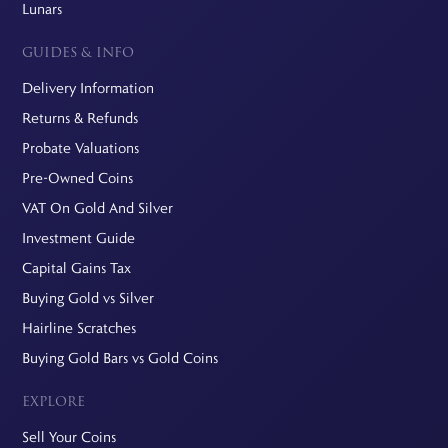
Lunars
GUIDES & INFO
Delivery Information
Returns & Refunds
Probate Valuations
Pre-Owned Coins
VAT On Gold And Silver
Investment Guide
Capital Gains Tax
Buying Gold vs Silver
Hairline Scratches
Buying Gold Bars vs Gold Coins
EXPLORE
Sell Your Coins