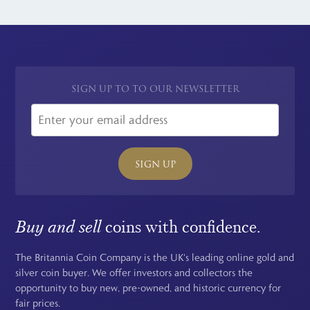
obligation quote for your gold King Edward VII Sovereign. We
Ottawa, Canada. Sovereigns issued at this mint are quite rare.
buy these coins for market leading prices. Visit our
Sell Your
Coins
page for more information on how you can sell your silver
and gold Edward VII coins from home and get cash fast.
SIGN UP TO TO OUR NEWSLETTER
SIGN UP
Buy and sell
coins with confidence.
The Britannia Coin Company is the UK's leading online gold and
silver coin buyer. We offer investors and collectors the
opportunity to buy new, pre-owned, and historic currency for
fair prices.