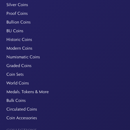
Silver Coins
Proof Coins
Bullion Coins
BU Coins
Historic Coins
Modern Coins
Numismatic Coins
Graded Coins
Coin Sets
World Coins
Medals, Tokens & More
Bulk Coins
Circulated Coins
Coin Accessories