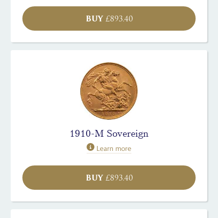
BUY
£
893.40
1910-M Sovereign
Learn more
BUY
£
893.40