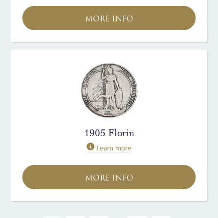
MORE INFO
1905 Florin
Learn more
MORE INFO