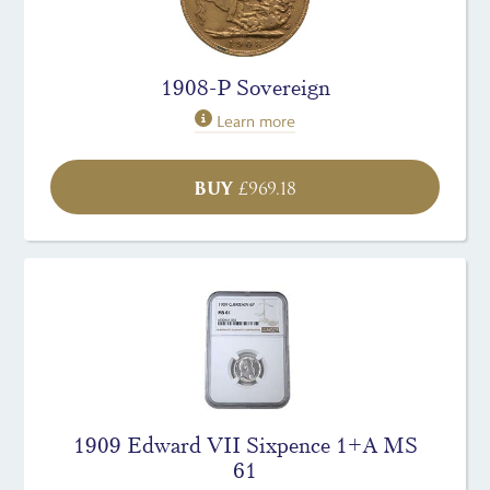
1908-P Sovereign
Learn more
BUY
£
969.18
1909 Edward VII Sixpence 1+A MS
61