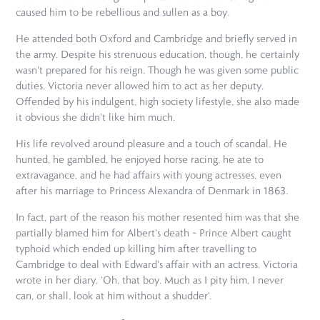
caused him to be rebellious and sullen as a boy.
He attended both Oxford and Cambridge and briefly served in
the army. Despite his strenuous education, though, he certainly
wasn't prepared for his reign. Though he was given some public
duties, Victoria never allowed him to act as her deputy.
Offended by his indulgent, high society lifestyle, she also made
it obvious she didn't like him much.
His life revolved around pleasure and a touch of scandal. He
hunted, he gambled, he enjoyed horse racing, he ate to
extravagance, and he had affairs with young actresses, even
after his marriage to Princess Alexandra of Denmark in 1863.
In fact, part of the reason his mother resented him was that she
partially blamed him for Albert's death – Prince Albert caught
typhoid which ended up killing him after travelling to
Cambridge to deal with Edward's affair with an actress. Victoria
wrote in her diary, ‘Oh, that boy. Much as I pity him, I never
can, or shall, look at him without a shudder'.