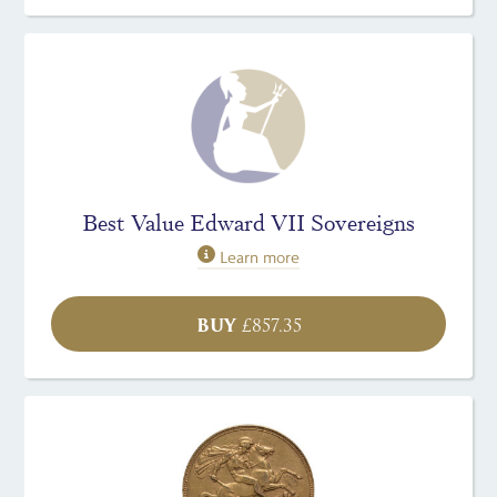
Best Value Edward VII Sovereigns
Learn more
BUY
£
857.35