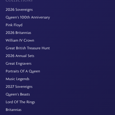
COLLECTIONS
2026 Sovereigns
Queen's 100th Anniversary
Pink Floyd
2026 Britannias
William IV Crown
Great British Treasure Hunt
2026 Annual Sets
Great Engravers
Portraits Of A Queen
Music Legends
2027 Sovereigns
Queen's Beasts
Lord Of The Rings
Britannias