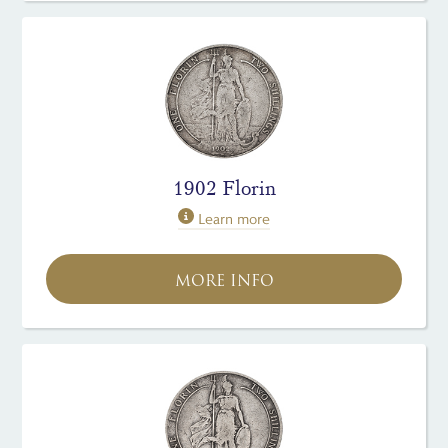
1902 Florin
Learn more
MORE INFO