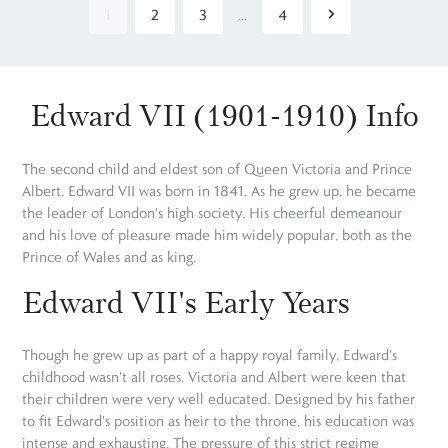
1
2
3
...
4
Edward VII (1901-1910) Info
The second child and eldest son of Queen Victoria and Prince
Albert, Edward VII was born in 1841. As he grew up, he became
the leader of London's high society. His cheerful demeanour
and his love of pleasure made him widely popular, both as the
Prince of Wales and as king.
Edward VII's Early Years
Though he grew up as part of a happy royal family, Edward's
childhood wasn't all roses. Victoria and Albert were keen that
their children were very well educated. Designed by his father
to fit Edward's position as heir to the throne, his education was
intense and exhausting. The pressure of this strict regime