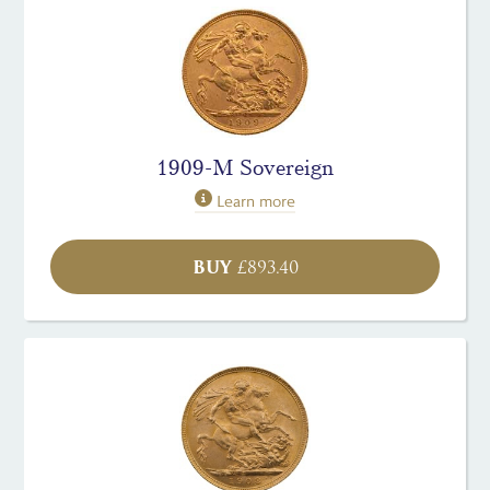
1909-M Sovereign
Learn more
BUY
£
893.40