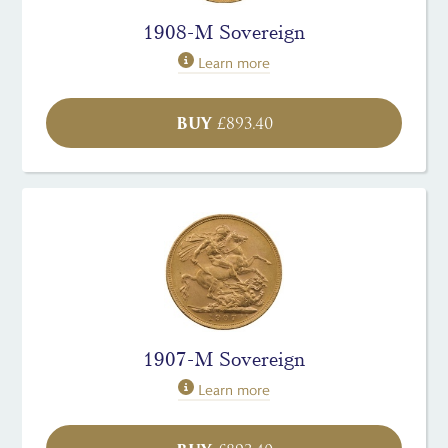
1908-M Sovereign
Learn more
BUY
£
893.40
1907-M Sovereign
Learn more