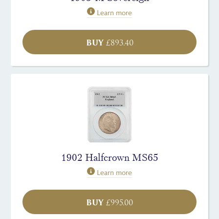
Learn more
BUY
£
893.40
1902 Halfcrown MS65
Learn more
BUY
£
995.00