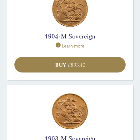
1904-M Sovereign
Learn more
BUY
£
893.40
1903-M Sovereign