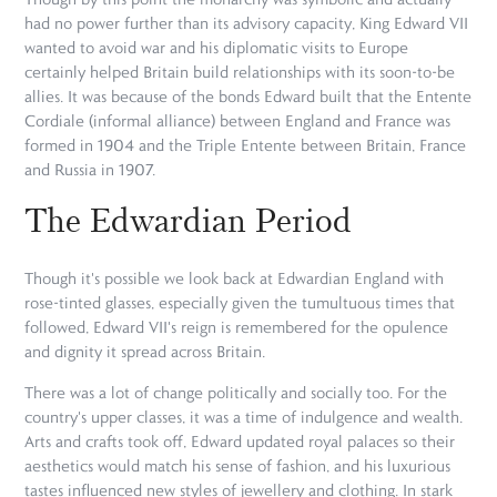
had no power further than its advisory capacity, King Edward VII
wanted to avoid war and his diplomatic visits to Europe
certainly helped Britain build relationships with its soon-to-be
allies. It was because of the bonds Edward built that the Entente
Cordiale (informal alliance) between England and France was
formed in 1904 and the Triple Entente between Britain, France
and Russia in 1907.
The Edwardian Period
Though it's possible we look back at Edwardian England with
rose-tinted glasses, especially given the tumultuous times that
followed, Edward VII's reign is remembered for the opulence
and dignity it spread across Britain.
There was a lot of change politically and socially too. For the
country's upper classes, it was a time of indulgence and wealth.
Arts and crafts took off, Edward updated royal palaces so their
aesthetics would match his sense of fashion, and his luxurious
tastes influenced new styles of jewellery and clothing. In stark