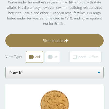
Wales under his mother's reign and had little to do with state
affairs. His diplomacy, however, saw him building relationships
between Britain and other European royal families. His reign
lasted under ten years and he died in 1910, ending an opulent
era for Britain.
Filter products
View Type:
Grid
List
Special Offers