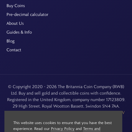
Buy Coins
Pre-decimal calculator
About Us
Guides & Info
Blog
Contact
© Copyright 2020 - 2026 The Britannia Coin Company (RWB)
Ltd. Buy and sell gold and collectible coins with confidence.
Registered in the United Kingdom, company number 17123809.
29 High Street, Royal Wootton Bassett, Swindon SN4 7AA.
See our
Returns, Refunds & Cancellations
,
Privacy Policy
,
CCTV
Policy
and
Terms and Conditions
.
This website uses cookies to ensure that you have the best
experience. Read our
Privacy Policy
and
Terms and