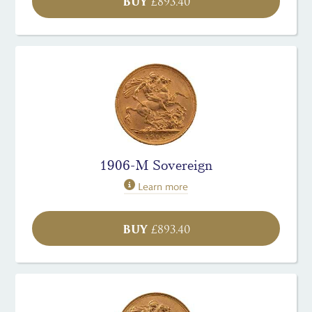
BUY
£
893.40
1906-M Sovereign
Learn more
BUY
£
893.40