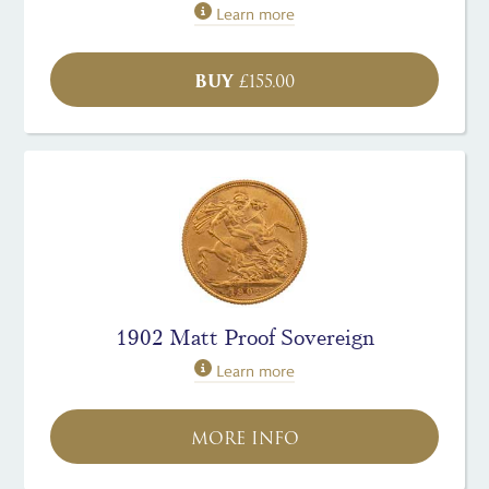
Learn more
BUY
£
155.00
1902 Matt Proof Sovereign
Learn more
MORE INFO