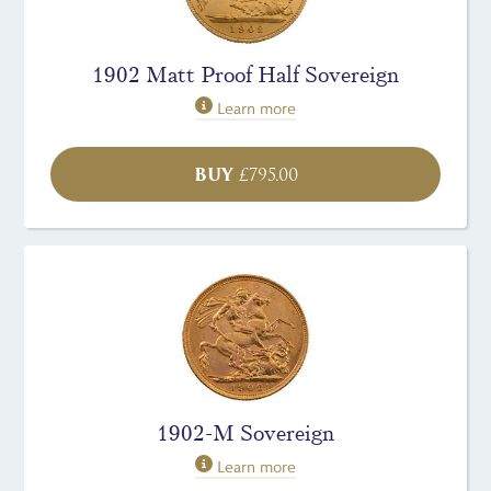
1902 Matt Proof Half Sovereign
Learn more
BUY
£
795.00
1902-M Sovereign
Learn more