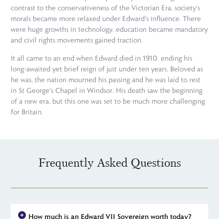
contrast to the conservativeness of the Victorian Era, society's
morals became more relaxed under Edward's influence. There
were huge growths in technology, education became mandatory
and civil rights movements gained traction.
It all came to an end when Edward died in 1910, ending his
long-awaited yet brief reign of just under ten years. Beloved as
he was, the nation mourned his passing and he was laid to rest
in St George's Chapel in Windsor. His death saw the beginning
of a new era, but this one was set to be much more challenging
for Britain.
Frequently Asked Questions
How much is an Edward VII Sovereign worth today?