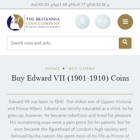
Au
£101.85 g
Ag
£1.48 g
Pt
£41.77 g
Pd
£32.36 g
HOME
BUY COINS
Buy Edward VII (1901-1910) Coins
Edward VII was born in 1841. The eldest son of Queen Victoria
and Prince Albert, Edward was strictly educated as a child. As he
grew up, however, he became rebellious and lived for pleasure.
His womanising ways were a pain point for his parents, but he
soon became the figurehead of London's high society and
beloved by the nation. He spent most of his life as Prince of