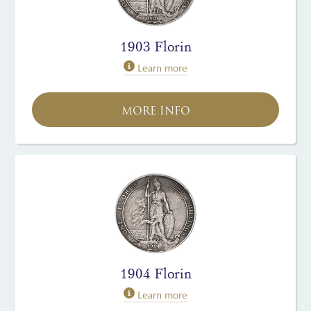
1903 Florin
Learn more
MORE INFO
1904 Florin
Learn more