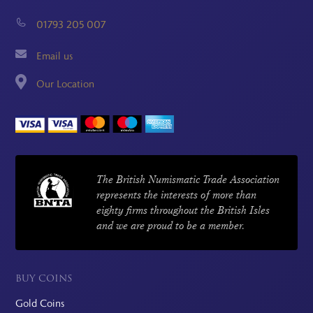
01793 205 007
Email us
Our Location
The British Numismatic Trade Association
represents the interests of more than
eighty firms throughout the British Isles
and we are proud to be a member.
BUY COINS
Gold Coins