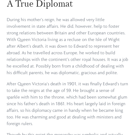
A True Diplomat
During his mother's reign, he was allowed very little
involvement in state affairs. He did, however, help to foster
strong relations between Britain and other European countries.
With Queen Victoria living as a recluse on the Isle of Wight
after Albert's death, it was down to Edward to represent her
abroad. As he travelled across Europe, he worked to build
relationships with the continent's other royal houses. It was a job
he excelled at. Possibly born from a childhood of dealing with
his difficult parents, he was diplomatic, gracious and polite.
After Queen Victoria's death in 1901, it was finally Edward's turn
to take the reigns at the age of 59. He brought a sense of
sparkle with him to the throne, which had been somewhat glum
since his father's death in 1861. His heart largely laid in foreign
affairs, so his diplomacy came in handy when he became king
too. He was charming and good at dealing with ministers and
foreign rulers.
Though by this point the monarchy was symbolic and actually