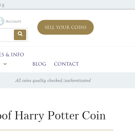
5 g
Account
SELL YOUR COINS
ES & INFO
BLOG
CONTACT
All coins quality checked/authenticated
of Harry Potter Coin