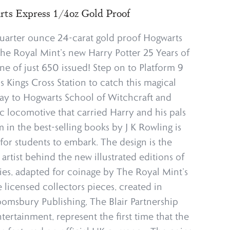
ts Express 1/4oz Gold Proof
quarter ounce 24-carat gold proof Hogwarts
he Royal Mint’s new Harry Potter 25 Years of
ne of just 650 issued! Step on to Platform 9
 Kings Cross Station to catch this magical
 way to Hogwarts School of Witchcraft and
c locomotive that carried Harry and his pals
 in the best-selling books by J K Rowling is
for students to embark. The design is the
 artist behind the new illustrated editions of
ries, adapted for coinage by The Royal Mint’s
 licensed collectors pieces, created in
oomsbury Publishing, The Blair Partnership
ertainment, represent the first time that the