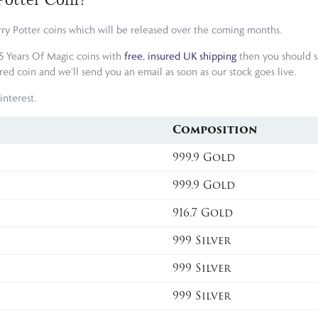
rry Potter coins which will be released over the coming months.
25 Years Of Magic coins with
free, insured UK shipping
then you should si
 coin and we'll send you an email as soon as our stock goes live.
interest.
Composition
999.9 Gold
999.9 Gold
916.7 Gold
999 Silver
999 Silver
999 Silver