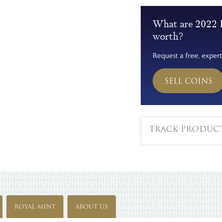
What are 2022 
worth?
Request a free, expert
SELL COINS
TRACK PRODUC
ROYAL MINT
ABOUT US