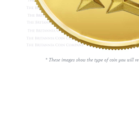
* These images show the type of coin you will re