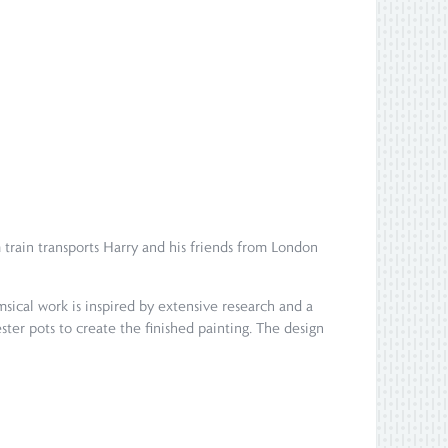
train transports Harry and his friends from London
msical work is inspired by extensive research and a
ter pots to create the finished painting. The design