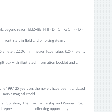
k. Legend reads: 'ELIZABETH II · D · G · REG · F · D ·
n front, stars in field and billowing steam.
. Diameter: 22.00 millimetres. Face value: £25 / Twenty
gift box with illustrated information booklet and a
 June 1997. 25 years on, the novels have been translated
e Harry's magical world.
ry Publishing, The Blair Partnership and Warner Bros,
nd represent a unique collecting opportunity.