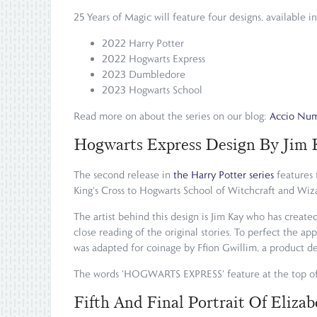
25 Years of Magic will feature four designs, available i
2022 Harry Potter
2022 Hogwarts Express
2023 Dumbledore
2023 Hogwarts School
Read more on about the series on our blog:
Accio Numi
Hogwarts Express Design By Jim 
The second release in
the Harry Potter series
features 
King's Cross to Hogwarts School of Witchcraft and Wiza
The artist behind this design is Jim Kay who has create
close reading of the original stories. To perfect the a
was adapted for coinage by Ffion Gwillim, a product de
The words 'HOGWARTS EXPRESS' feature at the top of
Fifth And Final Portrait Of Elizab