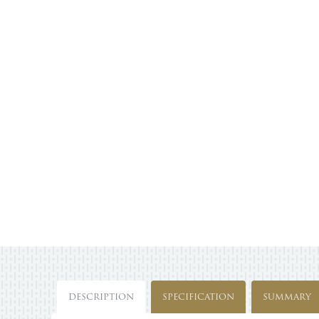
DESCRIPTION
SPECIFICATION
SUMMARY