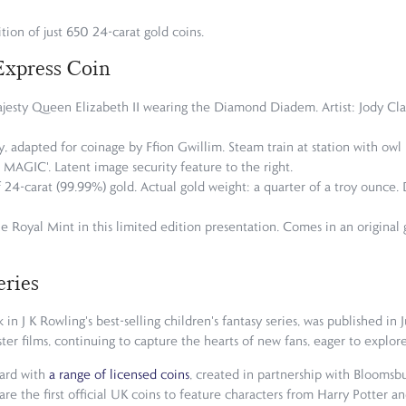
tion of just 650 24-carat gold coins.
Express Coin
Majesty Queen Elizabeth II wearing the Diamond Diadem. Artist: Jody Clar
y, adapted for coinage by Ffion Gwillim. Steam train at station with owl i
IC'. Latent image security feature to the right.
of 24-carat (99.99%) gold. Actual gold weight: a quarter of a troy ounce
e Royal Mint in this limited edition presentation. Comes in an original 
eries
in J K Rowling's best-selling children's fantasy series, was published in
ter films, continuing to capture the hearts of new fans, eager to explor
zard with
a range of licensed coins
, created in partnership with Bloomsbu
are the first official UK coins to feature characters from Harry Potter a