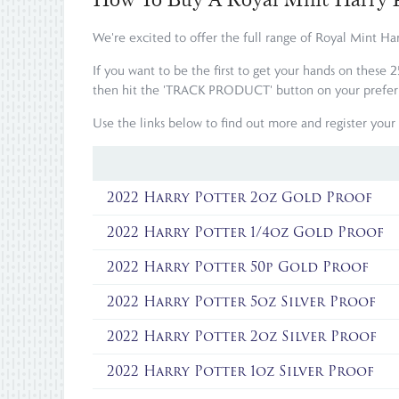
We're excited to offer the full range of Royal Mint Ha
If you want to be the first to get your hands on these 
then hit the 'TRACK PRODUCT' button on your preferred
Use the links below to find out more and register your 
2022 Harry Potter 2oz Gold Proof
2022 Harry Potter 1/4oz Gold Proof
2022 Harry Potter 50p Gold Proof
2022 Harry Potter 5oz Silver Proof
2022 Harry Potter 2oz Silver Proof
2022 Harry Potter 1oz Silver Proof