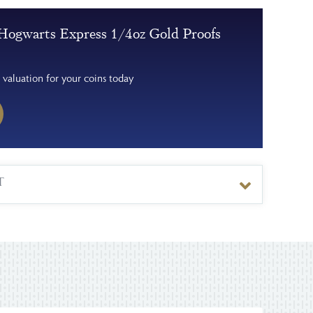
Hogwarts Express 1/4oz Gold Proofs
 valuation for your coins today
T