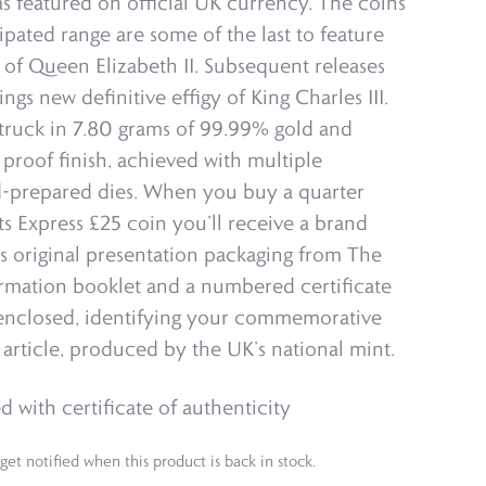
s featured on official UK currency. The coins
cipated range are some of the last to feature
t of Queen Elizabeth II. Subsequent releases
ngs new definitive effigy of King Charles III.
 struck in 7.80 grams of 99.99% gold and
 proof finish, achieved with multiple
d-prepared dies. When you buy a quarter
 Express £25 coin you’ll receive a brand
ts original presentation packaging from The
rmation booklet and a numbered certificate
 enclosed, identifying your commemorative
 article, produced by the UK’s national mint.
d with certificate of authenticity
get notified when this product is back in stock.