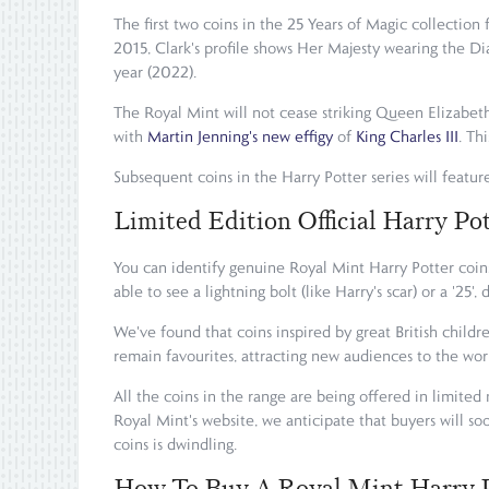
The first two coins in the 25 Years of Magic collection
2015, Clark's profile shows Her Majesty wearing the D
year (2022).
The Royal Mint will not cease striking Queen Elizabeth
with
Martin Jenning's new effigy
of
King Charles III
. Th
Subsequent coins in the Harry Potter series will feature
Limited Edition Official Harry Po
You can identify genuine Royal Mint Harry Potter coins
able to see a lightning bolt (like Harry's scar) or a '2
We've found that coins inspired by great British chil
remain favourites, attracting new audiences to the wor
All the coins in the range are being offered in limited
Royal Mint's website, we anticipate that buyers will so
coins is dwindling.
How To Buy A Royal Mint Harry 