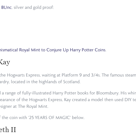
n
BUnc
, silver and gold proof:
smatica! Royal Mint to Conjure Up Harry Potter Coins
.
Kay
the Hogwarts Express, waiting at Platform 9 and 3/4s. The famous steam 
rdry, located in the highlands of Scotland.
d a range of fully-illustrated Harry Potter books for Bloomsbury. His whi
ppearance of the Hogwarts Express, Kay created a model then used DIY tes
signer at The Royal Mint.
 the coin with '25 YEARS OF MAGIC' below.
eth II