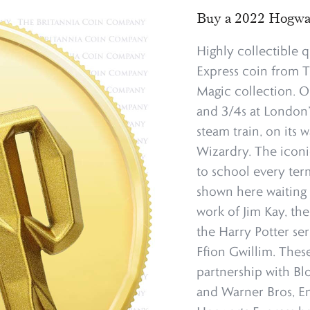
Buy a 2022 Hogwar
Highly collectible 
Express coin from T
Magic collection. O
and 3/4s at London’s
steam train, on its
Wizardry. The iconi
to school every term
shown here waiting 
work of Jim Kay, the
the Harry Potter se
Ffion Gwillim. These
partnership with Bl
and Warner Bros, Ent