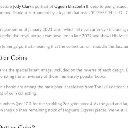
 feature
Jody Clark
's portrait of
Queen Elizabeth II
, despite being issued
iamond Diadem, surrounded by a legend that reads 'ELIZABETH II · D · 
's portrait until January 2023, after which all new currency - including
is definitive royal portrait was unveiled in late 2022 and shows His Majes
 Jennings' portrait, meaning that the collection will straddle this fascina
tter Coins
 via the special latent image, included on the reverse of each design. 
5', denoting the anniversary of these immensely popular books.
dren's books are among the most popular releases from The UK's nationa
ld of coin collecting.
 numbers (just 100 for the sparkling 2oz gold pieces). As the gold and la
on snap up their remaining stock of Hogwarts Express pieces. We've still
Potter Coin?