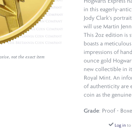
Hogwarts Express ha
in this eagerly-anti
Jody Clark's portrai
will use Martin Jenni
This 2oz edition is
boasts a meticulous
impressions of han
ceive, not the exact item
ounce gold Hogwarts
new collectible in i
Royal Mint. An info
of authenticity are
coin as the genuine
Grade
: Proof - Boxe
Log in
to 