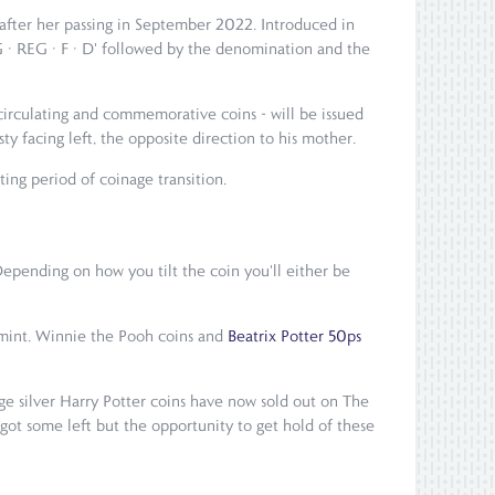
 after her passing in September 2022. Introduced in
G · REG · F · D' followed by the denomination and the
 circulating and commemorative coins - will be issued
ty facing left, the opposite direction to his mother.
ting period of coinage transition.
Depending on how you tilt the coin you'll either be
l mint. Winnie the Pooh coins and
Beatrix Potter 50ps
rge silver Harry Potter coins have now sold out on The
 got some left but the opportunity to get hold of these