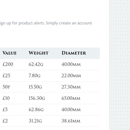
gn up for product alerts. Simply create an account
Value
Weight
Diameter
£200
62.42g
40.00mm
£25
7.80g
22.00mm
50p
15.50g
27.30mm
£10
156.30g
65.00mm
£5
62.86g
40.00mm
£2
31.21g
38.61mm