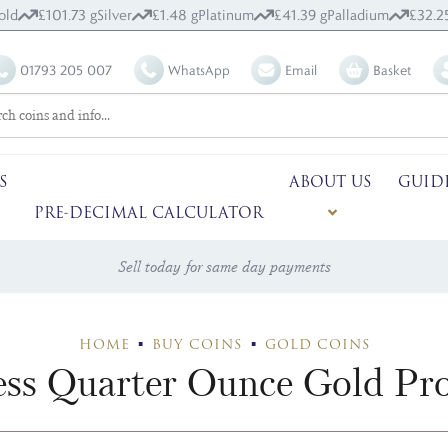
old
£101.73 g
Silver
£1.48 g
Platinum
£41.39 g
Palladium
£32.2
01793 205 007
WhatsApp
Email
Basket
S
ABOUT US
GUID
PRE-DECIMAL CALCULATOR
Sell today for same day payments
HOME
BUY COINS
GOLD COINS
ss Quarter Ounce Gold Pro