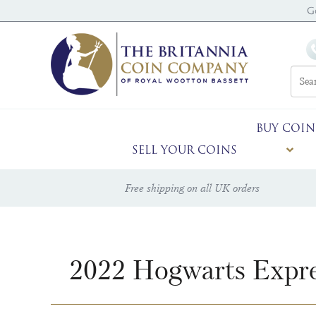
G
BUY COIN
SELL YOUR COINS
Free shipping on all UK orders
2022 Hogwarts Expre