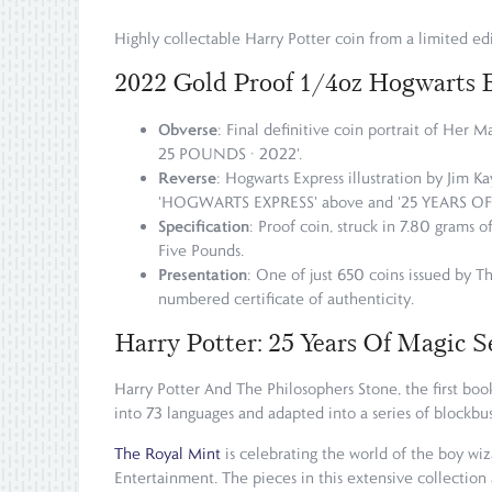
Highly collectable Harry Potter coin from a limited edi
2022 Gold Proof 1/4oz Hogwarts 
Obverse
: Final definitive coin portrait of Her 
25 POUNDS · 2022'.
Reverse
: Hogwarts Express illustration by Jim Ka
'HOGWARTS EXPRESS' above and '25 YEARS OF MAG
Specification
: Proof coin, struck in 7.80 grams 
Five Pounds.
Presentation
: One of just 650 coins issued by Th
numbered certificate of authenticity.
Harry Potter: 25 Years Of Magic S
Harry Potter And The Philosophers Stone, the first book 
into 73 languages and adapted into a series of blockbus
The Royal Mint
is celebrating the world of the boy wi
Entertainment. The pieces in this extensive collection 