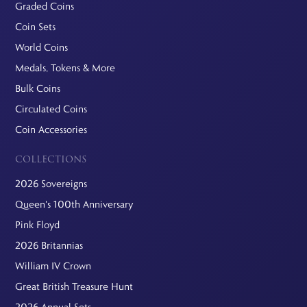
Graded Coins
Coin Sets
World Coins
Medals, Tokens & More
Bulk Coins
Circulated Coins
Coin Accessories
COLLECTIONS
2026 Sovereigns
Queen's 100th Anniversary
Pink Floyd
2026 Britannias
William IV Crown
Great British Treasure Hunt
2026 Annual Sets