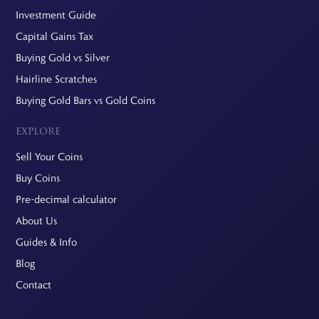
Investment Guide
Capital Gains Tax
Buying Gold vs Silver
Hairline Scratches
Buying Gold Bars vs Gold Coins
EXPLORE
Sell Your Coins
Buy Coins
Pre-decimal calculator
About Us
Guides & Info
Blog
Contact