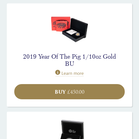
2019 Year Of The Pig 1/10oz Gold
BU
Learn more
BUY
£
450.00