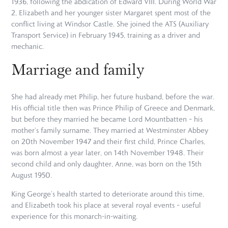
1936, following the abdication of Edward VIII. During World War
2, Elizabeth and her younger sister Margaret spent most of the
conflict living at Windsor Castle. She joined the ATS (Auxiliary
Transport Service) in February 1945, training as a driver and
mechanic.
Marriage and family
She had already met Philip, her future husband, before the war.
His official title then was Prince Philip of Greece and Denmark,
but before they married he became Lord Mountbatten – his
mother’s family surname. They married at Westminster Abbey
on 20th November 1947 and their first child, Prince Charles,
was born almost a year later, on 14th November 1948. Their
second child and only daughter, Anne, was born on the 15th
August 1950.
King George’s health started to deteriorate around this time,
and Elizabeth took his place at several royal events – useful
experience for this monarch-in-waiting.