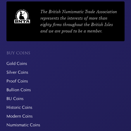
The British Numismatic Trade Association
represents the interests of more than
eighty firms throughout the British Isles
and we are proud to be a member.
BUY COINS
Gold Coins
Silver Coins
Proof Coins
Bullion Coins
BU Coins
Historic Coins
Modern Coins
Numismatic Coins