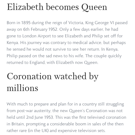
Elizabeth becomes Queen
Born in 1895 during the reign of Victoria, King George VI passed
away on 6th February 1952. Only a few days earlier, he had
gone to London Airport to see Elizabeth and Philip set off for
Kenya. His journey was contrary to medical advice, but perhaps
he sensed he would not survive to see her return. In Kenya,
Philip passed on the sad news to his wife. The couple quickly
returned to England, with Elizabeth now Queen.
Coronation watched by
millions
With much to prepare and plan for in a country still struggling
from post-war austerity, the new Queen’s Coronation was not
held until 2nd June 1953. This was the first televised coronation
in Britain, prompting a considerable boom in sales of the then
rather rare (in the UK) and expensive television sets.