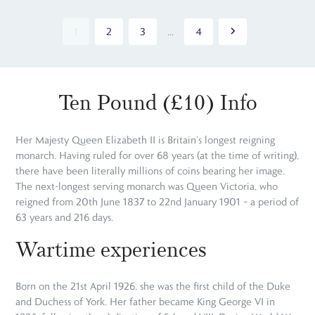
1
2
3
...
4
Ten Pound (£10) Info
Her Majesty Queen Elizabeth II is Britain’s longest reigning
monarch. Having ruled for over 68 years (at the time of writing),
there have been literally millions of coins bearing her image.
The next-longest serving monarch was Queen Victoria, who
reigned from 20th June 1837 to 22nd January 1901 – a period of
63 years and 216 days.
Wartime experiences
Born on the 21st April 1926, she was the first child of the Duke
and Duchess of York. Her father became King George VI in