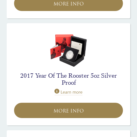
MORE INFO
2017 Year Of The Rooster 5oz Silver
Proof
Learn more
MORE INFO