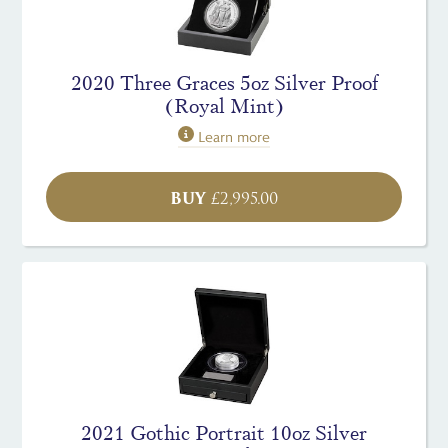
2020 Three Graces 5oz Silver Proof
(Royal Mint)
Learn more
BUY
£
2,995.00
2021 Gothic Portrait 10oz Silver