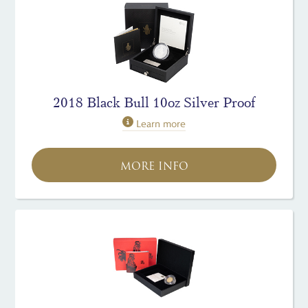
2018 Black Bull 10oz Silver Proof
Learn more
MORE INFO