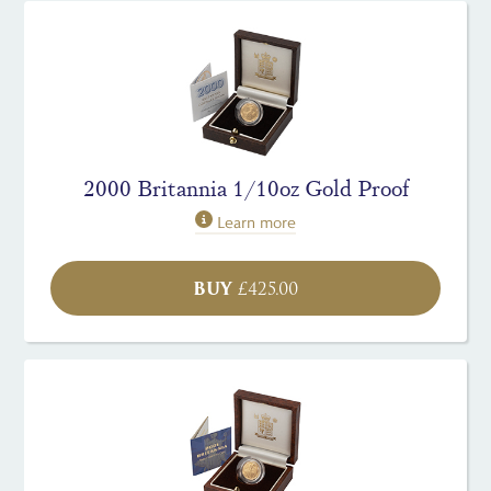
2000 Britannia 1/10oz Gold Proof
Learn more
BUY
£
425.00