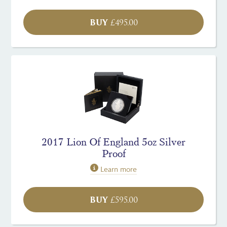
BUY
£
495.00
2017 Lion Of England 5oz Silver
Proof
Learn more
BUY
£
595.00