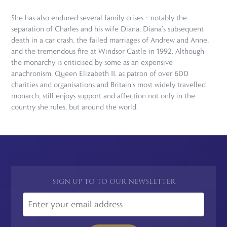
She has also endured several family crises – notably the
separation of Charles and his wife Diana, Diana’s subsequent
death in a car crash, the failed marriages of Andrew and Anne,
and the tremendous fire at Windsor Castle in 1992. Although
the monarchy is criticised by some as an expensive
anachronism, Queen Elizabeth II, as patron of over 600
charities and organisations and Britain’s most widely travelled
monarch, still enjoys support and affection not only in the
country she rules, but around the world.
SIGN UP TO TO OUR NEWSLETTER