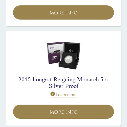
MORE INFO
2015 Longest Reigning Monarch 5oz
Silver Proof
Learn more
MORE INFO