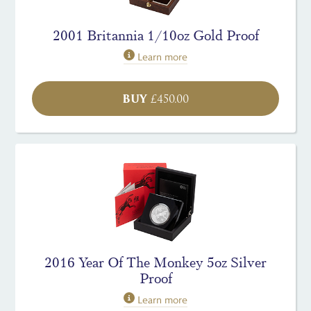
2001 Britannia 1/10oz Gold Proof
Learn more
BUY
£
450.00
2016 Year Of The Monkey 5oz Silver
Proof
Learn more