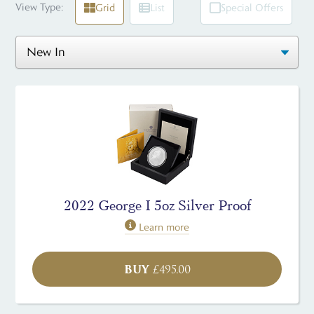
View Type:
Grid
List
Special Offers
2022 George I 5oz Silver Proof
Learn more
BUY
£
495.00