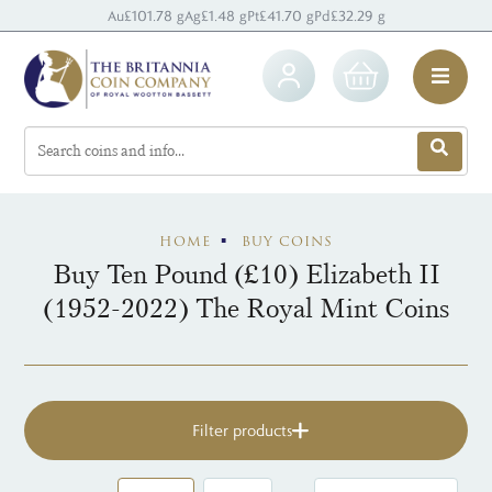
Au
£101.78 g
Ag
£1.48 g
Pt
£41.70 g
Pd
£32.29 g
HOME
BUY COINS
Buy Ten Pound (£10) Elizabeth II
(1952-2022) The Royal Mint Coins
Filter products