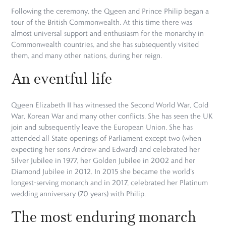
Following the ceremony, the Queen and Prince Philip began a
tour of the British Commonwealth. At this time there was
almost universal support and enthusiasm for the monarchy in
Commonwealth countries, and she has subsequently visited
them, and many other nations, during her reign.
An eventful life
Queen Elizabeth II has witnessed the Second World War, Cold
War, Korean War and many other conflicts. She has seen the UK
join and subsequently leave the European Union. She has
attended all State openings of Parliament except two (when
expecting her sons Andrew and Edward) and celebrated her
Silver Jubilee in 1977, her Golden Jubilee in 2002 and her
Diamond Jubilee in 2012. In 2015 she became the world’s
longest-serving monarch and in 2017, celebrated her Platinum
wedding anniversary (70 years) with Philip.
The most enduring monarch