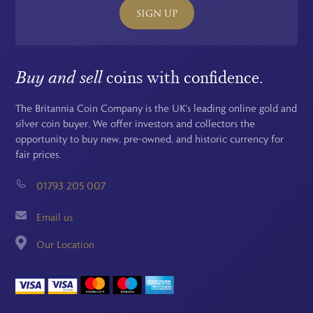
SIGN UP
Buy and sell
coins with confidence.
The Britannia Coin Company is the UK's leading online gold and
silver coin buyer. We offer investors and collectors the
opportunity to buy new, pre-owned, and historic currency for
fair prices.
01793 205 007
Email us
Our Location