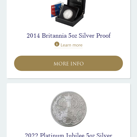
2014 Britannia 5oz Silver Proof
Learn more
MORE INFO
2022 Platinum Jubilee 5oz Silver