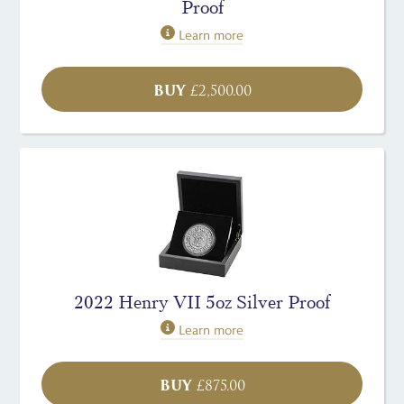
Proof
Learn more
BUY
£
2,500.00
2022 Henry VII 5oz Silver Proof
Learn more
BUY
£
875.00