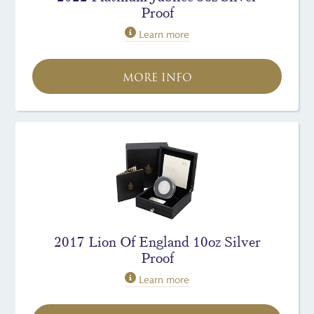
Proof
Learn more
MORE INFO
2017 Lion Of England 10oz Silver
Proof
Learn more