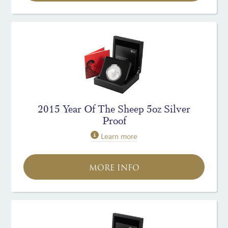
2015 Year Of The Sheep 5oz Silver
Proof
Learn more
MORE INFO