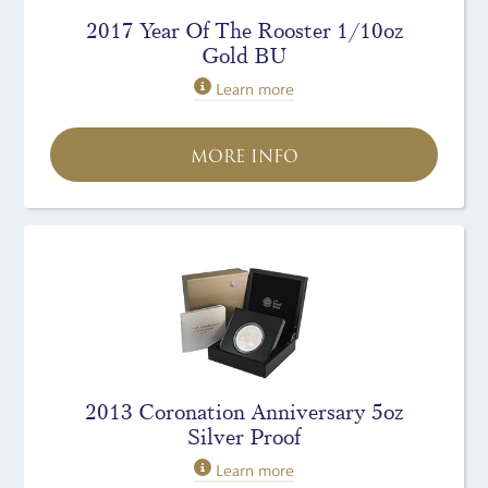
2017 Year Of The Rooster 1/10oz
Gold BU
Learn more
MORE INFO
2013 Coronation Anniversary 5oz
Silver Proof
Learn more