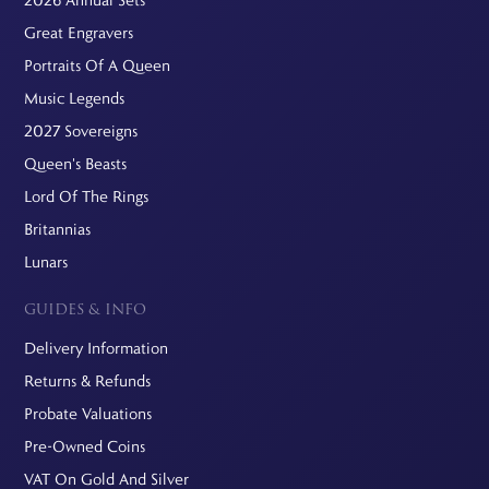
Great Engravers
Portraits Of A Queen
Music Legends
2027 Sovereigns
Queen's Beasts
Lord Of The Rings
Britannias
Lunars
GUIDES & INFO
Delivery Information
Returns & Refunds
Probate Valuations
Pre-Owned Coins
VAT On Gold And Silver