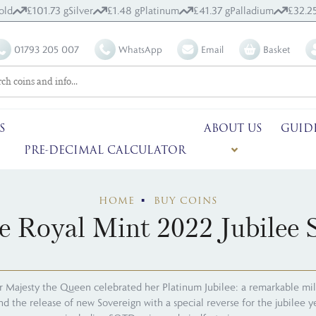
old
£101.73 g
Silver
£1.48 g
Platinum
£41.37 g
Palladium
£32.25
01793 205 007
WhatsApp
Email
Basket
S
ABOUT US
GUID
PRE-DECIMAL CALCULATOR
HOME
BUY COINS
 Royal Mint 2022 Jubilee S
r Majesty the Queen celebrated her Platinum Jubilee: a remarkable mile
and the release of new Sovereign with a special reverse for the jubilee