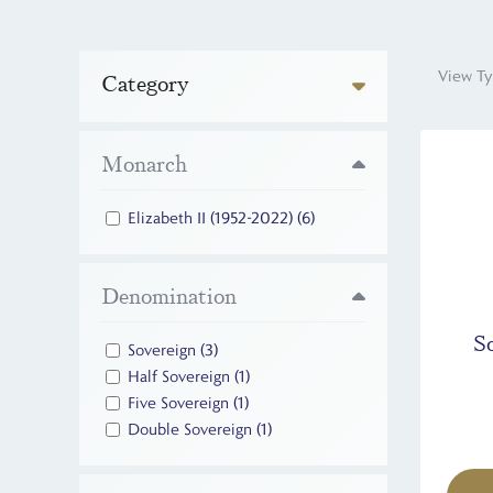
View Ty
Category
Monarch
Elizabeth II (1952-2022)
(6)
Denomination
S
Sovereign
(3)
Half Sovereign
(1)
Five Sovereign
(1)
Double Sovereign
(1)