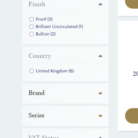
Finish
Proof
(3)
Brilliant Uncirculated
(1)
Bullion
(2)
Country
United Kingdom
(6)
2
Brand
Series
VAT Status