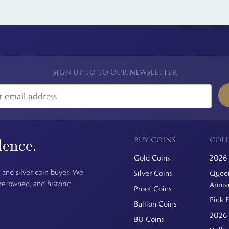
SIGN UP TO TO OUR NEWSLETTER
BUY COINS
COLL
dence.
Gold Coins
2026 
 and silver coin buyer. We
Silver Coins
Queen
pre-owned, and historic
Anniv
Proof Coins
Pink 
Bullion Coins
2026 
BU Coins