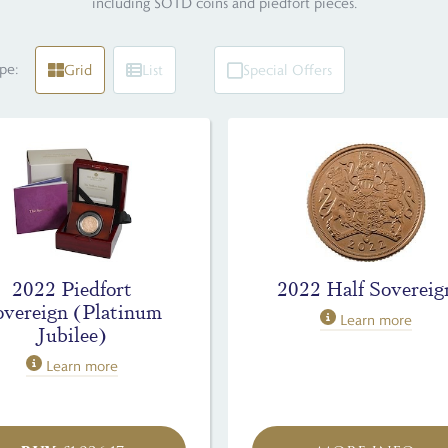
including SOTD coins and piedfort pieces.
pe:
Grid
List
Special Offers
2022 Piedfort
2022 Half Sovereig
overeign (Platinum
Learn more
Jubilee)
Learn more