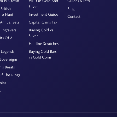
am IV Crown
VAT On Gold And
Guides & Info
Silver
British
Blog
ure Hunt
Investment Guide
Contact
Annual Sets
Capital Gains Tax
 Engravers
Buying Gold vs
Silver
its Of A
n
Hairline Scratches
 Legends
Buying Gold Bars
vs Gold Coins
Sovereigns
's Beasts
Of The Rings
nias
s