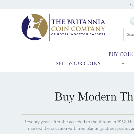
G
BUY COIN
SELL YOUR COINS
Buy Modern The
Seventy years after she acceded to the throne in 1952, He
marked the occasion with tree plantings, street parties 