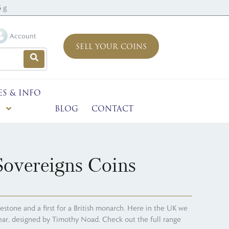
 g
Account
SELL YOUR COINS
ES & INFO
BLOG
CONTACT
overeigns Coins
stone and a first for a British monarch. Here in the UK we
 year, designed by Timothy Noad. Check out the full range