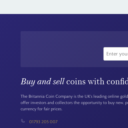
Buy and sell
coins with confi
The Britannia Coin Company is the UK's leading online gold
offer investors and collectors the opportunity to buy new, 
currency for fair prices.
01793 205 007