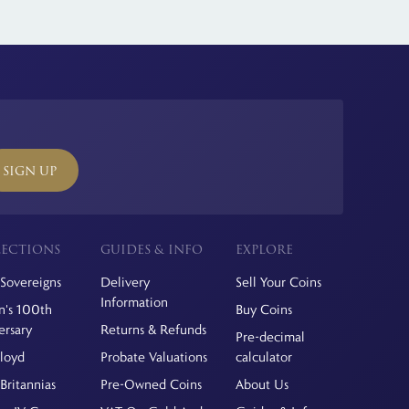
SIGN UP
ECTIONS
GUIDES & INFO
EXPLORE
Sovereigns
Delivery
Sell Your Coins
Information
's 100th
Buy Coins
ersary
Returns & Refunds
Pre-decimal
Floyd
Probate Valuations
calculator
Britannias
Pre-Owned Coins
About Us