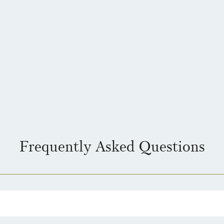
Frequently Asked Questions
 see is the price you pay. For simplicity, we have a flat rate charge for a