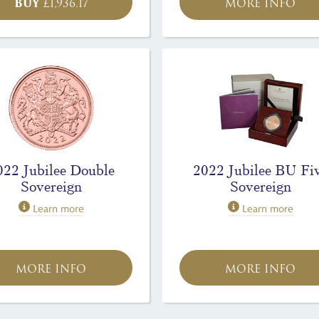
BUY
£
1,936.17
MORE INFO
022 Jubilee Double
2022 Jubilee BU Fi
Sovereign
Sovereign
Learn more
Learn more
MORE INFO
MORE INFO