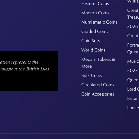
Willi
Historic Coins
Great 
Modern Coins
Treas
Numismatic Coins
2026 
Graded Coins
Great
Coin Sets
Portra
World Coins
Quee
Medals, Tokens &
Music
ation represents the
More
hroughout the British Isles
2027 
Bulk Coins
Queen
Circulated Coins
Lord 
Coin Accessories
Britan
Lunar