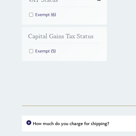
Exempt
(6)
Capital Gains Tax Status
Exempt
(5)
How much do you charge for shipping?
For all UK orders, there is no shipping charge - the price you