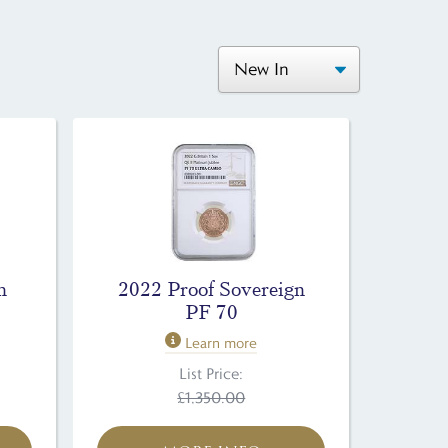
n
2022 Proof Sovereign
PF 70
Learn more
List Price:
£1,350.00