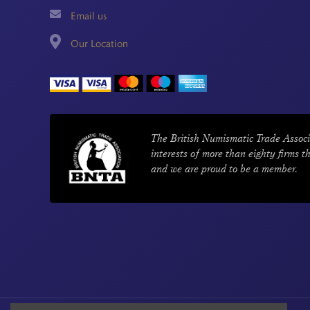
Email us
Our Location
The British Numismatic Trade Associ
interests of more than eighty firms t
and we are proud to be a member.