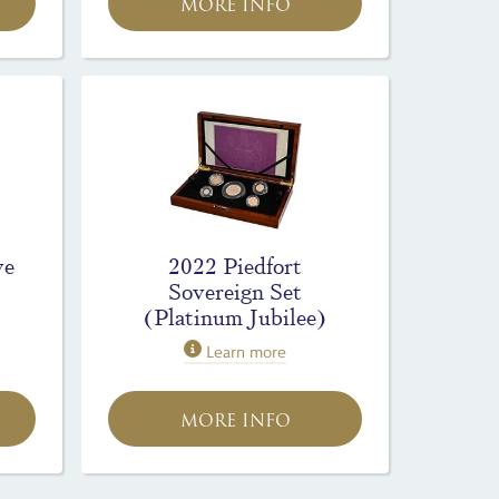
MORE INFO
ve
2022 Piedfort
Sovereign Set
(Platinum Jubilee)
Learn more
MORE INFO