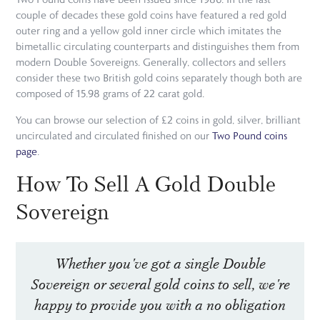
couple of decades these gold coins have featured a red gold
outer ring and a yellow gold inner circle which imitates the
bimetallic circulating counterparts and distinguishes them from
modern Double Sovereigns. Generally, collectors and sellers
consider these two British gold coins separately though both are
composed of 15.98 grams of 22 carat gold.
You can browse our selection of £2 coins in gold, silver, brilliant
uncirculated and circulated finished on our
Two Pound coins
page
.
How To Sell A Gold Double
Sovereign
Whether you've got a single Double
Sovereign or several gold coins to sell, we're
happy to provide you with a no obligation