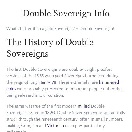
Double Sovereign Info
What's better than a gold Sovereign? A Double Sovereign!
The History of Double
Sovereigns
The first Double Sovereigns were double-weight piedfort
versions of the 15.55 gram gold Sovereigns introduced during
the reign of King
Henry VII
. These extremely rare
hammered
coins
were probably presented to important people rather than
being released into circulation.
The same was true of the first modern
milled
Double
Sovereigns, issued in 1820. Double Sovereigns were sporadically
struck through the nineteenth century, often in small numbers,
making Georgian and
Victorian
examples particularly
collectible.