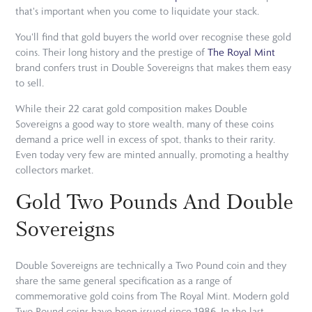
that's important when you come to liquidate your stack.
You'll find that gold buyers the world over recognise these gold
coins. Their long history and the prestige of
The Royal Mint
brand confers trust in Double Sovereigns that makes them easy
to sell.
While their 22 carat gold composition makes Double
Sovereigns a good way to store wealth, many of these coins
demand a price well in excess of spot, thanks to their rarity.
Even today very few are minted annually, promoting a healthy
collectors market.
Gold Two Pounds And Double
Sovereigns
Double Sovereigns are technically a Two Pound coin and they
share the same general specification as a range of
commemorative gold coins from The Royal Mint. Modern gold
Two Pound coins have been issued since 1986. In the last