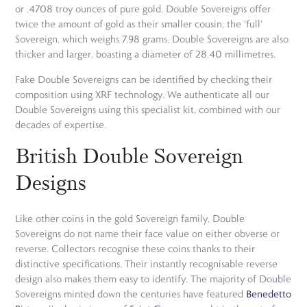
or .4708 troy ounces of pure gold. Double Sovereigns offer
twice the amount of gold as their smaller cousin, the 'full'
Sovereign, which weighs 7.98 grams. Double Sovereigns are also
thicker and larger, boasting a diameter of 28.40 millimetres.
Fake Double Sovereigns can be identified by checking their
composition using XRF technology. We authenticate all our
Double Sovereigns using this specialist kit, combined with our
decades of expertise.
British Double Sovereign
Designs
Like other coins in the gold Sovereign family, Double
Sovereigns do not name their face value on either obverse or
reverse. Collectors recognise these coins thanks to their
distinctive specifications. Their instantly recognisable reverse
design also makes them easy to identify. The majority of Double
Sovereigns minted down the centuries have featured
Benedetto