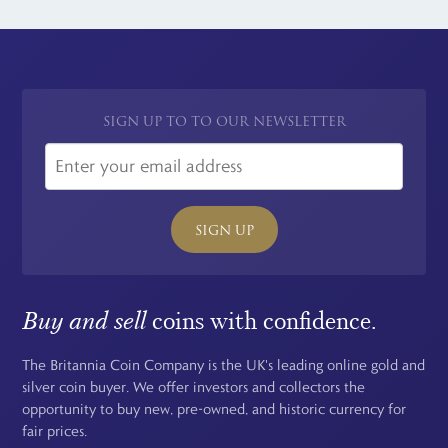
for all international orders.
SIGN UP TO TO OUR NEWSLETTER
SIGN UP
Buy and sell
coins with confidence.
The Britannia Coin Company is the UK's leading online gold and
silver coin buyer. We offer investors and collectors the
opportunity to buy new, pre-owned, and historic currency for
fair prices.