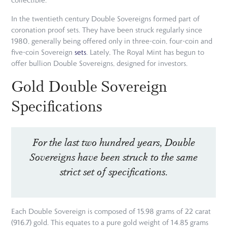
In the twentieth century Double Sovereigns formed part of
coronation proof sets. They have been struck regularly since
1980, generally being offered only in three-coin, four-coin and
five-coin Sovereign
sets
. Lately, The Royal Mint has begun to
offer bullion Double Sovereigns, designed for investors.
Gold Double Sovereign
Specifications
For the last two hundred years, Double
Sovereigns have been struck to the same
strict set of specifications.
Each Double Sovereign is composed of 15.98 grams of 22 carat
(916.7) gold. This equates to a pure gold weight of 14.85 grams