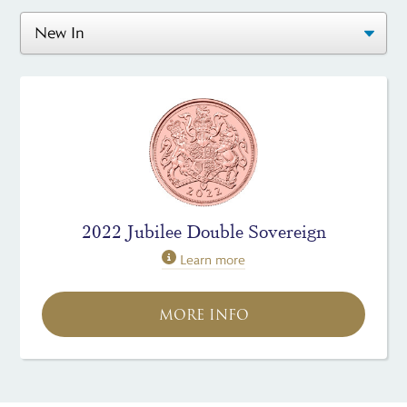
2022 Jubilee Double Sovereign
Learn more
MORE INFO