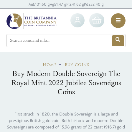
Au
£101.60 g
Ag
£1.47 g
Pt
£41.62 g
Pd
£32.40 g
HOME
BUY COINS
Buy Modern Double Sovereign The
Royal Mint 2022 Jubilee Sovereigns
Coins
First struck in 1820, the Double Sovereign is a large and
prestigious British gold coin. Both historic and modern Double
Sovereigns are composed of 15.98 grams of 22 carat (916.7) gold