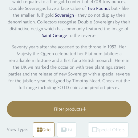
which equates to a fine gold content of .4708 troy ounces.
Double Sovereigns have a face value of
Two Pounds
but - like
the smaller 'full' gold
Sovereign
- they do not display their
denomination. Collectors recognise Double Sovereigns by their
distinctive design which has commonly featured the image of
Saint George
to the reverse.
Seventy years after she acceded to the throne in 1952, Her
Majesty the Queen celebrated her Platinum Jubilee: a
remarkable milestone and a first for a British monarch. Here in
the UK we marked the occasion with tree plantings, street
parties and the release of new Sovereign with a special reverse
for the jubilee year, designed by Timothy Noad. Check out the
full range including SOTD coins and piedfort pieces.
Filter products
View Type:
Grid
List
Special Offers