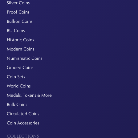
Silver Coins
Proof Coins
Bullion Coins
BU Coins
Historic Coins
Modern Coins
Numismatic Coins
Graded Coins
Coin Sets
World Coins
Medals, Tokens & More
Bulk Coins
Circulated Coins
Coin Accessories
COLLECTIONS