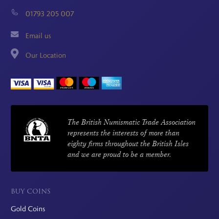
01793 205 007
Email us
Our Location
The British Numismatic Trade Association
represents the interests of more than
eighty firms throughout the British Isles
and we are proud to be a member.
BUY COINS
Gold Coins