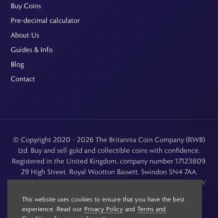
Buy Coins
Pre-decimal calculator
About Us
Guides & Info
Blog
Contact
© Copyright 2020 - 2026 The Britannia Coin Company (RWB)
Ltd. Buy and sell gold and collectible coins with confidence.
Registered in the United Kingdom, company number 17123809.
29 High Street, Royal Wootton Bassett, Swindon SN4 7AA.
See our
Returns, Refunds & Cancellations
,
Privacy Policy
,
CCTV
Policy
and
Terms and Conditions
.
This website uses cookies to ensure that you have the best
experience. Read our
Privacy Policy
and
Terms and