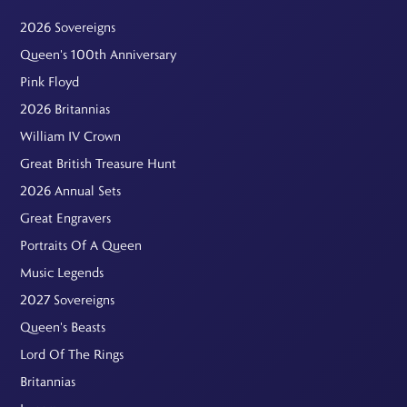
2026 Sovereigns
Queen's 100th Anniversary
Pink Floyd
2026 Britannias
William IV Crown
Great British Treasure Hunt
2026 Annual Sets
Great Engravers
Portraits Of A Queen
Music Legends
2027 Sovereigns
Queen's Beasts
Lord Of The Rings
Britannias