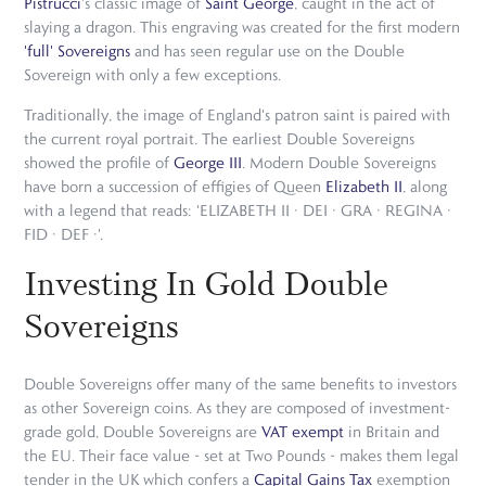
Pistrucci
's classic image of
Saint George
, caught in the act of
slaying a dragon. This engraving was created for the first modern
'full' Sovereigns
and has seen regular use on the Double
Sovereign with only a few exceptions.
Traditionally, the image of England's patron saint is paired with
the current royal portrait. The earliest Double Sovereigns
showed the profile of
George III
. Modern Double Sovereigns
have born a succession of effigies of Queen
Elizabeth II
, along
with a legend that reads: 'ELIZABETH II · DEI · GRA · REGINA ·
FID · DEF ·'.
Investing In Gold Double
Sovereigns
Double Sovereigns offer many of the same benefits to investors
as other Sovereign coins. As they are composed of investment-
grade gold, Double Sovereigns are
VAT exempt
in Britain and
the EU. Their face value - set at Two Pounds - makes them legal
tender in the UK which confers a
Capital Gains Tax
exemption