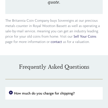
quote.
The Britannia Coin Company buys Sovereigns at our precious
metals counter in Royal Wootton Bassett as well as operating a
sale-by-mail service, meaning you can get an industry leading
price for your old coins from home. Visit our
Sell Your Coins
page for more information or
contact
us for a valuation.
Frequently Asked Questions
How much do you charge for shipping?
For all UK orders, there is no shipping charge - the price you see
is the price you pay. For simplicity, we have a flat rate charge