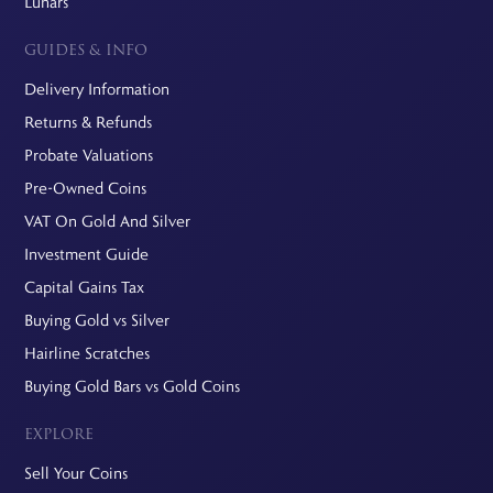
Lunars
GUIDES & INFO
Delivery Information
Returns & Refunds
Probate Valuations
Pre-Owned Coins
VAT On Gold And Silver
Investment Guide
Capital Gains Tax
Buying Gold vs Silver
Hairline Scratches
Buying Gold Bars vs Gold Coins
EXPLORE
Sell Your Coins