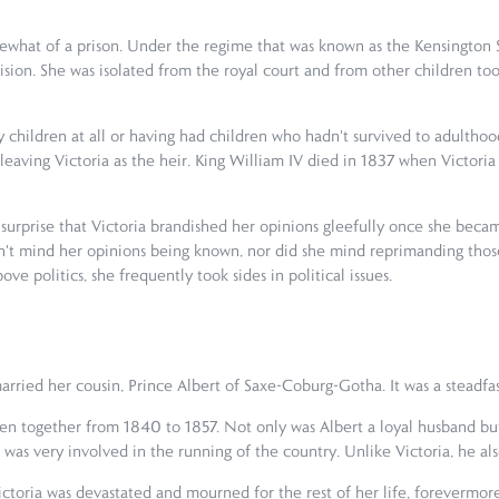
what of a prison. Under the regime that was known as the Kensington S
sion. She was isolated from the royal court and from other children too
 children at all or having had children who hadn't survived to adulthood
eaving Victoria as the heir. King William IV died in 1837 when Victoria 
 no surprise that Victoria brandished her opinions gleefully once she be
idn't mind her opinions being known, nor did she mind reprimanding thos
e politics, she frequently took sides in political issues.
arried her cousin, Prince Albert of Saxe-Coburg-Gotha. It was a steadfas
n together from 1840 to 1857. Not only was Albert a loyal husband but al
He was very involved in the running of the country. Unlike Victoria, he a
Victoria was devastated and mourned for the rest of her life, forevermor