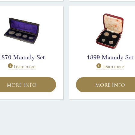
1870 Maundy Set
1899 Maundy Set
Learn more
Learn more
MORE INFO
MORE INFO