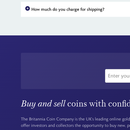
How much do you charge for shipping?
For all UK orders, there is no shipping charge - the price you
Buy and sell
coins with confi
The Britannia Coin Company is the UK's leading online gold
offer investors and collectors the opportunity to buy new, 