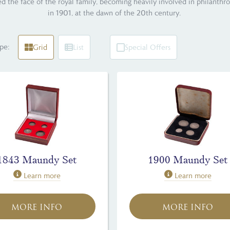
d the face of the royal family, becoming heavily involved in philanthr
in 1901, at the dawn of the 20th century.
pe:
Grid
List
Special Offers
1843 Maundy Set
1900 Maundy Set
Learn more
Learn more
MORE INFO
MORE INFO