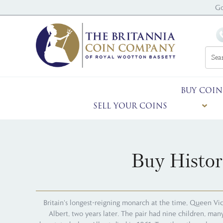
Go
BUY COIN
SELL YOUR COINS
Buy Histor
Britain's longest-reigning monarch at the time, Queen Vic
Albert, two years later. The pair had nine children, ma