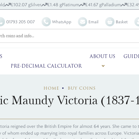
ld
£102.07 g
Silver
£1.48 g
Platinum
£41.67 g
Palladium
£32.4
01793 205 007
WhatsApp
Email
Basket
S
ABOUT US
GUID
PRE-DECIMAL CALCULATOR
HOME
BUY COINS
ic Maundy Victoria (1837-
toria reigned over the British Empire for almost 64 years. She came to 
ny of whom ended up marrying into royal families across Europe. Victori