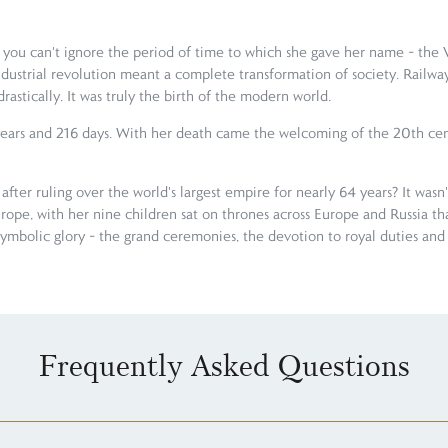
u can't ignore the period of time to which she gave her name – the Vic
 industrial revolution meant a complete transformation of society. Rai
rastically. It was truly the birth of the modern world.
3 years and 216 days. With her death came the welcoming of the 20th cent
 after ruling over the world's largest empire for nearly 64 years? It was
pe, with her nine children sat on thrones across Europe and Russia th
symbolic glory – the grand ceremonies, the devotion to royal duties and th
Frequently Asked Questions