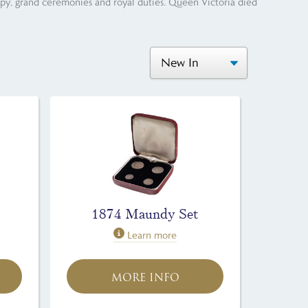
opy, grand ceremonies and royal duties. Queen Victoria died
1874 Maundy Set
Learn more
MORE INFO