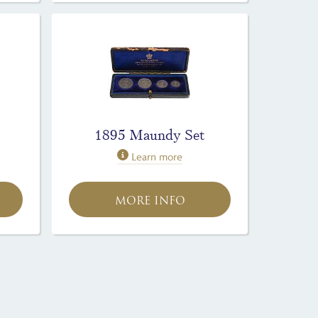
1895 Maundy Set
Learn more
MORE INFO