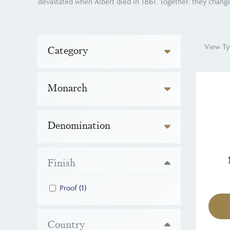
devastated when Albert died in 1861. Together, they change
View Ty
Category
Monarch
Denomination
Finish
Proof
(1)
Country