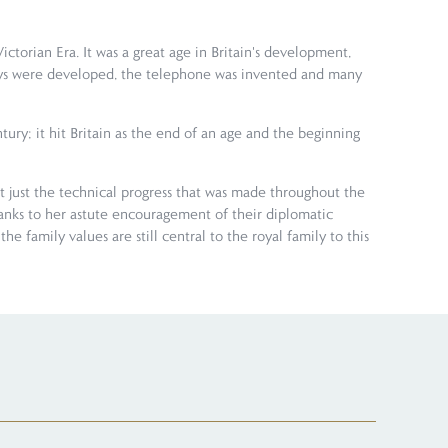
torian Era. It was a great age in Britain's development,
lways were developed, the telephone was invented and many
ury; it hit Britain as the end of an age and the beginning
n't just the technical progress that was made throughout the
anks to her astute encouragement of their diplomatic
e family values are still central to the royal family to this