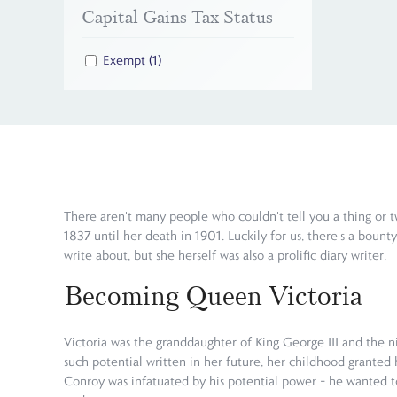
Capital Gains Tax Status
Exempt
(1)
There aren't many people who couldn't tell you a thing or t
1837 until her death in 1901. Luckily for us, there's a bount
write about, but she herself was also a prolific diary writer.
Becoming Queen Victoria
Victoria was the granddaughter of King George III and the n
such potential written in her future, her childhood granted 
Conroy was infatuated by his potential power – he wanted to 