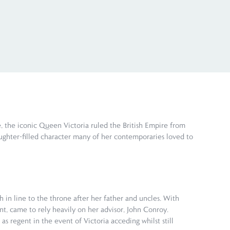
, the iconic Queen Victoria ruled the British Empire from
 laughter-filled character many of her contemporaries loved to
 in line to the throne after her father and uncles. With
nt, came to rely heavily on her advisor, John Conroy.
s regent in the event of Victoria acceding whilst still