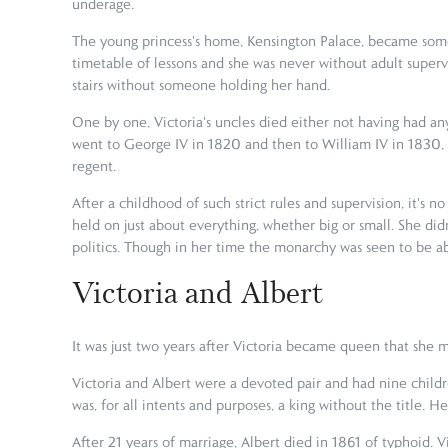
underage.
The young princess's home, Kensington Palace, became some
timetable of lessons and she was never without adult supervi
stairs without someone holding her hand.
One by one, Victoria's uncles died either not having had any
went to George IV in 1820 and then to William IV in 1830, l
regent.
After a childhood of such strict rules and supervision, it's
held on just about everything, whether big or small. She d
politics. Though in her time the monarchy was seen to be abov
Victoria and Albert
It was just two years after Victoria became queen that she m
Victoria and Albert were a devoted pair and had nine childre
was, for all intents and purposes, a king without the title. 
After 21 years of marriage, Albert died in 1861 of typhoid. 