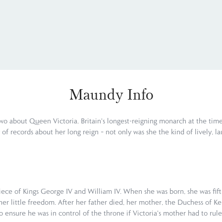
Maundy Info
wo about Queen Victoria. Britain's longest-reigning monarch at the time
y of records about her long reign – not only was she the kind of lively,
iece of Kings George IV and William IV. When she was born, she was fifth
her little freedom. After her father died, her mother, the Duchess of Ke
ensure he was in control of the throne if Victoria's mother had to rule a