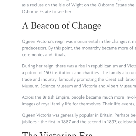
as a recluse on the Isle of Wight on the Osborne Estate she
Osborne Estate to see her.
A Beacon of Change
Queen Victoria's reign was monumental in the changes it ma
predecessors. By this point, the monarchy became more of a 
ceremonies and rituals.
During her reign, there was a rise in republicanism and Vict
a patron of 150 institutions and charities. The family also 
trade and industry, famously promoting the Great Exhibition o
Museum, Science Museum and Victoria and Albert Museum
Across the British Empire, people became much more involv
images of royal family life for themselves. Their life event
Queen Victoria was generally popular in Britain. Perhaps be
jubilees – the first in 1887 and the second in 1897, celebr
The Victorian Era