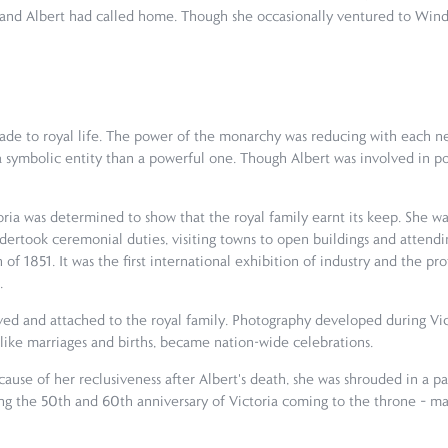
 and Albert had called home. Though she occasionally ventured to Winds
de to royal life. The power of the monarchy was reducing with each ne
symbolic entity than a powerful one. Though Albert was involved in poli
oria was determined to show that the royal family earnt its keep. She was
undertook ceremonial duties, visiting towns to open buildings and attend
f 1851. It was the first international exhibition of industry and the pro
.
ed and attached to the royal family. Photography developed during Vic
s, like marriages and births, became nation-wide celebrations.
cause of her reclusiveness after Albert's death, she was shrouded in a
ating the 50th and 60th anniversary of Victoria coming to the throne –