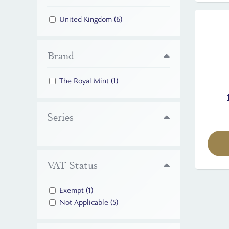
United Kingdom
(6)
Brand
The Royal Mint
(1)
Series
VAT Status
Exempt
(1)
Not Applicable
(5)