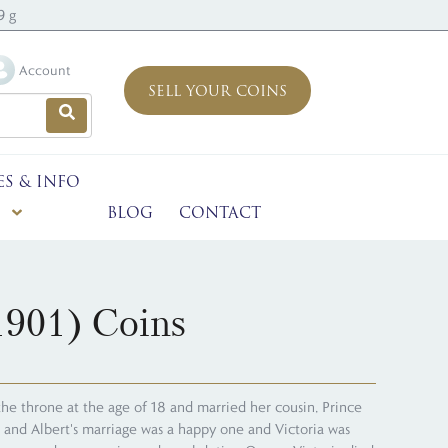
9 g
Account
SELL YOUR COINS
ES & INFO
BLOG
CONTACT
1901) Coins
the throne at the age of 18 and married her cousin, Prince
a and Albert's marriage was a happy one and Victoria was