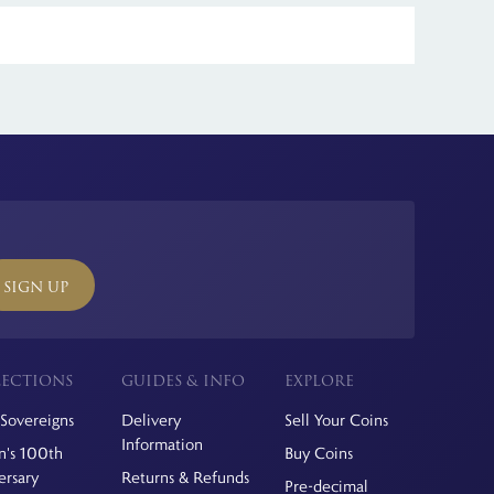
ll international orders.
SIGN UP
ECTIONS
GUIDES & INFO
EXPLORE
Sovereigns
Delivery
Sell Your Coins
Information
's 100th
Buy Coins
ersary
Returns & Refunds
Pre-decimal