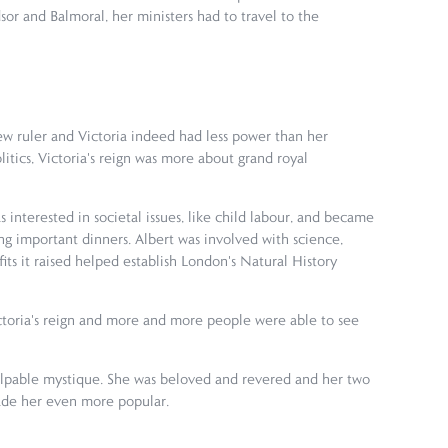
or and Balmoral, her ministers had to travel to the
w ruler and Victoria indeed had less power than her
tics, Victoria's reign was more about grand royal
 interested in societal issues, like child labour, and became
ing important dinners. Albert was involved with science,
fits it raised helped establish London's Natural History
toria's reign and more and more people were able to see
 palpable mystique. She was beloved and revered and her two
 made her even more popular.