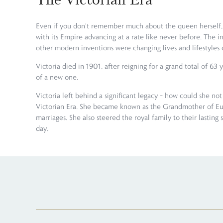
Even if you don't remember much about the queen herself, yo
with its Empire advancing at a rate like never before. The
other modern inventions were changing lives and lifestyles d
Victoria died in 1901, after reigning for a grand total of 6
of a new one.
Victoria left behind a significant legacy – how could she not
Victorian Era. She became known as the Grandmother of Euro
marriages. She also steered the royal family to their lasting 
day.