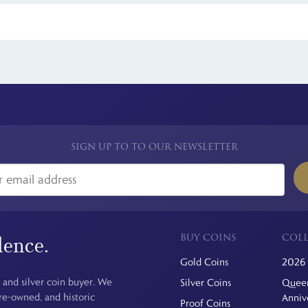
 see is the price you pay. For simplicity, we have a flat rate charge for a
SIGN UP TO TO OUR NEWSLETTER
BUY COINS
COLL
dence.
Gold Coins
2026 
 and silver coin buyer. We
Silver Coins
Queen
pre-owned, and historic
Anniv
Proof Coins