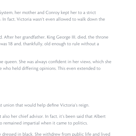
ystem, her mother and Conroy kept her to a strict
. In fact, Victoria wasn't even allowed to walk down the
. After her grandfather, King George III, died, the throne
was 18 and, thankfully, old enough to rule without a
came queen. She was always confident in her views, which she
e who held differing opinions. This even extended to
t union that would help define Victoria's reign.
so her chief advisor. In fact, it's been said that Albert
lso remained impartial when it came to politics.
e dressed in black. She withdrew from public life and lived