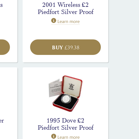
s
2001 Wireless £2
Piedfort Silver Proof
Learn more
BUY
£
39.38
er
1995 Dove £2
Piedfort Silver Proof
Learn more