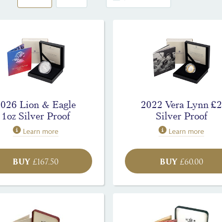
2026 Lion & Eagle
2022 Vera Lynn £2
1oz Silver Proof
Silver Proof
Learn more
Learn more
BUY
BUY
£
167.50
£
60.00