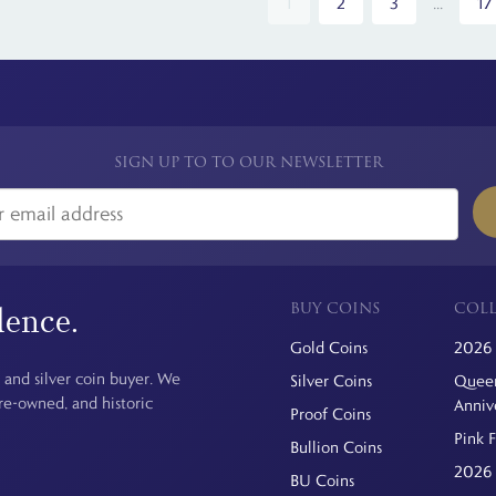
1
2
3
...
17
SIGN UP TO TO OUR NEWSLETTER
BUY COINS
COLL
dence.
Gold Coins
2026 
 and silver coin buyer. We
Silver Coins
Queen
pre-owned, and historic
Anniv
Proof Coins
Pink 
Bullion Coins
2026 
BU Coins