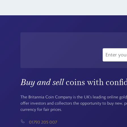
Buy and sell
coins with confi
The Britannia Coin Company is the UK's leading online gold
offer investors and collectors the opportunity to buy new, 
currency for fair prices.
01793 205 007