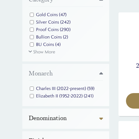
Gold Coins
(47)
Silver Coins
(242)
Proof Coins
(290)
Bullion Coins
(2)
BU Coins
(4)
Show More
Monarch
Charles III (2022-present)
(59)
Elizabeth II (1952-2022)
(241)
Denomination