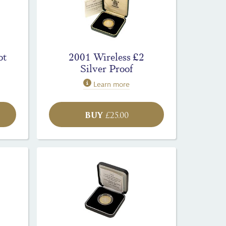
ot
2001 Wireless £2
Silver Proof
Learn more
BUY
£
25.00