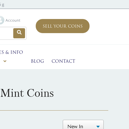
6 g
Account
SELL YOUR COINS
ES & INFO
BLOG
CONTACT
 Mint Coins