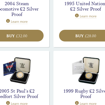
2004 Steam
1995 United Nation
comotive £2 Silver
£2 Silver Proof
Proof
Learn more
Learn more
BUY
BUY
£
32.00
£
28.00
2005 St Paul's £2
1999 Rugby £2 Silv
edfort Silver Proof
Proof
Learn more
Learn more