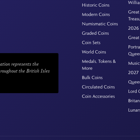
Willi
Historic Coins
Great 
Modern Coins
Treas
Numismatic Coins
2026 
Graded Coins
Great
Coin Sets
Portra
World Coins
Quee
Medals, Tokens &
Music
ation represents the
More
hroughout the British Isles
2027 
Bulk Coins
Queen
Circulated Coins
Lord 
Coin Accessories
Britan
Lunar