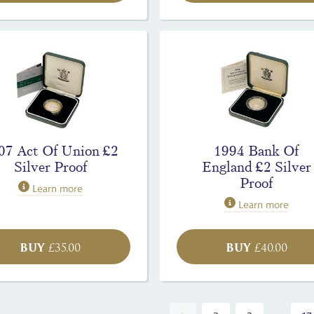
07 Act Of Union £2
1994 Bank Of
Silver Proof
England £2 Silver
Proof
Learn more
Learn more
BUY
BUY
£
35.00
£
40.00