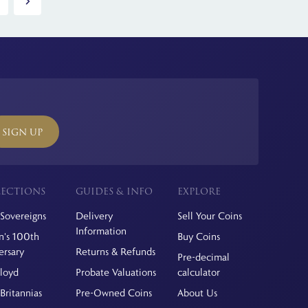
SIGN UP
ECTIONS
GUIDES & INFO
EXPLORE
Sovereigns
Delivery
Sell Your Coins
Information
's 100th
Buy Coins
ersary
Returns & Refunds
Pre-decimal
Floyd
Probate Valuations
calculator
Britannias
Pre-Owned Coins
About Us