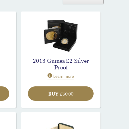
2013 Guinea £2 Silver
Proof
Learn more
BUY
£
60.00