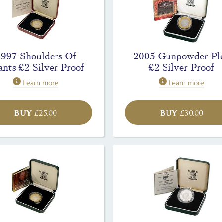
1997 Shoulders Of
2005 Gunpowder Pl
ants £2 Silver Proof
£2 Silver Proof
Learn more
Learn more
BUY
BUY
£
25.00
£
30.00