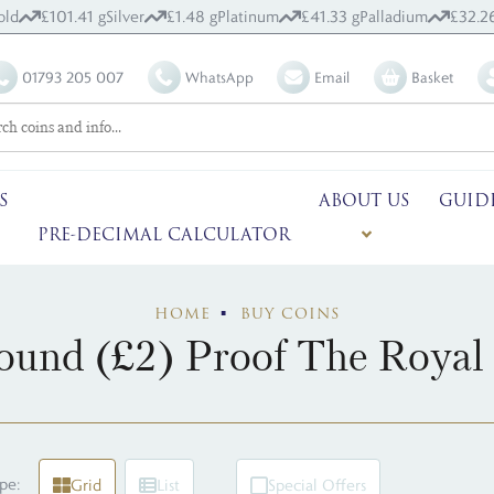
old
£101.41 g
Silver
£1.48 g
Platinum
£41.33 g
Palladium
£32.2
01793 205 007
WhatsApp
Email
Basket
S
ABOUT US
GUID
PRE-DECIMAL CALCULATOR
HOME
BUY COINS
und (£2) Proof The Royal
pe:
Grid
List
Special Offers