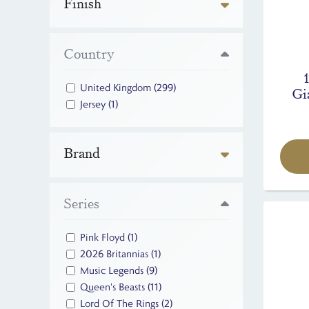
Finish
Country
United Kingdom
(299)
Gi
Jersey
(1)
Brand
Series
Pink Floyd
(1)
2026 Britannias
(1)
Music Legends
(9)
Queen's Beasts
(11)
Lord Of The Rings
(2)