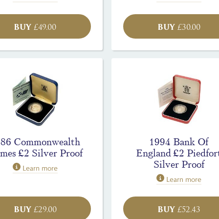
BUY
BUY
£
49.00
£
30.00
986 Commonwealth
1994 Bank Of
mes £2 Silver Proof
England £2 Piedfor
Silver Proof
Learn more
Learn more
BUY
BUY
£
29.00
£
52.43