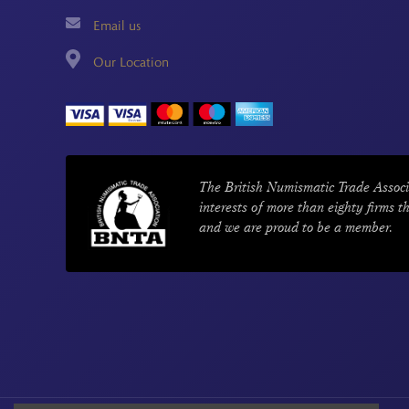
Email us
Our Location
The British Numismatic Trade Associ
interests of more than eighty firms t
and we are proud to be a member.