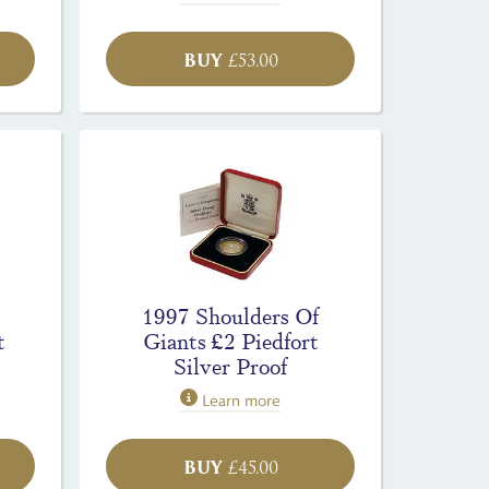
BUY
£
53.00
1997 Shoulders Of
t
Giants £2 Piedfort
Silver Proof
Learn more
BUY
£
45.00