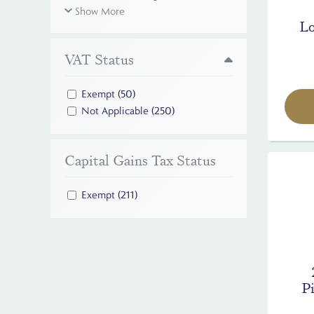
Show More
Lo
VAT Status
Exempt
(50)
Not Applicable
(250)
Capital Gains Tax Status
Exempt
(211)
Pi