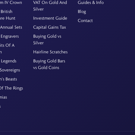
am IV Crown
VAT On Gold And
Guides & Info
Silver
British
Blog
ure Hunt
Investment Guide
Contact
Annual Sets
Capital Gains Tax
 Engravers
Buying Gold vs
Silver
its Of A
n
Hairline Scratches
 Legends
Buying Gold Bars
vs Gold Coins
Sovereigns
's Beasts
Of The Rings
nias
s