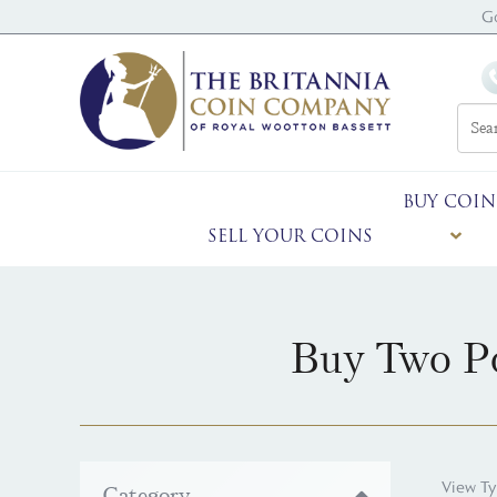
G
BUY COIN
SELL YOUR COINS
Buy Two Po
View Ty
Category