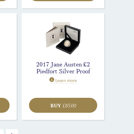
2017 Jane Austen £2
Piedfort Silver Proof
Learn more
BUY
£
85.00