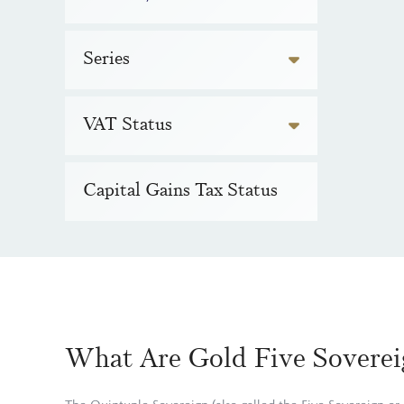
Series
VAT Status
Capital Gains Tax Status
What Are Gold Five Soverei