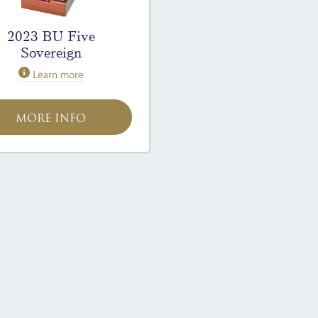
2023 BU Five
Sovereign
Learn more
MORE INFO