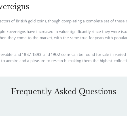
vereigns
llectors of British gold coins, though completing a complete set of thes
e Sovereigns have increased in value significantly since they were iss
when they come to the market, with the same true for years with popular
ievable, and 1887, 1893, and 1902 coins can be found for sale in varied 
sy to admire and a pleasure to research, making them the highest collec
Frequently Asked Questions