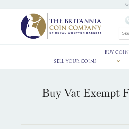
G
BUY COIN
SELL YOUR COINS
Buy Vat Exempt Fi