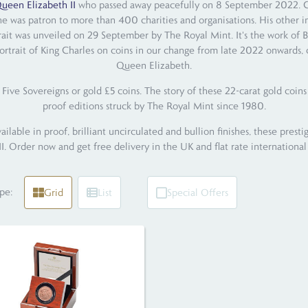
ueen Elizabeth II
who passed away peacefully on 8 September 2022. Char
he was patron to more than 400 charities and organisations. His other i
trait was unveiled on 29 September by The Royal Mint. It's the work of B
ortrait of King Charles on coins in our change from late 2022 onwards, c
Queen Elizabeth.
Five Sovereigns or gold £5 coins. The story of these 22-carat gold coin
proof editions struck by The Royal Mint since 1980.
able in proof, brilliant uncirculated and bullion finishes, these prestig
II. Order now and get free delivery in the UK and flat rate international
pe:
Grid
List
Special Offers