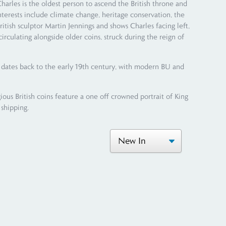
les is the oldest person to ascend the British throne and
nterests include climate change, heritage conservation, the
ritish sculptor Martin Jennings and shows Charles facing left,
irculating alongside older coins, struck during the reign of
s dates back to the early 19th century, with modern BU and
ious British coins feature a one off crowned portrait of King
 shipping.