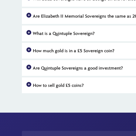
Right now we don't know what the reverse of 2023 Sovereigns
Are Elizabeth II Memorial Sovereigns the same as 
they have celebrated previous royal milestones. Otherwise, 
No, Memorial Sovereigns were issued with a 2022 date. These
What is a Quintuple Sovereign?
2023 Sovereigns will also feature a portrait of King Charles 
A Quintuple Sovereign, or Five Sovereign, is a large £5 coin 
How much gold is in a £5 Sovereign coin?
Each UK Quintuple Sovereign (Five Pound) is struck in exactl
Are Quintuple Sovereigns a good investment?
Investors seek out Quintuple Sovereigns for their significant 
How to sell gold £5 coins?
The Britannia Coin Company offers market-leading prices for 