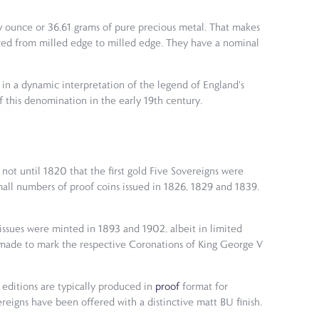
roy ounce or 36.61 grams of pure precious metal. That makes
red from milled edge to milled edge. They have a nominal
in a dynamic interpretation of the legend of England's
of this denomination in the early 19th century.
 not until 1820 that the first gold Five Sovereigns were
mall numbers of proof coins issued in 1826, 1829 and 1839.
 issues were minted in 1893 and 1902, albeit in limited
s made to mark the respective Coronations of King George V
 editions are typically produced in
proof
format for
reigns have been offered with a distinctive matt BU finish.