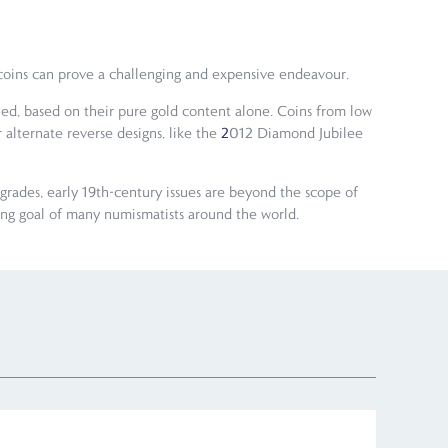
e coins can prove a challenging and expensive endeavour.
ued, based on their pure gold content alone. Coins from low
 alternate reverse designs, like the
2
012 Diamond Jubilee
grades, early 19th-century issues are beyond the scope of
ting goal of many numismatists around the world.