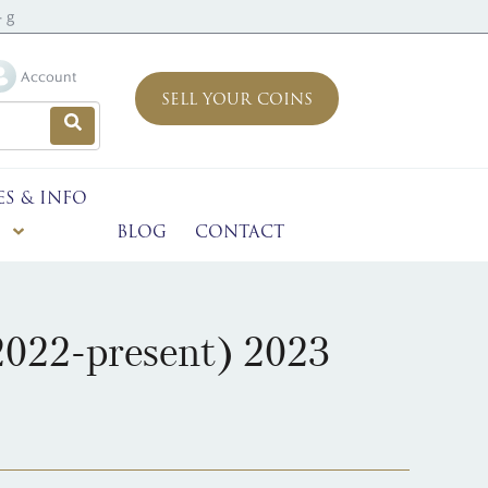
 g
Account
SELL YOUR COINS
ES & INFO
BLOG
CONTACT
2022-present) 2023