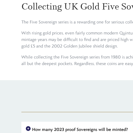
Collecting UK Gold Five So
The Five Sovereign series is a rewarding one for serious co
With rising gold prices, even fairly common modern Quintupl
mintage years may be difficult to find and are priced high 
gold £5 and the 2002 Golden Jubilee shield design.
While collecting the Five Sovereign series from 1980 is ach
all but the deepest pockets. Regardless, these coins are ea
How many 2023 proof Sovereigns will be minted?