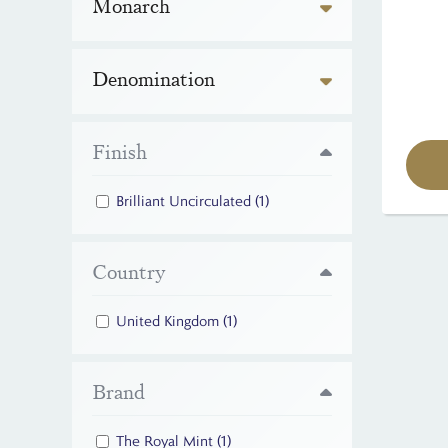
Monarch
Denomination
Finish
Brilliant Uncirculated
(1)
Country
United Kingdom
(1)
Brand
The Royal Mint
(1)