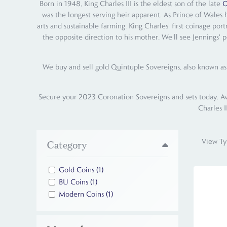
Born in 1948, King Charles III is the eldest son of the late
Q
was the longest serving heir apparent. As Prince of Wales 
arts and sustainable farming. King Charles' first coinage por
the opposite direction to his mother. We'll see Jennings' p
We buy and sell gold Quintuple Sovereigns, also known as 
Secure your 2023 Coronation Sovereigns and sets today. Avail
Charles I
View Ty
Category
Gold Coins
(1)
BU Coins
(1)
Modern Coins
(1)