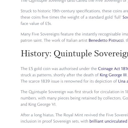
The Quintuple Sovereign (also called the Five Sovereign or g
Struck to historic 19th-century specifications, these coins 
these coins five times the weight of a standard gold 'full'
So
face value of £5s.
Many Five Sovereigns feature the instantly recognisable im
patron saint. The work of Italian artist
Benedetto Pistrucci
, 
History: Quintuple Sovereig
The £5 gold coin was authorised under the
Coinage Act 181
struck as patterns, shortly after the death of
King George III
The scarce 1839 issue is renowned for its depiction of
Una a
The Quintuple Sovereign was first struck for circulation in 
numbers, with many pieces being retained by collectors. Go
and King George VI.
After a long hiatus, The Royal Mint revived the Five Sovere
inclusion in proof Sovereign sets, with
brilliant uncirculated