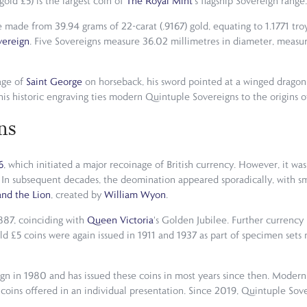
old £5) is the largest coin of
The Royal Mint
's flagship Sovereign range.
are made from 39.94 grams of 22-carat (.9167) gold, equating to 1.1771 t
vereign
. Five Sovereigns measure 36.02 millimetres in diameter, measu
age of
Saint George
on horseback, his sword pointed at a winged dragon 
this historic engraving ties modern Quintuple Sovereigns to the origins 
ns
6
, which initiated a major recoinage of British currency. However, it was
. In subsequent decades, the deomination appeared sporadically, with s
nd the Lion
, created by
William Wyon
.
1887, coinciding with
Queen Victoria
's Golden Jubilee. Further currency
ld £5 coins were again issued in 1911 and 1937 as part of specimen set
ign in 1980 and has issued these coins in most years since then. Modern
coins offered in an individual presentation. Since 2019, Quintuple Sove