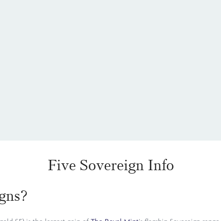
Five Sovereign Info
gns?