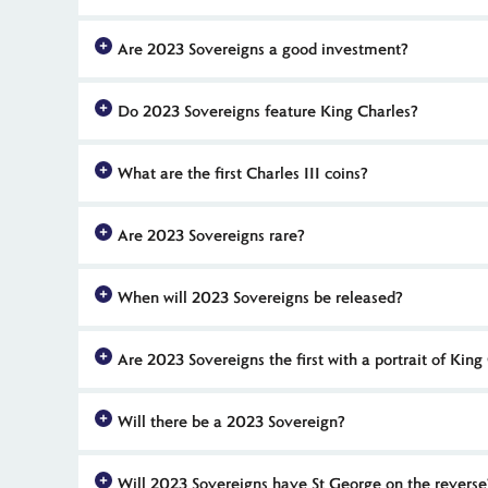
2023 proof Sovereigns are available in limited numbers. The
Are 2023 Sovereigns a good investment?
13,040 Platinum Jubilee 2022 proof Sovereigns were issued 
2023 Sovereigns are among the first of these gold coins to f
Do 2023 Sovereigns feature King Charles?
Sovereigns - particularly limited edition proof versions and
2023 Sovereigns are some of the first UK commemorative coins
What are the first Charles III coins?
just a few weeks after he ascended the throne, following the
The first UK coins to feature a portrait of King Charles III
Are 2023 Sovereigns rare?
portrait also features on the 2022 Memorial Sovereign rang
2023 Sovereigns will be minted in limited numbers. Proof ed
When will 2023 Sovereigns be released?
Royal Mint with just 7,995 released in 2021. These 2023 coins 
Usually, The Royal Mint issues their Sovereigns late in th
Are 2023 Sovereigns the first with a portrait of King
Sovereign, rather than the anticipated 2023 Sovereign. As 
2023 Sovereigns are not the first to feature the definitive c
Will there be a 2023 Sovereign?
and legacy of His Majesty’s mother, Queen Elizabeth II. 2023
Yes, there will be a 2023 Sovereign. There were two differ
Will 2023 Sovereigns have St George on the reverse
second release pushed back the issue date for the 2023 Sov