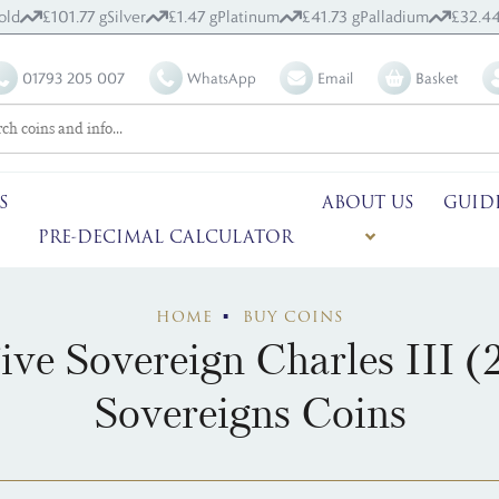
old
£101.77 g
Silver
£1.47 g
Platinum
£41.73 g
Palladium
£32.44
01793 205 007
WhatsApp
Email
Basket
S
ABOUT US
GUID
PRE-DECIMAL CALCULATOR
HOME
BUY COINS
ve Sovereign Charles III (
Sovereigns Coins