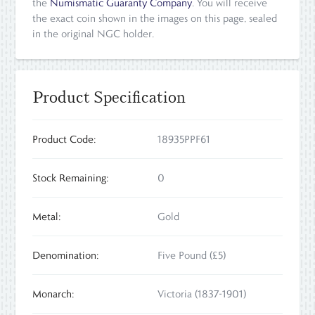
the
Numismatic Guaranty Company
. You will receive
the exact coin shown in the images on this page, sealed
in the original NGC holder.
Product Specification
Product Code:
18935PPF61
Stock Remaining:
0
Metal:
Gold
Denomination:
Five Pound (£5)
Monarch:
Victoria (1837-1901)