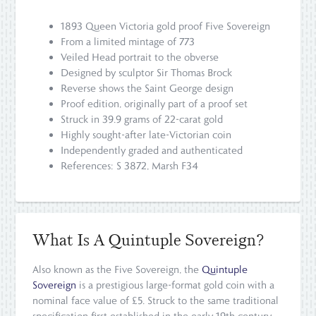
1893 Queen Victoria gold proof Five Sovereign
From a limited mintage of 773
Veiled Head portrait to the obverse
Designed by sculptor Sir Thomas Brock
Reverse shows the Saint George design
Proof edition, originally part of a proof set
Struck in 39.9 grams of 22-carat gold
Highly sought-after late-Victorian coin
Independently graded and authenticated
References: S 3872, Marsh F34
What Is A Quintuple Sovereign?
Also known as the Five Sovereign, the
Quintuple
Sovereign
is a prestigious large-format gold coin with a
nominal face value of £5. Struck to the same traditional