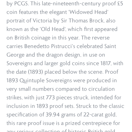
by PCGS. This late-nineteenth-century proof £5
coin features the elegant 'Widowed Head'
portrait of Victoria by Sir Thomas Brock, also
known as the 'Old Head', which first appeared
on British coinage in this year. The reverse
carries Benedetto Pistrucci's celebrated Saint
George and the dragon design, in use on
Sovereigns and larger gold coins since 1817, with
the date (1893) placed below the scene. Proof
1893 Quintuple Sovereigns were produced in
very small numbers compared to circulation
strikes, with just 773 pieces struck, intended for
inclusion in 1893 proof sets. Struck to the classic
specification of 39.94 grams of 22-carat gold,
this rare proof issue is a prized centrepiece for
any serious collection of historic British gold