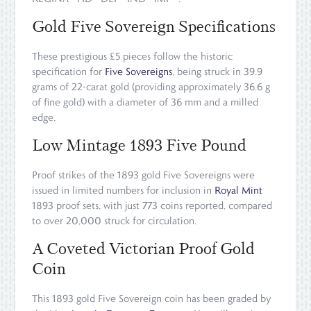
Gold Five Sovereign Specifications
These prestigious £5 pieces follow the historic
specification for
Five Sovereigns
, being struck in 39.9
grams of 22-carat gold (providing approximately 36.6 g
of fine gold) with a diameter of 36 mm and a milled
edge.
Low Mintage 1893 Five Pound
Proof strikes of the 1893 gold Five Sovereigns were
issued in limited numbers for inclusion in
Royal Mint
1893 proof sets, with just 773 coins reported, compared
to over 20,000 struck for circulation.
A Coveted Victorian Proof Gold
Coin
This 1893 gold Five Sovereign coin has been graded by