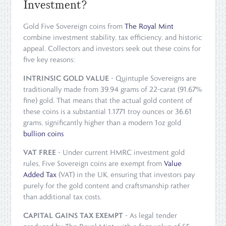
Investment?
Gold Five Sovereign coins from
The Royal Mint
combine investment stability, tax efficiency, and historic
appeal. Collectors and investors seek out these coins for
five key reasons:
INTRINSIC GOLD VALUE
- Quintuple Sovereigns are
traditionally made from 39.94 grams of 22-carat (91.67%
fine) gold. That means that the actual gold content of
these coins is a substantial 1.1771 troy ounces or 36.61
grams, significantly higher than a modern 1oz gold
bullion coins
VAT FREE
- Under current HMRC investment gold
rules, Five Sovereign coins are exempt from
Value
Added Tax
(VAT) in the UK, ensuring that investors pay
purely for the gold content and craftsmanship rather
than additional tax costs.
CAPITAL GAINS TAX EXEMPT
- As legal tender