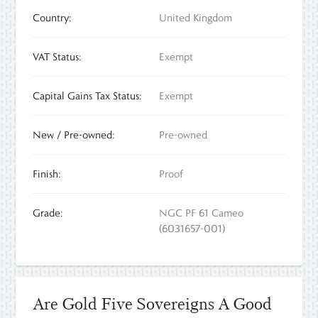
Country:
United Kingdom
VAT Status:
Exempt
Capital Gains Tax Status:
Exempt
New / Pre-owned:
Pre-owned
Finish:
Proof
Grade:
NGC PF 61 Cameo
(6031657-001)
Are Gold Five Sovereigns A Good