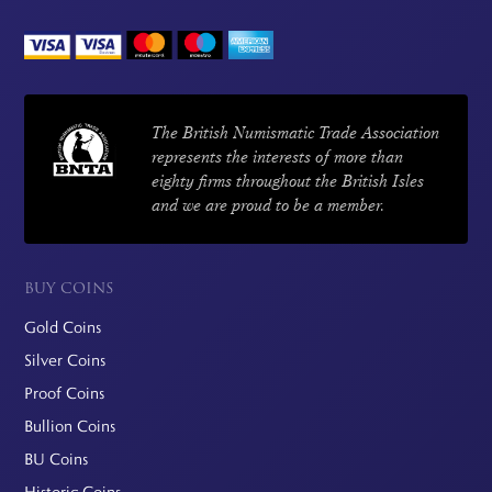
The British Numismatic Trade Association
represents the interests of more than
eighty firms throughout the British Isles
and we are proud to be a member.
BUY COINS
Gold Coins
Silver Coins
Proof Coins
Bullion Coins
BU Coins