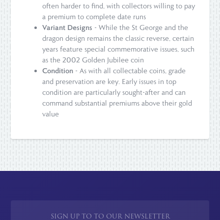
often harder to find, with collectors willing to pay
a premium to complete date runs
Variant Designs
- While the St George and the
dragon design remains the classic reverse, certain
years feature special commemorative issues, such
as the 2002 Golden Jubilee coin
Condition
- As with all collectable coins, grade
and preservation are key. Early issues in top
condition are particularly sought-after and can
command substantial premiums above their gold
value
SIGN UP TO TO OUR NEWSLETTER