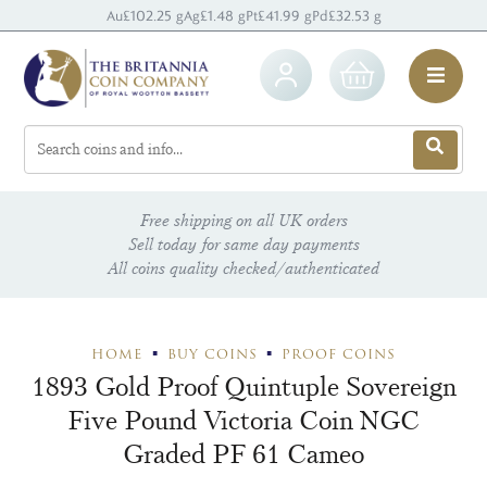
Au
£102.25 g
Ag
£1.48 g
Pt
£41.99 g
Pd
£32.53 g
Free shipping on all UK orders
Sell today for same day payments
All coins quality checked/authenticated
HOME
BUY COINS
PROOF COINS
1893 Gold Proof Quintuple Sovereign
Five Pound Victoria Coin NGC
Graded PF 61 Cameo