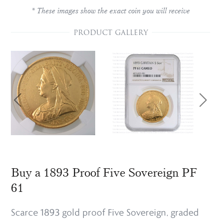
* These images show the exact coin you will receive
PRODUCT GALLERY
Buy a 1893 Proof Five Sovereign PF
61
Scarce 1893 gold proof Five Sovereign, graded