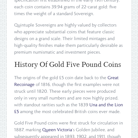
specification first established in the early 19th century,
each coin contains 39.94 grams of 22-carat gold: five
times the weight of a standard Sovereign.
Quintuple Sovereigns are highly valued by collectors
who appreciate substantial coins that feature classic
designs on a grand scale. Their limited mintages and
high-quality finishes make them particularly desirable as
premium numismatic and investment pieces.
History Of Gold Five Pound Coins
The origins of the gold £5 coin date back to the
Great
Recoinage
of 1816, though the first examples were not
struck until 1820. These early pieces were produced
only in very small numbers and are now highly prized,
with standout rarities such as the 1839
Una and the Lion
£5
among the most celebrated British coins ever made.
Gold Five Pound coins were first struck for circulation in
1887, marking
Queen Victoria
's Golden Jubilee, and
subsequently appeared in 1893, 1902, and 1911, though