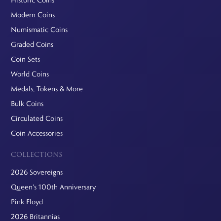
Historic Coins
Modern Coins
Numismatic Coins
Graded Coins
Coin Sets
World Coins
Medals, Tokens & More
Bulk Coins
Circulated Coins
Coin Accessories
COLLECTIONS
2026 Sovereigns
Queen's 100th Anniversary
Pink Floyd
2026 Britannias