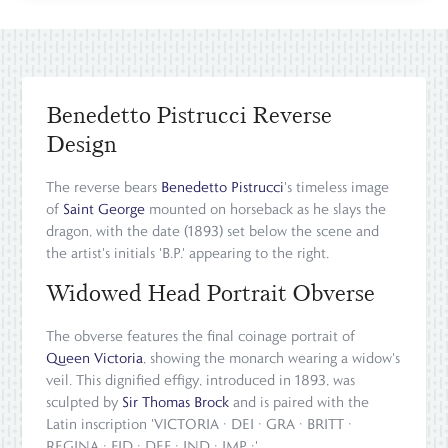
Benedetto Pistrucci Reverse
Design
The reverse bears
Benedetto Pistrucci
's timeless image
of
Saint George
mounted on horseback as he slays the
dragon, with the date (1893) set below the scene and
the artist's initials 'B.P.' appearing to the right.
Widowed Head Portrait Obverse
The obverse features the final coinage portrait of
Queen Victoria
, showing the monarch wearing a widow's
veil. This dignified effigy, introduced in 1893, was
sculpted by
Sir Thomas Brock
and is paired with the
Latin inscription 'VICTORIA · DEI · GRA · BRITT ·
REGINA · FID · DEF · IND · IMP ·'.