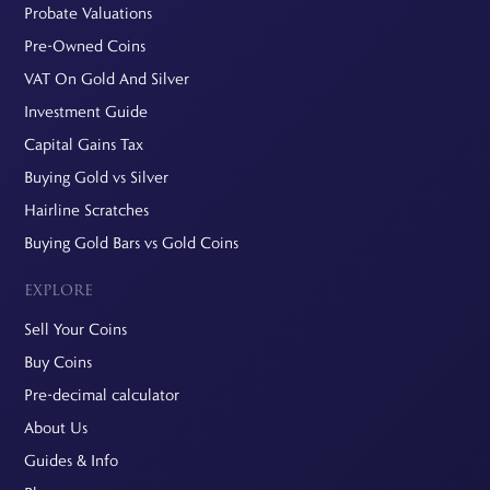
Probate Valuations
Pre-Owned Coins
VAT On Gold And Silver
Investment Guide
Capital Gains Tax
Buying Gold vs Silver
Hairline Scratches
Buying Gold Bars vs Gold Coins
EXPLORE
Sell Your Coins
Buy Coins
Pre-decimal calculator
About Us
Guides & Info