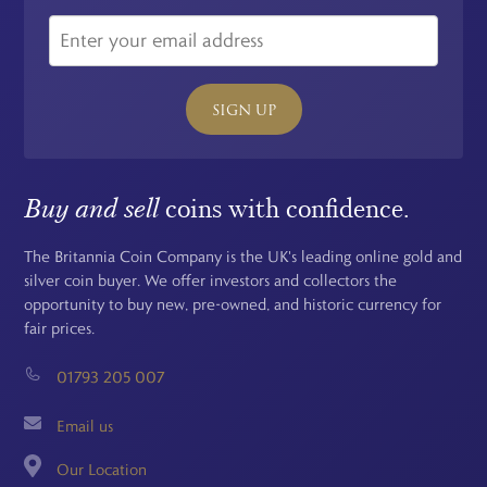
SIGN UP
Buy and sell
coins with confidence.
The Britannia Coin Company is the UK's leading online gold and
silver coin buyer. We offer investors and collectors the
opportunity to buy new, pre-owned, and historic currency for
fair prices.
01793 205 007
Email us
Our Location