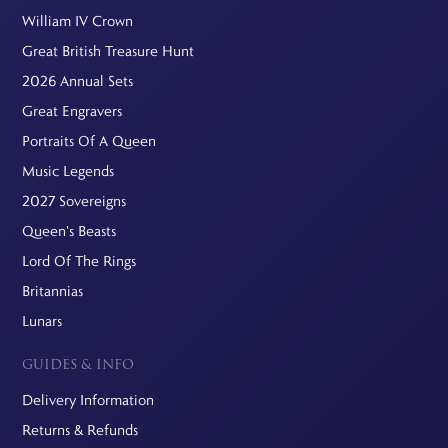
William IV Crown
Great British Treasure Hunt
2026 Annual Sets
Great Engravers
Portraits Of A Queen
Music Legends
2027 Sovereigns
Queen's Beasts
Lord Of The Rings
Britannias
Lunars
GUIDES & INFO
Delivery Information
Returns & Refunds