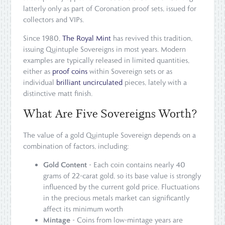
latterly only as part of Coronation proof sets, issued for
collectors and VIPs.
Since 1980,
The Royal Mint
has revived this tradition,
issuing Quintuple Sovereigns in most years. Modern
examples are typically released in limited quantities,
either as
proof coins
within Sovereign sets or as
individual
brilliant uncirculated
pieces, lately with a
distinctive matt finish.
What Are Five Sovereigns Worth?
The value of a gold Quintuple Sovereign depends on a
combination of factors, including:
Gold Content
- Each coin contains nearly 40
grams of 22-carat gold, so its base value is strongly
influenced by the current gold price. Fluctuations
in the precious metals market can significantly
affect its minimum worth
Mintage
- Coins from low-mintage years are