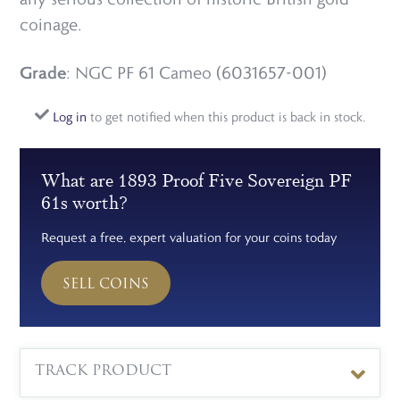
coinage.
Grade
: NGC PF 61 Cameo (6031657-001)
Log in
to get notified when this product is back in stock.
What are 1893 Proof Five Sovereign PF
61s worth?
Request a free, expert valuation for your coins today
SELL COINS
TRACK PRODUCT