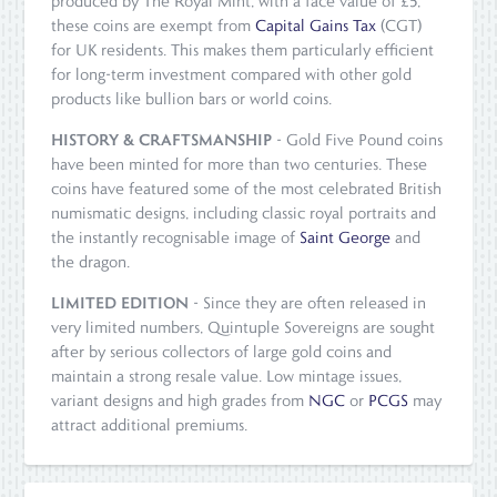
produced by The Royal Mint, with a face value of £5,
these coins are exempt from
Capital Gains Tax
(CGT)
for UK residents. This makes them particularly efficient
for long-term investment compared with other gold
products like bullion bars or world coins.
HISTORY & CRAFTSMANSHIP
- Gold Five Pound coins
have been minted for more than two centuries. These
coins have featured some of the most celebrated British
numismatic designs, including classic royal portraits and
the instantly recognisable image of
Saint George
and
the dragon.
LIMITED EDITION
- Since they are often released in
very limited numbers, Quintuple Sovereigns are sought
after by serious collectors of large gold coins and
maintain a strong resale value. Low mintage issues,
variant designs and high grades from
NGC
or
PCGS
may
attract additional premiums.