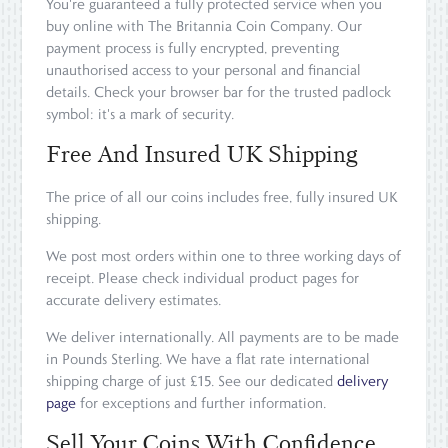
You're guaranteed a fully protected service when you
buy online with The Britannia Coin Company. Our
payment process is fully encrypted, preventing
unauthorised access to your personal and financial
details. Check your browser bar for the trusted padlock
symbol: it's a mark of security.
Free And Insured UK Shipping
The price of all our coins includes free, fully insured UK
shipping.
We post most orders within one to three working days of
receipt. Please check individual product pages for
accurate delivery estimates.
We deliver internationally. All payments are to be made
in Pounds Sterling. We have a flat rate international
shipping charge of just £15. See our dedicated
delivery
page
for exceptions and further information.
Sell Your Coins With Confidence