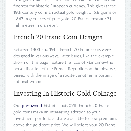
fineness for historic European currency. This gives these
19th-century coins an actual gold weight of 5.8 grams or
.1867 troy ounces of pure gold. 20 Francs measure 21
millimetres in diameter.
French 20 Franc Coin Designs
Between 1803 and 1914, French 20 Franc coins were
designed in various ways. Later issues, like the example
shown on this page, feature the face of Marianne—the
personification of the French Republic—on the obverse,
paired with the image of a rooster, another important
national symbol.
Investing In Historic Gold Coinage
Our
pre-owned
, historic Louis XVIII French 20 Franc
gold coins make an interesting addition to your
investment portfolio and are available for low premiums
above the gold spot price. We will select your 20 Franc