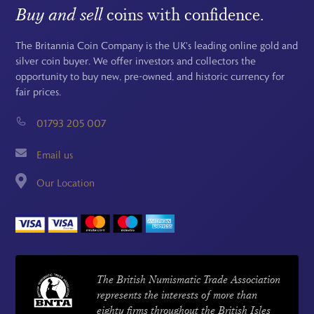
Buy and sell
coins with confidence.
The Britannia Coin Company is the UK's leading online gold and
silver coin buyer. We offer investors and collectors the
opportunity to buy new, pre-owned, and historic currency for
fair prices.
01793 205 007
Email us
Our Location
The British Numismatic Trade Association
represents the interests of more than
eighty firms throughout the British Isles