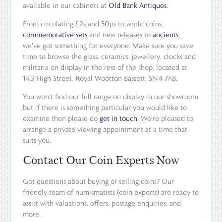
available in our cabinets at
Old Bank Antiques
.
From circulating £2s and 50ps to world coins,
commemorative sets
and new releases to
ancients
,
we've got something for everyone. Make sure you save
time to browse the glass, ceramics, jewellery, clocks and
militaria on display in the rest of the shop, located at
143 High Street, Royal Wootton Bassett, SN4 7AB.
You won't find our full range on display in our showroom
but if there is something particular you would like to
examine then please do
get in touch
. We're pleased to
arrange a private viewing appointment at a time that
suits you.
Contact Our Coin Experts Now
Got questions about buying or selling coins? Our
friendly team of numismatists (coin experts) are ready to
assist with valuations, offers, postage enquiries, and
more.