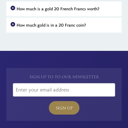
How much is a gold 20 French Francs worth?
Gold 20 Franc coins from France are worth at least their weight
How much gold is in a 20 Franc coin?
in gold. These gold coins are made from 6.45 grams 90% gold
which means that they contain 5.8 grams of pure gold. Rarer
French 20 Franc coins dated 1803 to 1914 weigh 6.45 grams
dates and mints can mean that your 20 Franc coin is worth
and are made from 900 gold. That's just under 22-carat and
much more than its gold value to collectors of French coins.
means that they contain 5.8 grams or .1867 troy ounces of pure
gold. Use these figures to calculate the current market value of
your French 20 Franc coin.
SIGN UP TO TO OUR NEWSLETTER
SIGN UP