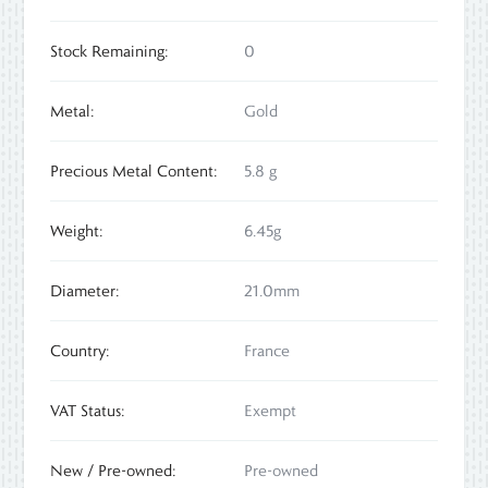
Stock Remaining:
0
Metal:
Gold
Precious Metal Content:
5.8 g
Weight:
6.45g
Diameter:
21.0mm
Country:
France
VAT Status:
Exempt
New / Pre-owned:
Pre-owned