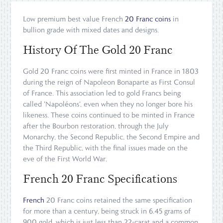
Low premium best value French
20 Franc coins
in
bullion grade with mixed dates and designs.
History Of The Gold 20 Franc
Gold 20 Franc coins were first minted in France in 1803
during the reign of Napoleon Bonaparte as First Consul
of France. This association led to gold Francs being
called 'Napoléons', even when they no longer bore his
likeness. These coins continued to be minted in France
after the Bourbon restoration, through the July
Monarchy, the Second Republic, the Second Empire and
the Third Republic, with the final issues made on the
eve of the First World War.
French 20 Franc Specifications
French
20 Franc coins retained the same specification
for more than a century, being struck in 6.45 grams of
900 gold, which is just less than 22-carat and a common