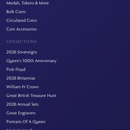
Medals, Tokens & More
Bulk Coins
Circulated Coins
Coin Accessories
COLLECTIONS
2026 Sovereigns
Queen's 100th Anniversary
Pink Floyd
2026 Britannias
William IV Crown
Great British Treasure Hunt
2026 Annual Sets
Great Engravers
Portraits Of A Queen