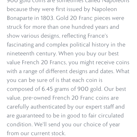
900 gold coins are sometimes called Napoléons
because they were first issued by Napoleon
Bonaparte in 1803. Gold 20 Franc pieces were
struck for more than one hundred years and
show various designs, reflecting France's
fascinating and complex political history in the
nineteenth century. When you buy our best
value French 20 Francs, you might receive coins
with a range of different designs and dates. What
you can be sure of is that each coin is
composed of 6.45 grams of 900 gold. Our best
value, pre-owned French 20 Franc coins are
carefully authenticated by our expert staff and
are guaranteed to be in good to fair circulated
condition. We'll send you our choice of year
from our current stock.