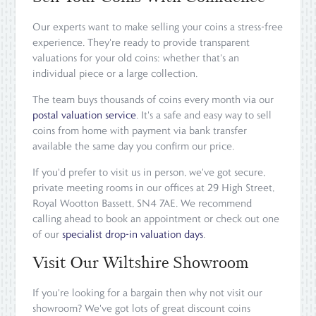
Our experts want to make selling your coins a stress-free
experience. They're ready to provide transparent
valuations for your old coins: whether that's an
individual piece or a large collection.
The team buys thousands of coins every month via our
postal valuation service
. It's a safe and easy way to sell
coins from home with payment via bank transfer
available the same day you confirm our price.
If you'd prefer to visit us in person, we've got secure,
private meeting rooms in our offices at 29 High Street,
Royal Wootton Bassett, SN4 7AE. We recommend
calling ahead to book an appointment or check out one
of our
specialist drop-in valuation days
.
Visit Our Wiltshire Showroom
If you're looking for a bargain then why not visit our
showroom? We've got lots of great discount coins