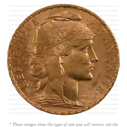
* These images show the type of coin you will receive, not the