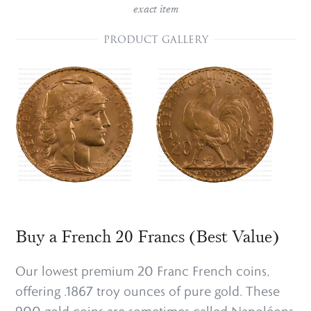
exact item
PRODUCT GALLERY
Buy a French 20 Francs (Best Value)
Our lowest premium 20 Franc French coins,
offering .1867 troy ounces of pure gold. These