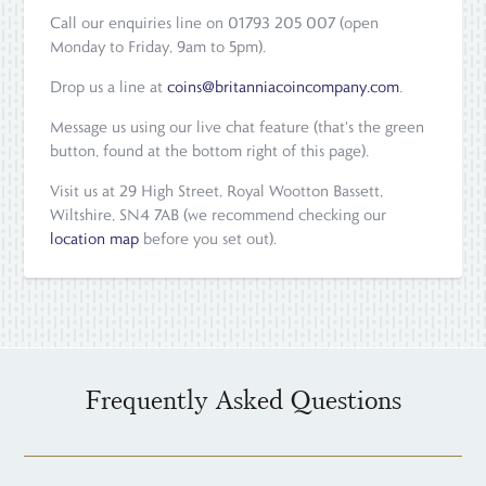
Call our enquiries line on 01793 205 007 (open
Monday to Friday, 9am to 5pm).
Drop us a line at
coins@britanniacoincompany.com
.
Message us using our live chat feature (that's the green
button, found at the bottom right of this page).
Visit us at 29 High Street, Royal Wootton Bassett,
Wiltshire, SN4 7AB (we recommend checking our
location map
before you set out).
Frequently Asked Questions