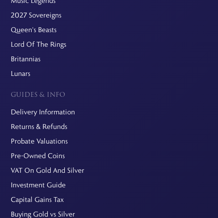
Music Legends
2027 Sovereigns
Queen's Beasts
Lord Of The Rings
Britannias
Lunars
GUIDES & INFO
Delivery Information
Returns & Refunds
Probate Valuations
Pre-Owned Coins
VAT On Gold And Silver
Investment Guide
Capital Gains Tax
Buying Gold vs Silver