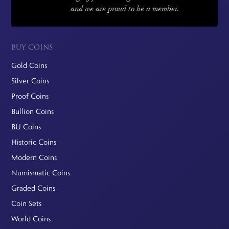
and we are proud to be a member.
BUY COINS
Gold Coins
Silver Coins
Proof Coins
Bullion Coins
BU Coins
Historic Coins
Modern Coins
Numismatic Coins
Graded Coins
Coin Sets
World Coins