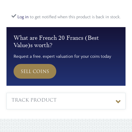
Log in
to get notified when this product is back in stock.
What are French 20 Francs (Best
Value)s worth?
Request a free, expert valuation for your coins today
SELL COINS
TRACK PRODUCT