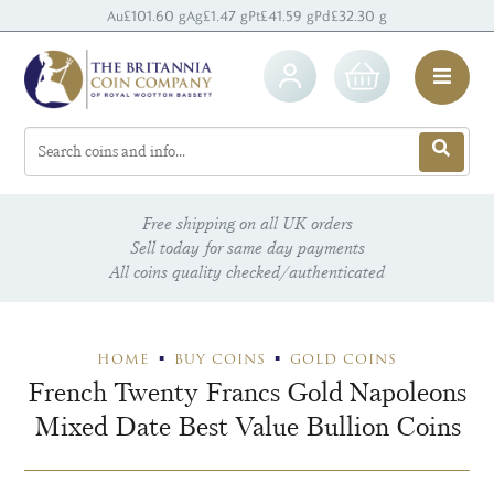
Au
£101.60 g
Ag
£1.47 g
Pt
£41.59 g
Pd
£32.30 g
Free shipping on all UK orders
Sell today for same day payments
All coins quality checked/authenticated
HOME
BUY COINS
GOLD COINS
French Twenty Francs Gold Napoleons
Mixed Date Best Value Bullion Coins