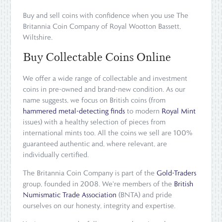
Buy and sell coins with confidence when you use The
Britannia Coin Company of Royal Wootton Bassett,
Wiltshire.
Buy Collectable Coins Online
We offer a wide range of collectable and investment
coins in pre-owned and brand-new condition. As our
name suggests, we focus on British coins (from
hammered metal-detecting finds
to modern
Royal Mint
issues) with a healthy selection of pieces from
international mints too. All the coins we sell are 100%
guaranteed authentic and, where relevant, are
individually certified.
The Britannia Coin Company is part of the
Gold-Traders
group, founded in 2008. We're members of the
British
Numismatic Trade Association
(BNTA) and pride
ourselves on our honesty, integrity and expertise.