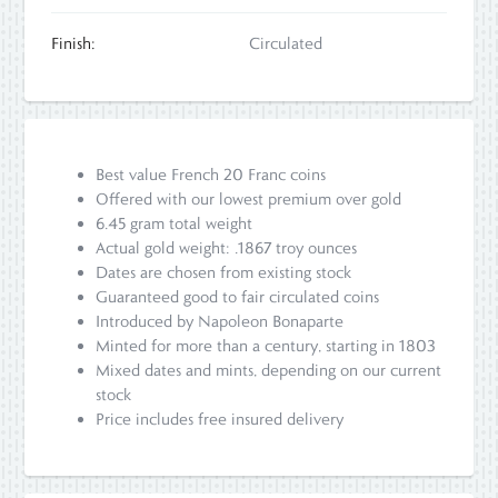
Finish:
Circulated
Best value French 20 Franc coins
Offered with our lowest premium over gold
6.45 gram total weight
Actual gold weight: .1867 troy ounces
Dates are chosen from existing stock
Guaranteed good to fair circulated coins
Introduced by Napoleon Bonaparte
Minted for more than a century, starting in 1803
Mixed dates and mints, depending on our current
stock
Price includes free insured delivery