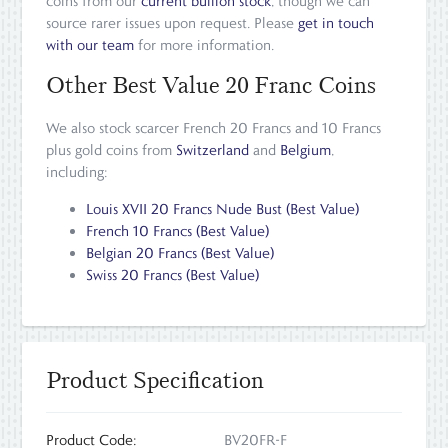
coins from our
current bullion stock
, though we can
source rarer issues upon request. Please
get in touch
with our team
for more information.
Other Best Value 20 Franc Coins
We also stock scarcer French 20 Francs and 10 Francs
plus gold coins from
Switzerland
and
Belgium
,
including:
Louis XVII 20 Francs Nude Bust (Best Value)
French 10 Francs (Best Value)
Belgian 20 Francs (Best Value)
Swiss 20 Francs (Best Value)
Product Specification
Product Code:
BV20FR-F