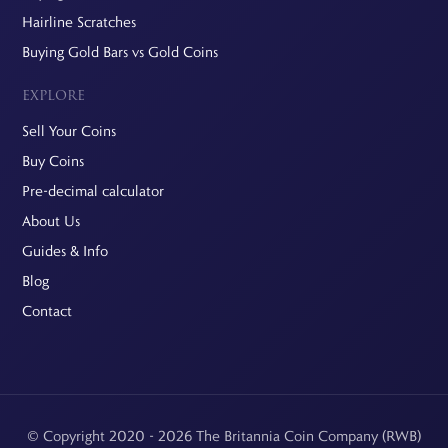
Hairline Scratches
Buying Gold Bars vs Gold Coins
EXPLORE
Sell Your Coins
Buy Coins
Pre-decimal calculator
About Us
Guides & Info
Blog
Contact
© Copyright 2020 - 2026 The Britannia Coin Company (RWB)