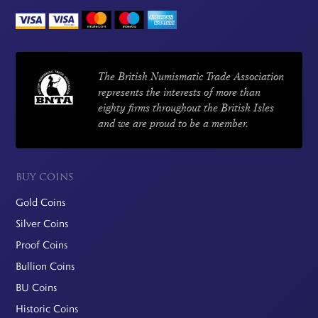
The British Numismatic Trade Association
represents the interests of more than
eighty firms throughout the British Isles
and we are proud to be a member.
BUY COINS
Gold Coins
Silver Coins
Proof Coins
Bullion Coins
BU Coins
Historic Coins