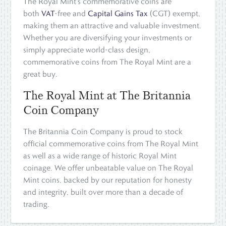
The Royal Mint's commemorative coins are
both
VAT
-free and
Capital Gains Tax
(CGT) exempt,
making them an attractive and valuable investment.
Whether you are diversifying your investments or
simply appreciate world-class design,
commemorative coins from The Royal Mint are a
great buy.
The Royal Mint at The Britannia
Coin Company
The Britannia Coin Company is proud to stock
official commemorative coins from The Royal Mint
as well as a wide range of historic Royal Mint
coinage. We offer unbeatable value on The Royal
Mint coins, backed by our reputation for honesty
and integrity, built over more than a decade of
trading.