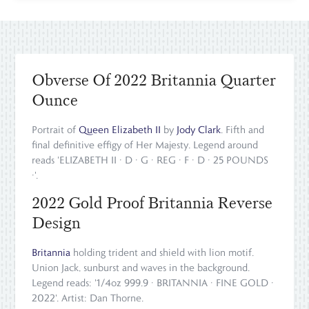
Obverse Of 2022 Britannia Quarter
Ounce
Portrait of
Queen Elizabeth II
by
Jody Clark
. Fifth and
final definitive effigy of Her Majesty. Legend around
reads 'ELIZABETH II · D · G · REG · F · D · 25 POUNDS
·'.
2022 Gold Proof Britannia Reverse
Design
Britannia
holding trident and shield with lion motif.
Union Jack, sunburst and waves in the background.
Legend reads: '1/4oz 999.9 · BRITANNIA · FINE GOLD ·
2022'. Artist: Dan Thorne.