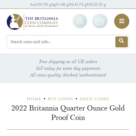
Au
£101.76 g
Ag
£1.48 g
Pt
£41.73 g
Pd
£32.32 g
Free shipping on all UK orders
Sell today for same day payments
All coins quality checked/authenticated
HOME
BUY COINS
GOLD COINS
2022 Britannia Quarter Ounce Gold
Proof Coin