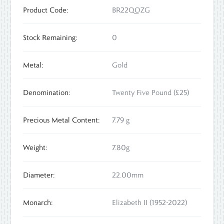
Product Code:
BR22QOZG
Stock Remaining:
0
Metal:
Gold
Denomination:
Twenty Five Pound (£25)
Precious Metal Content:
7.79 g
Weight:
7.80g
Diameter:
22.00mm
Monarch:
Elizabeth II (1952-2022)