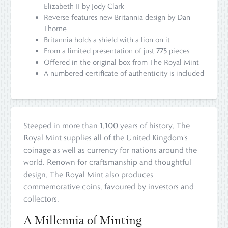
Elizabeth II by Jody Clark
Reverse features new Britannia design by Dan
Thorne
Britannia holds a shield with a lion on it
From a limited presentation of just 775 pieces
Offered in the original box from The Royal Mint
A numbered certificate of authenticity is included
Steeped in more than 1,100 years of history, The
Royal Mint supplies all of the United Kingdom's
coinage as well as currency for nations around the
world. Renown for craftsmanship and thoughtful
design, The Royal Mint also produces
commemorative coins, favoured by investors and
collectors.
A Millennia of Minting