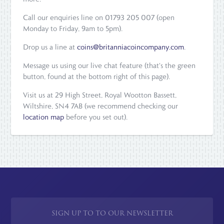
Call our enquiries line on 01793 205 007 (open
Monday to Friday, 9am to 5pm).
Drop us a line at
coins@britanniacoincompany.com
.
Message us using our live chat feature (that's the green
button, found at the bottom right of this page).
Visit us at 29 High Street, Royal Wootton Bassett,
Wiltshire, SN4 7AB (we recommend checking our
location map
before you set out).
SIGN UP TO TO OUR NEWSLETTER