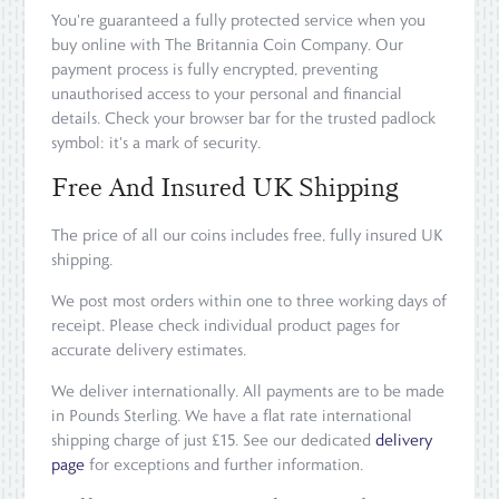
You're guaranteed a fully protected service when you
buy online with The Britannia Coin Company. Our
payment process is fully encrypted, preventing
unauthorised access to your personal and financial
details. Check your browser bar for the trusted padlock
symbol: it's a mark of security.
Free And Insured UK Shipping
The price of all our coins includes free, fully insured UK
shipping.
We post most orders within one to three working days of
receipt. Please check individual product pages for
accurate delivery estimates.
We deliver internationally. All payments are to be made
in Pounds Sterling. We have a flat rate international
shipping charge of just £15. See our dedicated
delivery
page
for exceptions and further information.