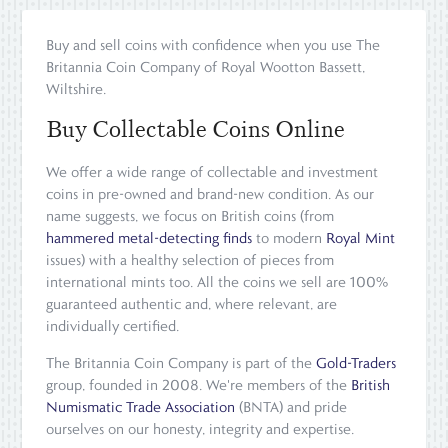
Buy and sell coins with confidence when you use The
Britannia Coin Company of Royal Wootton Bassett,
Wiltshire.
Buy Collectable Coins Online
We offer a wide range of collectable and investment
coins in pre-owned and brand-new condition. As our
name suggests, we focus on British coins (from
hammered metal-detecting finds
to modern
Royal Mint
issues) with a healthy selection of pieces from
international mints too. All the coins we sell are 100%
guaranteed authentic and, where relevant, are
individually certified.
The Britannia Coin Company is part of the
Gold-Traders
group, founded in 2008. We're members of the
British
Numismatic Trade Association
(BNTA) and pride
ourselves on our honesty, integrity and expertise.