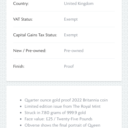
Country:
United Kingdom
VAT Status:
Exempt
Capital Gains Tax Status:
Exempt
New / Pre-owned:
Pre-owned
Finish:
Proof
Quarter ounce gold proof 2022 Britannia coin
Limited edition issue from The Royal Mint
Struck in 7.80 grams of 999.9 gold
Face value: £25 / Twenty-Five Pounds
Obverse shows the final portrait of Queen