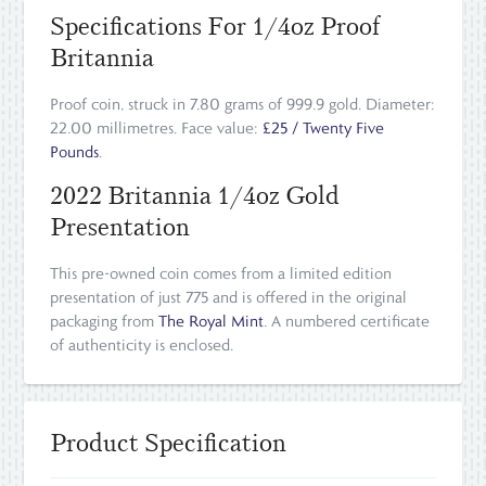
Specifications For 1/4oz Proof
Britannia
Proof coin, struck in 7.80 grams of 999.9 gold. Diameter:
22.00 millimetres. Face value:
£25 / Twenty Five
Pounds
.
2022 Britannia 1/4oz Gold
Presentation
This pre-owned coin comes from a limited edition
presentation of just 775 and is offered in the original
packaging from
The Royal Mint
. A numbered certificate
of authenticity is enclosed.
Product Specification