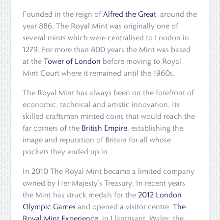
Founded in the reign of
Alfred the Great
, around the
year 886, The Royal Mint was originally one of
several mints which were centralised to London in
1279. For more than 800 years the Mint was based
at the
Tower of London
before moving to Royal
Mint Court where it remained until the 1960s.
The Royal Mint has always been on the forefront of
economic, technical and artistic innovation. Its
skilled craftsmen minted coins that would reach the
far corners of the
British Empire
, establishing the
image and reputation of Britain for all whose
pockets they ended up in.
In 2010 The Royal Mint became a limited company
owned by Her Majesty’s Treasury. In recent years
the Mint has struck medals for the
2012 London
Olympic Games
and opened a visitor centre,
The
Royal Mint Experience
, in Llantrisant, Wales: the