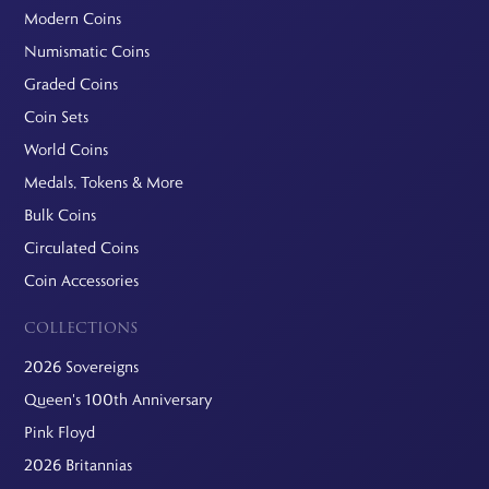
Modern Coins
Numismatic Coins
Graded Coins
Coin Sets
World Coins
Medals, Tokens & More
Bulk Coins
Circulated Coins
Coin Accessories
COLLECTIONS
2026 Sovereigns
Queen's 100th Anniversary
Pink Floyd
2026 Britannias