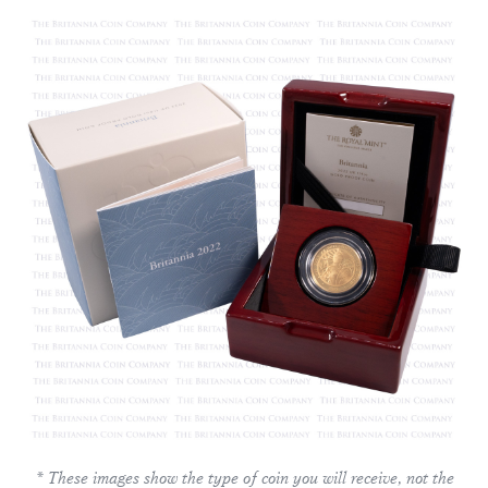
* These images show the type of coin you will receive, not the