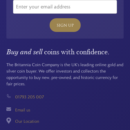
SIGN UP
Buy and sell
coins with confidence.
The Britannia Coin Company is the UK's leading online gold and
silver coin buyer. We offer investors and collectors the
opportunity to buy new, pre-owned, and historic currency for
fair prices.
01793 205 007
Email us
Our Location