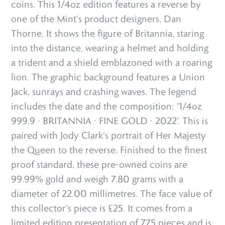
coins. This 1/4oz edition features a reverse by
one of the Mint's product designers, Dan
Thorne. It shows the figure of Britannia, staring
into the distance, wearing a helmet and holding
a trident and a shield emblazoned with a roaring
lion. The graphic background features a Union
Jack, sunrays and crashing waves. The legend
includes the date and the composition: '1/4oz
999.9 · BRITANNIA · FINE GOLD · 2022'. This is
paired with Jody Clark's portrait of Her Majesty
the Queen to the reverse. Finished to the finest
proof standard, these pre-owned coins are
99.99% gold and weigh 7.80 grams with a
diameter of 22.00 millimetres. The face value of
this collector's piece is £25. It comes from a
limited edition presentation of 775 pieces and is