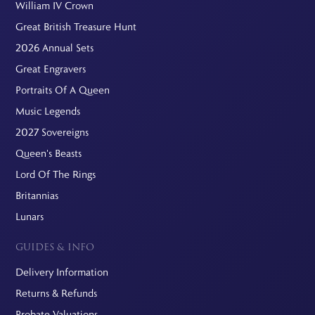
William IV Crown
Great British Treasure Hunt
2026 Annual Sets
Great Engravers
Portraits Of A Queen
Music Legends
2027 Sovereigns
Queen's Beasts
Lord Of The Rings
Britannias
Lunars
GUIDES & INFO
Delivery Information
Returns & Refunds
Probate Valuations