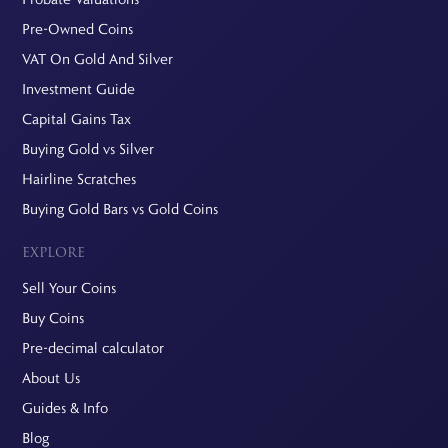
Pre-Owned Coins
VAT On Gold And Silver
Investment Guide
Capital Gains Tax
Buying Gold vs Silver
Hairline Scratches
Buying Gold Bars vs Gold Coins
EXPLORE
Sell Your Coins
Buy Coins
Pre-decimal calculator
About Us
Guides & Info
Blog