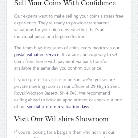
Sell Your Coins With Confidence
Our experts want to make selling your coins a stress-free
experience. They're ready to provide transparent
valuations for your old coins: whether that's an
individual piece or a large collection.
The team buys thousands of coins every month via our
postal valuation service
. It's a safe and easy way to sell
coins from home with payment via bank transfer
available the same day you confirm our price.
If you'd prefer to visit us in person, we've got secure,
private meeting rooms in our offices at 29 High Street,
Royal Wootton Bassett, SN4 7AE. We recommend
calling ahead to book an appointment or check out one
of our
specialist drop-in valuation days
.
Visit Our Wiltshire Showroom
If you're looking for a bargain then why not visit our