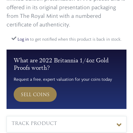
offered in its original presentation packaging
from The Royal Mint with a numbered
certificate of authenticity.
Log in
to get notified when this product is back in stock.
What are 2022 Britannia 1/4oz Gold
Proofs worth?
Request a free, expert valuation for your coins today
SELL COINS
TRACK PRODUCT