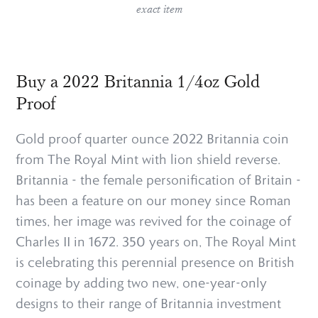
exact item
Buy a 2022 Britannia 1/4oz Gold
Proof
Gold proof quarter ounce 2022 Britannia coin
from The Royal Mint with lion shield reverse.
Britannia - the female personification of Britain -
has been a feature on our money since Roman
times, her image was revived for the coinage of
Charles II in 1672. 350 years on, The Royal Mint
is celebrating this perennial presence on British
coinage by adding two new, one-year-only
designs to their range of Britannia investment