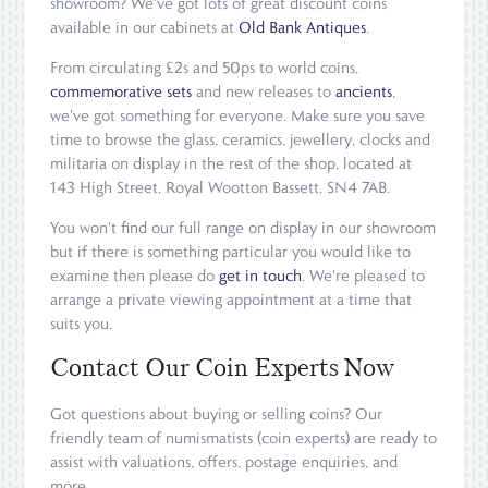
showroom? We've got lots of great discount coins
available in our cabinets at
Old Bank Antiques
.
From circulating £2s and 50ps to world coins,
commemorative sets
and new releases to
ancients
,
we've got something for everyone. Make sure you save
time to browse the glass, ceramics, jewellery, clocks and
militaria on display in the rest of the shop, located at
143 High Street, Royal Wootton Bassett, SN4 7AB.
You won't find our full range on display in our showroom
but if there is something particular you would like to
examine then please do
get in touch
. We're pleased to
arrange a private viewing appointment at a time that
suits you.
Contact Our Coin Experts Now
Got questions about buying or selling coins? Our
friendly team of numismatists (coin experts) are ready to
assist with valuations, offers, postage enquiries, and
more.