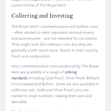
current home of The Royal Mint.
Collecting and Investing
The Royal Mint's commemorative and bullion coins
– often minted to mark important national events
and anniversaries – are not intended for circulation.
They might look like ordinary coins but they are
generally worth much more, thanks to their scarcity,
finish and composition.
Most commemorative coins produced by The Royal
Mint are available in a range of
striking
standards
including Gold Proof, Silver Proof, Brilliant
Uncirculated and Bullion. Some are also available in
collectors sets. Gold and Silver Proof coins are
minted in small numbers, making them rare and
desirable.