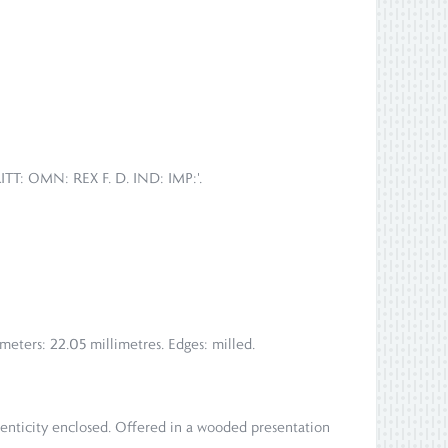
ITT: OMN: REX F. D. IND: IMP:'.
meters: 22.05 millimetres. Edges: milled.
henticity enclosed. Offered in a wooded presentation