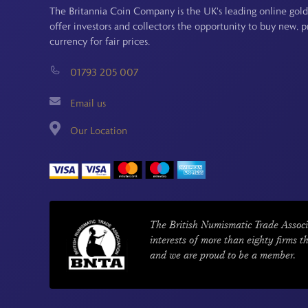
The Britannia Coin Company is the UK's leading online gold
offer investors and collectors the opportunity to buy new, 
currency for fair prices.
01793 205 007
Email us
Our Location
The British Numismatic Trade Associ
interests of more than eighty firms t
and we are proud to be a member.