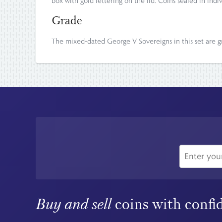
box with gold lettering on the lid. Coins sealed in indi
Grade
The mixed-dated George V Sovereigns in this set are gra
Buy and sell
coins with confi