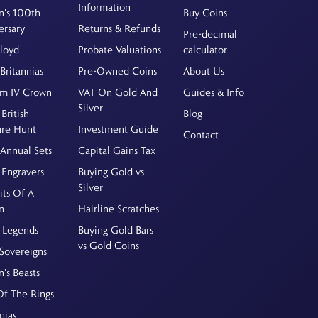
Information
's 100th
Buy Coins
ersary
Returns & Refunds
Pre-decimal
Floyd
Probate Valuations
calculator
Britannias
Pre-Owned Coins
About Us
am IV Crown
VAT On Gold And
Guides & Info
Silver
British
Blog
ure Hunt
Investment Guide
Contact
Annual Sets
Capital Gains Tax
 Engravers
Buying Gold vs
Silver
its Of A
n
Hairline Scratches
 Legends
Buying Gold Bars
vs Gold Coins
Sovereigns
's Beasts
Of The Rings
nias