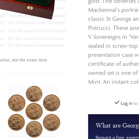
gold. The obverses 
Mackennal's portrai
classic St George a
Pistrucci. These as
V Sovereigns in 'Ver
sealed in screw-to
presentation case w
ceive, not the exact item
certificate of authe
owned set is one of
Mint. An instant col
Log in
to 
What are Georg
Request a free, expert