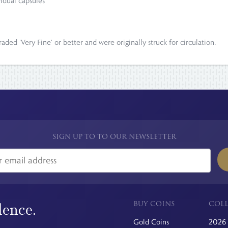
vidual capsules
ded 'Very Fine' or better and were originally struck for circulation.
SIGN UP TO TO OUR NEWSLETTER
BUY COINS
COLL
dence.
Gold Coins
2026 