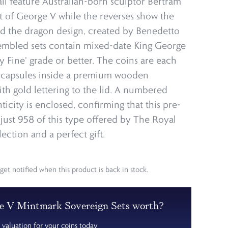
all feature Australian-born sculptor Bertram
t of George V while the reverses show the
nd the dragon design, created by Benedetto
sembled sets contain mixed-date King George
y Fine' grade or better. The coins are each
p capsules inside a premium wooden
ith gold lettering to the lid. A numbered
nticity is enclosed, confirming that this pre-
 just 958 of this type offered by The Royal
lection and a perfect gift.
get notified when this product is back in stock.
e V Mintmark Sovereign Sets worth?
 valuation for your coins today