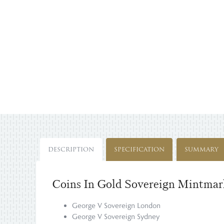
DESCRIPTION
SPECIFICATION
SUMMARY
Coins In Gold Sovereign Mintmark
George V Sovereign London
George V Sovereign Sydney