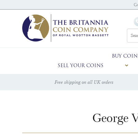
G
BUY COIN
SELL YOUR COINS
Free shipping on all UK orders
George V