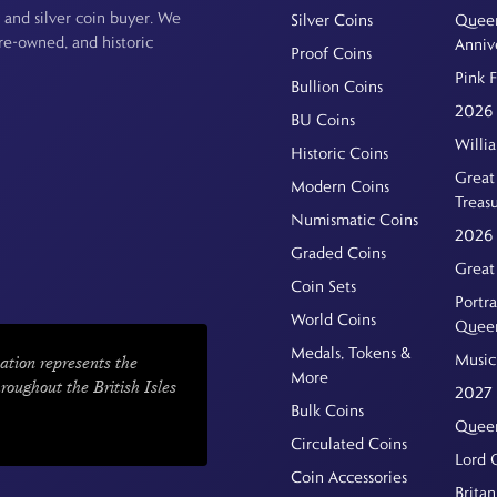
 and silver coin buyer. We
Silver Coins
Queen
pre-owned, and historic
Anniv
Proof Coins
Pink 
Bullion Coins
2026 
BU Coins
Willi
Historic Coins
Great 
Modern Coins
Treas
Numismatic Coins
2026 
Graded Coins
Great
Coin Sets
Portra
World Coins
Quee
Medals, Tokens &
Music
ation represents the
More
hroughout the British Isles
2027 
Bulk Coins
Queen
Circulated Coins
Lord 
Coin Accessories
Britan