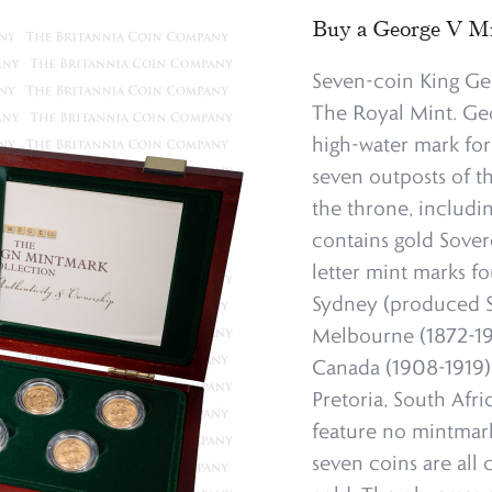
Buy a George V Mi
Seven-coin King Ge
The Royal Mint. Geo
high-water mark for
seven outposts of t
the throne, includi
contains gold Sover
letter mint marks fo
Sydney (produced S
Melbourne (1872-1931
Canada (1908-1919), 
Pretoria, South Afr
feature no mintmark.
seven coins are all