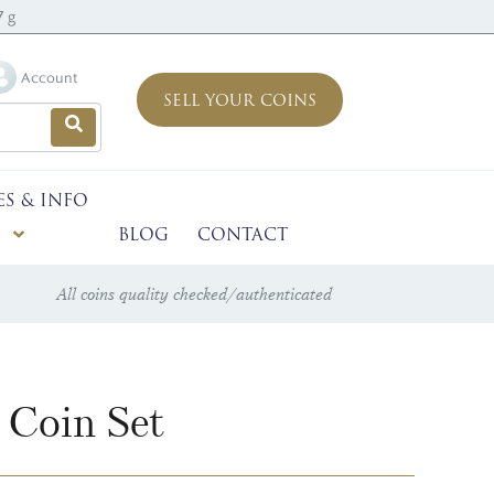
7 g
Account
SELL YOUR COINS
ES & INFO
BLOG
CONTACT
All coins quality checked/authenticated
 Coin Set