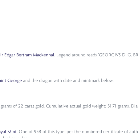
Sir Edgar Bertram Mackennal
. Legend around reads 'GEORGIVS D. G. BR
aint George
and the dragon with date and mintmark below.
grams of 22-carat gold. Cumulative actual gold weight: 51.71 grams. Dia
yal Mint
. One of 958 of this type, per the numbered certificate of aut