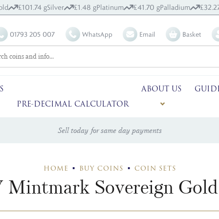
old
£101.74 g
Silver
£1.48 g
Platinum
£41.70 g
Palladium
£32.2
01793 205 007
WhatsApp
Email
Basket
S
ABOUT US
GUID
PRE-DECIMAL CALCULATOR
Sell today for same day payments
HOME
BUY COINS
COIN SETS
 Mintmark Sovereign Gold