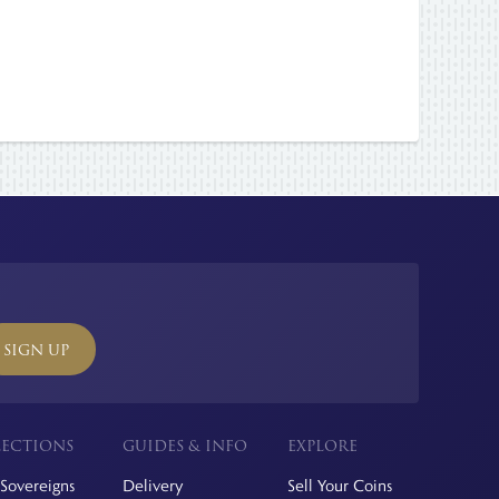
SIGN UP
ECTIONS
GUIDES & INFO
EXPLORE
Sovereigns
Delivery
Sell Your Coins