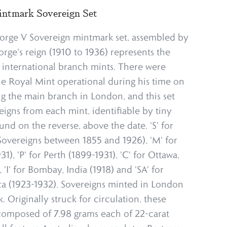
ntmark Sovereign Set
orge V Sovereign mintmark set, assembled by
rge's reign (1910 to 1936) represents the
 international branch mints. There were
he Royal Mint operational during his time on
ng the main branch in London, and this set
eigns from each mint, identifiable by tiny
und on the reverse, above the date. 'S' for
overeigns between 1855 and 1926), 'M' for
), 'P' for Perth (1899-1931), 'C' for Ottawa,
'I' for Bombay, India (1918) and 'SA' for
ica (1923-1932). Sovereigns minted in London
 Originally struck for circulation, these
 composed of 7.98 grams each of 22-carat