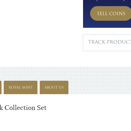
SELL COINS
TRACK PRODUC
ROYAL MINT
ABOUT US
 Collection Set