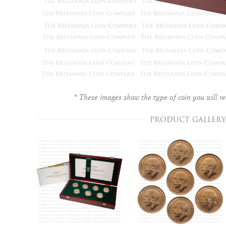
* These images show the type of coin you will re
PRODUCT GALLERY