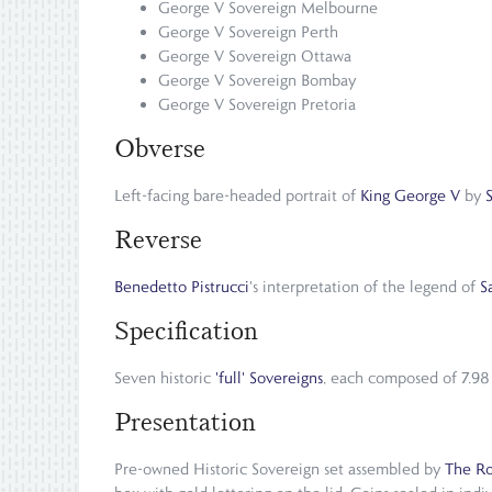
George V Sovereign Melbourne
George V Sovereign Perth
George V Sovereign Ottawa
George V Sovereign Bombay
George V Sovereign Pretoria
Obverse
Left-facing bare-headed portrait of
King George V
by
Reverse
Benedetto Pistrucci
's interpretation of the legend of
S
Specification
Seven historic
'full' Sovereigns
, each composed of 7.98 
Presentation
Pre-owned Historic Sovereign set assembled by
The Ro