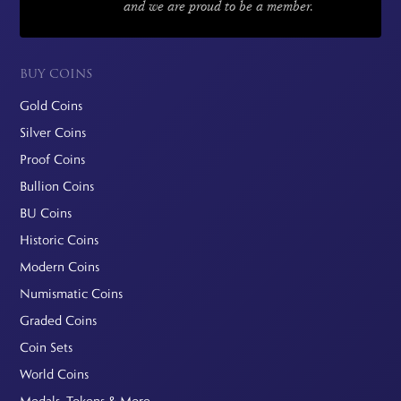
and we are proud to be a member.
BUY COINS
Gold Coins
Silver Coins
Proof Coins
Bullion Coins
BU Coins
Historic Coins
Modern Coins
Numismatic Coins
Graded Coins
Coin Sets
World Coins
Medals, Tokens & More