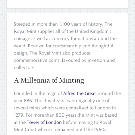
Steeped in more than 1,100 years of history, The
Royal Mint supplies all of the United Kingdom's
coinage as well as currency for nations around the
world. Renown for craftsmanship and thoughtful
design, The Royal Mint also produces
commemorative coins, favoured by investors and
collectors.
A Millennia of Minting
Founded in the reign of
Alfred the Great
, around the
year 886, The Royal Mint was originally one of
several mints which were centralised to London in
1279. For more than 800 years the Mint was based
at the
Tower of London
before moving to Royal
Mint Court where it remained until the 1960s.