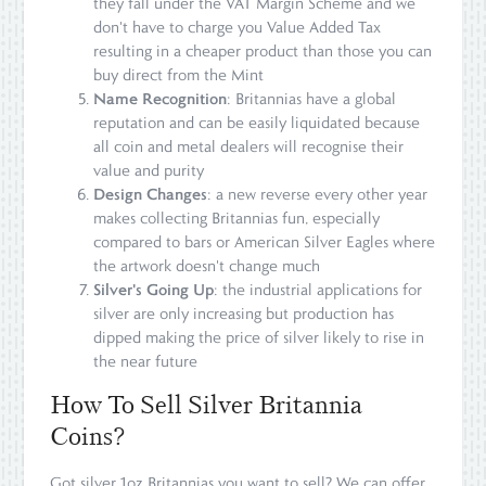
they fall under the VAT Margin Scheme and we
don't have to charge you Value Added Tax
resulting in a cheaper product than those you can
buy direct from the Mint
Name Recognition
: Britannias have a global
reputation and can be easily liquidated because
all coin and metal dealers will recognise their
value and purity
Design Changes
: a new reverse every other year
makes collecting Britannias fun, especially
compared to bars or American Silver Eagles where
the artwork doesn't change much
Silver's Going Up
: the industrial applications for
silver are only increasing but production has
dipped making the price of silver likely to rise in
the near future
How To Sell Silver Britannia
Coins?
Got silver 1oz Britannias you want to sell? We can offer