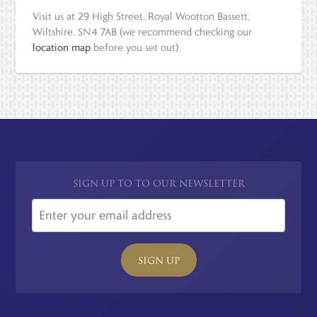
Visit us at 29 High Street, Royal Wootton Bassett,
Wiltshire, SN4 7AB (we recommend checking our
location map
before you set out).
SIGN UP TO TO OUR NEWSLETTER
SIGN UP