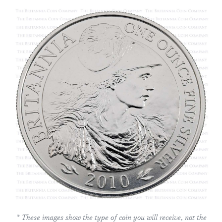
* These images show the type of coin you will receive, not the