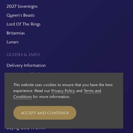
2027 Sovereigns
Queen's Beasts
Lord Of The Rings
Britannias
Lunars
GUIDES & INFO
Delivery Information
Returns & Refunds
Probate Valuations
This website uses cookies to ensure that you have the best
experience. Read our
Privacy Policy
and
Terms and
Pre-Owned Coins
Conditions
for more information.
VAT On Gold And Silver
Investment Guide
ACCEPT AND CONTINUE
Capital Gains Tax
Buying Gold vs Silver