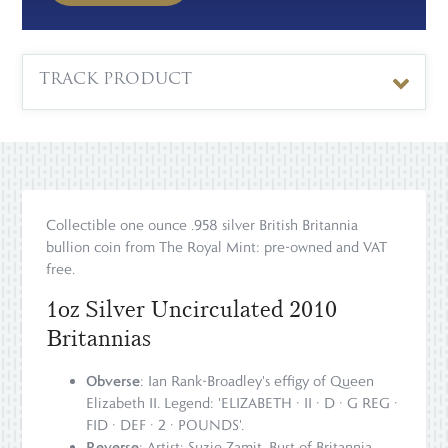
TRACK PRODUCT
Collectible one ounce .958 silver British Britannia
bullion coin from The Royal Mint: pre-owned and VAT
free.
1oz Silver Uncirculated 2010
Britannias
Obverse
: Ian Rank-Broadley's effigy of Queen
Elizabeth II. Legend: 'ELIZABETH · II · D · G REG ·
FID · DEF · 2 · POUNDS'.
Reverse
: Artist: Suzie Zamit. Bust of Britannia