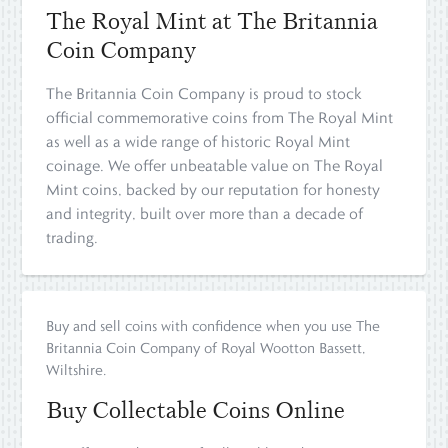
The Royal Mint at The Britannia
Coin Company
The Britannia Coin Company is proud to stock
official commemorative coins from The Royal Mint
as well as a wide range of historic Royal Mint
coinage. We offer unbeatable value on The Royal
Mint coins, backed by our reputation for honesty
and integrity, built over more than a decade of
trading.
Buy and sell coins with confidence when you use The
Britannia Coin Company of Royal Wootton Bassett,
Wiltshire.
Buy Collectable Coins Online