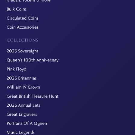
Bulk Coins
Circulated Coins
Coin Accessories
COLLECTIONS
2026 Sovereigns
Queen's 100th Anniversary
Pink Floyd
2026 Britannias
William IV Crown
Great British Treasure Hunt
2026 Annual Sets
Great Engravers
Portraits Of A Queen
Music Legends