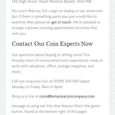
143 High Street, Royal Wootton Bassett, SN4 7AB.
You won't find our full range on display in our showroom
but if there is something particular you would like to
examine then please do
get in touch
. We're pleased to
arrange a private viewing appointment at a time that
suits you.
Contact Our Coin Experts Now
Got questions about buying or selling coins? Our
friendly team of numismatists (coin experts) are ready to
assist with valuations, offers, postage enquiries, and
more.
Call our enquiries line on 01793 205 007 (open
Monday to Friday, 9am to 5pm).
Drop us a line at
coins@britanniacoincompany.com
.
Message us using our live chat feature (that's the green
button, found at the bottom right of this page).