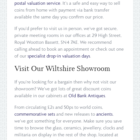
postal valuation service
. It's a safe and easy way to sell
coins from home with payment via bank transfer
available the same day you confirm our price.
If you'd prefer to visit us in person, we've got secure,
private meeting rooms in our offices at 29 High Street,
Royal Wootton Bassett, SN4 7AE. We recommend
calling ahead to book an appointment or check out one
of our
specialist drop-in valuation days
.
Visit Our Wiltshire Showroom
If you're looking for a bargain then why not visit our
showroom? We've got lots of great discount coins
available in our cabinets at
Old Bank Antiques
.
From circulating £2s and 50ps to world coins,
commemorative sets
and new releases to
ancients
,
we've got something for everyone. Make sure you save
time to browse the glass, ceramics, jewellery, clocks and
militaria on display in the rest of the shop, located at