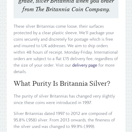
grade, silver Britannia when you order
from The Britannia Coin Company.
These silver Britannias come loose, their surfaces
protected by a clear plastic sleeve. We'll package your
coins securely and discretely for postage which is free
and insured to UK addresses. We aim to ship orders
within 48 hours of receipt, Monday-Friday. International
orders are subject to a flat £15 delivery fee, regardless of
the size of your order. Visit our
delivery page
for more
details.
What Purity Is Britannia Silver?
The purity of silver Britannias has changed very slightly
since these coins were introduced in 1997.
Silver Britannias dated 1997 to 2012 are composed of
95.8% (.958) silver. From 2013 onwards, the fineness of
the silver used was changed to 99.9% (.999).