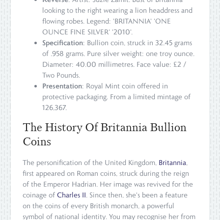
looking to the right wearing a lion headdress and
flowing robes. Legend: 'BRITANNIA' 'ONE
OUNCE FINE SILVER' '2010'.
Specification
: Bullion coin, struck in 32.45 grams
of .958 grams. Pure silver weight: one troy ounce.
Diameter: 40.00 millimetres. Face value: £2 /
Two Pounds.
Presentation
: Royal Mint coin offered in
protective packaging. From a limited mintage of
126,367.
The History Of Britannia Bullion
Coins
The personification of the United Kingdom,
Britannia
,
first appeared on Roman coins, struck during the reign
of the Emperor Hadrian. Her image was revived for the
coinage of
Charles II
. Since then, she's been a feature
on the coins of every British monarch, a powerful
symbol of national identity. You may recognise her from