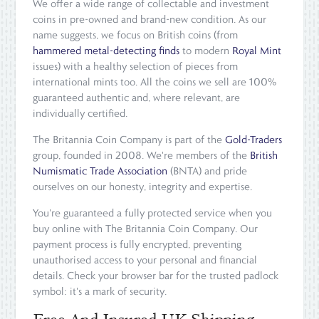
We offer a wide range of collectable and investment
coins in pre-owned and brand-new condition. As our
name suggests, we focus on British coins (from
hammered metal-detecting finds
to modern
Royal Mint
issues) with a healthy selection of pieces from
international mints too. All the coins we sell are 100%
guaranteed authentic and, where relevant, are
individually certified.
The Britannia Coin Company is part of the
Gold-Traders
group, founded in 2008. We're members of the
British
Numismatic Trade Association
(BNTA) and pride
ourselves on our honesty, integrity and expertise.
You're guaranteed a fully protected service when you
buy online with The Britannia Coin Company. Our
payment process is fully encrypted, preventing
unauthorised access to your personal and financial
details. Check your browser bar for the trusted padlock
symbol: it's a mark of security.