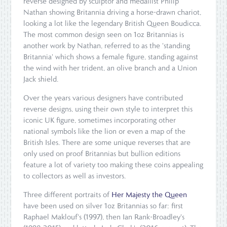
reverse designed by sculptor and medallist Philip
Nathan showing Britannia driving a horse-drawn chariot,
looking a lot like the legendary British Queen Boudicca.
The most common design seen on 1oz Britannias is
another work by Nathan, referred to as the 'standing
Britannia' which shows a female figure, standing against
the wind with her trident, an olive branch and a Union
Jack shield.
Over the years various designers have contributed
reverse designs, using their own style to interpret this
iconic UK figure, sometimes incorporating other
national symbols like the lion or even a map of the
British Isles. There are some unique reverses that are
only used on proof Britannias but bullion editions
feature a lot of variety too making these coins appealing
to collectors as well as investors.
Three different portraits of
Her Majesty the Queen
have been used on silver 1oz Britannias so far: first
Raphael Maklouf's (1997), then Ian Rank-Broadley's