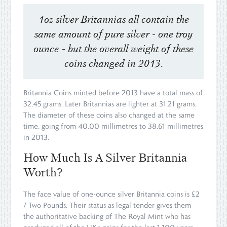
1oz silver Britannias all contain the
same amount of pure silver - one troy
ounce - but the overall weight of these
coins changed in 2013.
Britannia Coins minted before 2013 have a total mass of
32.45 grams. Later Britannias are lighter at 31.21 grams.
The diameter of these coins also changed at the same
time, going from 40.00 millimetres to 38.61 millimetres
in 2013.
How Much Is A Silver Britannia
Worth?
The face value of one-ounce silver Britannia coins is £2
/ Two Pounds. Their status as legal tender gives them
the authoritative backing of The Royal Mint who has