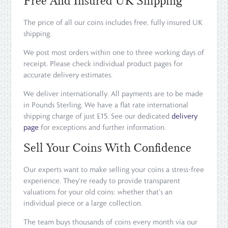
Free And Insured UK Shipping
The price of all our coins includes free, fully insured UK
shipping.
We post most orders within one to three working days of
receipt. Please check individual product pages for
accurate delivery estimates.
We deliver internationally. All payments are to be made
in Pounds Sterling. We have a flat rate international
shipping charge of just £15. See our dedicated
delivery
page
for exceptions and further information.
Sell Your Coins With Confidence
Our experts want to make selling your coins a stress-free
experience. They're ready to provide transparent
valuations for your old coins: whether that's an
individual piece or a large collection.
The team buys thousands of coins every month via our