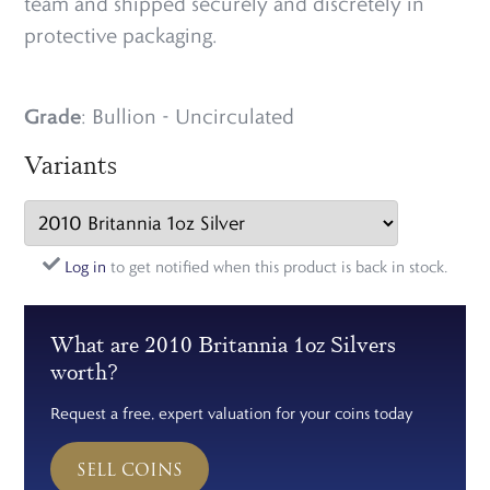
team and shipped securely and discretely in
protective packaging.
Grade
: Bullion - Uncirculated
Variants
Log in
to get notified when this product is back in stock.
What are 2010 Britannia 1oz Silvers
worth?
Request a free, expert valuation for your coins today
SELL COINS