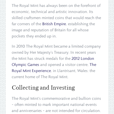
The Royal Mint has always been on the forefront of
economic, technical and artistic innovation. Its
skilled craftsmen minted coins that would reach the
far corners of the
British Empire
, establishing the
image and reputation of Britain for all whose
pockets they ended up in.
In 2010 The Royal Mint became a limited company
owned by Her Majesty’s Treasury. In recent years
the Mint has struck medals for the
2012 London
Olympic Games
and opened a visitor centre,
The
Royal Mint Experience
, in Llantrisant, Wales: the
current home of The Royal Mint.
Collecting and Investing
The Royal Mint's commemorative and bullion coins
– often minted to mark important national events
and anniversaries – are not intended for circulation.