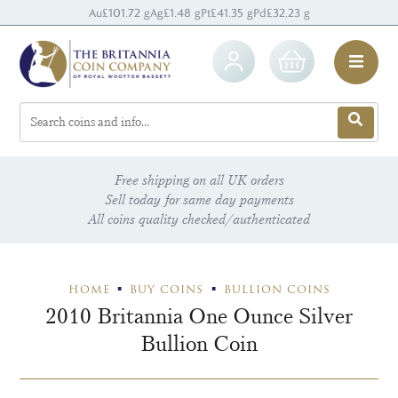
Au
£101.72 g
Ag
£1.48 g
Pt
£41.35 g
Pd
£32.23 g
Free shipping on all UK orders
Sell today for same day payments
All coins quality checked/authenticated
HOME
BUY COINS
BULLION COINS
2010 Britannia One Ounce Silver
Bullion Coin