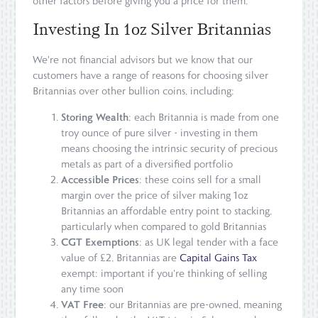
other factors before giving you a price for them.
Investing In 1oz Silver Britannias
We're not financial advisors but we know that our
customers have a range of reasons for choosing silver
Britannias over other bullion coins, including:
Storing Wealth
: each Britannia is made from one
troy ounce of pure silver - investing in them
means choosing the intrinsic security of precious
metals as part of a diversified portfolio
Accessible Prices
: these coins sell for a small
margin over the price of silver making 1oz
Britannias an affordable entry point to stacking,
particularly when compared to gold Britannias
CGT Exemptions
: as UK legal tender with a face
value of £2, Britannias are
Capital Gains Tax
exempt: important if you're thinking of selling
any time soon
VAT Free
: our Britannias are pre-owned, meaning