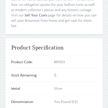
free, no-obligation quotes for your bullion coins as well
as modern collector's pieces and any historic coinage.
Visit our
Sell Your Coins
page for details on how you can
sell your Britannias from home and get cash for them
fast.
Product Specification
Product Code:
BR10S1
Stock Remaining:
0
Metal:
Silver
Denomination:
Two Pound (£2)