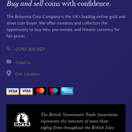
Buy and sell
coins with confidence.
The Britannia Coin Company is the UK's leading online gold and
silver coin buyer. We offer investors and collectors the
opportunity to buy new, pre-owned, and historic currency for
fair prices.
01793 205 007
Email us
Our Location
The British Numismatic Trade Association
represents the interests of more than
eighty firms throughout the British Isles