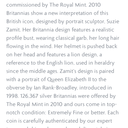
commissioned by The Royal Mint. 2010
Britannias show a new interpretation of this
British icon, designed by portrait sculptor, Suzie
Zamit. Her Britannia design features a realistic
profile bust, wearing classical garb, her long hair
flowing in the wind. Her helmet is pushed back
on her head and features a lion design, a
reference to the English lion, used in heraldry
since the middle ages. Zamit's design is paired
with a portrait of Queen Elizabeth II to the
obverse by Ian Rank-Broadley, introduced in
1998. 126,367 silver Britannias were offered by
The Royal Mint in 2010 and ours come in top-
notch condition: Extremely Fine or better. Each
coin is carefully authenticated by our expert