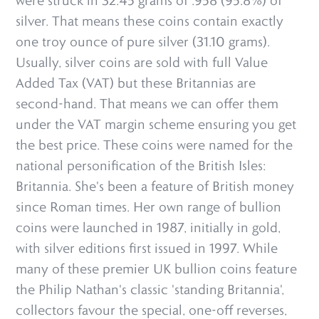
were struck in 32.45 grams of .958 (95.8%) of
silver. That means these coins contain exactly
one troy ounce of pure silver (31.10 grams).
Usually, silver coins are sold with full Value
Added Tax (VAT) but these Britannias are
second-hand. That means we can offer them
under the VAT margin scheme ensuring you get
the best price. These coins were named for the
national personification of the British Isles:
Britannia. She's been a feature of British money
since Roman times. Her own range of bullion
coins were launched in 1987, initially in gold,
with silver editions first issued in 1997. While
many of these premier UK bullion coins feature
the Philip Nathan's classic 'standing Britannia',
collectors favour the special, one-off reverses,