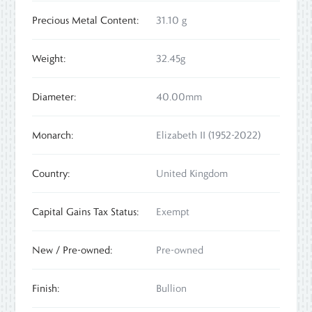
Precious Metal Content:
31.10 g
Weight:
32.45g
Diameter:
40.00mm
Monarch:
Elizabeth II (1952-2022)
Country:
United Kingdom
Capital Gains Tax Status:
Exempt
New / Pre-owned:
Pre-owned
Finish:
Bullion