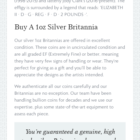
(1998-2015) and latterly Jody Clark's (2016-present). The
effigy is surrounded by a legend that reads: 'ELIZABETH
II · D · G · REG · F · D · 2 POUNDS ·'.
Buy A 1oz Silver Britannia
Our silver 1oz Britannias are offered in excellent
condition. These coins are in uncirculated condition and
are all graded EF (Extremely Fine) or better, meaning
they have very few signs of handling or wear. They're
perfect for giving as a gift and you'll be able to
appreciate the designs as the artists intended.
We authenticate all our coins carefully and our
Britannias are no exception. Our team have been
handling bullion coins for decades and we use our
expertise, plus some state-of-the-art equipment to
assess each piece.
You're guaranteed a genuine, high