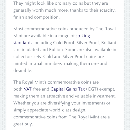
They might look like ordinary coins but they are
generally worth much more, thanks to their scarcity,
finish and composition.
Most commemorative coins produced by The Royal
Mint are available in a range of
striking
standards
including Gold Proof, Silver Proof, Brilliant
Uncirculated and Bullion. Some are also available in
collectors sets. Gold and Silver Proof coins are
minted in small numbers, making them rare and
desirable.
The Royal Mint's commemorative coins are
both
VAT
-free and
Capital Gains Tax
(CGT) exempt,
making them an attractive and valuable investment.
Whether you are diversifying your investments or
simply appreciate world-class design,
commemorative coins from The Royal Mint are a
great buy.