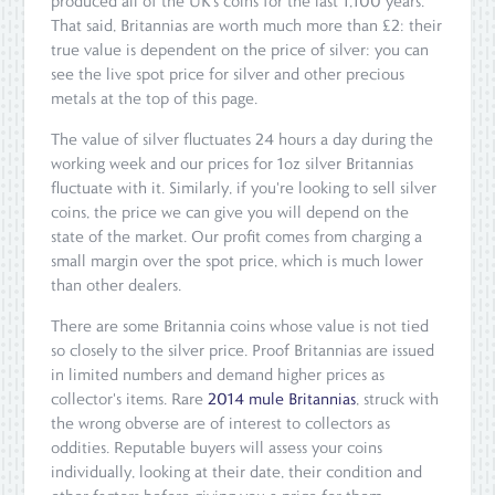
produced all of the UK's coins for the last 1,100 years.
That said, Britannias are worth much more than £2: their
true value is dependent on the price of silver: you can
see the live spot price for silver and other precious
metals at the top of this page.
The value of silver fluctuates 24 hours a day during the
working week and our prices for 1oz silver Britannias
fluctuate with it. Similarly, if you're looking to sell silver
coins, the price we can give you will depend on the
state of the market. Our profit comes from charging a
small margin over the spot price, which is much lower
than other dealers.
There are some Britannia coins whose value is not tied
so closely to the silver price. Proof Britannias are issued
in limited numbers and demand higher prices as
collector's items. Rare
2014 mule Britannias
, struck with
the wrong obverse are of interest to collectors as
oddities. Reputable buyers will assess your coins
individually, looking at their date, their condition and