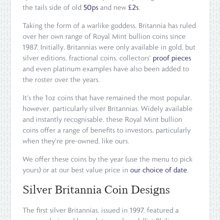
the tails side of old
50ps
and new
£2s
.
Taking the form of a warlike goddess, Britannia has ruled
over her own range of Royal Mint bullion coins since
1987. Initially, Britannias were only available in gold, but
silver editions, fractional coins, collectors'
proof pieces
and even platinum examples have also been added to
the roster over the years.
It's the 1oz coins that have remained the most popular,
however, particularly silver Britannias. Widely available
and instantly recognisable, these Royal Mint bullion
coins offer a range of benefits to investors, particularly
when they're pre-owned, like ours.
We offer these coins by the year (use the menu to pick
yours) or at our best value price in
our choice of date
.
Silver Britannia Coin Designs
The first silver Britannias, issued in 1997, featured a