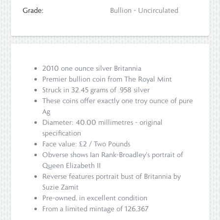
Grade:
Bullion - Uncirculated
2010 one ounce silver Britannia
Premier bullion coin from The Royal Mint
Struck in 32.45 grams of .958 silver
These coins offer exactly one troy ounce of pure
Ag
Diameter: 40.00 millimetres - original
specification
Face value: £2 / Two Pounds
Obverse shows Ian Rank-Broadley's portrait of
Queen Elizabeth II
Reverse features portrait bust of Britannia by
Suzie Zamit
Pre-owned, in excellent condition
From a limited mintage of 126,367