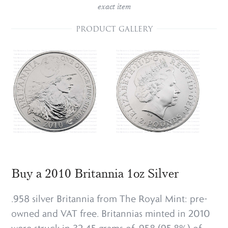
exact item
PRODUCT GALLERY
Buy a 2010 Britannia 1oz Silver
.958 silver Britannia from The Royal Mint: pre-
owned and VAT free. Britannias minted in 2010