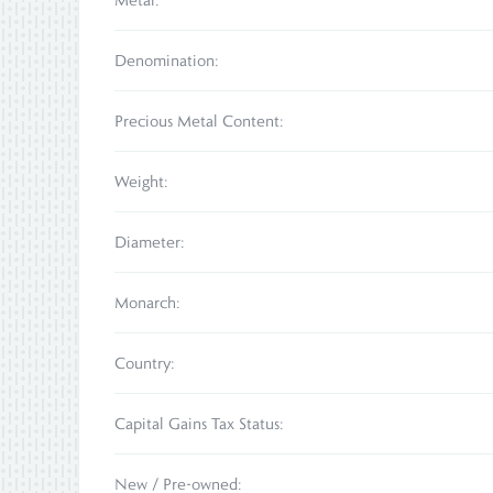
Metal:
Denomination:
Precious Metal Content:
Weight:
Diameter:
Monarch:
Country:
Capital Gains Tax Status:
New / Pre-owned: