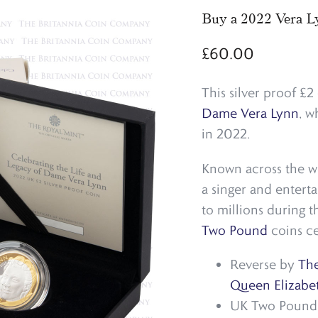
Buy a 2022 Vera Ly
£
60.00
This silver proof £
Dame Vera Lynn
, w
in 2022.
Known across the wo
a singer and entert
to millions during 
Two Pound
coins ce
Reverse by
The
Queen Elizabet
UK Two Pound c