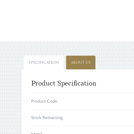
SPECIFICATION
ABOUT US
Product Specification
Product Code:
Stock Remaining: