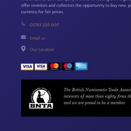
offer investors and collectors the opportunity to buy new, 
currency for fair prices.
01793 205 007
Email us
Our Location
The British Numismatic Trade Associ
interests of more than eighty firms t
and we are proud to be a member.