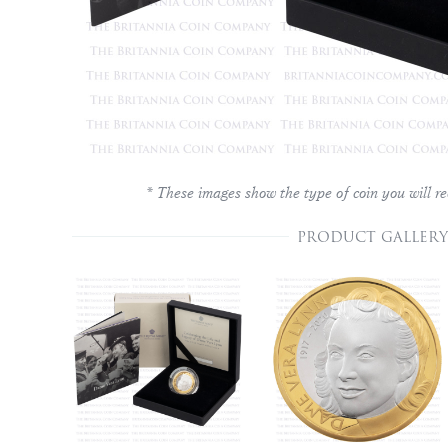
* These images show the type of coin you will re
PRODUCT GALLERY