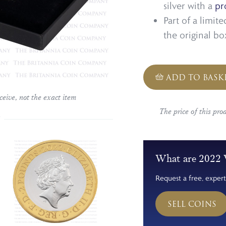
silver with a
pr
Part of a limit
the original b
ADD TO BASK
ceive, not the exact item
The price of this pro
What are 2022 V
Request a free, expert
SELL COINS