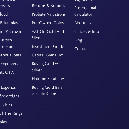
ersary
Returns & Refunds
Pre-decimal
Floyd
Probate Valuations
calculator
Britannias
Pre-Owned Coins
About Us
am IV Crown
VAT On Gold And
Guides & Info
Silver
British
Blog
ure Hunt
Investment Guide
Contact
Annual Sets
Capital Gains Tax
 Engravers
Buying Gold vs
Silver
its Of A
n
Hairline Scratches
 Legends
Buying Gold Bars
vs Gold Coins
Sovereigns
's Beasts
Of The Rings
nias