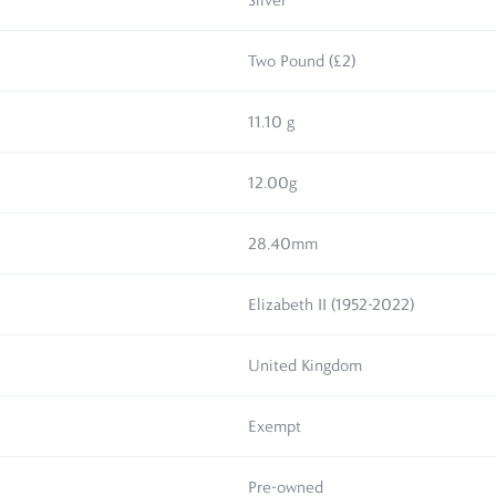
Silver
Two Pound (£2)
11.10 g
12.00g
28.40mm
Elizabeth II (1952-2022)
United Kingdom
Exempt
Pre-owned