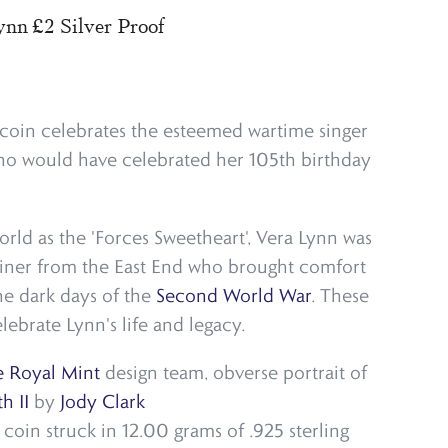
nn £2 Silver Proof
2 coin celebrates the esteemed wartime singer
ho would have celebrated her 105th birthday
rld as the 'Forces Sweetheart', Vera Lynn was
ainer from the East End who brought comfort
the dark days of the
Second World War
. These
lebrate Lynn's life and legacy.
 Royal Mint
design team, obverse portrait of
h II
by
Jody Clark
oin struck in 12.00 grams of .925 sterling