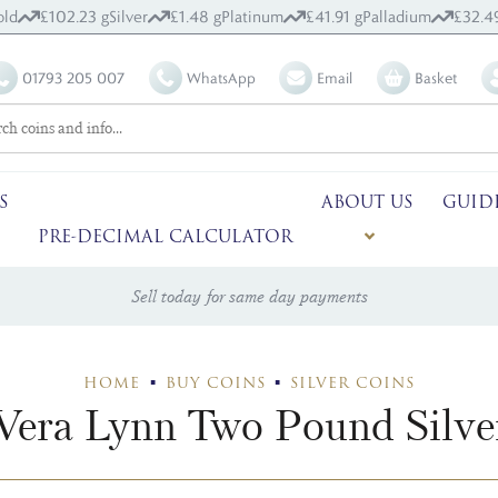
old
£102.23 g
Silver
£1.48 g
Platinum
£41.91 g
Palladium
£32.4
01793 205 007
WhatsApp
Email
Basket
S
ABOUT US
GUID
PRE-DECIMAL CALCULATOR
Sell today for same day payments
HOME
BUY COINS
SILVER COINS
era Lynn Two Pound Silve