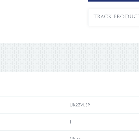
TRACK PRODUC
UK22VLSP
1