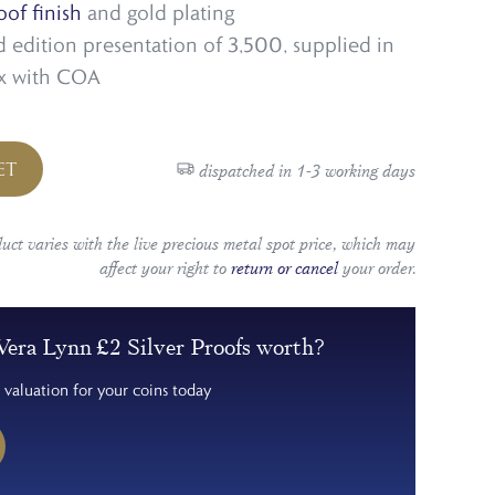
oof finish
and gold plating
ed edition presentation of 3,500, supplied in
ox with COA
ET
dispatched in 1-3 working days
duct varies with the live precious metal spot price, which may
affect your right to
return or cancel
your order.
era Lynn £2 Silver Proofs worth?
 valuation for your coins today