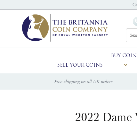
G
BUY COIN
SELL YOUR COINS
Free shipping on all UK orders
2022 Dame V