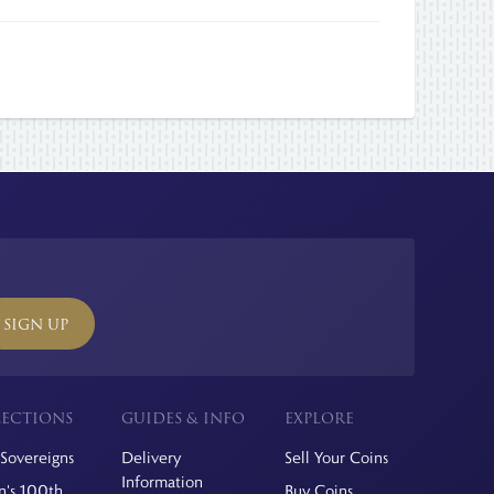
SIGN UP
ECTIONS
GUIDES & INFO
EXPLORE
Sovereigns
Delivery
Sell Your Coins
Information
's 100th
Buy Coins