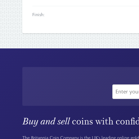
Finish:
Buy and sell
coins with confi
The Britannia Coin Company is the UK's leading online gold