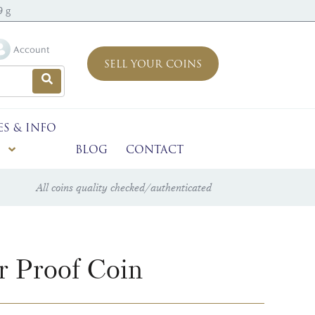
9 g
Account
SELL YOUR COINS
ES & INFO
BLOG
CONTACT
All coins quality checked/authenticated
r Proof Coin