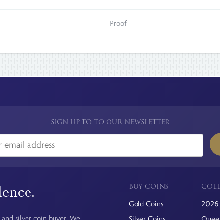
Proof
SIGN UP TO TO OUR NEWSLETTER
BUY COINS
COLL
dence.
Gold Coins
2026 
 and silver coin buyer. We
Silver Coins
Queen