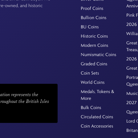
pre-owned, and historic
Anniv
Proof Coins
Pink 
Bullion Coins
2026 
BU Coins
Willi
Historic Coins
Great 
Modern Coins
Treas
Numismatic Coins
2026 
Graded Coins
Great
Coin Sets
Portra
World Coins
Quee
Medals, Tokens &
Music
ation represents the
More
hroughout the British Isles
2027 
Bulk Coins
Queen
Circulated Coins
Lord 
Coin Accessories
Britan