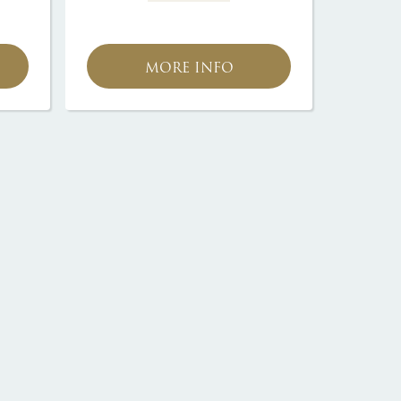
MORE INFO