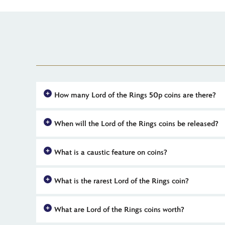
How many Lord of the Rings 50p coins are there?
The Royal Mint's
The Lord of the Rings
UK 50p coin collectio
When will the Lord of the Rings coins be released?
coins for each film and an initial piece, featuring the One R
The first coin in The Royal Mint's
The Lord of the Rings
coll
What is a caustic feature on coins?
mark 25 years since the release of each of Peter Jackson's th
Coins with caustic features have microscopic surface engravi
What is the rarest Lord of the Rings coin?
effect on a UK coin was for the 2026 One Ring 50p, issued
The scarcest coins in The Royal Mint's 25th anniversary
The 
What are Lord of the Rings coins worth?
limited numbers. Silver proof and coloured BU coins are also