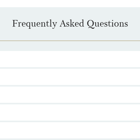
Frequently Asked Questions
n, launched in 2026, is set to include seven coins, released to mark the
ing.
ection, featuring The One Ring, was released in May 2026. The remaining
ree films.
ngs which reflect light into a hidden image or symbol on a nearby surfac
 by The Royal Mint.
Lord of the Rings
UK 50p collection are set to be the editions struck in s
 limited edition collectables.