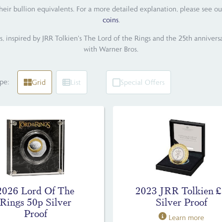
their bullion equivalents. For a more detailed explanation, please see ou
coins
.
s, inspired by JRR Tolkien's The Lord of the Rings and the 25th anniversa
with Warner Bros.
pe:
Grid
List
Special Offers
2026 Lord Of The
2023 JRR Tolkien 
Rings 50p Silver
Silver Proof
Proof
Learn more