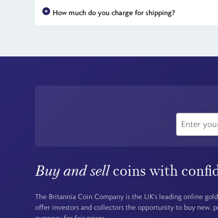
The Lord of the Rings
is one of the most beloved franchises 
How much do you charge for shipping?
metal editions and the innovative caustic feature are all li
For all UK orders, there is no shipping charge - the price you
Buy and sell
coins with confi
The Britannia Coin Company is the UK's leading online gold
offer investors and collectors the opportunity to buy new, 
currency for fair prices.