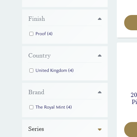
Finish
Proof
(4)
Country
United Kingdom
(4)
Brand
20
Pi
The Royal Mint
(4)
Series