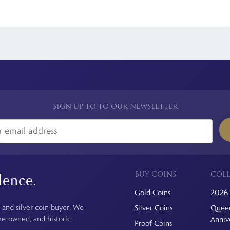
in the world, and Royal Mint licensed coin collections consistently attr
kely to make these 50ps sought after.
 see is the price you pay. For simplicity, we have a flat rate charge for a
SIGN UP TO TO OUR NEWSLETTER
BUY COINS
COLL
dence.
Gold Coins
2026 
 and silver coin buyer. We
Silver Coins
Queen
pre-owned, and historic
Anniv
Proof Coins