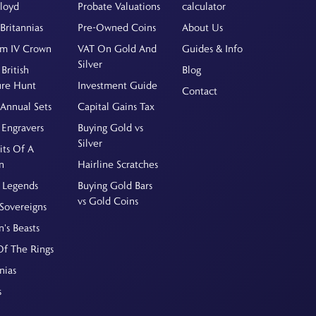
Floyd
Probate Valuations
calculator
Britannias
Pre-Owned Coins
About Us
am IV Crown
VAT On Gold And
Guides & Info
Silver
British
Blog
ure Hunt
Investment Guide
Contact
Annual Sets
Capital Gains Tax
 Engravers
Buying Gold vs
Silver
its Of A
n
Hairline Scratches
 Legends
Buying Gold Bars
vs Gold Coins
Sovereigns
's Beasts
Of The Rings
nias
s