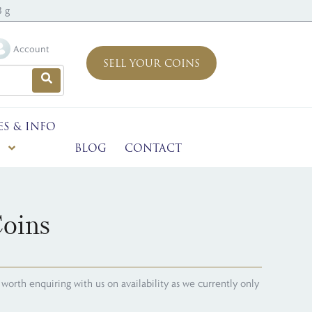
3 g
Account
SELL YOUR COINS
ES & INFO
BLOG
CONTACT
oins
's worth enquiring with us on availability as we currently only