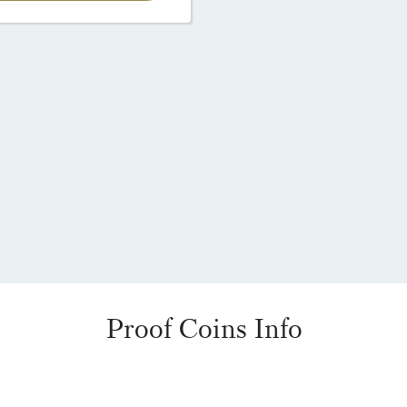
Proof Coins Info