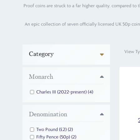
Proof coins are struck to a far higher quality, compared to 
An epic collection of seven officially licensed UK 50p coin
View Ty
Category
Monarch
Charles III (2022-present)
(4)
Denomination
Two Pound (£2)
(2)
Fifty Pence (50p)
(2)