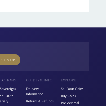
act strong collector demand. Limited mintages, precious
ll international orders.
SIGN UP
ECTIONS
GUIDES & INFO
EXPLORE
Sovereigns
Delivery
Sell Your Coins
Information
's 100th
Buy Coins
ersary
Returns & Refunds
Pre-decimal