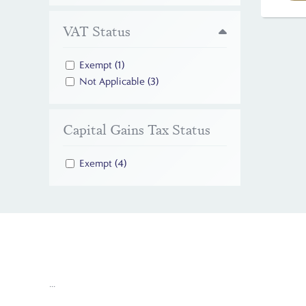
VAT Status
Exempt
(1)
Not Applicable
(3)
Capital Gains Tax Status
Exempt
(4)
...