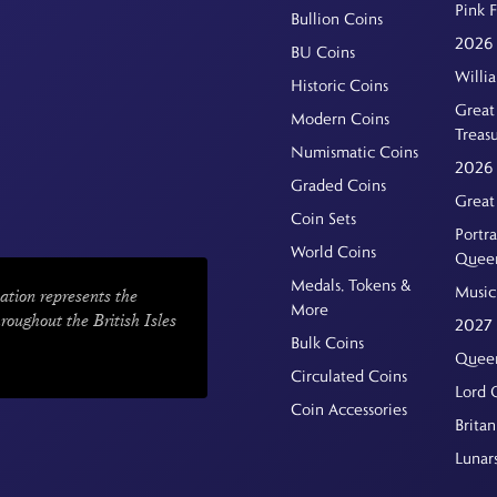
Pink 
Bullion Coins
2026 
BU Coins
Willi
Historic Coins
Great 
Modern Coins
Treas
Numismatic Coins
2026 
Graded Coins
Great
Coin Sets
Portra
World Coins
Quee
Medals, Tokens &
Music
ation represents the
More
hroughout the British Isles
2027 
Bulk Coins
Queen
Circulated Coins
Lord 
Coin Accessories
Britan
Lunar