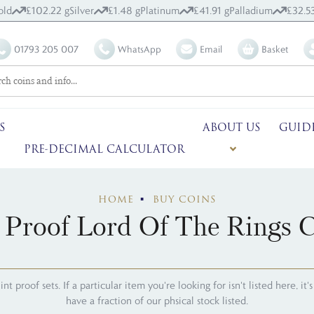
old
£102.22 g
Silver
£1.48 g
Platinum
£41.91 g
Palladium
£32.5
01793 205 007
WhatsApp
Email
Basket
S
ABOUT US
GUID
PRE-DECIMAL CALCULATOR
HOME
BUY COINS
 Proof Lord Of The Rings C
 proof sets. If a particular item you're looking for isn't listed here, it
have a fraction of our phsical stock listed.