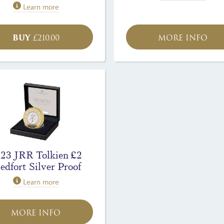
Learn more
BUY
£
210.00
MORE INFO
23 JRR Tolkien £2
edfort Silver Proof
Learn more
MORE INFO