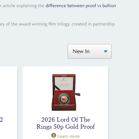
r article explaining the
difference between proof vs bullion
ry of the award-winning film trilogy, created in partnership
£2
2026 Lord Of The
Rings 50p Gold Proof
Learn more