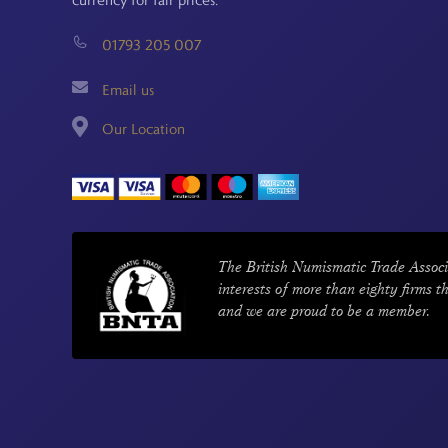
01793 205 007
Email us
Our Location
The British Numismatic Trade Associ
interests of more than eighty firms t
and we are proud to be a member.