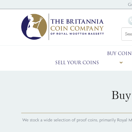
G
BUY COIN
SELL YOUR COINS
Buy
We stock a wide selection of proof coins, primarily Royal Mint