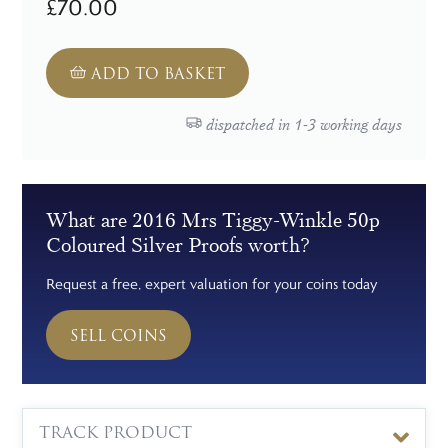
£70.00
ADD TO BASKET
dispatched in 1-3 working days
What are 2016 Mrs Tiggy-Winkle 50p
Coloured Silver Proofs worth?
Request a free, expert valuation for your coins today
SELL COINS
TRACK PRODUCT