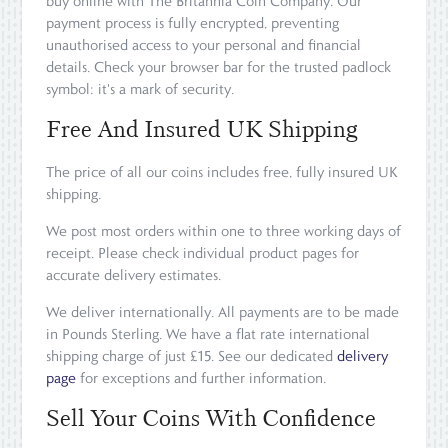
buy online with The Britannia Coin Company. Our
payment process is fully encrypted, preventing
unauthorised access to your personal and financial
details. Check your browser bar for the trusted padlock
symbol: it's a mark of security.
Free And Insured UK Shipping
The price of all our coins includes free, fully insured UK
shipping.
We post most orders within one to three working days of
receipt. Please check individual product pages for
accurate delivery estimates.
We deliver internationally. All payments are to be made
in Pounds Sterling. We have a flat rate international
shipping charge of just £15. See our dedicated
delivery
page
for exceptions and further information.
Sell Your Coins With Confidence