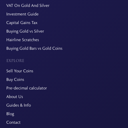
VAT On Gold And Silver
Investment Guide
Capital Gains Tax
Buying Gold vs Silver
Hairline Scratches
Buying Gold Bars vs Gold Coins
EXPLORE
Sell Your Coins
Buy Coins
Pre-decimal calculator
About Us
Guides & Info
Blog
Contact