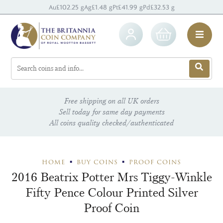
Au
£102.25 g
Ag
£1.48 g
Pt
£41.99 g
Pd
£32.53 g
Free shipping on all UK orders
Sell today for same day payments
All coins quality checked/authenticated
HOME
BUY COINS
PROOF COINS
2016 Beatrix Potter Mrs Tiggy-Winkle
Fifty Pence Colour Printed Silver
Proof Coin