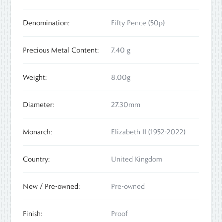
Denomination:
Fifty Pence (50p)
Precious Metal Content:
7.40 g
Weight:
8.00g
Diameter:
27.30mm
Monarch:
Elizabeth II (1952-2022)
Country:
United Kingdom
New / Pre-owned:
Pre-owned
Finish:
Proof