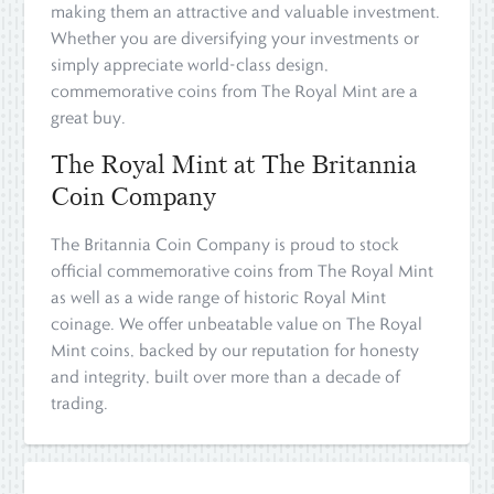
making them an attractive and valuable investment.
Whether you are diversifying your investments or
simply appreciate world-class design,
commemorative coins from The Royal Mint are a
great buy.
The Royal Mint at The Britannia
Coin Company
The Britannia Coin Company is proud to stock
official commemorative coins from The Royal Mint
as well as a wide range of historic Royal Mint
coinage. We offer unbeatable value on The Royal
Mint coins, backed by our reputation for honesty
and integrity, built over more than a decade of
trading.