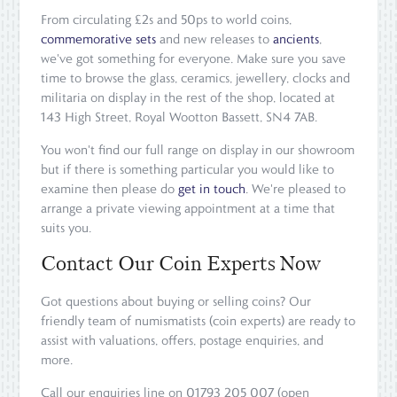
From circulating £2s and 50ps to world coins,
commemorative sets
and new releases to
ancients
,
we've got something for everyone. Make sure you save
time to browse the glass, ceramics, jewellery, clocks and
militaria on display in the rest of the shop, located at
143 High Street, Royal Wootton Bassett, SN4 7AB.
You won't find our full range on display in our showroom
but if there is something particular you would like to
examine then please do
get in touch
. We're pleased to
arrange a private viewing appointment at a time that
suits you.
Contact Our Coin Experts Now
Got questions about buying or selling coins? Our
friendly team of numismatists (coin experts) are ready to
assist with valuations, offers, postage enquiries, and
more.
Call our enquiries line on 01793 205 007 (open