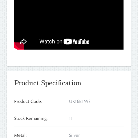
Product Specification
Product Code:
UK16BTWS
Stock Remaining:
11
Metal:
Silver