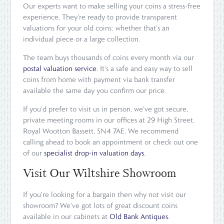
Our experts want to make selling your coins a stress-free
experience. They're ready to provide transparent
valuations for your old coins: whether that's an
individual piece or a large collection.
The team buys thousands of coins every month via our
postal valuation service
. It's a safe and easy way to sell
coins from home with payment via bank transfer
available the same day you confirm our price.
If you'd prefer to visit us in person, we've got secure,
private meeting rooms in our offices at 29 High Street,
Royal Wootton Bassett, SN4 7AE. We recommend
calling ahead to book an appointment or check out one
of our
specialist drop-in valuation days
.
Visit Our Wiltshire Showroom
If you're looking for a bargain then why not visit our
showroom? We've got lots of great discount coins
available in our cabinets at
Old Bank Antiques
.