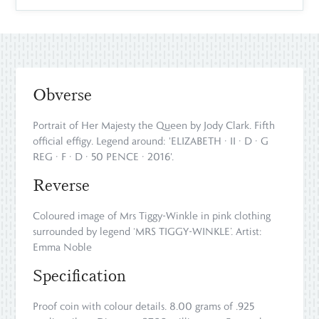
Obverse
Portrait of Her Majesty the Queen by Jody Clark. Fifth
official effigy. Legend around: 'ELIZABETH · II · D · G
REG · F · D · 50 PENCE · 2016'.
Reverse
Coloured image of Mrs Tiggy-Winkle in pink clothing
surrounded by legend ‘MRS TIGGY-WINKLE’. Artist:
Emma Noble
Specification
Proof coin with colour details. 8.00 grams of .925