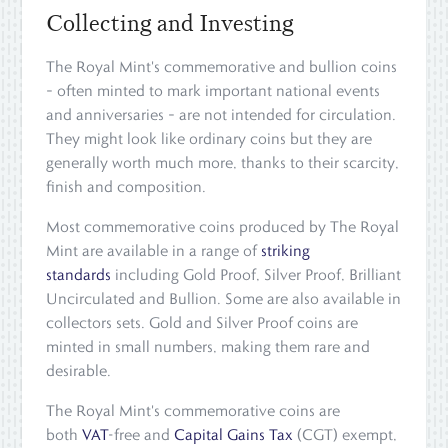
Collecting and Investing
The Royal Mint's commemorative and bullion coins
– often minted to mark important national events
and anniversaries – are not intended for circulation.
They might look like ordinary coins but they are
generally worth much more, thanks to their scarcity,
finish and composition.
Most commemorative coins produced by The Royal
Mint are available in a range of
striking
standards
including Gold Proof, Silver Proof, Brilliant
Uncirculated and Bullion. Some are also available in
collectors sets. Gold and Silver Proof coins are
minted in small numbers, making them rare and
desirable.
The Royal Mint's commemorative coins are
both
VAT
-free and
Capital Gains Tax
(CGT) exempt,