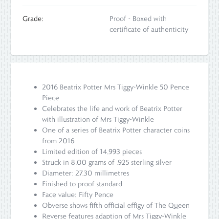
Grade:
Proof - Boxed with
certificate of authenticity
2016 Beatrix Potter Mrs Tiggy-Winkle 50 Pence
Piece
Celebrates the life and work of Beatrix Potter
with illustration of Mrs Tiggy-Winkle
One of a series of Beatrix Potter character coins
from 2016
Limited edition of 14,993 pieces
Struck in 8.00 grams of .925 sterling silver
Diameter: 27.30 millimetres
Finished to proof standard
Face value: Fifty Pence
Obverse shows fifth official effigy of The Queen
Reverse features adaption of Mrs Tiggy-Winkle