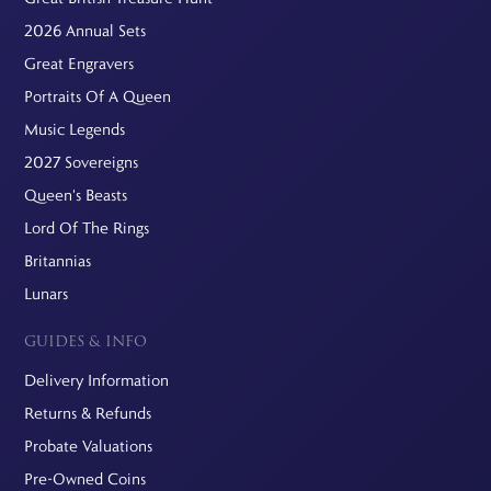
2026 Annual Sets
Great Engravers
Portraits Of A Queen
Music Legends
2027 Sovereigns
Queen's Beasts
Lord Of The Rings
Britannias
Lunars
GUIDES & INFO
Delivery Information
Returns & Refunds
Probate Valuations
Pre-Owned Coins