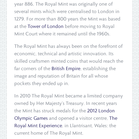
year 886, The Royal Mint was originally one of
several mints which were centralised to London in
1279. For more than 800 years the Mint was based
at the
Tower of London
before moving to Royal
Mint Court where it remained until the 1960s.
The Royal Mint has always been on the forefront of
economic, technical and artistic innovation. Its
skilled craftsmen minted coins that would reach the
far corners of the
British Empire
, establishing the
image and reputation of Britain for all whose
pockets they ended up in.
In 2010 The Royal Mint became a limited company
owned by Her Majesty’s Treasury. In recent years
the Mint has struck medals for the
2012 London
Olympic Games
and opened a visitor centre,
The
Royal Mint Experience
, in Llantrisant, Wales: the
current home of The Royal Mint.