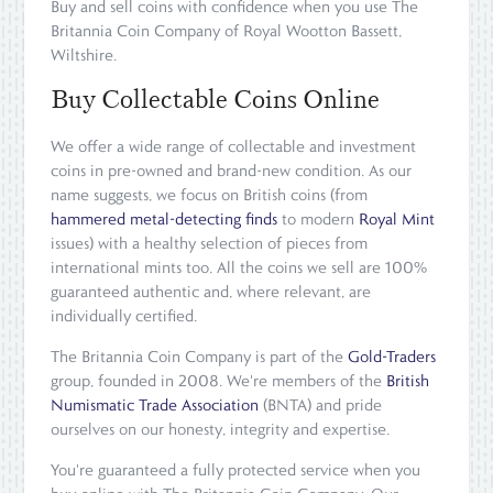
Buy and sell coins with confidence when you use The
Britannia Coin Company of Royal Wootton Bassett,
Wiltshire.
Buy Collectable Coins Online
We offer a wide range of collectable and investment
coins in pre-owned and brand-new condition. As our
name suggests, we focus on British coins (from
hammered metal-detecting finds
to modern
Royal Mint
issues) with a healthy selection of pieces from
international mints too. All the coins we sell are 100%
guaranteed authentic and, where relevant, are
individually certified.
The Britannia Coin Company is part of the
Gold-Traders
group, founded in 2008. We're members of the
British
Numismatic Trade Association
(BNTA) and pride
ourselves on our honesty, integrity and expertise.
You're guaranteed a fully protected service when you