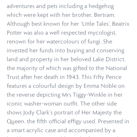
adventures and pets including a hedgehog
which were kept with her brother, Bertram.
Although best known for her ‘Little Tales’, Beatrix
Potter was also a well respected mycologist,
renown for her watercolours of fungi. She
invested her funds into buying and conserving
land and property in her beloved Lake District,
the majority of which was gifted to the National
Trust after her death in 1943. This Fifty Pence
features a colourful design by Emma Noble on
the reverse depicting Mrs Tiggy-Winkle in her
iconic washer-woman outfit. The other side
shows Jody Clark’s portrait of Her Majesty the
Queen, the fifth official effigy used. Presented in
a smart acrylic case and accompanied by a