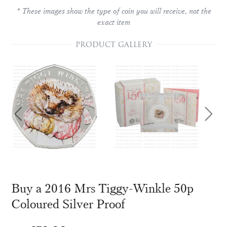
* These images show the type of coin you will receive, not the
exact item
PRODUCT GALLERY
Buy a 2016 Mrs Tiggy-Winkle 50p
Coloured Silver Proof