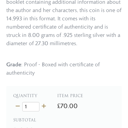
booklet containing additional information about
the author and her characters, this coin is one of
14,993 in this format. It comes with its
numbered certificate of authenticity and is
struck in 8.00 grams of .925 sterling silver with a
diameter of 27.30 millimetres.
Grade
: Proof - Boxed with certificate of
authenticity
QUANTITY
ITEM PRICE
£70.00
SUBTOTAL