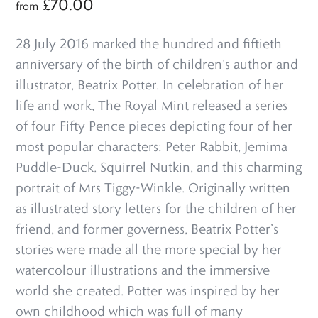
£
70.00
from
28 July 2016 marked the hundred and fiftieth
anniversary of the birth of children’s author and
illustrator, Beatrix Potter. In celebration of her
life and work, The Royal Mint released a series
of four Fifty Pence pieces depicting four of her
most popular characters: Peter Rabbit, Jemima
Puddle-Duck, Squirrel Nutkin, and this charming
portrait of Mrs Tiggy-Winkle. Originally written
as illustrated story letters for the children of her
friend, and former governess, Beatrix Potter’s
stories were made all the more special by her
watercolour illustrations and the immersive
world she created. Potter was inspired by her
own childhood which was full of many