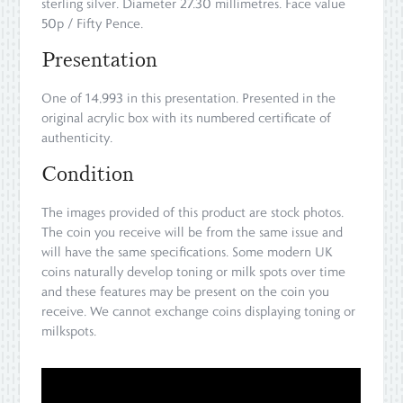
sterling silver. Diameter 27.30 millimetres. Face value
50p / Fifty Pence.
Presentation
One of 14,993 in this presentation. Presented in the
original acrylic box with its numbered certificate of
authenticity.
Condition
The images provided of this product are stock photos.
The coin you receive will be from the same issue and
will have the same specifications. Some modern UK
coins naturally develop toning or milk spots over time
and these features may be present on the coin you
receive. We cannot exchange coins displaying toning or
milkspots.