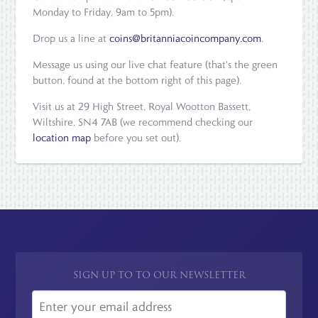
Monday to Friday, 9am to 5pm).
Drop us a line at
coins@britanniacoincompany.com
.
Message us using our live chat feature (that's the green
button, found at the bottom right of this page).
Visit us at 29 High Street, Royal Wootton Bassett,
Wiltshire, SN4 7AB (we recommend checking our
location map
before you set out).
SIGN UP TO TO OUR NEWSLETTER