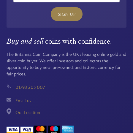
SIGN UP
Buy and sell
coins with confidence.
The Britannia Coin Company is the UK's leading online gold and
silver coin buyer. We offer investors and collectors the
opportunity to buy new, pre-owned, and historic currency for
fair prices.
01793 205 007
Email us
Our Location