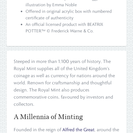
illustration by Emma Noble
Offered in original acrylic box with numbered
certificate of authenticity
An official licensed product with BEATRIX
POTTER™ © Frederick Warne & Co.
Steeped in more than 1,100 years of history, The
Royal Mint supplies all of the United Kingdom's
coinage as well as currency for nations around the
world. Renown for craftsmanship and thoughtful
design, The Royal Mint also produces
commemorative coins, favoured by investors and
collectors.
A Millennia of Minting
Founded in the reign of
Alfred the Great
, around the