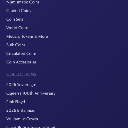
Numismatic Coins
Graded Coins
Coin Sets
World Coins
Medals, Tokens & More
Bulk Coins
Circulated Coins
Coin Accessories
COLLECTIONS
2026 Sovereigns
Queen's 100th Anniversary
Pink Floyd
2026 Britannias
William IV Crown
Great British Treasure Hunt