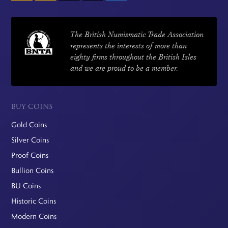
The British Numismatic Trade Association
represents the interests of more than
eighty firms throughout the British Isles
and we are proud to be a member.
BUY COINS
Gold Coins
Silver Coins
Proof Coins
Bullion Coins
BU Coins
Historic Coins
Modern Coins