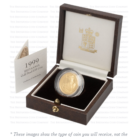
* These images show the type of coin you will receive, not the