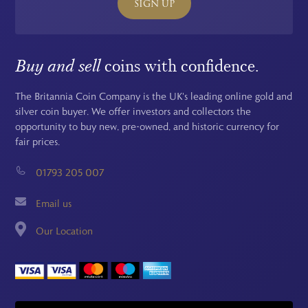
SIGN UP
Buy and sell
coins with confidence.
The Britannia Coin Company is the UK's leading online gold and
silver coin buyer. We offer investors and collectors the
opportunity to buy new, pre-owned, and historic currency for
fair prices.
01793 205 007
Email us
Our Location