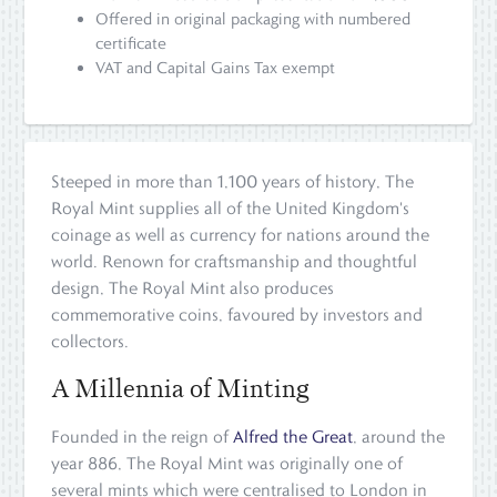
Offered in original packaging with numbered
certificate
VAT and Capital Gains Tax exempt
Steeped in more than 1,100 years of history, The
Royal Mint supplies all of the United Kingdom's
coinage as well as currency for nations around the
world. Renown for craftsmanship and thoughtful
design, The Royal Mint also produces
commemorative coins, favoured by investors and
collectors.
A Millennia of Minting
Founded in the reign of
Alfred the Great
, around the
year 886, The Royal Mint was originally one of
several mints which were centralised to London in