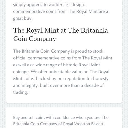
simply appreciate world-class design,
commemorative coins from The Royal Mint are a
great buy.
The Royal Mint at The Britannia
Coin Company
The Britannia Coin Company is proud to stock
official commemorative coins from The Royal Mint
as well as a wide range of historic Royal Mint
coinage. We offer unbeatable value on The Royal
Mint coins, backed by our reputation for honesty
and integrity, built over more than a decade of
trading.
Buy and sell coins with confidence when you use The
Britannia Coin Company of Royal Wootton Bassett,