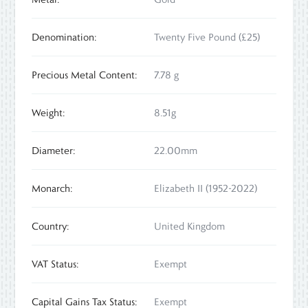
Denomination:
Twenty Five Pound (£25)
Precious Metal Content:
7.78 g
Weight:
8.51g
Diameter:
22.00mm
Monarch:
Elizabeth II (1952-2022)
Country:
United Kingdom
VAT Status:
Exempt
Capital Gains Tax Status:
Exempt