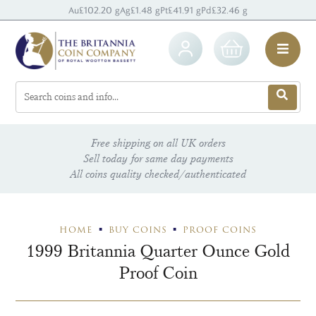
Au
£102.20 g
Ag
£1.48 g
Pt
£41.91 g
Pd
£32.46 g
Free shipping on all UK orders
Sell today for same day payments
All coins quality checked/authenticated
HOME
BUY COINS
PROOF COINS
1999 Britannia Quarter Ounce Gold
Proof Coin