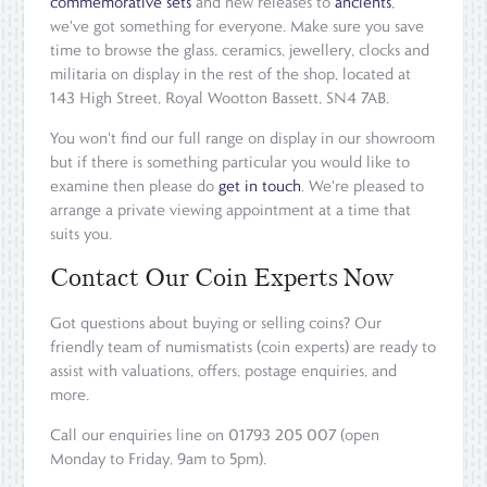
commemorative sets
and new releases to
ancients
,
we've got something for everyone. Make sure you save
time to browse the glass, ceramics, jewellery, clocks and
militaria on display in the rest of the shop, located at
143 High Street, Royal Wootton Bassett, SN4 7AB.
You won't find our full range on display in our showroom
but if there is something particular you would like to
examine then please do
get in touch
. We're pleased to
arrange a private viewing appointment at a time that
suits you.
Contact Our Coin Experts Now
Got questions about buying or selling coins? Our
friendly team of numismatists (coin experts) are ready to
assist with valuations, offers, postage enquiries, and
more.
Call our enquiries line on 01793 205 007 (open
Monday to Friday, 9am to 5pm).