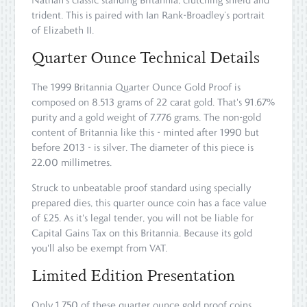
trident. This is paired with Ian Rank-Broadley’s portrait
of Elizabeth II.
Quarter Ounce Technical Details
The 1999 Britannia Quarter Ounce Gold Proof is
composed on 8.513 grams of 22 carat gold. That's 91.67%
purity and a gold weight of 7.776 grams. The non-gold
content of Britannia like this - minted after 1990 but
before 2013 - is silver. The diameter of this piece is
22.00 millimetres.
Struck to unbeatable proof standard using specially
prepared dies, this quarter ounce coin has a face value
of £25. As it's legal tender, you will not be liable for
Capital Gains Tax on this Britannia. Because its gold
you'll also be exempt from VAT.
Limited Edition Presentation
Only 1,750 of these quarter ounce gold proof coins