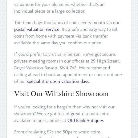
valuations for your old coins: whether that's an
individual piece or a large collection.
The team buys thousands of coins every month via our
postal valuation service
. It's a safe and easy way to sell
coins from home with payment via bank transfer
available the same day you confirm our price.
If you'd prefer to visit us in person, we've got secure,
private meeting rooms in our offices at 29 High Street,
Royal Wootton Bassett, SN4 7AE. We recommend
calling ahead to book an appointment or check out one
of our
specialist drop-in valuation days
.
Visit Our Wiltshire Showroom
If you're looking for a bargain then why not visit our
showroom? We've got lots of great discount coins
available in our cabinets at
Old Bank Antiques
.
From circulating £2s and 50ps to world coins,