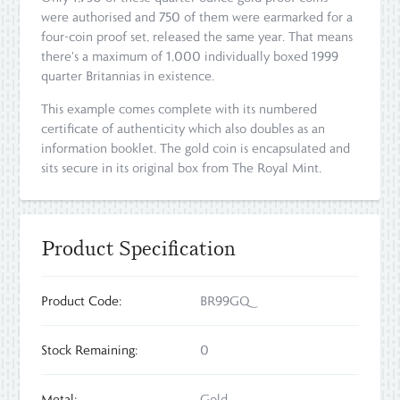
were authorised and 750 of them were earmarked for a
four-coin proof set, released the same year. That means
there's a maximum of 1,000 individually boxed 1999
quarter Britannias in existence.
This example comes complete with its numbered
certificate of authenticity which also doubles as an
information booklet. The gold coin is encapsulated and
sits secure in its original box from The Royal Mint.
Product Specification
Product Code:
BR99GQ
Stock Remaining:
0
Metal:
Gold