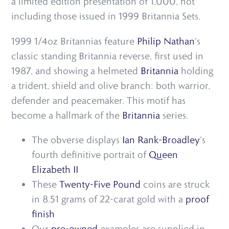
a limited edition presentation of 1,000, not
including those issued in 1999 Britannia Sets.
1999 1/4oz Britannias feature
Philip Nathan
's
classic standing Britannia reverse, first used in
1987, and showing a helmeted
Britannia
holding
a trident, shield and olive branch: both warrior,
defender and peacemaker. This motif has
become a hallmark of the
Britannia
series.
The obverse displays
Ian Rank-Broadley
's
fourth definitive portrait of
Queen
Elizabeth II
These
Twenty-Five Pound
coins are struck
in 8.51 grams of 22-carat gold with a
proof
finish
Our
pre-owned
examples are supplied in