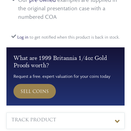
the original presentation case with a
numbered COA
Log in
to get notified when this product is back in stock.
What are 1999 Britannia 1/4oz Gold
Proofs worth?
Request a free, expert valuation for your coins today
SELL COINS
TRACK PRODUCT