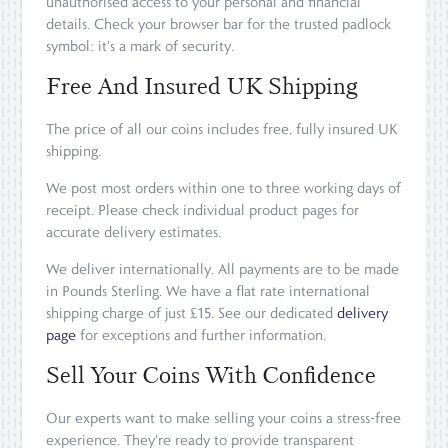
unauthorised access to your personal and financial
details. Check your browser bar for the trusted padlock
symbol: it's a mark of security.
Free And Insured UK Shipping
The price of all our coins includes free, fully insured UK
shipping.
We post most orders within one to three working days of
receipt. Please check individual product pages for
accurate delivery estimates.
We deliver internationally. All payments are to be made
in Pounds Sterling. We have a flat rate international
shipping charge of just £15. See our dedicated
delivery
page
for exceptions and further information.
Sell Your Coins With Confidence
Our experts want to make selling your coins a stress-free
experience. They're ready to provide transparent