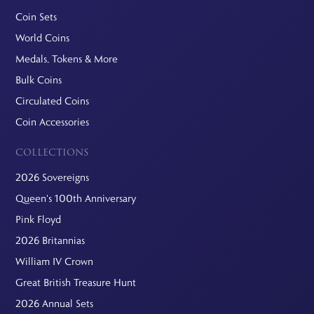
Coin Sets
World Coins
Medals, Tokens & More
Bulk Coins
Circulated Coins
Coin Accessories
COLLECTIONS
2026 Sovereigns
Queen's 100th Anniversary
Pink Floyd
2026 Britannias
William IV Crown
Great British Treasure Hunt
2026 Annual Sets