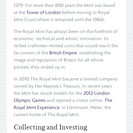
1279. For more than 800 years the Mint was based
at the
Tower of London
before moving to Royal
Mint Court where it remained until the 1960s.
The Royal Mint has always been on the forefront of
economic, technical and artistic innovation. Its
skilled craftsmen minted coins that would reach the
far corners of the
British Empire
, establishing the
image and reputation of Britain for all whose
pockets they ended up in.
In 2010 The Royal Mint became a limited company
owned by Her Majesty’s Treasury. In recent years
the Mint has struck medals for the
2012 London
Olympic Games
and opened a visitor centre,
The
Royal Mint Experience
, in Llantrisant, Wales: the
current home of The Royal Mint.
Collecting and Investing