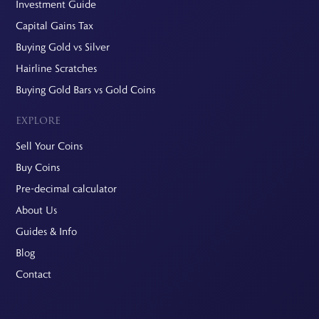
Investment Guide
Capital Gains Tax
Buying Gold vs Silver
Hairline Scratches
Buying Gold Bars vs Gold Coins
EXPLORE
Sell Your Coins
Buy Coins
Pre-decimal calculator
About Us
Guides & Info
Blog
Contact