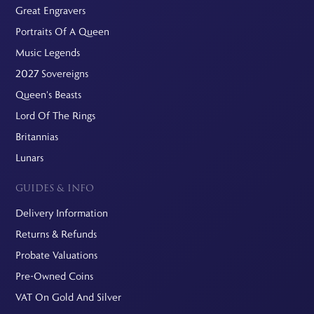
Great Engravers
Portraits Of A Queen
Music Legends
2027 Sovereigns
Queen's Beasts
Lord Of The Rings
Britannias
Lunars
GUIDES & INFO
Delivery Information
Returns & Refunds
Probate Valuations
Pre-Owned Coins
VAT On Gold And Silver