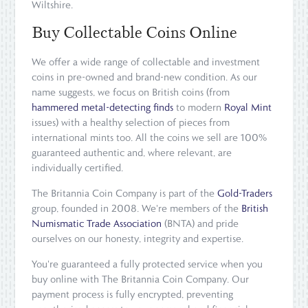
Wiltshire.
Buy Collectable Coins Online
We offer a wide range of collectable and investment
coins in pre-owned and brand-new condition. As our
name suggests, we focus on British coins (from
hammered metal-detecting finds
to modern
Royal Mint
issues) with a healthy selection of pieces from
international mints too. All the coins we sell are 100%
guaranteed authentic and, where relevant, are
individually certified.
The Britannia Coin Company is part of the
Gold-Traders
group, founded in 2008. We're members of the
British
Numismatic Trade Association
(BNTA) and pride
ourselves on our honesty, integrity and expertise.
You're guaranteed a fully protected service when you
buy online with The Britannia Coin Company. Our
payment process is fully encrypted, preventing