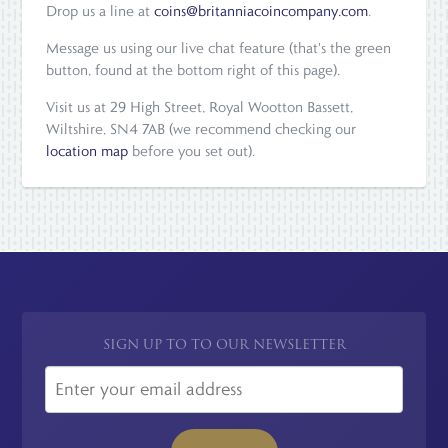
Drop us a line at
coins@britanniacoincompany.com
.
Message us using our live chat feature (that's the green
button, found at the bottom right of this page).
Visit us at 29 High Street, Royal Wootton Bassett,
Wiltshire, SN4 7AB (we recommend checking our
location map
before you set out).
SIGN UP TO TO OUR NEWSLETTER