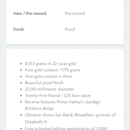
New / Pre-owned:
Pre-owned
Finish:
Proof
8.513 grams of 22 carat gold
Pure gold content: 7.775 grams
Non-gold content is silver
Beautiful proof finish
22.00 millimetre diameter
Twenty-Five Pound / £25 face value
Reverse features Philip Nathan's standign
Britannia design
Obverse shows Ian Rank-Broadley's portrait of
Elizabeth II
From a limited edition presentation of 1,000