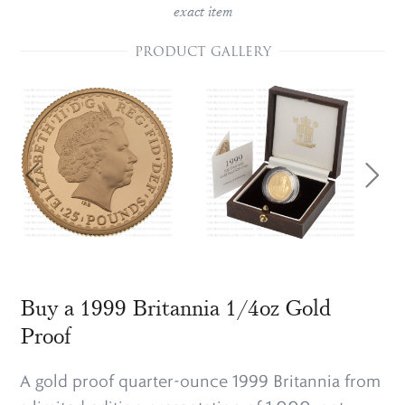
exact item
PRODUCT GALLERY
Buy a 1999 Britannia 1/4oz Gold
Proof
A gold proof quarter-ounce 1999 Britannia from