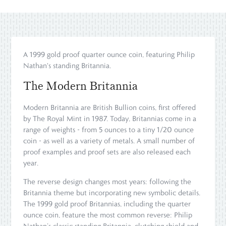
A 1999 gold proof quarter ounce coin, featuring Philip
Nathan's standing Britannia.
The Modern Britannia
Modern Britannia are British Bullion coins, first offered
by The Royal Mint in 1987. Today, Britannias come in a
range of weights - from 5 ounces to a tiny 1/20 ounce
coin - as well as a variety of metals. A small number of
proof examples and proof sets are also released each
year.
The reverse design changes most years: following the
Britannia theme but incorporating new symbolic details.
The 1999 gold proof Britannias, including the quarter
ounce coin, feature the most common reverse: Philip
Nathan’s classic standing Britannia, clutching shield and