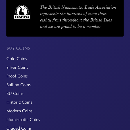
The British Numismatic Trade Association
represents the interests of more than
eighty firms throughout the British Isles
and we are proud to be a member.
BUY COINS
Gold Coins
Silver Coins
Proof Coins
Bullion Coins
BU Coins
Historic Coins
Modern Coins
Numismatic Coins
Graded Coins