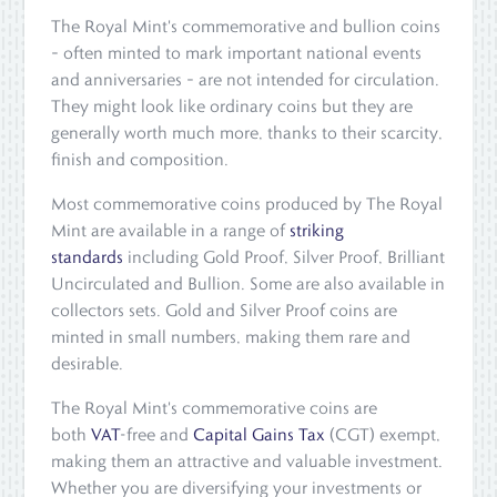
The Royal Mint's commemorative and bullion coins
– often minted to mark important national events
and anniversaries – are not intended for circulation.
They might look like ordinary coins but they are
generally worth much more, thanks to their scarcity,
finish and composition.
Most commemorative coins produced by The Royal
Mint are available in a range of
striking
standards
including Gold Proof, Silver Proof, Brilliant
Uncirculated and Bullion. Some are also available in
collectors sets. Gold and Silver Proof coins are
minted in small numbers, making them rare and
desirable.
The Royal Mint's commemorative coins are
both
VAT
-free and
Capital Gains Tax
(CGT) exempt,
making them an attractive and valuable investment.
Whether you are diversifying your investments or