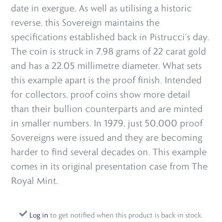
date in exergue. As well as utilising a historic
reverse, this Sovereign maintains the
specifications established back in Pistrucci’s day.
The coin is struck in 7.98 grams of 22 carat gold
and has a 22.05 millimetre diameter. What sets
this example apart is the proof finish. Intended
for collectors, proof coins show more detail
than their bullion counterparts and are minted
in smaller numbers. In 1979, just 50,000 proof
Sovereigns were issued and they are becoming
harder to find several decades on. This example
comes in its original presentation case from The
Royal Mint.
Log in
to get notified when this product is back in stock.