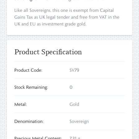
Like all Sovereigns, this one is exempt from Capital
Gains Tax as UK legal tender and free from VAT in the
UK and EU as investment grade gold.
Product Specification
Product Code:
SV79
Stock Remaining:
0
Metal:
Gold
Denomination:
Sovereign
Precious Metal Content:
7.31 g