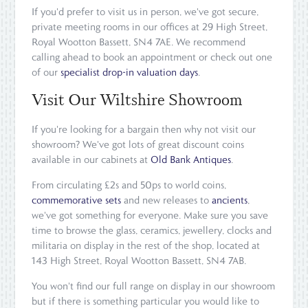
If you'd prefer to visit us in person, we've got secure,
private meeting rooms in our offices at 29 High Street,
Royal Wootton Bassett, SN4 7AE. We recommend
calling ahead to book an appointment or check out one
of our
specialist drop-in valuation days
.
Visit Our Wiltshire Showroom
If you're looking for a bargain then why not visit our
showroom? We've got lots of great discount coins
available in our cabinets at
Old Bank Antiques
.
From circulating £2s and 50ps to world coins,
commemorative sets
and new releases to
ancients
,
we've got something for everyone. Make sure you save
time to browse the glass, ceramics, jewellery, clocks and
militaria on display in the rest of the shop, located at
143 High Street, Royal Wootton Bassett, SN4 7AB.
You won't find our full range on display in our showroom
but if there is something particular you would like to