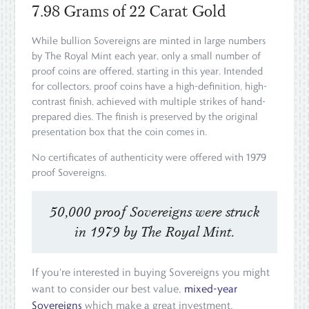
7.98 Grams of 22 Carat Gold
While bullion Sovereigns are minted in large numbers
by The Royal Mint each year, only a small number of
proof coins are offered, starting in this year. Intended
for collectors, proof coins have a high-definition, high-
contrast finish, achieved with multiple strikes of hand-
prepared dies. The finish is preserved by the original
presentation box that the coin comes in.
No certificates of authenticity were offered with 1979
proof Sovereigns.
50,000 proof Sovereigns were struck
in 1979 by The Royal Mint.
If you're interested in buying Sovereigns you might
want to consider our best value,
mixed-year
Sovereigns
which make a great investment.