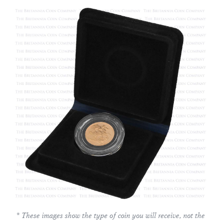
* These images show the type of coin you will receive, not the