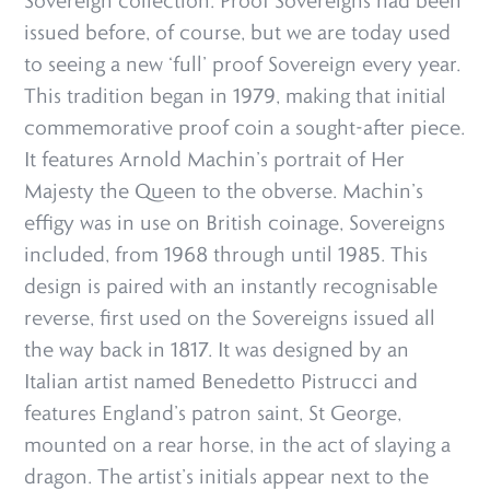
Sovereign collection. Proof Sovereigns had been
issued before, of course, but we are today used
to seeing a new ‘full’ proof Sovereign every year.
This tradition began in 1979, making that initial
commemorative proof coin a sought-after piece.
It features Arnold Machin’s portrait of Her
Majesty the Queen to the obverse. Machin’s
effigy was in use on British coinage, Sovereigns
included, from 1968 through until 1985. This
design is paired with an instantly recognisable
reverse, first used on the Sovereigns issued all
the way back in 1817. It was designed by an
Italian artist named Benedetto Pistrucci and
features England’s patron saint, St George,
mounted on a rear horse, in the act of slaying a
dragon. The artist’s initials appear next to the