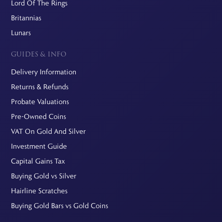
Lord Of The Rings
Britannias
Lunars
GUIDES & INFO
Delivery Information
Returns & Refunds
Probate Valuations
Pre-Owned Coins
VAT On Gold And Silver
Investment Guide
Capital Gains Tax
Buying Gold vs Silver
Hairline Scratches
Buying Gold Bars vs Gold Coins