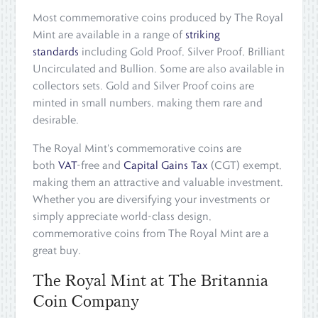
Most commemorative coins produced by The Royal
Mint are available in a range of
striking
standards
including Gold Proof, Silver Proof, Brilliant
Uncirculated and Bullion. Some are also available in
collectors sets. Gold and Silver Proof coins are
minted in small numbers, making them rare and
desirable.
The Royal Mint's commemorative coins are
both
VAT
-free and
Capital Gains Tax
(CGT) exempt,
making them an attractive and valuable investment.
Whether you are diversifying your investments or
simply appreciate world-class design,
commemorative coins from The Royal Mint are a
great buy.
The Royal Mint at The Britannia
Coin Company