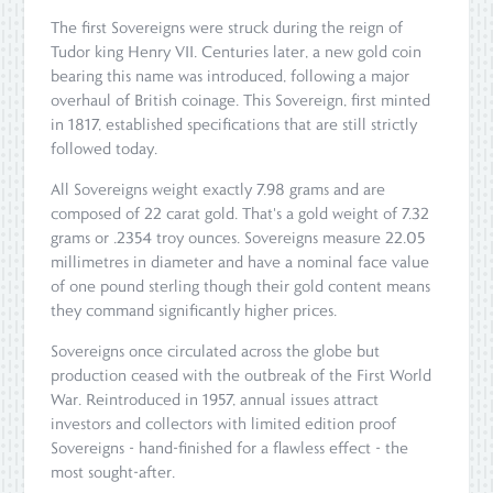
The first Sovereigns were struck during the reign of
Tudor king Henry VII. Centuries later, a new gold coin
bearing this name was introduced, following a major
overhaul of British coinage. This Sovereign, first minted
in 1817, established specifications that are still strictly
followed today.
All Sovereigns weight exactly 7.98 grams and are
composed of 22 carat gold. That's a gold weight of 7.32
grams or .2354 troy ounces. Sovereigns measure 22.05
millimetres in diameter and have a nominal face value
of one pound sterling though their gold content means
they command significantly higher prices.
Sovereigns once circulated across the globe but
production ceased with the outbreak of the First World
War. Reintroduced in 1957, annual issues attract
investors and collectors with limited edition proof
Sovereigns - hand-finished for a flawless effect - the
most sought-after.