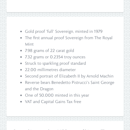
Gold proof 'full' Sovereign, minted in 1979
The first annual proof Sovereign from The Royal
Mint
7.98 grams of 22 carat gold
7.32 grams or 0.2354 troy ounces
Struck to sparkling proof standard
22.00 millimetres diameter
Second portrait of Elizabeth II by Arnold Machin
Reverse bears Benedetto Pistrucci's Saint George
and the Dragon
One of 50,000 minted in this year
VAT and Capital Gains Tax free