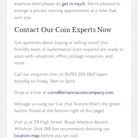
examine then please do
get in touch
. We're pleased to
arrange a private viewing appointment at a time that
suits you.
Contact Our Coin Experts Now
Got questions about buying or selling coins? Our
friendly team of numismatists (coin experts) are ready to
assist with valuations, offers, postage enquiries, and
more.
Call our enquiries line on 01793 205 007 (open
Monday to Friday, 9am to 5pm).
Drop us a line at
coins@britanniacoincompany.com
.
Message us using our live chat feature (that's the green
button, found at the bottom right of this page).
Visit us at 29 High Street, Royal Wootton Bassett,
Wiltshire, SN4 7AB (we recommend checking our
location map
before you set out).