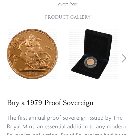
exact item
PRODUCT GALLERY
Buy a 1979 Proof Sovereign
The first annual proof Sovereign issued by The
Royal Mint: an essential addition to any modern