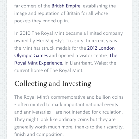
far corners of the
British Empire
, establishing the
image and reputation of Britain for all whose
pockets they ended up in.
In 2010 The Royal Mint became a limited company
owned by Her Majesty’s Treasury. In recent years
the Mint has struck medals for the
2012 London
Olympic Games
and opened a visitor centre,
The
Royal Mint Experience
, in Llantrisant, Wales: the
current home of The Royal Mint.
Collecting and Investing
The Royal Mint's commemorative and bullion coins
– often minted to mark important national events
and anniversaries – are not intended for circulation.
They might look like ordinary coins but they are
generally worth much more, thanks to their scarcity,
finish and composition.