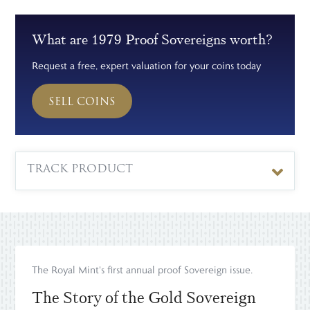
What are 1979 Proof Sovereigns worth?
Request a free, expert valuation for your coins today
SELL COINS
TRACK PRODUCT
The Royal Mint's first annual proof Sovereign issue.
The Story of the Gold Sovereign