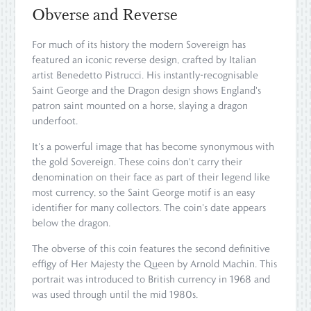
Obverse and Reverse
For much of its history the modern Sovereign has
featured an iconic reverse design, crafted by Italian
artist Benedetto Pistrucci. His instantly-recognisable
Saint George and the Dragon design shows England's
patron saint mounted on a horse, slaying a dragon
underfoot.
It's a powerful image that has become synonymous with
the gold Sovereign. These coins don't carry their
denomination on their face as part of their legend like
most currency, so the Saint George motif is an easy
identifier for many collectors. The coin's date appears
below the dragon.
The obverse of this coin features the second definitive
effigy of Her Majesty the Queen by Arnold Machin. This
portrait was introduced to British currency in 1968 and
was used through until the mid 1980s.