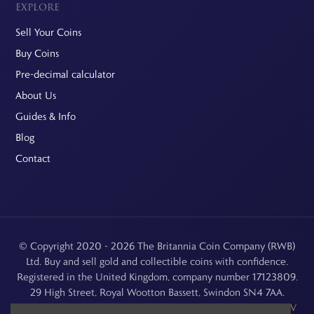
EXPLORE
Sell Your Coins
Buy Coins
Pre-decimal calculator
About Us
Guides & Info
Blog
Contact
© Copyright 2020 - 2026 The Britannia Coin Company (RWB)
Ltd. Buy and sell gold and collectible coins with confidence.
Registered in the United Kingdom, company number 17123809.
29 High Street, Royal Wootton Bassett, Swindon SN4 7AA.
See our
Returns, Refunds & Cancellations
,
Privacy Policy
,
CCTV