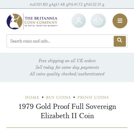
Au
£101.80 g
Ag
£1.48 g
Pt
£41.72 g
Pd
£32.31 g
Free shipping on all UK orders
Sell today for same day payments
All coins quality checked/authenticated
HOME
BUY COINS
PROOF COINS
1979 Gold Proof Full Sovereign
Elizabeth II Coin