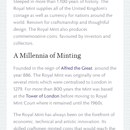
Steeped in more than 1,100 years of history, The
Royal Mint supplies all of the United Kingdom's
coinage as well as currency for nations around the
world. Renown for craftsmanship and thoughtful
design, The Royal Mint also produces
commemorative coins, favoured by investors and
collectors.
A Millennia of Minting
Founded in the reign of
Alfred the Great
, around the
year 886, The Royal Mint was originally one of
several mints which were centralised to London in
1279. For more than 800 years the Mint was based
at the
Tower of London
before moving to Royal
Mint Court where it remained until the 1960s.
The Royal Mint has always been on the forefront of
economic, technical and artistic innovation. Its
skilled craftsmen minted coins that would reach the