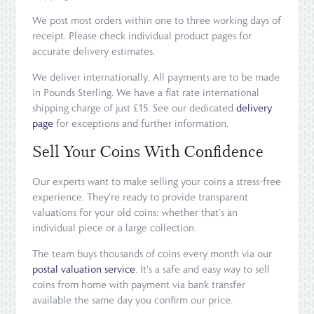
We post most orders within one to three working days of
receipt. Please check individual product pages for
accurate delivery estimates.
We deliver internationally. All payments are to be made
in Pounds Sterling. We have a flat rate international
shipping charge of just £15. See our dedicated
delivery
page
for exceptions and further information.
Sell Your Coins With Confidence
Our experts want to make selling your coins a stress-free
experience. They're ready to provide transparent
valuations for your old coins: whether that's an
individual piece or a large collection.
The team buys thousands of coins every month via our
postal valuation service
. It's a safe and easy way to sell
coins from home with payment via bank transfer
available the same day you confirm our price.