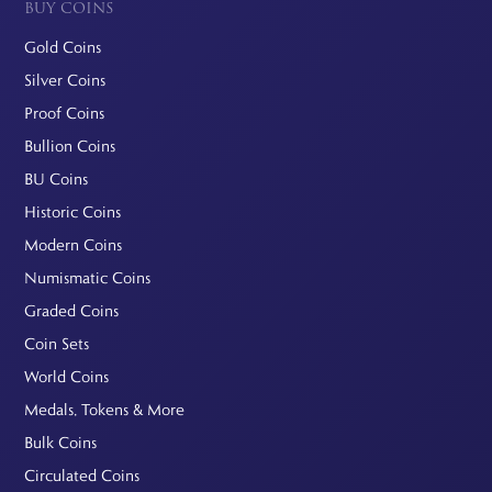
BUY COINS
Gold Coins
Silver Coins
Proof Coins
Bullion Coins
BU Coins
Historic Coins
Modern Coins
Numismatic Coins
Graded Coins
Coin Sets
World Coins
Medals, Tokens & More
Bulk Coins
Circulated Coins