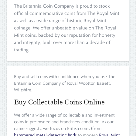
The Britannia Coin Company is proud to stock
official commemorative coins from The Royal Mint
as well as a wide range of historic Royal Mint
coinage. We offer unbeatable value on The Royal
Mint coins, backed by our reputation for honesty
and integrity, built over more than a decade of
trading.
Buy and sell coins with confidence when you use The
Britannia Coin Company of Royal Wootton Bassett,
Wiltshire.
Buy Collectable Coins Online
We offer a wide range of collectable and investment
coins in pre-owned and brand-new condition. As our
name suggests, we focus on British coins (from
hammered metal-detecting finds
to modern
Royal Mint