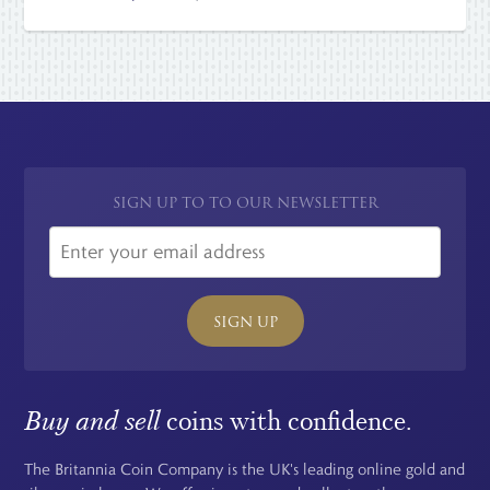
SIGN UP TO TO OUR NEWSLETTER
SIGN UP
Buy and sell
coins with confidence.
The Britannia Coin Company is the UK's leading online gold and