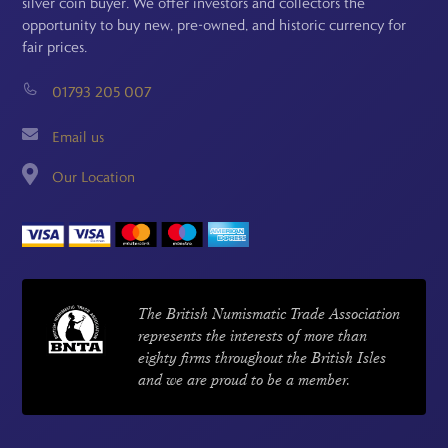
silver coin buyer. We offer investors and collectors the
opportunity to buy new, pre-owned, and historic currency for
fair prices.
01793 205 007
Email us
Our Location
The British Numismatic Trade Association
represents the interests of more than
eighty firms throughout the British Isles
and we are proud to be a member.