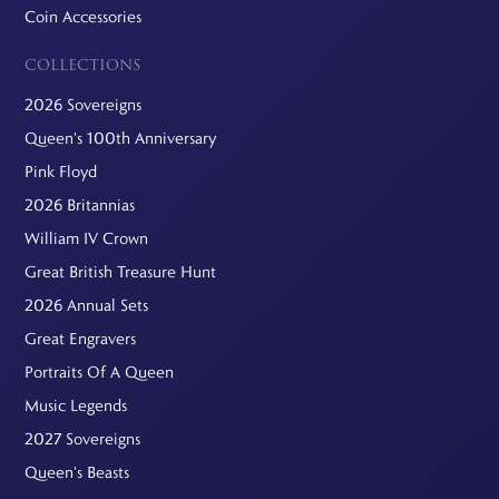
Coin Accessories
COLLECTIONS
2026 Sovereigns
Queen's 100th Anniversary
Pink Floyd
2026 Britannias
William IV Crown
Great British Treasure Hunt
2026 Annual Sets
Great Engravers
Portraits Of A Queen
Music Legends
2027 Sovereigns
Queen's Beasts