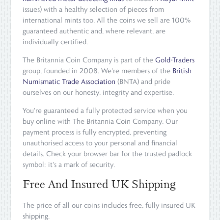
issues) with a healthy selection of pieces from
international mints too. All the coins we sell are 100%
guaranteed authentic and, where relevant, are
individually certified.
The Britannia Coin Company is part of the
Gold-Traders
group, founded in 2008. We're members of the
British
Numismatic Trade Association
(BNTA) and pride
ourselves on our honesty, integrity and expertise.
You're guaranteed a fully protected service when you
buy online with The Britannia Coin Company. Our
payment process is fully encrypted, preventing
unauthorised access to your personal and financial
details. Check your browser bar for the trusted padlock
symbol: it's a mark of security.
Free And Insured UK Shipping
The price of all our coins includes free, fully insured UK
shipping.