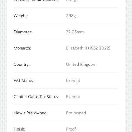
Weight:
7.98g
Diameter:
22.05mm
Monarch:
Elizabeth II (1952-2022)
Country:
United Kingdom
VAT Status:
Exempt
Capital Gains Tax Status:
Exempt
New / Pre-owned:
Pre-owned
Finish:
Proof