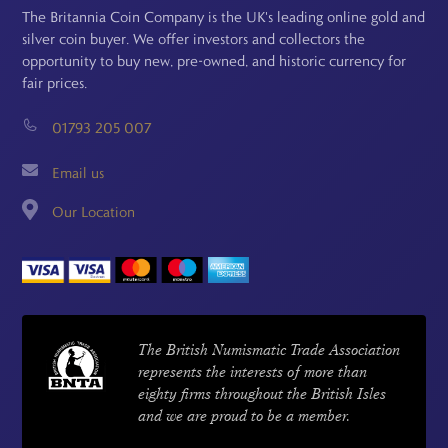
The Britannia Coin Company is the UK's leading online gold and
silver coin buyer. We offer investors and collectors the
opportunity to buy new, pre-owned, and historic currency for
fair prices.
01793 205 007
Email us
Our Location
The British Numismatic Trade Association
represents the interests of more than
eighty firms throughout the British Isles
and we are proud to be a member.