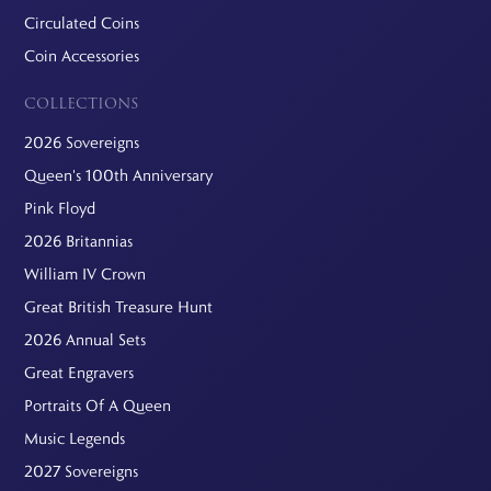
Circulated Coins
Coin Accessories
COLLECTIONS
2026 Sovereigns
Queen's 100th Anniversary
Pink Floyd
2026 Britannias
William IV Crown
Great British Treasure Hunt
2026 Annual Sets
Great Engravers
Portraits Of A Queen
Music Legends
2027 Sovereigns