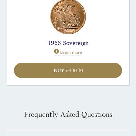
1968 Sovereign
Learn more
BUY
£
900.00
Frequently Asked Questions