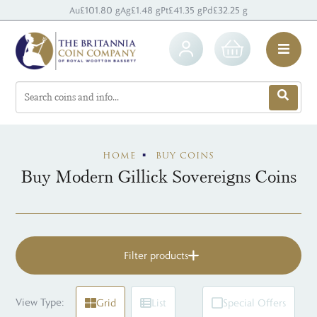
Au
£101.80 g
Ag
£1.48 g
Pt
£41.35 g
Pd
£32.25 g
HOME
BUY COINS
Buy Modern Gillick Sovereigns Coins
Filter products
View Type:
Grid
List
Special Offers