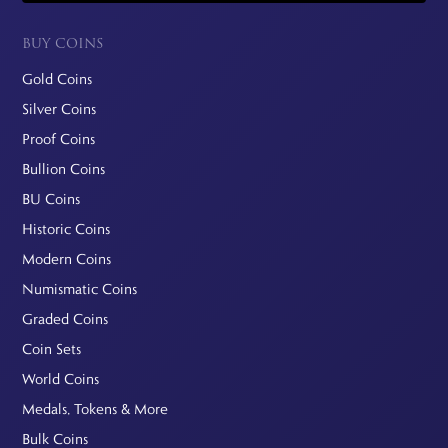
BUY COINS
Gold Coins
Silver Coins
Proof Coins
Bullion Coins
BU Coins
Historic Coins
Modern Coins
Numismatic Coins
Graded Coins
Coin Sets
World Coins
Medals, Tokens & More
Bulk Coins