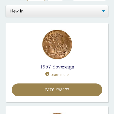
1957 Sovereign
Learn more
BUY
£
989.77