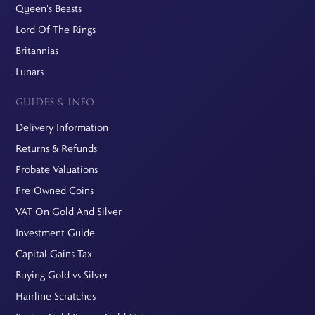
Queen's Beasts
Lord Of The Rings
Britannias
Lunars
GUIDES & INFO
Delivery Information
Returns & Refunds
Probate Valuations
Pre-Owned Coins
VAT On Gold And Silver
Investment Guide
Capital Gains Tax
Buying Gold vs Silver
Hairline Scratches