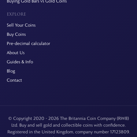
Buying Gold Bars vs Gold Coins
EXPLORE
Sell Your Coins
Buy Coins
Pre-decimal calculator
About Us
Guides & Info
Blog
Contact
© Copyright 2020 - 2026 The Britannia Coin Company (RWB)
Ltd. Buy and sell gold and collectible coins with confidence.
Registered in the United Kingdom, company number 17123809.