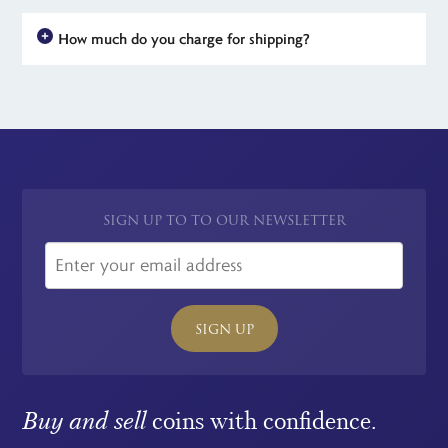
How much do you charge for shipping?
For all UK orders, there is no shipping charge - the price you see
is the price you pay. For simplicity, we have a flat rate charge
for all international orders.
SIGN UP TO TO OUR NEWSLETTER
SIGN UP
Buy and sell
coins with confidence.