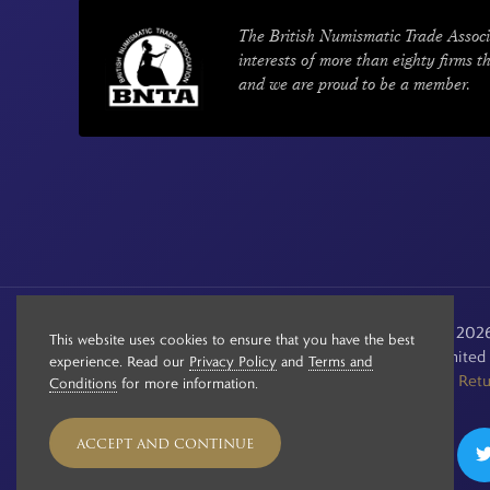
The British Numismatic Trade Associ
interests of more than eighty firms t
and we are proud to be a member.
© Copyright 2020 - 2026 
This website uses cookies to ensure that you have the best
Registered in the Unite
experience. Read our
Privacy Policy
and
Terms and
See our
Retu
Conditions
for more information.
ACCEPT AND CONTINUE