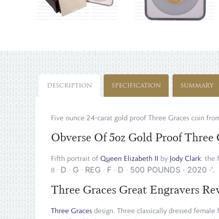
DESCRIPTION
SPECIFICATION
SUMMARY
Five ounce 24-carat gold proof Three Graces coin fr
Obverse Of 5oz Gold Proof Three 
Fifth portrait of
Queen Elizabeth II
by
Jody Clark
: the 
D
G
REG
F
D
500 POUNDS
·
2020
·
'.
II
·
·
·
·
·
·
Three Graces Great Engravers Re
Three Graces
design. Three classically dressed female f