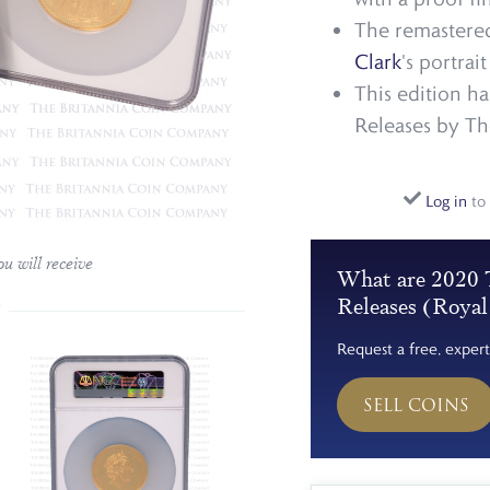
The remastered
Clark
's portrai
This edition h
Releases by Th
Log in
to 
u will receive
What are 2020 T
Releases (Roya
Request a free, expert
SELL COINS