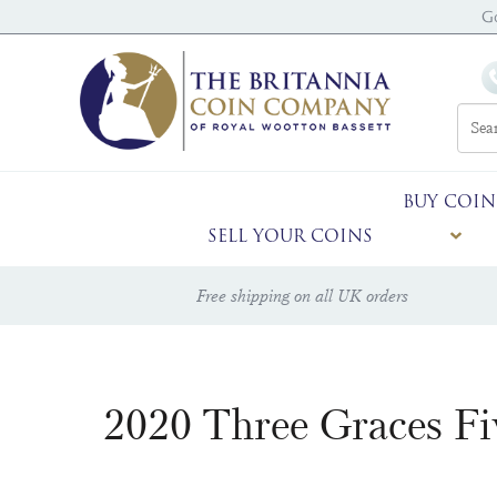
G
BUY COIN
SELL YOUR COINS
Free shipping on all UK orders
2020 Three Graces F