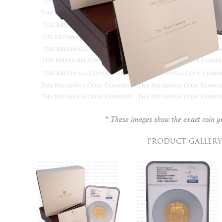
* These images show the exact coin yo
PRODUCT GALLERY