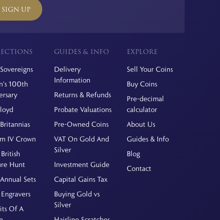
SIGN UP
ECTIONS
GUIDES & INFO
EXPLORE
Sovereigns
Delivery
Sell Your Coins
Information
's 100th
Buy Coins
ersary
Returns & Refunds
Pre-decimal
Floyd
Probate Valuations
calculator
Britannias
Pre-Owned Coins
About Us
am IV Crown
VAT On Gold And
Guides & Info
Silver
British
Blog
ure Hunt
Investment Guide
Contact
Annual Sets
Capital Gains Tax
 Engravers
Buying Gold vs
Silver
its Of A
n
Hairline Scratches