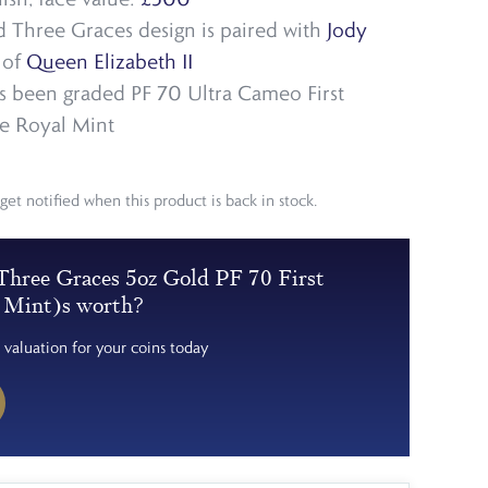
 Three Graces design is paired with
Jody
t of
Queen Elizabeth II
as been graded PF 70 Ultra Cameo First
e Royal Mint
get notified when this product is back in stock.
hree Graces 5oz Gold PF 70 First
l Mint)s worth?
 valuation for your coins today