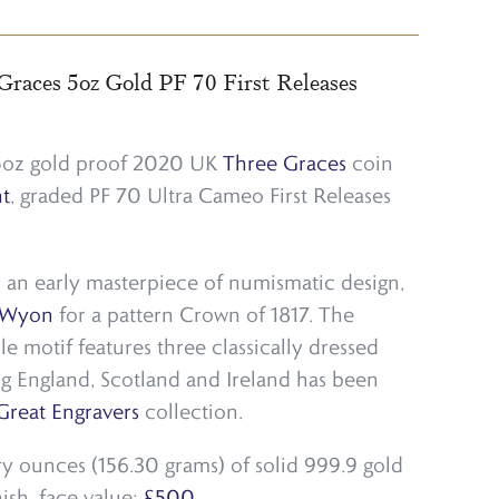
Graces 5oz Gold PF 70 First Releases
 5oz gold proof 2020 UK
Three Graces
coin
t
, graded PF 70 Ultra Cameo First Releases
 an early masterpiece of numismatic design,
 Wyon
for a pattern Crown of 1817. The
le motif features three classically dressed
g England, Scotland and Ireland has been
Great Engravers
collection.
try ounces (156.30 grams) of solid 999.9 gold
nish, face value:
£500