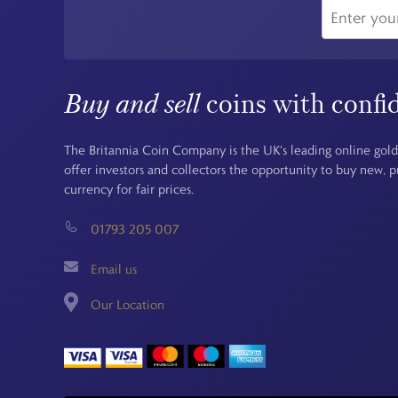
Buy and sell
coins with confi
The Britannia Coin Company is the UK's leading online gold
offer investors and collectors the opportunity to buy new, 
currency for fair prices.
01793 205 007
Email us
Our Location