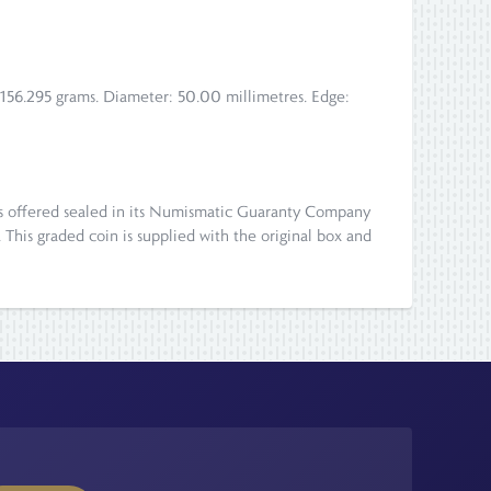
: 156.295 grams. Diameter: 50.00 millimetres. Edge:
d is offered sealed in its Numismatic Guaranty Company
). This graded coin is supplied with the original box and