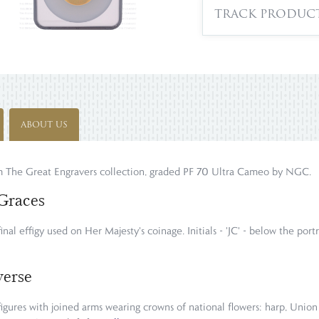
TRACK PRODUC
ABOUT US
om The Great Engravers collection, graded PF 70 Ultra Cameo by NGC.
Graces
final effigy used on Her Majesty's coinage. Initials - 'JC' - below the po
verse
igures with joined arms wearing crowns of national flowers: harp, Union 