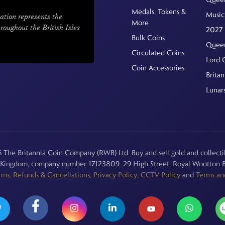
Medals, Tokens &
Music
ation represents the
More
hroughout the British Isles
2027 
Bulk Coins
Queen
Circulated Coins
Lord 
Coin Accessories
Britan
Lunar
The Britannia Coin Company (RWB) Ltd. Buy and sell gold and collectib
d Kingdom, company number 17123809. 29 High Street, Royal Wootton B
rns, Refunds & Cancellations
,
Privacy Policy
,
CCTV Policy
and
Terms an