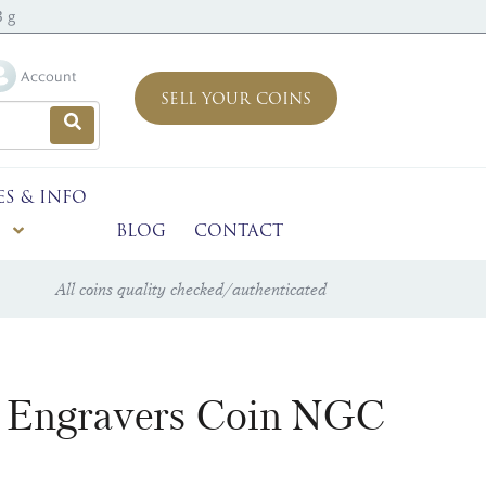
3 g
Account
SELL YOUR COINS
ES & INFO
BLOG
CONTACT
All coins quality checked/authenticated
t Engravers Coin NGC