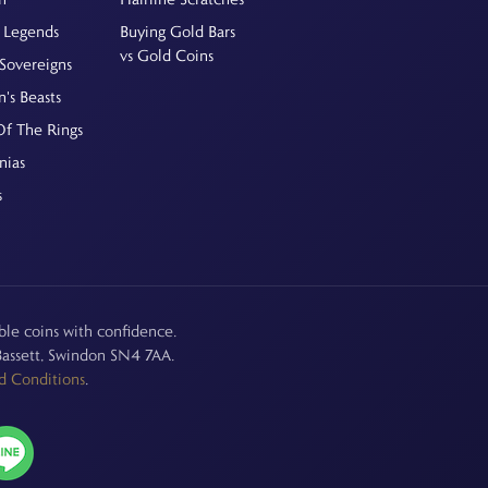
 Legends
Buying Gold Bars
vs Gold Coins
Sovereigns
's Beasts
Of The Rings
nias
s
le coins with confidence.
assett, Swindon SN4 7AA.
d Conditions
.