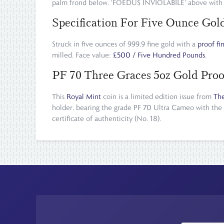
palm frond below. 'FOEDUS INVIOLABILE' above with 
Specification For Five Ounce Go
Struck in five ounces of 999.9 fine gold with a
proof fi
milled. Face value:
£500 / Five Hundred Pounds
.
PF 70 Three Graces 5oz Gold Proo
This
Royal Mint
coin is a limited edition issue from
The
holder, bearing the grade PF 70 Ultra Cameo with the
certificate of authenticity (No. 18).