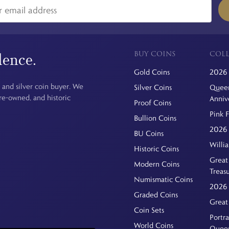
BUY COINS
COLL
dence.
Gold Coins
2026 
 and silver coin buyer. We
Silver Coins
Queen
pre-owned, and historic
Anniv
Proof Coins
Pink 
Bullion Coins
2026 
BU Coins
Willi
Historic Coins
Great 
Modern Coins
Treas
Numismatic Coins
2026 
Graded Coins
Great
Coin Sets
Portra
World Coins
Quee