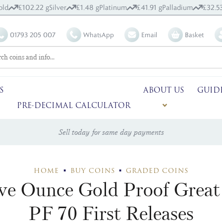
old
£102.22 g
Silver
£1.48 g
Platinum
£41.91 g
Palladium
£32.5
01793 205 007
WhatsApp
Email
Basket
S
ABOUT US
GUID
PRE-DECIMAL CALCULATOR
Sell today for same day payments
HOME
BUY COINS
GRADED COINS
ive Ounce Gold Proof Grea
PF 70 First Releases