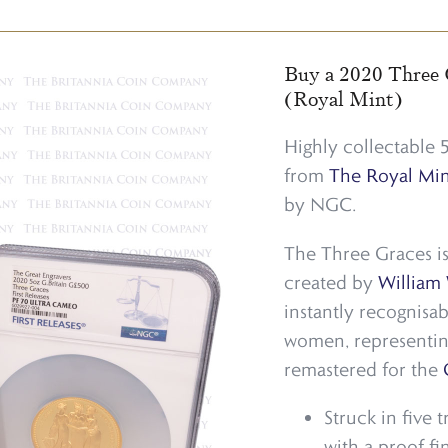
Buy a 2020 Three 
(Royal Mint)
Highly collectable
from
The Royal Min
by NGC.
The Three Graces is
created by
William
instantly recognisab
women, representin
remastered for the
Struck in five 
with a proof fi