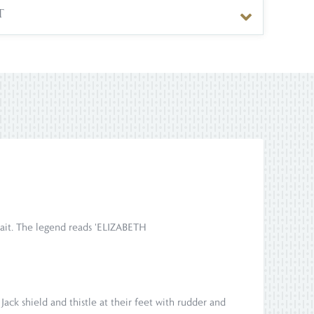
T
rtrait. The legend reads 'ELIZABETH
Jack shield and thistle at their feet with rudder and