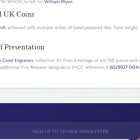
'W. WYON' to left for
William Wyon
.
ld UK Coins
nish
, achieved with multiple strikes of hand-prepared dies. Total weight
f Presentation
 Great Engravers
collection. It's from a mintage of just 150 pieces an
 additional First Releases designation (NGC reference #
6029927-004
SIGN UP TO TO OUR NEWSLETTER