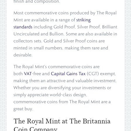
finish and composition.
Most commemorative coins produced by The Royal
Mint are available in a range of
striking
standards
including Gold Proof, Silver Proof, Brilliant
Uncirculated and Bullion. Some are also available in
collectors sets. Gold and Silver Proof coins are
minted in small numbers, making them rare and
desirable.
The Royal Mint's commemorative coins are
both
VAT
-free and
Capital Gains Tax
(CGT) exempt,
making them an attractive and valuable investment.
Whether you are diversifying your investments or
simply appreciate world-class design,
commemorative coins from The Royal Mint are a
great buy.
The Royal Mint at The Britannia
Coin Company