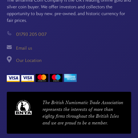
silver coin buyer. We offer investors and collectors the
opportunity to buy new, pre-owned, and historic currency for
fair prices.
01793 205 007
Email us
Our Location
The British Numismatic Trade Association
represents the interests of more than
eighty firms throughout the British Isles
and we are proud to be a member.