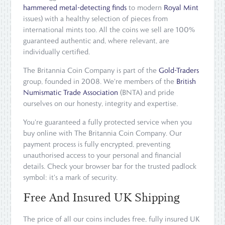
hammered metal-detecting finds
to modern
Royal Mint
issues) with a healthy selection of pieces from
international mints too. All the coins we sell are 100%
guaranteed authentic and, where relevant, are
individually certified.
The Britannia Coin Company is part of the
Gold-Traders
group, founded in 2008. We're members of the
British
Numismatic Trade Association
(BNTA) and pride
ourselves on our honesty, integrity and expertise.
You're guaranteed a fully protected service when you
buy online with The Britannia Coin Company. Our
payment process is fully encrypted, preventing
unauthorised access to your personal and financial
details. Check your browser bar for the trusted padlock
symbol: it's a mark of security.
Free And Insured UK Shipping
The price of all our coins includes free, fully insured UK