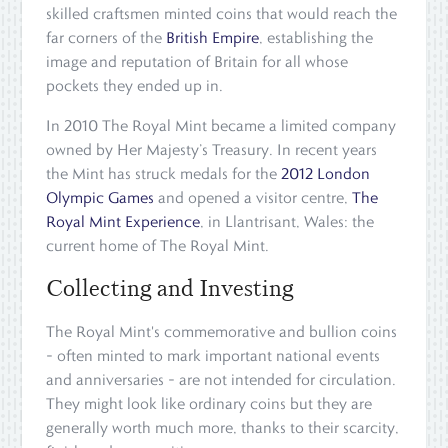
skilled craftsmen minted coins that would reach the
far corners of the
British Empire
, establishing the
image and reputation of Britain for all whose
pockets they ended up in.
In 2010 The Royal Mint became a limited company
owned by Her Majesty’s Treasury. In recent years
the Mint has struck medals for the
2012 London
Olympic Games
and opened a visitor centre,
The
Royal Mint Experience
, in Llantrisant, Wales: the
current home of The Royal Mint.
Collecting and Investing
The Royal Mint's commemorative and bullion coins
– often minted to mark important national events
and anniversaries – are not intended for circulation.
They might look like ordinary coins but they are
generally worth much more, thanks to their scarcity,