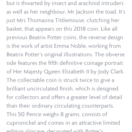
but is thwarted by insect and arachnid intruders
as well as her neighbour, Mr Jackson the toad. It's
just Mrs Thomasina Tittlemouse, clutching her
basket, that appears on this 2018 coin. Like all
previous Beatrix Potter coins, the reverse design
is the work of artist Emma Noble, working from
Beatrix Potter's original illustrations. The obverse
side features the fifth definitive coinage portrait
of Her Majesty Queen Elizabeth II by Jody Clark.
The collectable coin is struck twice to give a
brilliant uncirculated finish, which is designed
for collectors and offers a greater level of detail
than their ordinary circulating counterparts.
This 50 Pence weighs 8 grams, consists of
cupronickel and comes in an attractive limited
edition slipcase, decorated with Potter's