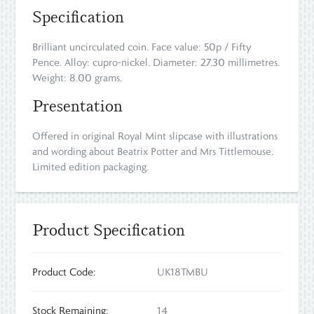
Specification
Brilliant uncirculated coin. Face value: 50p / Fifty
Pence. Alloy: cupro-nickel. Diameter: 27.30 millimetres.
Weight: 8.00 grams.
Presentation
Offered in original Royal Mint slipcase with illustrations
and wording about Beatrix Potter and Mrs Tittlemouse.
Limited edition packaging.
Product Specification
Product Code:
UK18TMBU
Stock Remaining:
14