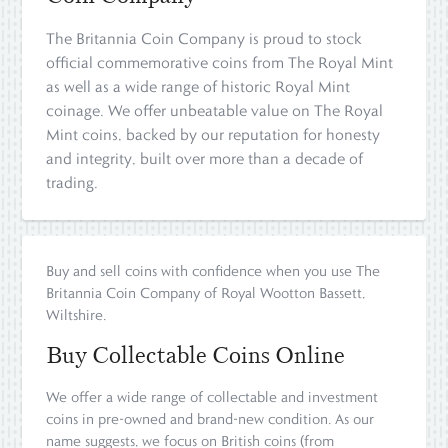
The Britannia Coin Company is proud to stock
official commemorative coins from The Royal Mint
as well as a wide range of historic Royal Mint
coinage. We offer unbeatable value on The Royal
Mint coins, backed by our reputation for honesty
and integrity, built over more than a decade of
trading.
Buy and sell coins with confidence when you use The
Britannia Coin Company of Royal Wootton Bassett,
Wiltshire.
Buy Collectable Coins Online
We offer a wide range of collectable and investment
coins in pre-owned and brand-new condition. As our
name suggests, we focus on British coins (from