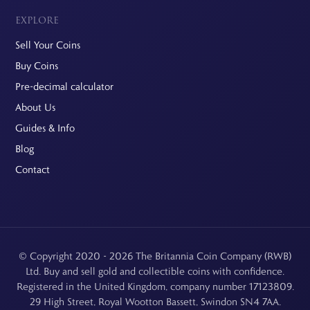
EXPLORE
Sell Your Coins
Buy Coins
Pre-decimal calculator
About Us
Guides & Info
Blog
Contact
© Copyright 2020 - 2026 The Britannia Coin Company (RWB)
Ltd. Buy and sell gold and collectible coins with confidence.
Registered in the United Kingdom, company number 17123809.
29 High Street, Royal Wootton Bassett, Swindon SN4 7AA.