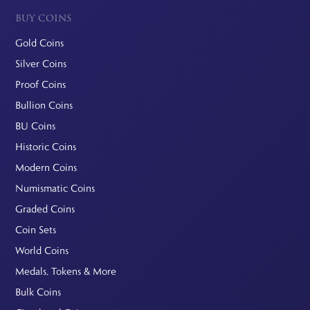
BUY COINS
Gold Coins
Silver Coins
Proof Coins
Bullion Coins
BU Coins
Historic Coins
Modern Coins
Numismatic Coins
Graded Coins
Coin Sets
World Coins
Medals, Tokens & More
Bulk Coins