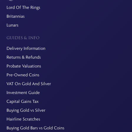
Lord Of The Rings
Britannias
Lunars
GUIDES & INFO
Delivery Information
Returns & Refunds
Probate Valuations
Pre-Owned Coins
VAT On Gold And Silver
Investment Guide
Capital Gains Tax
Buying Gold vs Silver
Hairline Scratches
Buying Gold Bars vs Gold Coins