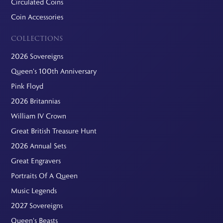
Circulated Coins
Coin Accessories
COLLECTIONS
2026 Sovereigns
Queen's 100th Anniversary
Pink Floyd
2026 Britannias
William IV Crown
Great British Treasure Hunt
2026 Annual Sets
Great Engravers
Portraits Of A Queen
Music Legends
2027 Sovereigns
Queen's Beasts