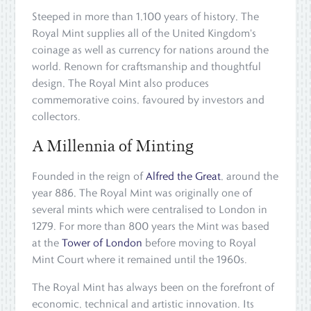
Steeped in more than 1,100 years of history, The
Royal Mint supplies all of the United Kingdom's
coinage as well as currency for nations around the
world. Renown for craftsmanship and thoughtful
design, The Royal Mint also produces
commemorative coins, favoured by investors and
collectors.
A Millennia of Minting
Founded in the reign of
Alfred the Great
, around the
year 886, The Royal Mint was originally one of
several mints which were centralised to London in
1279. For more than 800 years the Mint was based
at the
Tower of London
before moving to Royal
Mint Court where it remained until the 1960s.
The Royal Mint has always been on the forefront of
economic, technical and artistic innovation. Its