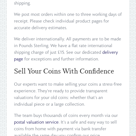
shipping.
We post most orders within one to three working days of
receipt. Please check individual product pages for
accurate delivery estimates.
We deliver internationally. All payments are to be made
in Pounds Sterling. We have a flat rate international
shipping charge of just £15. See our dedicated
delivery
page
for exceptions and further information.
Sell Your Coins With Confidence
Our experts want to make selling your coins a stress-free
experience. They're ready to provide transparent
valuations for your old coins: whether that's an
individual piece or a large collection.
The team buys thousands of coins every month via our
postal valuation service
. It's a safe and easy way to sell
coins from home with payment via bank transfer
available the same day you confirm our price.