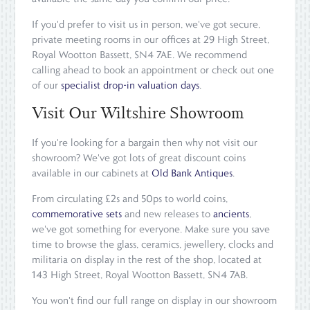
If you'd prefer to visit us in person, we've got secure,
private meeting rooms in our offices at 29 High Street,
Royal Wootton Bassett, SN4 7AE. We recommend
calling ahead to book an appointment or check out one
of our
specialist drop-in valuation days
.
Visit Our Wiltshire Showroom
If you're looking for a bargain then why not visit our
showroom? We've got lots of great discount coins
available in our cabinets at
Old Bank Antiques
.
From circulating £2s and 50ps to world coins,
commemorative sets
and new releases to
ancients
,
we've got something for everyone. Make sure you save
time to browse the glass, ceramics, jewellery, clocks and
militaria on display in the rest of the shop, located at
143 High Street, Royal Wootton Bassett, SN4 7AB.
You won't find our full range on display in our showroom