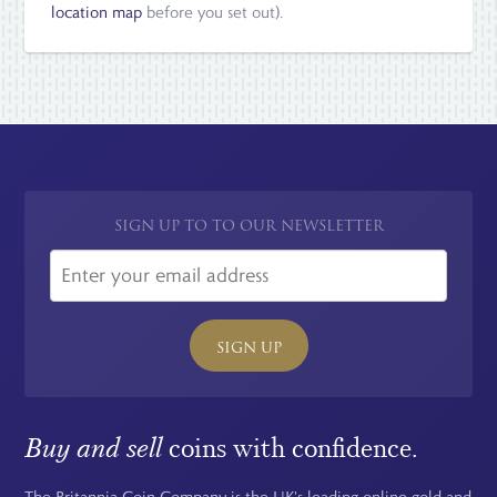
location map
before you set out).
SIGN UP TO TO OUR NEWSLETTER
SIGN UP
Buy and sell
coins with confidence.
The Britannia Coin Company is the UK's leading online gold and