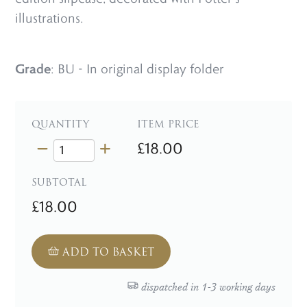
illustrations.
Grade
: BU - In original display folder
QUANTITY
ITEM PRICE
£18.00
SUBTOTAL
£18.00
ADD TO BASKET
dispatched in 1-3 working days