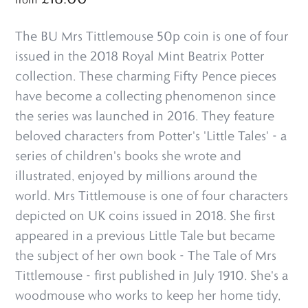
The BU Mrs Tittlemouse 50p coin is one of four
issued in the 2018 Royal Mint Beatrix Potter
collection. These charming Fifty Pence pieces
have become a collecting phenomenon since
the series was launched in 2016. They feature
beloved characters from Potter's 'Little Tales' - a
series of children's books she wrote and
illustrated, enjoyed by millions around the
world. Mrs Tittlemouse is one of four characters
depicted on UK coins issued in 2018. She first
appeared in a previous Little Tale but became
the subject of her own book - The Tale of Mrs
Tittlemouse - first published in July 1910. She's a
woodmouse who works to keep her home tidy,