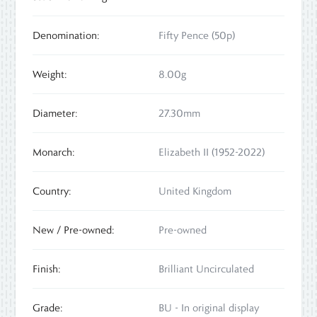
Denomination:
Fifty Pence (50p)
Weight:
8.00g
Diameter:
27.30mm
Monarch:
Elizabeth II (1952-2022)
Country:
United Kingdom
New / Pre-owned:
Pre-owned
Finish:
Brilliant Uncirculated
Grade:
BU - In original display