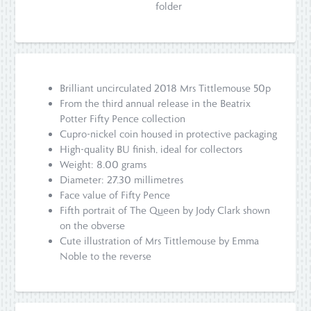
folder
Brilliant uncirculated 2018 Mrs Tittlemouse 50p
From the third annual release in the Beatrix
Potter Fifty Pence collection
Cupro-nickel coin housed in protective packaging
High-quality BU finish, ideal for collectors
Weight: 8.00 grams
Diameter: 27.30 millimetres
Face value of Fifty Pence
Fifth portrait of The Queen by Jody Clark shown
on the obverse
Cute illustration of Mrs Tittlemouse by Emma
Noble to the reverse