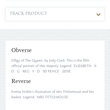
TRACK PRODUCT
Obverse
Effigy of The Queen, by Jody Clark. This is the fifth
official portrait of Her Majesty. Legend: 'ELIZABETH · II ·
D · G · REG · F · D · 50 PENCE · 2018'.
Reverse
Emma Noble's illustration of Mrs Tittlemouse and her
basket. Legend: 'MRS TITTLEMOUSE'.