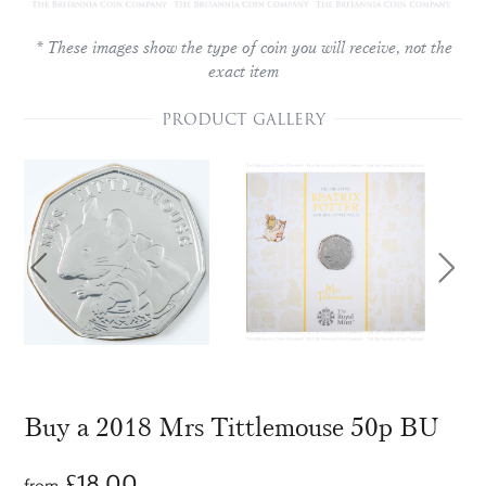
* These images show the type of coin you will receive, not the
exact item
PRODUCT GALLERY
Buy a 2018 Mrs Tittlemouse 50p BU
£
18.00
from