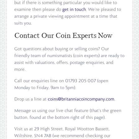
but if there is something particular you would like to
examine then please do
get in touch
. We're pleased to
arrange a private viewing appointment at a time that
suits you.
Contact Our Coin Experts Now
Got questions about buying or selling coins? Our
friendly team of numismatists (coin experts) are ready to
assist with valuations, offers, postage enquiries, and
more.
Call our enquiries line on 01793 205 007 (open
Monday to Friday, 9am to 5pm).
Drop us a line at
coins@britanniacoincompany.com
.
Message us using our live chat feature (that's the green
button, found at the bottom right of this page).
Visit us at 29 High Street, Royal Wootton Bassett,
Wiltshire, SN4 7AB (we recommend checking our