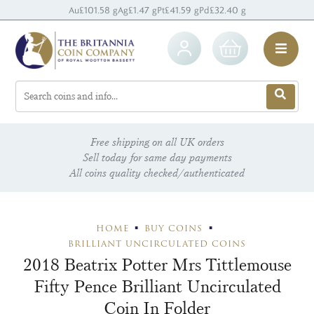
Au
£101.58 g
Ag
£1.47 g
Pt
£41.59 g
Pd
£32.40 g
Free shipping on all UK orders
Sell today for same day payments
All coins quality checked/authenticated
HOME
BUY COINS
BRILLIANT UNCIRCULATED COINS
2018 Beatrix Potter Mrs Tittlemouse
Fifty Pence Brilliant Uncirculated
Coin In Folder