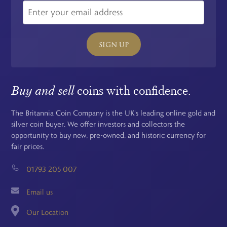
SIGN UP
Buy and sell
coins with confidence.
The Britannia Coin Company is the UK's leading online gold and
silver coin buyer. We offer investors and collectors the
opportunity to buy new, pre-owned, and historic currency for
fair prices.
01793 205 007
Email us
Our Location