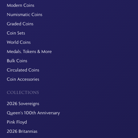
Modern Coins
Numismatic Coins
Graded Coins
Coin Sets
World Coins
Medals, Tokens & More
Bulk Coins
Circulated Coins
Coin Accessories
COLLECTIONS
2026 Sovereigns
Queen's 100th Anniversary
Pink Floyd
2026 Britannias