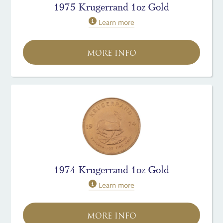
1975 Krugerrand 1oz Gold
Learn more
MORE INFO
1974 Krugerrand 1oz Gold
Learn more
MORE INFO