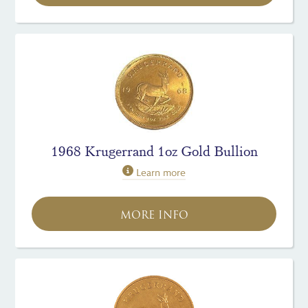
1968 Krugerrand 1oz Gold Bullion
Learn more
MORE INFO