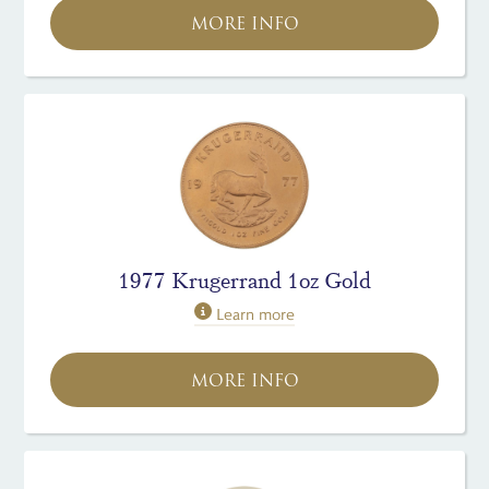
MORE INFO
1977 Krugerrand 1oz Gold
Learn more
MORE INFO