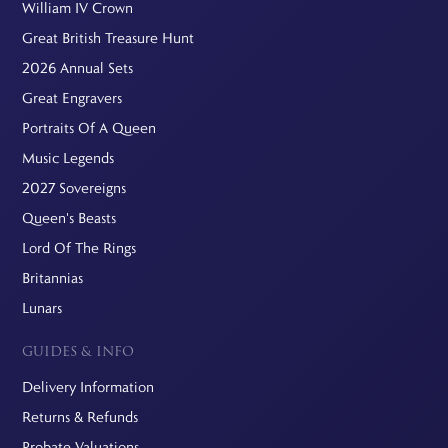
William IV Crown
Great British Treasure Hunt
2026 Annual Sets
Great Engravers
Portraits Of A Queen
Music Legends
2027 Sovereigns
Queen's Beasts
Lord Of The Rings
Britannias
Lunars
GUIDES & INFO
Delivery Information
Returns & Refunds
Probate Valuations