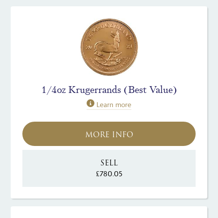
1/4oz Krugerrands (Best Value)
Learn more
MORE INFO
SELL
£780.05