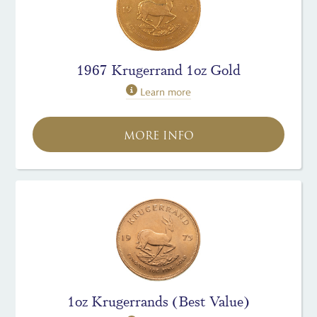
1967 Krugerrand 1oz Gold
Learn more
MORE INFO
1oz Krugerrands (Best Value)