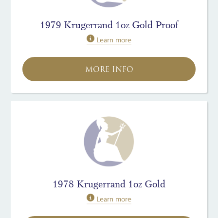
1979 Krugerrand 1oz Gold Proof
Learn more
MORE INFO
1978 Krugerrand 1oz Gold
Learn more