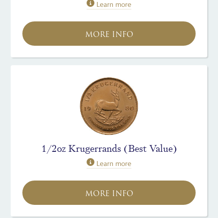
Learn more
MORE INFO
1/2oz Krugerrands (Best Value)
Learn more
MORE INFO