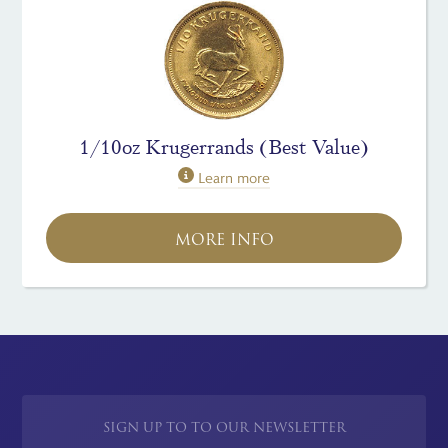
1/10oz Krugerrands (Best Value)
Learn more
MORE INFO
SIGN UP TO TO OUR NEWSLETTER