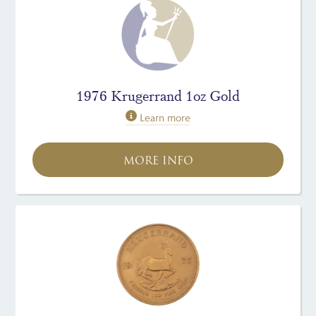
1976 Krugerrand 1oz Gold
Learn more
MORE INFO