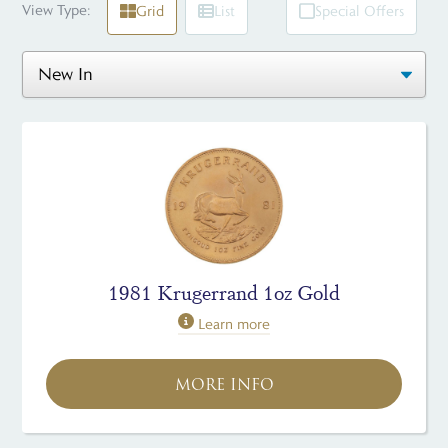
View Type:
Grid
List
Special Offers
1981 Krugerrand 1oz Gold
Learn more
MORE INFO