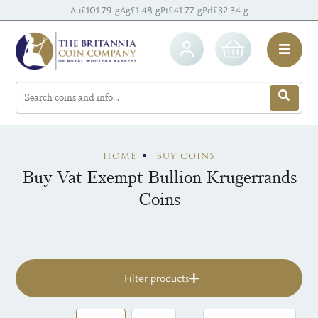
Au
£101.79 g
Ag
£1.48 g
Pt
£41.77 g
Pd
£32.34 g
HOME
BUY COINS
Buy Vat Exempt Bullion Krugerrands
Coins
Filter products