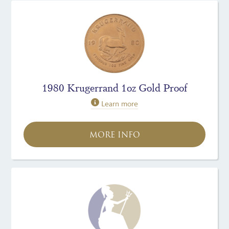
1980 Krugerrand 1oz Gold Proof
Learn more
MORE INFO