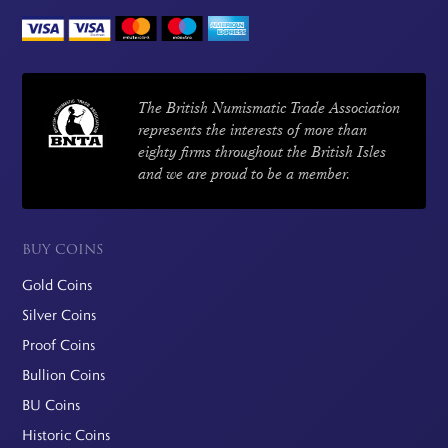
The British Numismatic Trade Association
represents the interests of more than
eighty firms throughout the British Isles
and we are proud to be a member.
BUY COINS
Gold Coins
Silver Coins
Proof Coins
Bullion Coins
BU Coins
Historic Coins