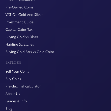
Pre-Owned Coins
VAT On Gold And Silver
Investment Guide
Capital Gains Tax
Buying Gold vs Silver
Hairline Scratches
Buying Gold Bars vs Gold Coins
EXPLORE
Sell Your Coins
Buy Coins
Pre-decimal calculator
About Us
Guides & Info
Blog