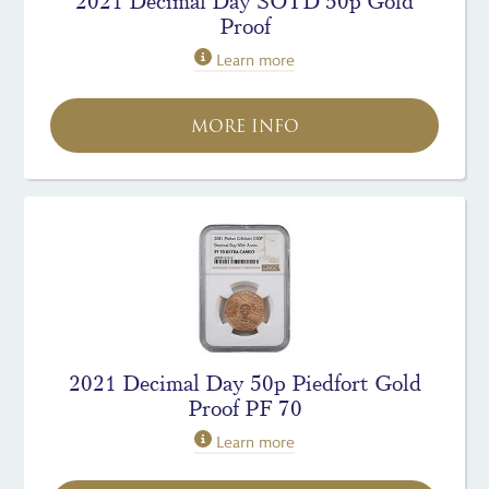
2021 Decimal Day SOTD 50p Gold
Proof
Learn more
MORE INFO
2021 Decimal Day 50p Piedfort Gold
Proof PF 70
Learn more