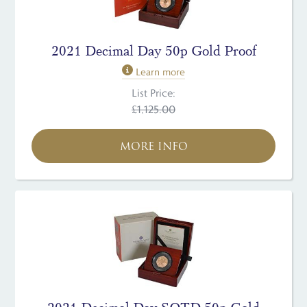
2021 Decimal Day 50p Gold Proof
Learn more
List Price:
£1,125.00
MORE INFO