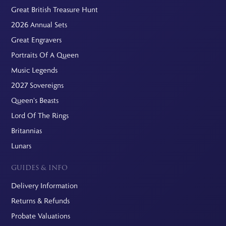
Great British Treasure Hunt
2026 Annual Sets
Great Engravers
Portraits Of A Queen
Music Legends
2027 Sovereigns
Queen's Beasts
Lord Of The Rings
Britannias
Lunars
GUIDES & INFO
Delivery Information
Returns & Refunds
Probate Valuations