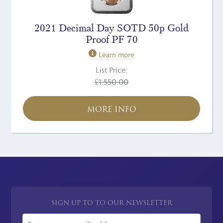
2021 Decimal Day SOTD 50p Gold
Proof PF 70
Learn more
List Price:
£1,550.00
MORE INFO
SIGN UP TO TO OUR NEWSLETTER