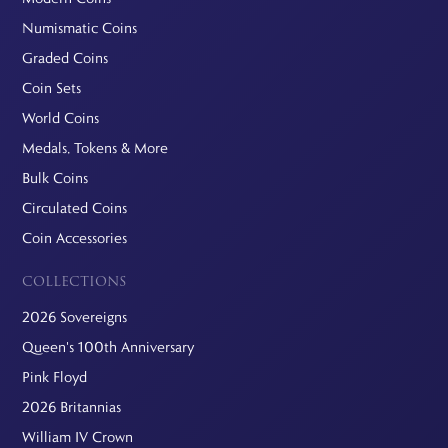
Numismatic Coins
Graded Coins
Coin Sets
World Coins
Medals, Tokens & More
Bulk Coins
Circulated Coins
Coin Accessories
COLLECTIONS
2026 Sovereigns
Queen's 100th Anniversary
Pink Floyd
2026 Britannias
William IV Crown