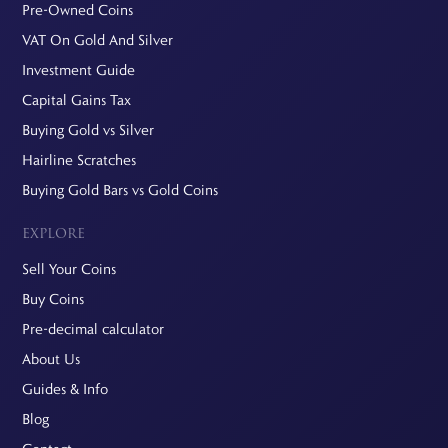
Pre-Owned Coins
VAT On Gold And Silver
Investment Guide
Capital Gains Tax
Buying Gold vs Silver
Hairline Scratches
Buying Gold Bars vs Gold Coins
EXPLORE
Sell Your Coins
Buy Coins
Pre-decimal calculator
About Us
Guides & Info
Blog