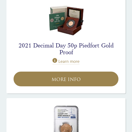
2021 Decimal Day 50p Piedfort Gold
Proof
Learn more
MORE INFO