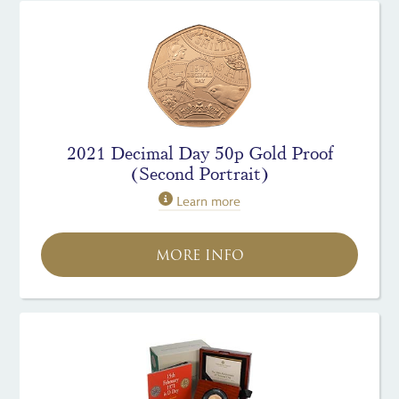
2021 Decimal Day 50p Gold Proof
(Second Portrait)
Learn more
MORE INFO