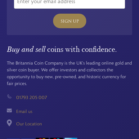
SIGN UP
Buy and sell
coins with confidence.
The Britannia Coin Company is the UK's leading online gold and
silver coin buyer. We offer investors and collectors the
opportunity to buy new, pre-owned, and historic currency for
fair prices.
01793 205 007
Email us
Our Location