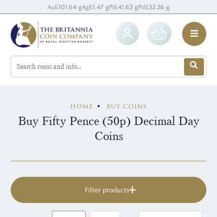
Au
£101.64 g
Ag
£1.47 g
Pt
£41.63 g
Pd
£32.26 g
HOME
BUY COINS
Buy Fifty Pence (50p) Decimal Day
Coins
Filter products