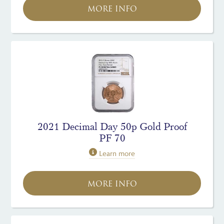
MORE INFO
2021 Decimal Day 50p Gold Proof
PF 70
Learn more
MORE INFO