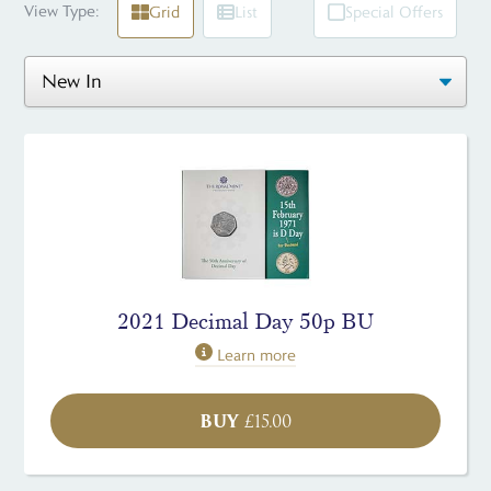
View Type:
Grid
List
Special Offers
2021 Decimal Day 50p BU
Learn more
BUY
£
15.00