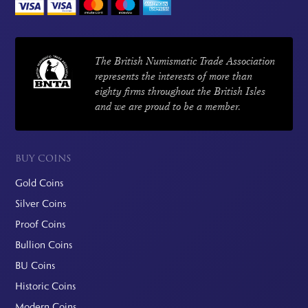
The British Numismatic Trade Association
represents the interests of more than
eighty firms throughout the British Isles
and we are proud to be a member.
BUY COINS
Gold Coins
Silver Coins
Proof Coins
Bullion Coins
BU Coins
Historic Coins
Modern Coins