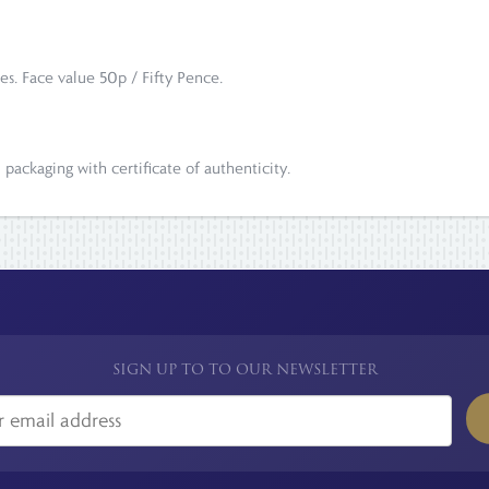
es. Face value 50p / Fifty Pence.
l packaging with certificate of authenticity.
SIGN UP TO TO OUR NEWSLETTER