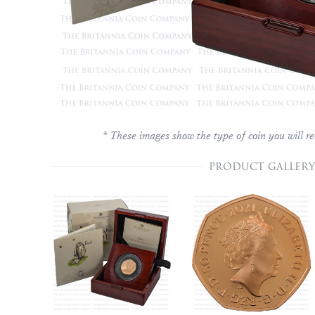
* These images show the type of coin you will re
PRODUCT GALLERY