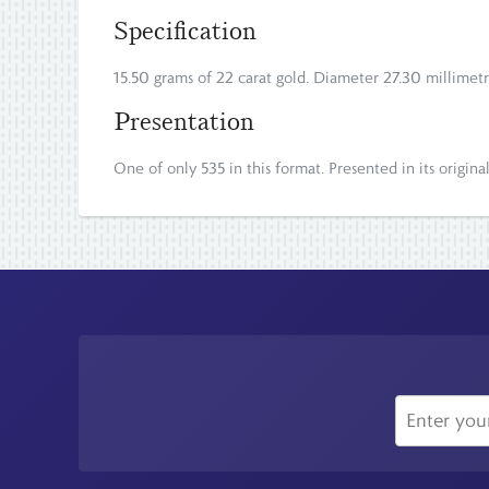
Specification
15.50 grams of 22 carat gold. Diameter 27.30 millimetr
Presentation
One of only 535 in this format. Presented in its origina