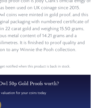
old proof coin is Jody Clark’s official effigy of
s been used on UK coinage since 2015.
wl coins were minted in gold proof, and this
iginal packaging with numbered certificate of
 in 22 carat gold and weighing 15.50 grams,
ious metal content of 14.21 grams and a
limetres. It is finished to proof quality and
ion to any Winnie the Pooh collection.
get notified when this product is back in stock.
Owl 50p Gold Proofs worth?
 valuation for your coins today