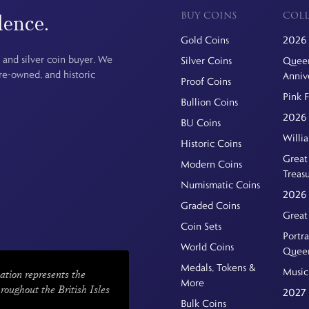
BUY COINS
COLL
dence.
Gold Coins
2026 
 and silver coin buyer. We
Silver Coins
Queen
pre-owned, and historic
Anniv
Proof Coins
Pink 
Bullion Coins
2026 
BU Coins
Willi
Historic Coins
Great 
Modern Coins
Treas
Numismatic Coins
2026 
Graded Coins
Great
Coin Sets
Portra
World Coins
Quee
Medals, Tokens &
Music
ation represents the
More
hroughout the British Isles
2027 
Bulk Coins