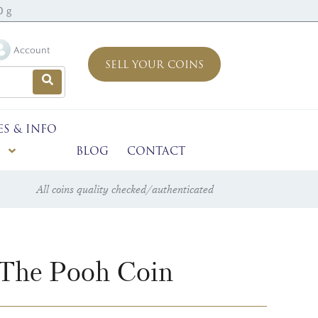
0 g
Account
SELL YOUR COINS
ES & INFO
BLOG
CONTACT
All coins quality checked/authenticated
 The Pooh Coin