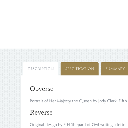
DESCRIPTION
SPECIFICATION
SUMMARY
Obverse
Portrait of Her Majesty the Queen by Jody Clark. Fifth 
Reverse
Original design by E H Shepard of Owl writing a letter 