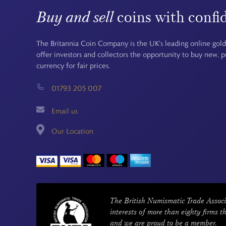
Buy and sell
coins with confi
The Britannia Coin Company is the UK's leading online gold
offer investors and collectors the opportunity to buy new, 
currency for fair prices.
01793 205 007
Email us
Our Location
The British Numismatic Trade Associ
interests of more than eighty firms t
and we are proud to be a member.