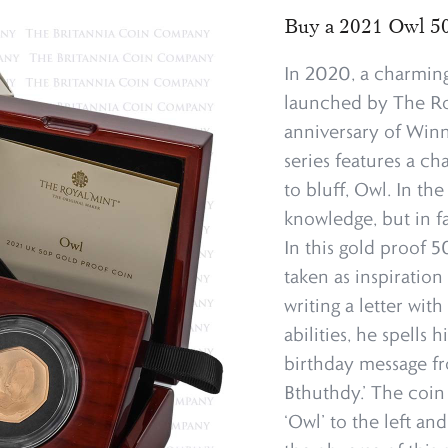
Buy a 2021 Owl 50
In 2020, a charming
launched by The Ro
anniversary of Winni
series features a ch
to bluff, Owl. In th
knowledge, but in f
In this gold proof 50
taken as inspirati
writing a letter wit
abilities, he spells
birthday message f
Bthuthdy.’ The coin
‘Owl’ to the left a