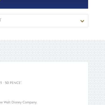
T
021 · 50 PENCE'.
om The Walt Disney Company.