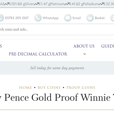
ld
£101.60 g
Silver
£1.47 g
Platinum
£41.62 g
Palladium
£32.3
01793 205 007
WhatsApp
Email
Basket
S
ABOUT US
GUID
PRE-DECIMAL CALCULATOR
Sell today for same day payments
HOME
BUY COINS
PROOF COINS
y Pence Gold Proof Winnie