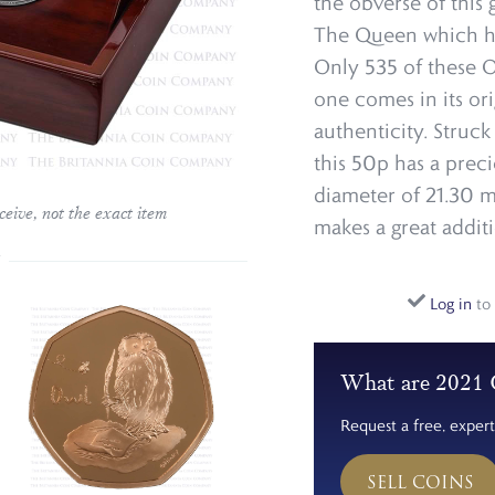
the obverse of this g
The Queen which ha
Only 535 of these O
one comes in its or
authenticity. Struck
this 50p has a prec
diameter of 21.30 mi
ceive, not the exact item
makes a great addit
Log in
to 
What are 2021 
Request a free, expert
SELL COINS