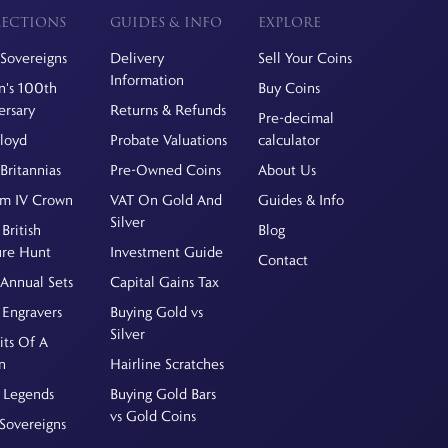
ECTIONS
GUIDES & INFO
EXPLORE
Sovereigns
Delivery
Sell Your Coins
Information
's 100th
Buy Coins
ersary
Returns & Refunds
Pre-decimal
Floyd
Probate Valuations
calculator
Britannias
Pre-Owned Coins
About Us
am IV Crown
VAT On Gold And
Guides & Info
Silver
British
Blog
ure Hunt
Investment Guide
Contact
Annual Sets
Capital Gains Tax
 Engravers
Buying Gold vs
Silver
its Of A
n
Hairline Scratches
 Legends
Buying Gold Bars
vs Gold Coins
Sovereigns