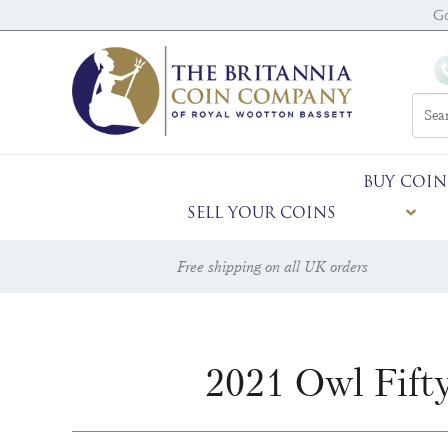
Go
BUY COIN
SELL YOUR COINS
Free shipping on all UK orders
2021 Owl Fift