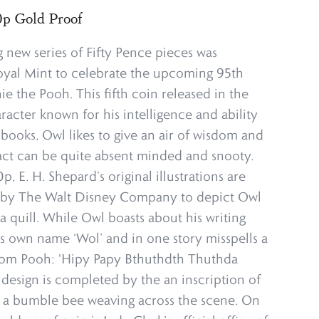
p Gold Proof
 new series of Fifty Pence pieces was
yal Mint to celebrate the upcoming 95th
e the Pooh. This fifth coin released in the
aracter known for his intelligence and ability
e books, Owl likes to give an air of wisdom and
act can be quite absent minded and snooty.
p, E. H. Shepard’s original illustrations are
on by The Walt Disney Company to depict Owl
h a quill. While Owl boasts about his writing
 his own name ‘Wol’ and in one story misspells a
rom Pooh: 'Hipy Papy Bthuthdth Thuthda
 design is completed by the an inscription of
nd a bumble bee weaving across the scene. On