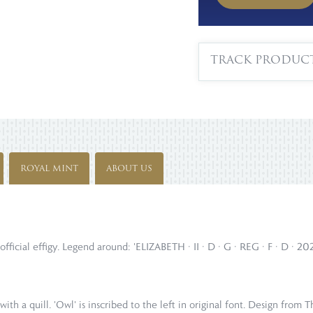
TRACK PRODUC
ROYAL MINT
ABOUT US
official effigy. Legend around: 'ELIZABETH · II · D · G · REG · F · D · 2
with a quill. 'Owl' is inscribed to the left in original font. Design fr