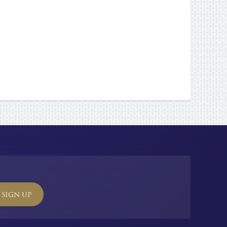
SIGN UP