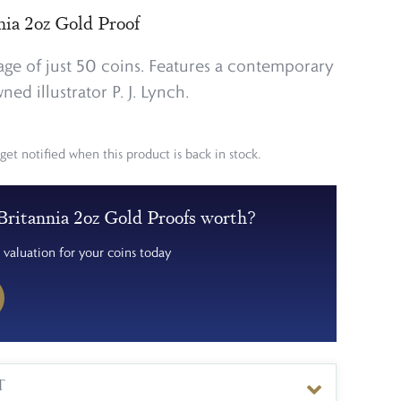
nia 2oz Gold Proof
ge of just 50 coins. Features a contemporary
ed illustrator P. J. Lynch.
get notified when this product is back in stock.
ritannia 2oz Gold Proofs worth?
 valuation for your coins today
T