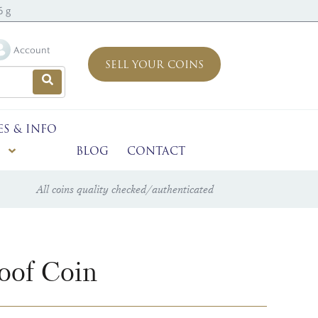
6 g
Account
SELL YOUR COINS
ES & INFO
BLOG
CONTACT
All coins quality checked/authenticated
oof Coin