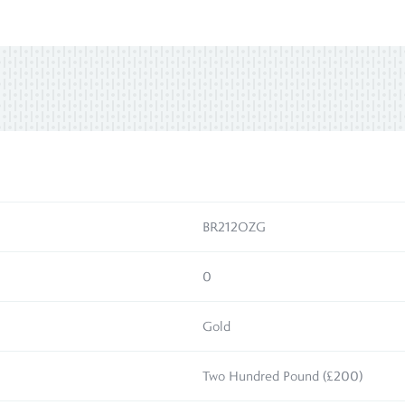
BR212OZG
0
Gold
Two Hundred Pound (£200)