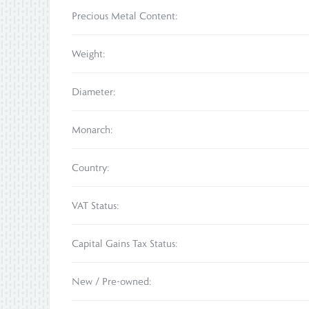
Precious Metal Content:
Weight:
Diameter:
Monarch:
Country:
VAT Status:
Capital Gains Tax Status:
New / Pre-owned: