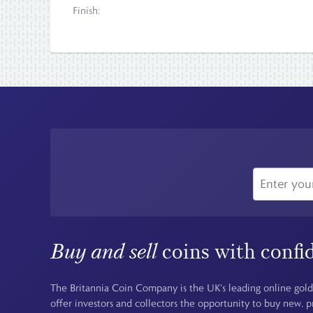
Finish:
Buy and sell
coins with confi
The Britannia Coin Company is the UK's leading online gold
offer investors and collectors the opportunity to buy new, 