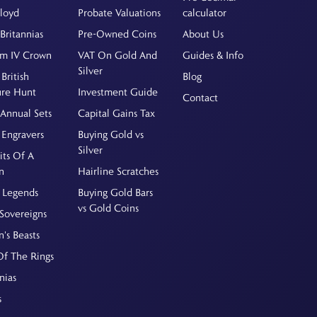
Floyd
Probate Valuations
calculator
Britannias
Pre-Owned Coins
About Us
am IV Crown
VAT On Gold And
Guides & Info
Silver
British
Blog
ure Hunt
Investment Guide
Contact
Annual Sets
Capital Gains Tax
 Engravers
Buying Gold vs
Silver
its Of A
n
Hairline Scratches
 Legends
Buying Gold Bars
vs Gold Coins
Sovereigns
's Beasts
Of The Rings
nias
s