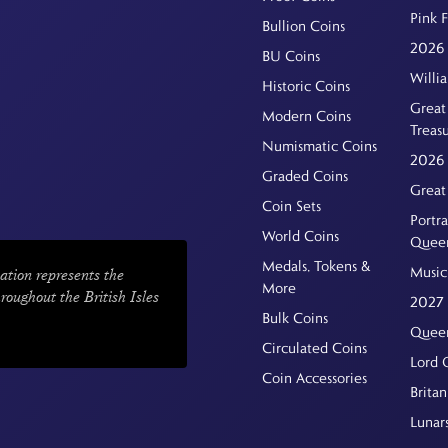
Pink 
Bullion Coins
2026 
BU Coins
Willi
Historic Coins
Great 
Modern Coins
Treas
Numismatic Coins
2026 
Graded Coins
Great
Coin Sets
Portra
World Coins
Quee
Medals, Tokens &
Music
ation represents the
More
hroughout the British Isles
2027 
Bulk Coins
Queen
Circulated Coins
Lord 
Coin Accessories
Britan
Lunar