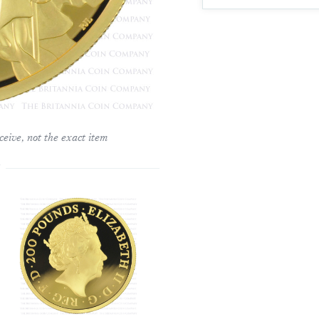
ceive, not the exact item