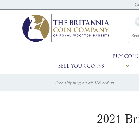
G
BUY COIN
SELL YOUR COINS
Free shipping on all UK orders
2021 Br