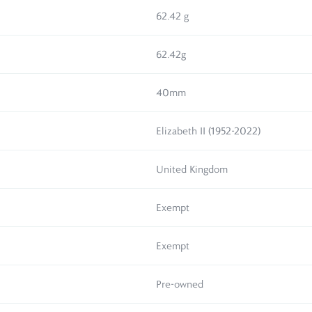
62.42 g
62.42g
40mm
Elizabeth II (1952-2022)
United Kingdom
Exempt
Exempt
Pre-owned