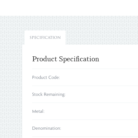
SPECIFICATION
Product Specification
Product Code:
Stock Remaining:
Metal:
Denomination: