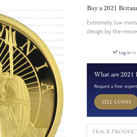
Buy a 2021 Britan
Extremely low minta
design by the renown
Log in
to 
What are 2021 B
Request a free, expert
SELL COINS
TRACK PRODUC