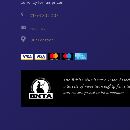
currency for fair prices.
01793 205 007
Email us
Our Location
The British Numismatic Trade Associ
interests of more than eighty firms t
and we are proud to be a member.