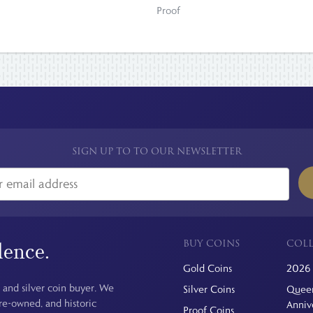
Proof
SIGN UP TO TO OUR NEWSLETTER
BUY COINS
COLL
dence.
Gold Coins
2026 
 and silver coin buyer. We
Silver Coins
Queen
pre-owned, and historic
Anniv
Proof Coins