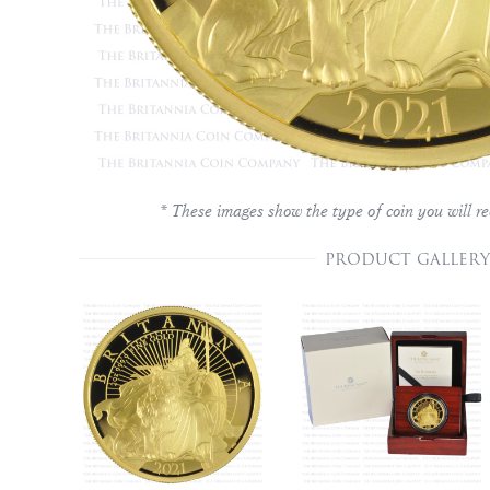
* These images show the type of coin you will re
PRODUCT GALLERY