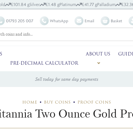
old
£101.84 g
Silver
£1.48 g
Platinum
£41.77 g
Palladium
£32.3
01793 205 007
WhatsApp
Email
Basket
S
ABOUT US
GUID
PRE-DECIMAL CALCULATOR
Sell today for same day payments
HOME
BUY COINS
PROOF COINS
itannia Two Ounce Gold Pr