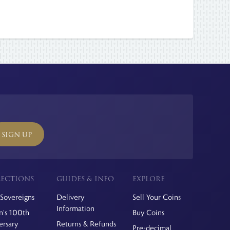
SIGN UP
ECTIONS
GUIDES & INFO
EXPLORE
Sovereigns
Delivery
Sell Your Coins
Information
's 100th
Buy Coins
ersary
Returns & Refunds
Pre-decimal