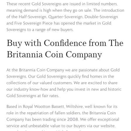
These recent Gold Sovereigns are issued in limited numbers,
meaning demand is high when they go on sale. The introduction
of the Half-Sovereign, Quarter-Sovereign, Double-Sovereign
and Five Sovereign Piece has opened the market in Gold
Sovereigns to a range of new buyers.
Buy with Confidence from The
Britannia Coin Company
At the Britannia Coin Company we are passionate about Gold
Sovereigns. Our Gold Sovereigns quickly find homes in the
collections of our valued customers. We are excited to share
our industry know-how and help you invest in new and historic
Gold Sovereigns at fair rates.
Based in Royal Wootton Bassett, Wiltshire, well known for its
role in the repatriation of fallen soldiers, the Britannia Coin
Company has been trading since 2008. We offer exceptional
service and unbeatable value to our buyers via our website,