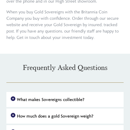
over the phone and in our High Street showroom.
When you buy Gold Sovereigns with the Britannia Coin
Company you buy with confidence. Order through our secure
website and receive your Gold Sovereign by insured, tracked
post. If you have any questions, our friendly staff are happy to
help. Get in touch about your investment today.
Frequently Asked Questions
What makes Sovereigns collectible?
The 2021 Sovereign is destined to appeal to new and seasoned
How much does a gold Sovereign weigh?
collectors. Like previous commemorative Sovereigns, 2021's
issue is minted in limited numbers but with some subtle new
A gold Sovereign weighs in at 7.98805 grams, of which 7.32240
details that distinguish it from its predecessors. This includes a