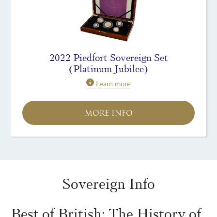
2022 Piedfort Sovereign Set
(Platinum Jubilee)
Learn more
MORE INFO
Sovereign Info
Best of British: The History of