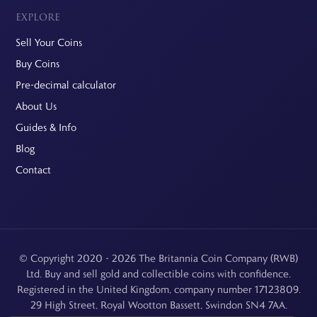
EXPLORE
Sell Your Coins
Buy Coins
Pre-decimal calculator
About Us
Guides & Info
Blog
Contact
© Copyright 2020 - 2026 The Britannia Coin Company (RWB)
Ltd. Buy and sell gold and collectible coins with confidence.
Registered in the United Kingdom, company number 17123809.
29 High Street, Royal Wootton Bassett, Swindon SN4 7AA.