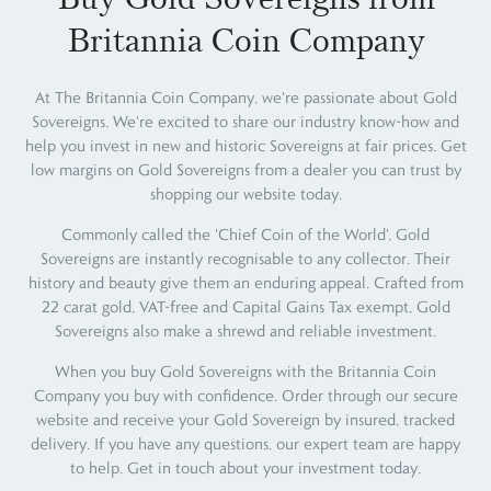
Britannia Coin Company
At The Britannia Coin Company, we're passionate about Gold
Sovereigns. We're excited to share our industry know-how and
help you invest in new and historic Sovereigns at fair prices. Get
low margins on Gold Sovereigns from a dealer you can trust by
shopping our website today.
Commonly called the 'Chief Coin of the World', Gold
Sovereigns are instantly recognisable to any collector. Their
history and beauty give them an enduring appeal. Crafted from
22 carat gold, VAT-free and Capital Gains Tax exempt, Gold
Sovereigns also make a shrewd and reliable investment.
When you buy Gold Sovereigns with the Britannia Coin
Company you buy with confidence. Order through our secure
website and receive your Gold Sovereign by insured, tracked
delivery. If you have any questions, our expert team are happy
to help. Get in touch about your investment today.