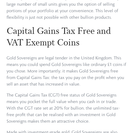
large number of small units gives you the option of selling
portions of your portfolio at your convenience. This level of
flexibility is just not possible with other bullion products.
Capital Gains Tax Free and
VAT Exempt Coins
Gold Sovereigns are legal tender in the United Kingdom. This
means you could spend Gold Sovereigns like ordinary £1 coins if
you chose. More importantly, it makes Gold Sovereigns free
from Capital Gains Tax: the tax you pay on the profit when you
sell an asset that has increased in value.
The Capital Gains Tax (CGT) free status of Gold Sovereigns
means you pocket the full value when you cash in or trade.
With the CGT rate set at 20% for bullion, the unlimited tax-
free profit that can be realised with an investment in Gold
Sovereigns makes them an attractive choice.
Made with investment-grade gold, Gold Sovereigns are also