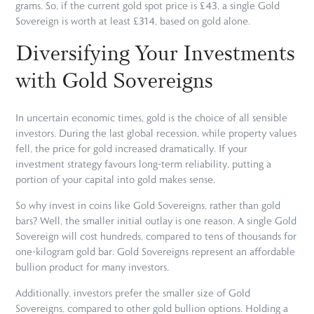
grams. So, if the current gold spot price is £43, a single Gold
Sovereign is worth at least £314, based on gold alone.
Diversifying Your Investments
with Gold Sovereigns
In uncertain economic times, gold is the choice of all sensible
investors. During the last global recession, while property values
fell, the price for gold increased dramatically. If your
investment strategy favours long-term reliability, putting a
portion of your capital into gold makes sense.
So why invest in coins like Gold Sovereigns, rather than gold
bars? Well, the smaller initial outlay is one reason. A single Gold
Sovereign will cost hundreds, compared to tens of thousands for
one-kilogram gold bar. Gold Sovereigns represent an affordable
bullion product for many investors.
Additionally, investors prefer the smaller size of Gold
Sovereigns, compared to other gold bullion options. Holding a