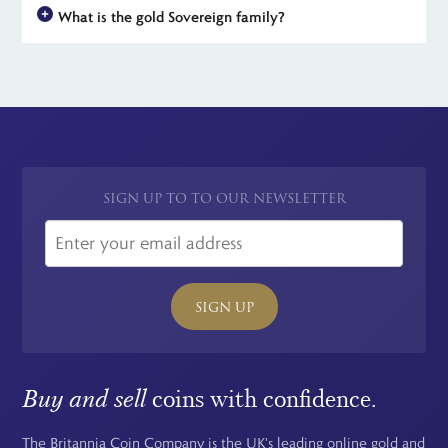
potential for unlimited tax-free profit makes gold Sovereigns an
What is the gold Sovereign family?
legal tender in the UK. However, their actual value is much
attractive investment option.
higher, thanks to their high gold content and the collectability
The gold Sovereign family now includes a total of 5 coins. The
of many issues. Calculate the bullion value of your sovereign by
largest is the Quintuple or five-Sovereign piece, followed by
multiplying the current spot rate of gold in Troy Ounces by
the double, full, half and finally the quarter Sovereign. Each
0.2354.
year, The Royal Mint release a
5-coin proof Sovereign set
for
collectors.
SIGN UP TO TO OUR NEWSLETTER
SIGN UP
Buy and sell
coins with confidence.
The Britannia Coin Company is the UK's leading online gold and