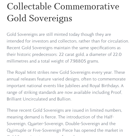
Collectable Commemorative
Gold Sovereigns
Gold Sovereigns are still minted today though they are
intended for investors and collectors, rather than for circulation.
Recent Gold Sovereigns maintain the same specifications as
their historic predecessors: 22 carat gold, a diameter of 22.0
millimetres and a total weight of 7.98805 grams.
The Royal Mint strikes new Gold Sovereigns every year. These
annual releases feature varied designs, often to commemorate
important national events like Jubilees and Royal Birthdays. A
range of striking standards are now available including Proof,
Brilliant Uncirculated and Bullion.
These recent Gold Sovereigns are issued in limited numbers,
meaning demand is fierce. The introduction of the Half-
Sovereign, Quarter-Sovereign, Double-Sovereign and the
Quintuple or Five-Sovereign Piece has opened the market in