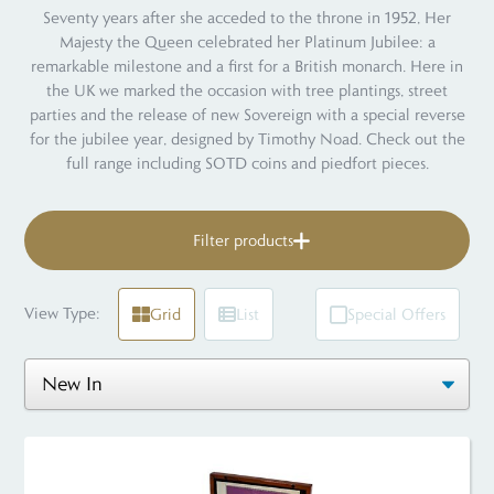
Seventy years after she acceded to the throne in 1952, Her
Majesty the Queen celebrated her Platinum Jubilee: a
remarkable milestone and a first for a British monarch. Here in
the UK we marked the occasion with tree plantings, street
parties and the release of new Sovereign with a special reverse
for the jubilee year, designed by Timothy Noad. Check out the
full range including SOTD coins and piedfort pieces.
Filter products
View Type:
Grid
List
Special Offers