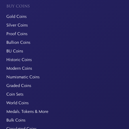
BUY COINS
Gold Coins
Silver Coins
Proof Coins
Bullion Coins
BU Coins
Historic Coins
Modern Coins
Numismatic Coins
Graded Coins
Coin Sets
World Coins
Medals, Tokens & More
Bulk Coins
Circulated Coins