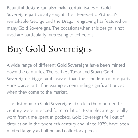
Beautiful designs can also make certain issues of Gold
Sovereigns particularly sought after. Benedetto Pistrucci's
remarkable George and the Dragon engraving has featured on
many Gold Sovereigns. The occasions when this design is not
used are particularly interesting to collectors.
Buy Gold Sovereigns
A wide range of different Gold Sovereigns have been minted
down the centuries. The earliest Tudor and Stuart Gold
Sovereigns – bigger and heavier than their modern counterparts
– are scarce, with fine examples demanding significant prices
when they come to the market.
The first modern Gold Sovereigns, struck in the nineteenth-
century, were intended for circulation. Examples are generally
worn from time spent in pockets. Gold Sovereigns fell out of
circulation in the twentieth century and, since 1979, have been
minted largely as bullion and collectors' pieces.