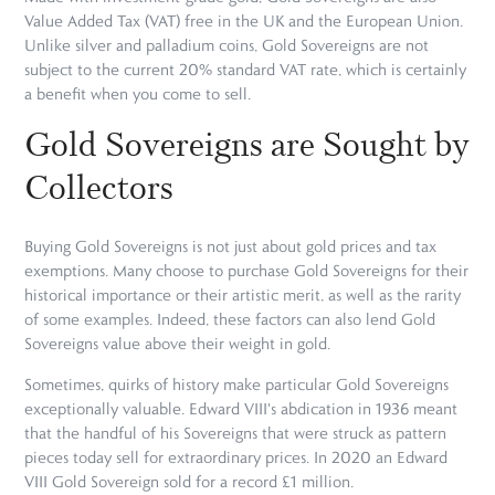
Value Added Tax (VAT) free in the UK and the European Union.
Unlike silver and palladium coins, Gold Sovereigns are not
subject to the current 20% standard VAT rate, which is certainly
a benefit when you come to sell.
Gold Sovereigns are Sought by
Collectors
Buying Gold Sovereigns is not just about gold prices and tax
exemptions. Many choose to purchase Gold Sovereigns for their
historical importance or their artistic merit, as well as the rarity
of some examples. Indeed, these factors can also lend Gold
Sovereigns value above their weight in gold.
Sometimes, quirks of history make particular Gold Sovereigns
exceptionally valuable. Edward VIII's abdication in 1936 meant
that the handful of his Sovereigns that were struck as pattern
pieces today sell for extraordinary prices. In 2020 an Edward
VIII Gold Sovereign sold for a record £1 million.