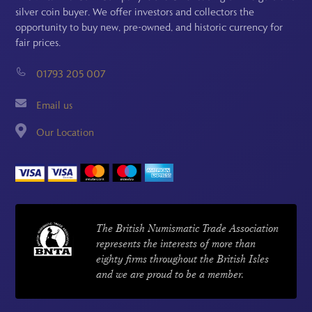
silver coin buyer. We offer investors and collectors the
opportunity to buy new, pre-owned, and historic currency for
fair prices.
01793 205 007
Email us
Our Location
The British Numismatic Trade Association
represents the interests of more than
eighty firms throughout the British Isles
and we are proud to be a member.