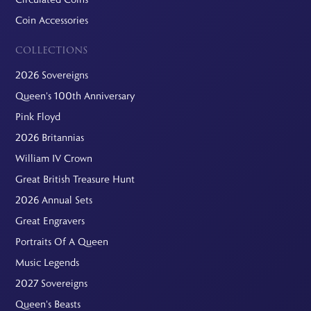
Coin Accessories
COLLECTIONS
2026 Sovereigns
Queen's 100th Anniversary
Pink Floyd
2026 Britannias
William IV Crown
Great British Treasure Hunt
2026 Annual Sets
Great Engravers
Portraits Of A Queen
Music Legends
2027 Sovereigns
Queen's Beasts