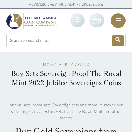
Au
£101.86 g
Ag
£1.48 g
Pt
£41.77 g
Pd
£32.36 g
HOME
BUY COINS
Buy Sets Sovereign Proof The Royal
Mint 2022 Jubilee Sovereigns Coins
Annual sets, proof sets, Sovereign sets and more: discover our
wide range of collectors sets from The Royal Mint and other
brands.
Buy Gold Sovereigns from