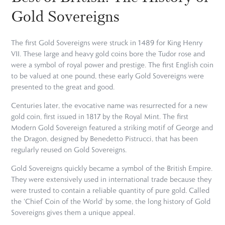
Gold Sovereigns
The first Gold Sovereigns were struck in 1489 for King Henry
VII. These large and heavy gold coins bore the Tudor rose and
were a symbol of royal power and prestige. The first English coin
to be valued at one pound, these early Gold Sovereigns were
presented to the great and good.
Centuries later, the evocative name was resurrected for a new
gold coin, first issued in 1817 by the Royal Mint. The first
Modern Gold Sovereign featured a striking motif of George and
the Dragon, designed by Benedetto Pistrucci, that has been
regularly reused on Gold Sovereigns.
Gold Sovereigns quickly became a symbol of the British Empire.
They were extensively used in international trade because they
were trusted to contain a reliable quantity of pure gold. Called
the 'Chief Coin of the World' by some, the long history of Gold
Sovereigns gives them a unique appeal.