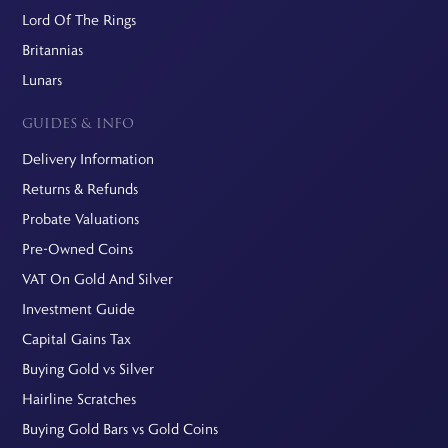
Lord Of The Rings
Britannias
Lunars
GUIDES & INFO
Delivery Information
Returns & Refunds
Probate Valuations
Pre-Owned Coins
VAT On Gold And Silver
Investment Guide
Capital Gains Tax
Buying Gold vs Silver
Hairline Scratches
Buying Gold Bars vs Gold Coins