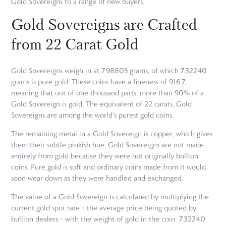
Gold Sovereigns to a range of new buyers.
Gold Sovereigns are Crafted
from 22 Carat Gold
Gold Sovereigns weigh in at 7.98805 grams, of which 7.32240
grams is pure gold. These coins have a fineness of 916.7,
meaning that out of one thousand parts, more than 90% of a
Gold Sovereign is gold. The equivalent of 22 carats, Gold
Sovereigns are among the world's purest gold coins.
The remaining metal in a Gold Sovereign is copper, which gives
them their subtle pinkish hue. Gold Sovereigns are not made
entirely from gold because they were not originally bullion
coins. Pure gold is soft and ordinary coins made from it would
soon wear down as they were handled and exchanged.
The value of a Gold Sovereign is calculated by multiplying the
current gold spot rate – the average price being quoted by
bullion dealers – with the weight of gold in the coin: 7.32240