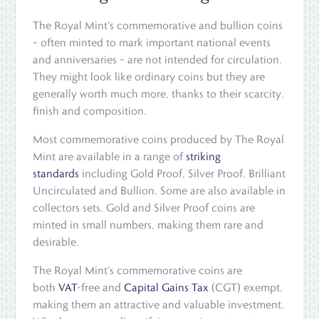
The Royal Mint's commemorative and bullion coins
– often minted to mark important national events
and anniversaries – are not intended for circulation.
They might look like ordinary coins but they are
generally worth much more, thanks to their scarcity,
finish and composition.
Most commemorative coins produced by The Royal
Mint are available in a range of
striking
standards
including Gold Proof, Silver Proof, Brilliant
Uncirculated and Bullion. Some are also available in
collectors sets. Gold and Silver Proof coins are
minted in small numbers, making them rare and
desirable.
The Royal Mint's commemorative coins are
both
VAT
-free and
Capital Gains Tax
(CGT) exempt,
making them an attractive and valuable investment.