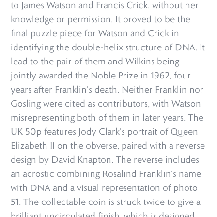
to James Watson and Francis Crick, without her
knowledge or permission. It proved to be the
final puzzle piece for Watson and Crick in
identifying the double-helix structure of DNA. It
lead to the pair of them and Wilkins being
jointly awarded the Noble Prize in 1962, four
years after Franklin's death. Neither Franklin nor
Gosling were cited as contributors, with Watson
misrepresenting both of them in later years. The
UK 50p features Jody Clark's portrait of Queen
Elizabeth II on the obverse, paired with a reverse
design by David Knapton. The reverse includes
an acrostic combining Rosalind Franklin's name
with DNA and a visual representation of photo
51. The collectable coin is struck twice to give a
brilliant uncirculated finish, which is designed