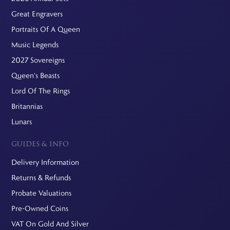
Great Engravers
Portraits Of A Queen
Music Legends
2027 Sovereigns
Queen's Beasts
Lord Of The Rings
Britannias
Lunars
GUIDES & INFO
Delivery Information
Returns & Refunds
Probate Valuations
Pre-Owned Coins
VAT On Gold And Silver