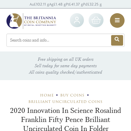
Au
£102.11 g
Ag
£1.48 g
Pt
£41.37 g
Pd
£32.25 g
Free shipping on all UK orders
Sell today for same day payments
All coins quality checked/authenticated
HOME
BUY COINS
BRILLIANT UNCIRCULATED COINS
2020 Innovation In Science Rosalind
Franklin Fifty Pence Brilliant
Uncirculated Coin In Folder