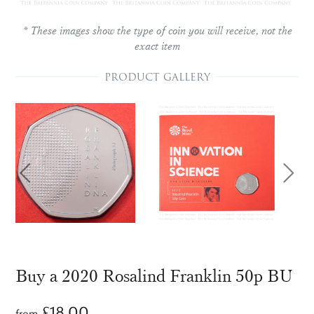
* These images show the type of coin you will receive, not the
exact item
PRODUCT GALLERY
Buy a 2020 Rosalind Franklin 50p BU
£
18.00
from