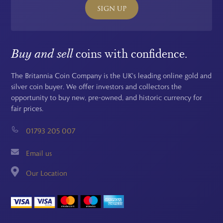
SIGN UP
Buy and sell
coins with confidence.
The Britannia Coin Company is the UK's leading online gold and
silver coin buyer. We offer investors and collectors the
opportunity to buy new, pre-owned, and historic currency for
fair prices.
01793 205 007
Email us
Our Location