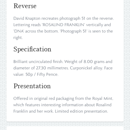
Reverse
David Knapton recreates photograph 51 on the reverse.
Lettering reads 'ROSALIND FRANKLIN' vertically and
'DNA' across the bottom. 'Photograph 51' is seen to the
right.
Specification
Brilliant uncirculated finish. Weight of 8.00 grams and
diameter of 27.30 millimetres. Curponickel alloy. Face
value: 50p / Fifty Pence.
Presentation
Offered in original red packaging from the Royal Mint,
which features interesting information about Rosalind
Franklin and her work. Limited edition presentation.