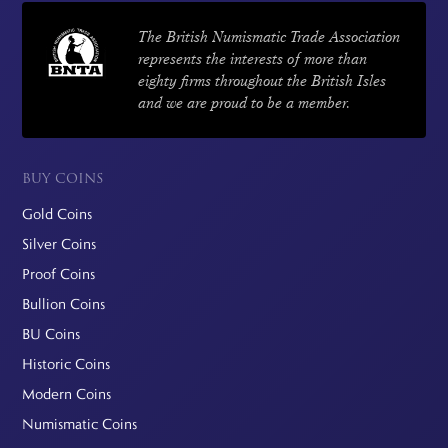
The British Numismatic Trade Association
represents the interests of more than
eighty firms throughout the British Isles
and we are proud to be a member.
BUY COINS
Gold Coins
Silver Coins
Proof Coins
Bullion Coins
BU Coins
Historic Coins
Modern Coins
Numismatic Coins