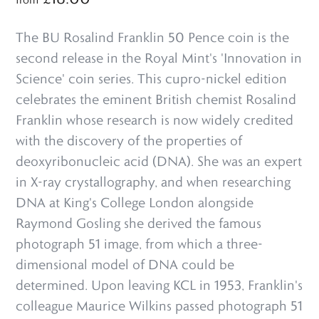
The BU Rosalind Franklin 50 Pence coin is the
second release in the Royal Mint's 'Innovation in
Science' coin series. This cupro-nickel edition
celebrates the eminent British chemist Rosalind
Franklin whose research is now widely credited
with the discovery of the properties of
deoxyribonucleic acid (DNA). She was an expert
in X-ray crystallography, and when researching
DNA at King's College London alongside
Raymond Gosling she derived the famous
photograph 51 image, from which a three-
dimensional model of DNA could be
determined. Upon leaving KCL in 1953, Franklin's
colleague Maurice Wilkins passed photograph 51