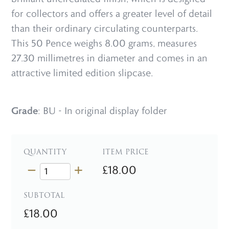
for collectors and offers a greater level of detail
than their ordinary circulating counterparts.
This 50 Pence weighs 8.00 grams, measures
27.30 millimetres in diameter and comes in an
attractive limited edition slipcase.
Grade
: BU - In original display folder
QUANTITY
ITEM PRICE
£18.00
SUBTOTAL
£18.00