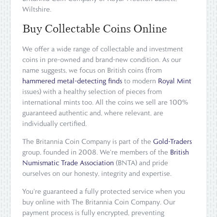
Wiltshire.
Buy Collectable Coins Online
We offer a wide range of collectable and investment
coins in pre-owned and brand-new condition. As our
name suggests, we focus on British coins (from
hammered metal-detecting finds
to modern
Royal Mint
issues) with a healthy selection of pieces from
international mints too. All the coins we sell are 100%
guaranteed authentic and, where relevant, are
individually certified.
The Britannia Coin Company is part of the
Gold-Traders
group, founded in 2008. We're members of the
British
Numismatic Trade Association
(BNTA) and pride
ourselves on our honesty, integrity and expertise.
You're guaranteed a fully protected service when you
buy online with The Britannia Coin Company. Our
payment process is fully encrypted, preventing