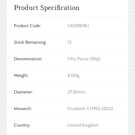
Product Specification
Product Code:
UK20RFBU
Stock Remaining:
12
Denomination:
Fifty Pence (50p)
Weight:
8.00g
Diameter:
27.30mm
Monarch:
Elizabeth II (1952-2022)
Country:
United Kingdom