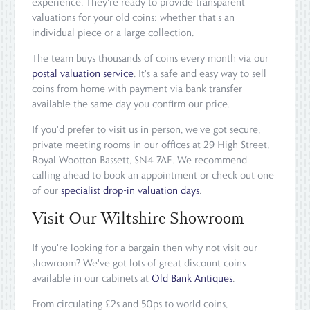
experience. They're ready to provide transparent
valuations for your old coins: whether that's an
individual piece or a large collection.
The team buys thousands of coins every month via our
postal valuation service
. It's a safe and easy way to sell
coins from home with payment via bank transfer
available the same day you confirm our price.
If you'd prefer to visit us in person, we've got secure,
private meeting rooms in our offices at 29 High Street,
Royal Wootton Bassett, SN4 7AE. We recommend
calling ahead to book an appointment or check out one
of our
specialist drop-in valuation days
.
Visit Our Wiltshire Showroom
If you're looking for a bargain then why not visit our
showroom? We've got lots of great discount coins
available in our cabinets at
Old Bank Antiques
.
From circulating £2s and 50ps to world coins,