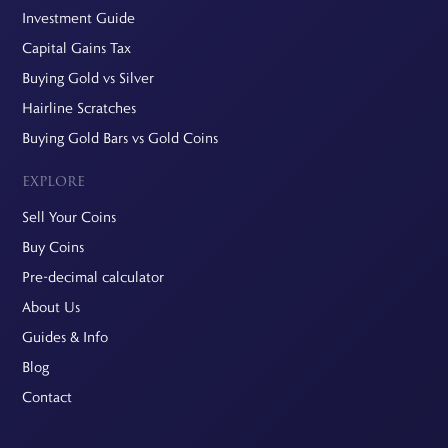
Investment Guide
Capital Gains Tax
Buying Gold vs Silver
Hairline Scratches
Buying Gold Bars vs Gold Coins
EXPLORE
Sell Your Coins
Buy Coins
Pre-decimal calculator
About Us
Guides & Info
Blog
Contact