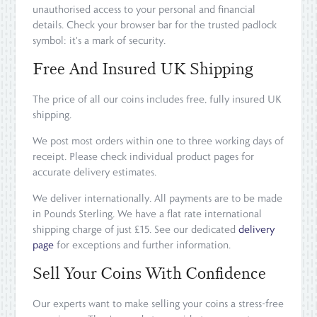
unauthorised access to your personal and financial
details. Check your browser bar for the trusted padlock
symbol: it's a mark of security.
Free And Insured UK Shipping
The price of all our coins includes free, fully insured UK
shipping.
We post most orders within one to three working days of
receipt. Please check individual product pages for
accurate delivery estimates.
We deliver internationally. All payments are to be made
in Pounds Sterling. We have a flat rate international
shipping charge of just £15. See our dedicated
delivery
page
for exceptions and further information.
Sell Your Coins With Confidence
Our experts want to make selling your coins a stress-free