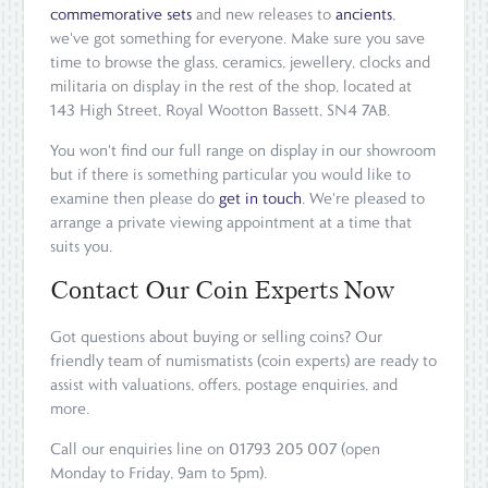
commemorative sets
and new releases to
ancients
,
we've got something for everyone. Make sure you save
time to browse the glass, ceramics, jewellery, clocks and
militaria on display in the rest of the shop, located at
143 High Street, Royal Wootton Bassett, SN4 7AB.
You won't find our full range on display in our showroom
but if there is something particular you would like to
examine then please do
get in touch
. We're pleased to
arrange a private viewing appointment at a time that
suits you.
Contact Our Coin Experts Now
Got questions about buying or selling coins? Our
friendly team of numismatists (coin experts) are ready to
assist with valuations, offers, postage enquiries, and
more.
Call our enquiries line on 01793 205 007 (open
Monday to Friday, 9am to 5pm).