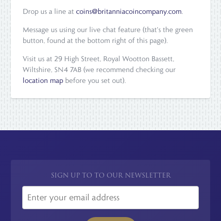
Drop us a line at
coins@britanniacoincompany.com
.
Message us using our live chat feature (that's the green
button, found at the bottom right of this page).
Visit us at 29 High Street, Royal Wootton Bassett,
Wiltshire, SN4 7AB (we recommend checking our
location map
before you set out).
SIGN UP TO TO OUR NEWSLETTER