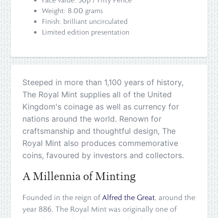
Weight: 8.00 grams
Finish: brilliant uncirculated
Limited edition presentation
Steeped in more than 1,100 years of history,
The Royal Mint supplies all of the United
Kingdom's coinage as well as currency for
nations around the world. Renown for
craftsmanship and thoughtful design, The
Royal Mint also produces commemorative
coins, favoured by investors and collectors.
A Millennia of Minting
Founded in the reign of
Alfred the Great
, around the
year 886, The Royal Mint was originally one of