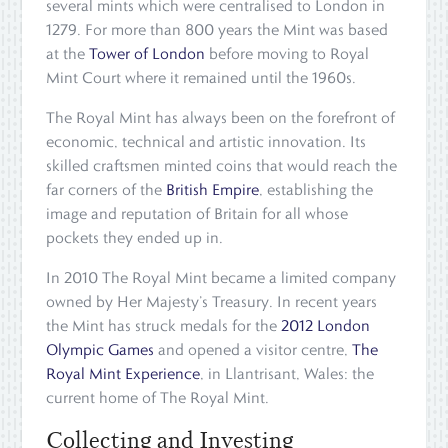
several mints which were centralised to London in
1279. For more than 800 years the Mint was based
at the
Tower of London
before moving to Royal
Mint Court where it remained until the 1960s.
The Royal Mint has always been on the forefront of
economic, technical and artistic innovation. Its
skilled craftsmen minted coins that would reach the
far corners of the
British Empire
, establishing the
image and reputation of Britain for all whose
pockets they ended up in.
In 2010 The Royal Mint became a limited company
owned by Her Majesty’s Treasury. In recent years
the Mint has struck medals for the
2012 London
Olympic Games
and opened a visitor centre,
The
Royal Mint Experience
, in Llantrisant, Wales: the
current home of The Royal Mint.
Collecting and Investing