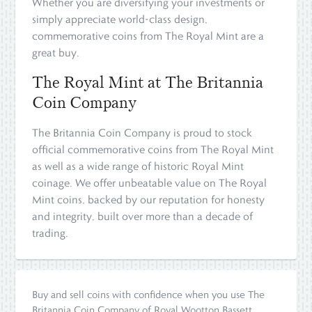
Whether you are diversifying your investments or
simply appreciate world-class design,
commemorative coins from The Royal Mint are a
great buy.
The Royal Mint at The Britannia
Coin Company
The Britannia Coin Company is proud to stock
official commemorative coins from The Royal Mint
as well as a wide range of historic Royal Mint
coinage. We offer unbeatable value on The Royal
Mint coins, backed by our reputation for honesty
and integrity, built over more than a decade of
trading.
Buy and sell coins with confidence when you use The
Britannia Coin Company of Royal Wootton Bassett,