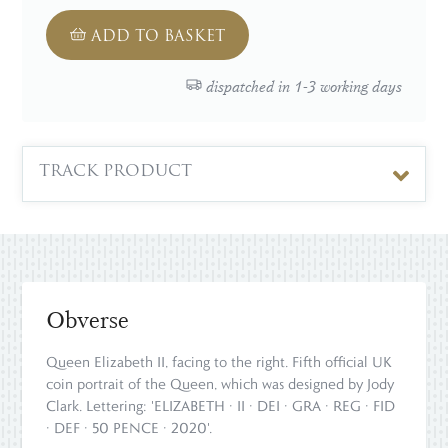
ADD TO BASKET
dispatched in 1-3 working days
TRACK PRODUCT
Obverse
Queen Elizabeth II, facing to the right. Fifth official UK
coin portrait of the Queen, which was designed by Jody
Clark. Lettering: 'ELIZABETH · II · DEI · GRA · REG · FID
· DEF · 50 PENCE · 2020'.