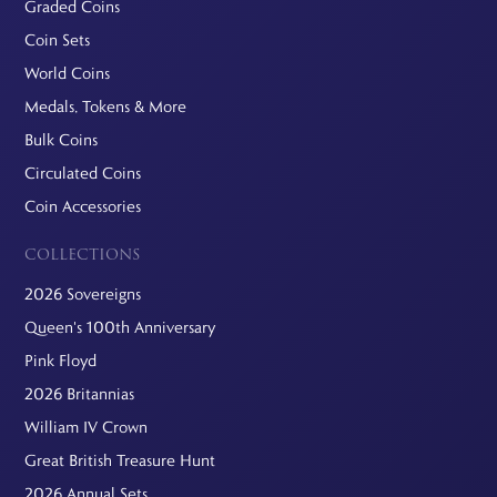
Graded Coins
Coin Sets
World Coins
Medals, Tokens & More
Bulk Coins
Circulated Coins
Coin Accessories
COLLECTIONS
2026 Sovereigns
Queen's 100th Anniversary
Pink Floyd
2026 Britannias
William IV Crown
Great British Treasure Hunt
2026 Annual Sets