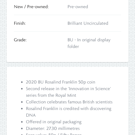
New / Pre-owned:
Pre-owned
Finish:
Brilliant Uncirculated
Grade:
BU - In original display
folder
2020 BU Rosalind Franklin 50p coin
Second release in the 'Innovation in Science'
series from the Royal Mint
Collection celebrates famous British scientists
Rosalind Franklin is credited with discovering
DNA
Offered in original packaging
Diameter: 27.30 millimetres
Face value: 50p / Fifty Pence