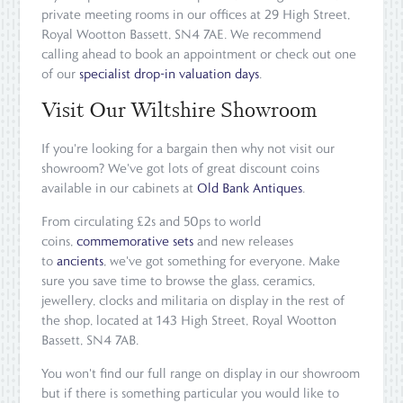
private meeting rooms in our offices at 29 High Street,
Royal Wootton Bassett, SN4 7AE. We recommend
calling ahead to book an appointment or check out one
of our
specialist drop-in valuation days
.
Visit Our Wiltshire Showroom
If you're looking for a bargain then why not visit our
showroom? We've got lots of great discount coins
available in our cabinets at
Old Bank Antiques
.
From circulating £2s and 50ps to world
coins,
commemorative sets
and new releases
to
ancients
, we've got something for everyone. Make
sure you save time to browse the glass, ceramics,
jewellery, clocks and militaria on display in the rest of
the shop, located at 143 High Street, Royal Wootton
Bassett, SN4 7AB.
You won't find our full range on display in our showroom
but if there is something particular you would like to