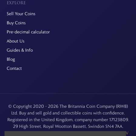
EXPLORE
Sell Your Coins
Buy Coins
Pre-decimal calculator
About Us
Guides & Info
Blog
Contact
© Copyright 2020 - 2026 The Britannia Coin Company (RWB)
Ltd. Buy and sell gold and collectible coins with confidence.
Registered in the United Kingdom, company number 17123809.
29 High Street, Royal Wootton Bassett, Swindon SN4 7AA.
See our
Returns, Refunds & Cancellations
,
Privacy Policy
,
CCTV