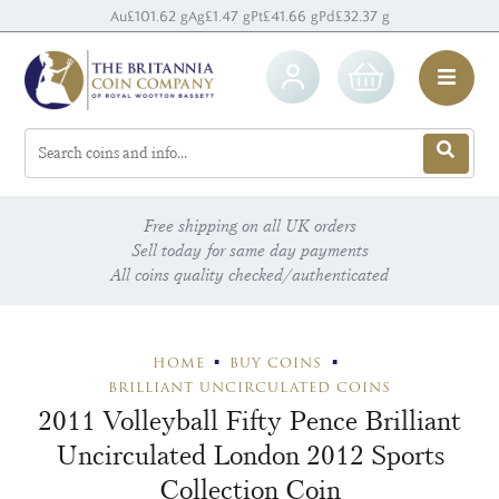
Au
£101.62 g
Ag
£1.47 g
Pt
£41.66 g
Pd
£32.37 g
Free shipping on all UK orders
Sell today for same day payments
All coins quality checked/authenticated
HOME
BUY COINS
BRILLIANT UNCIRCULATED COINS
2011 Volleyball Fifty Pence Brilliant
Uncirculated London 2012 Sports
Collection Coin