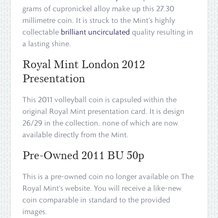
grams of cupronickel alloy make up this 27.30
millimetre coin. It is struck to the Mint's highly
collectable
brilliant uncirculated
quality resulting in
a lasting shine.
Royal Mint London 2012
Presentation
This 2011 volleyball coin is capsuled within the
original Royal Mint presentation card. It is design
26/29 in the collection, none of which are now
available directly from the Mint.
Pre-Owned 2011 BU 50p
This is a pre-owned coin no longer available on The
Royal Mint's website. You will receive a like-new
coin comparable in standard to the provided
images.