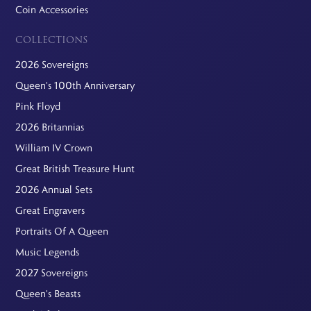
Coin Accessories
COLLECTIONS
2026 Sovereigns
Queen's 100th Anniversary
Pink Floyd
2026 Britannias
William IV Crown
Great British Treasure Hunt
2026 Annual Sets
Great Engravers
Portraits Of A Queen
Music Legends
2027 Sovereigns
Queen's Beasts