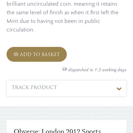
brilliant uncirculated coin, meaning it retains
the same level of finish as when it first left the
Mint due to having not been in public
circulation.
ADD TO BASKET
dispatched in 1-3 working days
TRACK PRODUCT
Obverse: London 2012 Sports