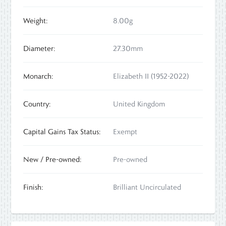
Weight:
8.00g
Diameter:
27.30mm
Monarch:
Elizabeth II (1952-2022)
Country:
United Kingdom
Capital Gains Tax Status:
Exempt
New / Pre-owned:
Pre-owned
Finish:
Brilliant Uncirculated