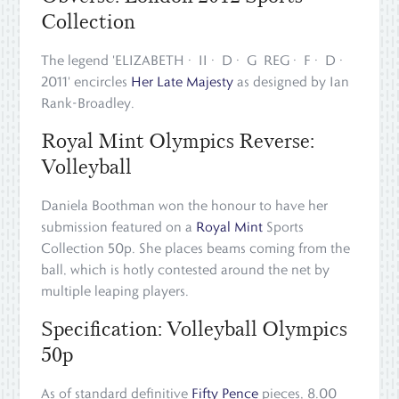
Collection
The legend 'ELIZABETH · II · D · G REG · F · D ·
2011' encircles
Her Late Majesty
as designed by Ian
Rank-Broadley.
Royal Mint Olympics Reverse:
Volleyball
Daniela Boothman won the honour to have her
submission featured on a
Royal Mint
Sports
Collection 50p. She places beams coming from the
ball, which is hotly contested around the net by
multiple leaping players.
Specification: Volleyball Olympics
50p
As of standard definitive
Fifty Pence
pieces, 8.00