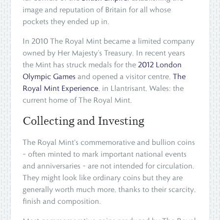
image and reputation of Britain for all whose
pockets they ended up in.
In 2010 The Royal Mint became a limited company
owned by Her Majesty’s Treasury. In recent years
the Mint has struck medals for the
2012 London
Olympic Games
and opened a visitor centre,
The
Royal Mint Experience
, in Llantrisant, Wales: the
current home of The Royal Mint.
Collecting and Investing
The Royal Mint's commemorative and bullion coins
– often minted to mark important national events
and anniversaries – are not intended for circulation.
They might look like ordinary coins but they are
generally worth much more, thanks to their scarcity,
finish and composition.