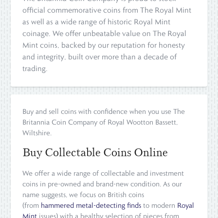
official commemorative coins from The Royal Mint
as well as a wide range of historic Royal Mint
coinage. We offer unbeatable value on The Royal
Mint coins, backed by our reputation for honesty
and integrity, built over more than a decade of
trading.
Buy and sell coins with confidence when you use The
Britannia Coin Company of Royal Wootton Bassett,
Wiltshire.
Buy Collectable Coins Online
We offer a wide range of collectable and investment
coins in pre-owned and brand-new condition. As our
name suggests, we focus on British coins
(from
hammered metal-detecting finds
to modern
Royal
Mint
issues) with a healthy selection of pieces from