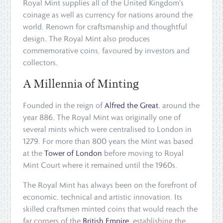
Royal Mint supplies all of the United Kingdom's
coinage as well as currency for nations around the
world. Renown for craftsmanship and thoughtful
design, The Royal Mint also produces
commemorative coins, favoured by investors and
collectors.
A Millennia of Minting
Founded in the reign of
Alfred the Great
, around the
year 886, The Royal Mint was originally one of
several mints which were centralised to London in
1279. For more than 800 years the Mint was based
at the
Tower of London
before moving to Royal
Mint Court where it remained until the 1960s.
The Royal Mint has always been on the forefront of
economic, technical and artistic innovation. Its
skilled craftsmen minted coins that would reach the
far corners of the
British Empire
, establishing the