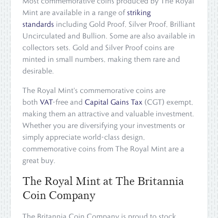
Most commemorative coins produced by The Royal
Mint are available in a range of
striking
standards
including Gold Proof, Silver Proof, Brilliant
Uncirculated and Bullion. Some are also available in
collectors sets. Gold and Silver Proof coins are
minted in small numbers, making them rare and
desirable.
The Royal Mint's commemorative coins are
both
VAT
-free and
Capital Gains Tax
(CGT) exempt,
making them an attractive and valuable investment.
Whether you are diversifying your investments or
simply appreciate world-class design,
commemorative coins from The Royal Mint are a
great buy.
The Royal Mint at The Britannia
Coin Company
The Britannia Coin Company is proud to stock