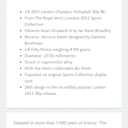
UK 2011 London Olympics Volleyball 50p BU
From The Royal Mint's London 2012 Sports
Collection
Obverse bears Elizabeth II by Ian Rank-Broadley
Reverse: decisive battle designed by Daniela
Boothman
UK Fifty Pence weighing 8.00 grams
Diameter: 27.30 millimetres
Struck in cupronickel alloy
With the Mint's collectable BU finish
Capsuled on original Sports Collection display
card
26th design in the incredibly popular London
2012 50p release
Steeped in more than 1,100 years of history, The