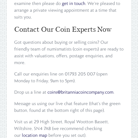
examine then please do
get in touch
. We're pleased to
arrange a private viewing appointment at a time that
suits you.
Contact Our Coin Experts Now
Got questions about buying or selling coins? Our
friendly team of numismatists (coin experts) are ready to
assist with valuations, offers, postage enquiries, and
more.
Call our enquiries line on 01793 205 007 (open
Monday to Friday, 9am to 5pm).
Drop us a line at
coins@britanniacoincompany.com
.
Message us using our live chat feature (that's the green
button, found at the bottom right of this page).
Visit us at 29 High Street, Royal Wootton Bassett,
Wiltshire, SN4 7AB (we recommend checking
our
location map
before you set out).