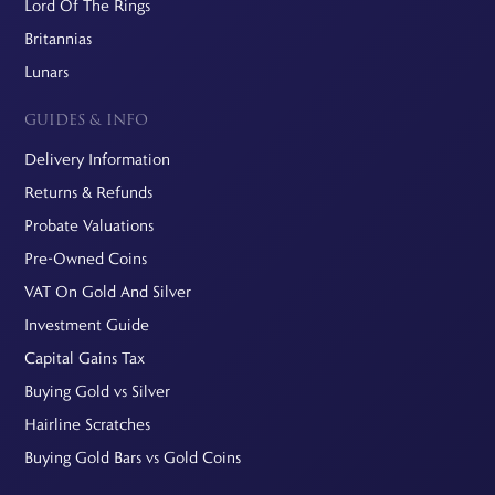
Lord Of The Rings
Britannias
Lunars
GUIDES & INFO
Delivery Information
Returns & Refunds
Probate Valuations
Pre-Owned Coins
VAT On Gold And Silver
Investment Guide
Capital Gains Tax
Buying Gold vs Silver
Hairline Scratches
Buying Gold Bars vs Gold Coins