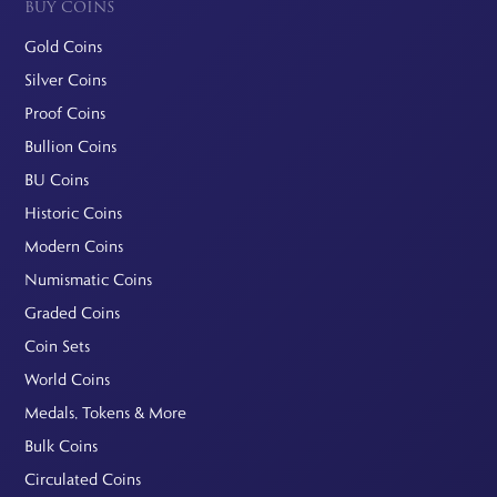
BUY COINS
Gold Coins
Silver Coins
Proof Coins
Bullion Coins
BU Coins
Historic Coins
Modern Coins
Numismatic Coins
Graded Coins
Coin Sets
World Coins
Medals, Tokens & More
Bulk Coins
Circulated Coins