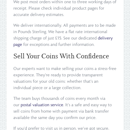
We post most orders within one to three working days of
receipt. Please check individual product pages for
accurate delivery estimates.
We deliver internationally. All payments are to be made
in Pounds Sterling. We have a flat rate international
shipping charge of just £15. See our dedicated
delivery
page
for exceptions and further information.
Sell Your Coins With Confidence
Our experts want to make selling your coins a stress-free
experience. They're ready to provide transparent
valuations for your old coins: whether that's an
individual piece or a large collection.
The team buys thousands of coins every month via
our
postal valuation service
. It's a safe and easy way to
sell coins from home with payment via bank transfer
available the same day you confirm our price.
If you'd prefer to visit us in person, we've got secure,