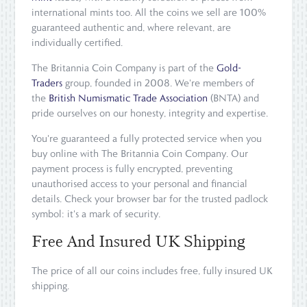
international mints too. All the coins we sell are 100%
guaranteed authentic and, where relevant, are
individually certified.
The Britannia Coin Company is part of the
Gold-
Traders
group, founded in 2008. We're members of
the
British Numismatic Trade Association
(BNTA) and
pride ourselves on our honesty, integrity and expertise.
You're guaranteed a fully protected service when you
buy online with The Britannia Coin Company. Our
payment process is fully encrypted, preventing
unauthorised access to your personal and financial
details. Check your browser bar for the trusted padlock
symbol: it's a mark of security.
Free And Insured UK Shipping
The price of all our coins includes free, fully insured UK
shipping.