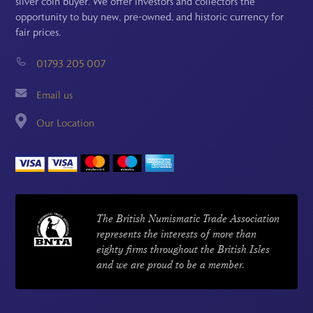
silver coin buyer. We offer investors and collectors the
opportunity to buy new, pre-owned, and historic currency for
fair prices.
01793 205 007
Email us
Our Location
The British Numismatic Trade Association
represents the interests of more than
eighty firms throughout the British Isles
and we are proud to be a member.