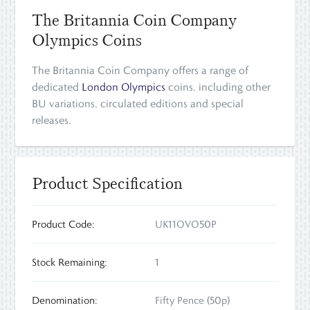
The Britannia Coin Company
Olympics Coins
The Britannia Coin Company offers a range of
dedicated
London Olympics
coins, including other
BU variations, circulated editions and special
releases.
Product Specification
Product Code:
UK11OVO50P
Stock Remaining:
1
Denomination:
Fifty Pence (50p)