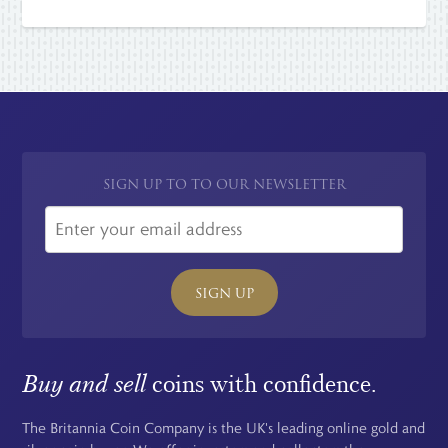
SIGN UP TO TO OUR NEWSLETTER
SIGN UP
Buy and sell
coins with confidence.
The Britannia Coin Company is the UK's leading online gold and