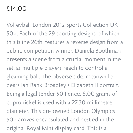
£
14.00
Volleyball London 2012 Sports Collection UK
50p. Each of the 29 sporting designs, of which
this is the 26th, features a reverse design from a
public competition winner. Daniela Boothman
presents a scene from a crucial moment in the
set, as multiple players reach to control a
gleaming ball. The obverse side, meanwhile,
bears Ian Rank-Broadley's Elizabeth II portrait.
Being a legal tender 50 Pence, 8.00 grams of
cupronickel is used with a 27.30 millimetre
diameter. This pre-owned London Olympics
50p arrives encapsulated and nestled in the
original Royal Mint display card. This is a