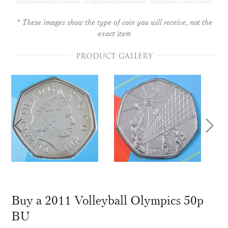
* These images show the type of coin you will receive, not the
exact item
PRODUCT GALLERY
Buy a 2011 Volleyball Olympics 50p
BU