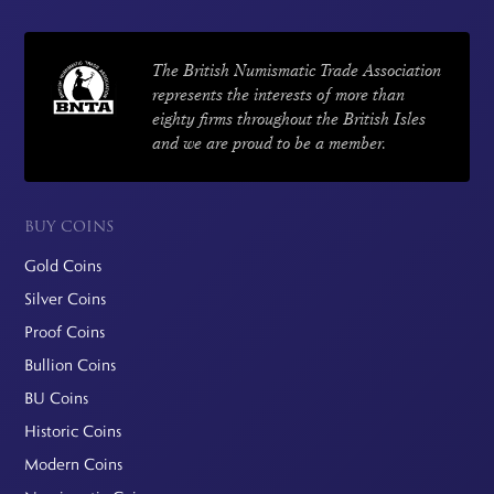
The British Numismatic Trade Association
represents the interests of more than
eighty firms throughout the British Isles
and we are proud to be a member.
BUY COINS
Gold Coins
Silver Coins
Proof Coins
Bullion Coins
BU Coins
Historic Coins
Modern Coins