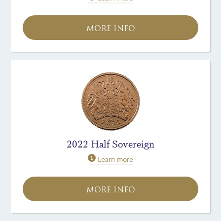
MORE INFO
2022 Half Sovereign
Learn more
MORE INFO