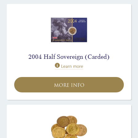
2004 Half Sovereign (Carded)
Learn more
MORE INFO