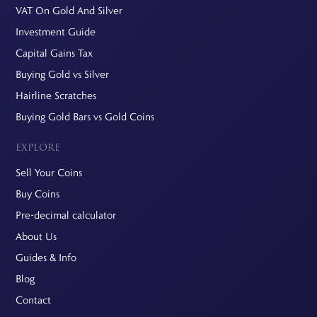
VAT On Gold And Silver
Investment Guide
Capital Gains Tax
Buying Gold vs Silver
Hairline Scratches
Buying Gold Bars vs Gold Coins
EXPLORE
Sell Your Coins
Buy Coins
Pre-decimal calculator
About Us
Guides & Info
Blog
Contact