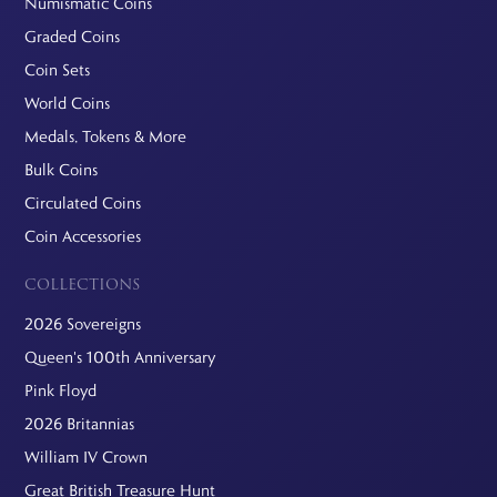
Numismatic Coins
Graded Coins
Coin Sets
World Coins
Medals, Tokens & More
Bulk Coins
Circulated Coins
Coin Accessories
COLLECTIONS
2026 Sovereigns
Queen's 100th Anniversary
Pink Floyd
2026 Britannias
William IV Crown
Great British Treasure Hunt