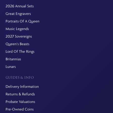
2026 Annual Sets
Great Engravers
Portraits Of A Queen
Music Legends
2027 Sovereigns
Queen's Beasts
Lord Of The Rings
Britannias
Lunars
GUIDES & INFO
Delivery Information
Returns & Refunds
Probate Valuations
Pre-Owned Coins