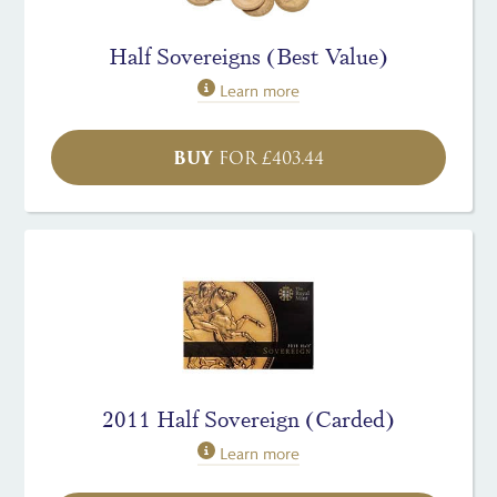
Half Sovereigns (Best Value)
Learn more
BUY
FOR
£
403.44
2011 Half Sovereign (Carded)
Learn more