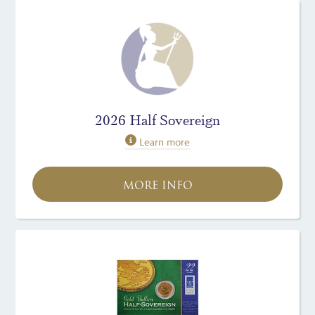
2026 Half Sovereign
Learn more
MORE INFO