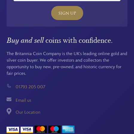
SIGN UP
Buy and sell
coins with confidence.
The Britannia Coin Company is the UK's leading online gold and
silver coin buyer. We offer investors and collectors the
opportunity to buy new, pre-owned, and historic currency for
fair prices.
01793 205 007
Email us
Our Location