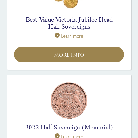
Best Value Victoria Jubilee Head
Half Sovereigns
Learn more
MORE INFO
2022 Half Sovereign (Memorial)
Learn more