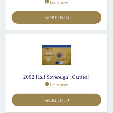
Learn more
MORE INFO
2002 Half Sovereign (Carded)
Learn more
MORE INFO