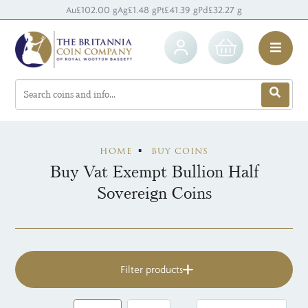
Au
£102.00 g
Ag
£1.48 g
Pt
£41.39 g
Pd
£32.27 g
HOME
BUY COINS
Buy Vat Exempt Bullion Half
Sovereign Coins
Filter products