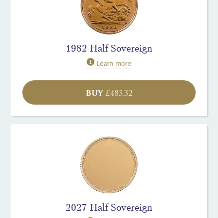
1982 Half Sovereign
Learn more
BUY
£
485.32
2027 Half Sovereign