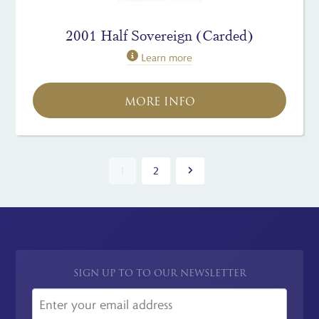
2001 Half Sovereign (Carded)
Learn more
MORE INFO
1
2
SIGN UP TO TO OUR NEWSLETTER