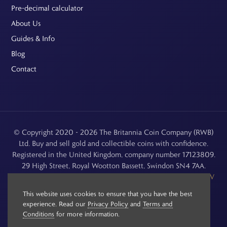
Pre-decimal calculator
About Us
Guides & Info
Blog
Contact
© Copyright 2020 - 2026 The Britannia Coin Company (RWB)
Ltd. Buy and sell gold and collectible coins with confidence.
Registered in the United Kingdom, company number 17123809.
29 High Street, Royal Wootton Bassett, Swindon SN4 7AA.
See our
Returns, Refunds & Cancellations
,
Privacy Policy
,
CCTV
Policy
and
Terms and Conditions
.
This website uses cookies to ensure that you have the best
experience. Read our
Privacy Policy
and
Terms and
Conditions
for more information.