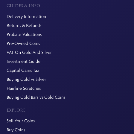
GUIDES & INFO
Delivery Information
Returns & Refunds
Probate Valuations
Pre-Owned Coins
VAT On Gold And Silver
Investment Guide
Capital Gains Tax
Buying Gold vs Silver
Hairline Scratches
Buying Gold Bars vs Gold Coins
EXPLORE
Sell Your Coins
Buy Coins