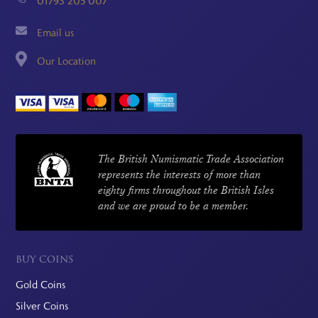
01793 205 007
Email us
Our Location
The British Numismatic Trade Association
represents the interests of more than
eighty firms throughout the British Isles
and we are proud to be a member.
BUY COINS
Gold Coins
Silver Coins