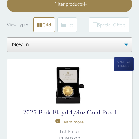
Filter products
View Type:
Grid
List
Special Offers
SPECIAL
OFFER
2026 Pink Floyd 1/4oz Gold Proof
Learn more
List Price:
£1,360.00