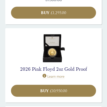
BUY
£
1,295.00
2026 Pink Floyd 2oz Gold Proof
Learn more
BUY
£
10,950.00