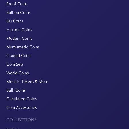
Proof Coins
Bullion Coins
BU Coins
Historic Coins
Modern Coins
Numismatic Coins
Graded Coins
Coin Sets
World Coins
Medals, Tokens & More
Bulk Coins
Circulated Coins
Coin Accessories
COLLECTIONS