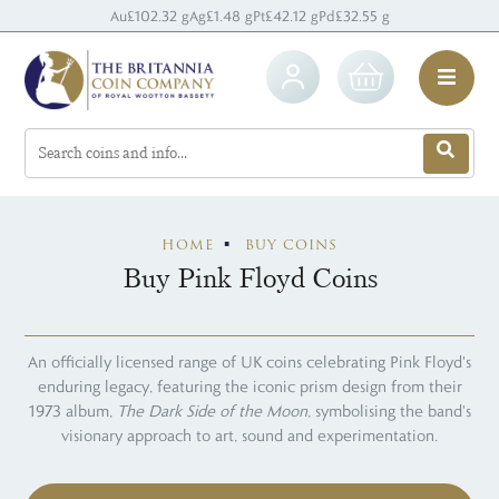
Au
£102.32 g
Ag
£1.48 g
Pt
£42.12 g
Pd
£32.55 g
HOME
BUY COINS
Buy Pink Floyd Coins
An officially licensed range of UK coins celebrating Pink Floyd's
enduring legacy, featuring the iconic prism design from their
1973 album,
The Dark Side of the Moon
, symbolising the band's
visionary approach to art, sound and experimentation.