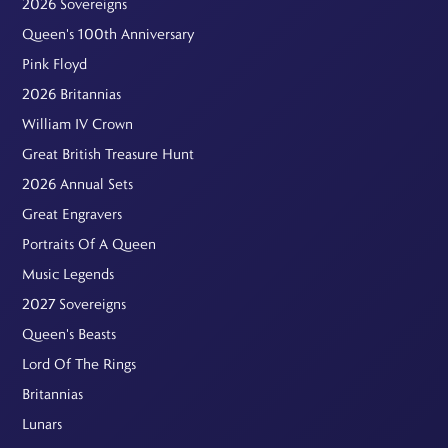
2026 Sovereigns
Queen's 100th Anniversary
Pink Floyd
2026 Britannias
William IV Crown
Great British Treasure Hunt
2026 Annual Sets
Great Engravers
Portraits Of A Queen
Music Legends
2027 Sovereigns
Queen's Beasts
Lord Of The Rings
Britannias
Lunars