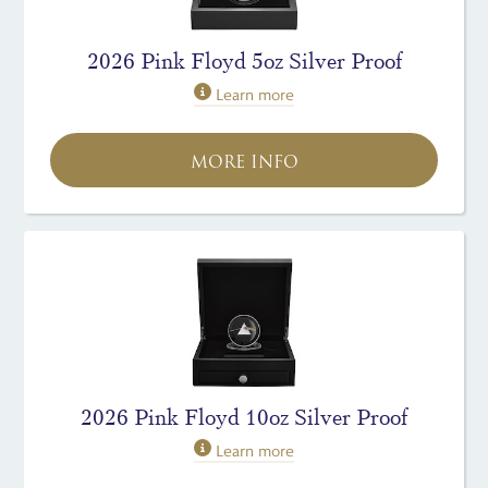
2026 Pink Floyd 5oz Silver Proof
Learn more
MORE INFO
2026 Pink Floyd 10oz Silver Proof
Learn more