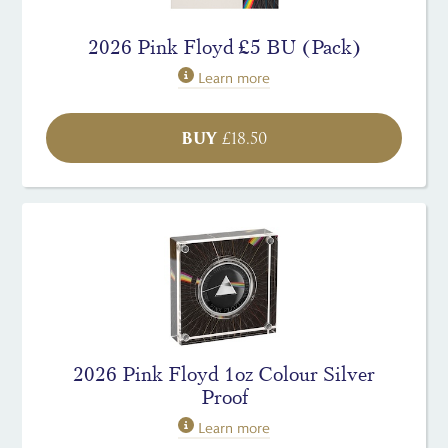
2026 Pink Floyd £5 BU (Pack)
Learn more
BUY
£
18.50
2026 Pink Floyd 1oz Colour Silver
Proof
Learn more