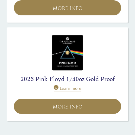
MORE INFO
2026 Pink Floyd 1/40oz Gold Proof
Learn more
MORE INFO