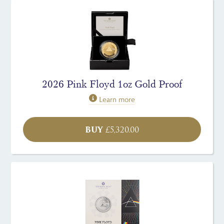
2026 Pink Floyd 1oz Gold Proof
Learn more
BUY
£
5,320.00