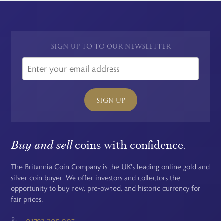
SIGN UP TO TO OUR NEWSLETTER
SIGN UP
Buy and sell
coins with confidence.
The Britannia Coin Company is the UK's leading online gold and
silver coin buyer. We offer investors and collectors the
opportunity to buy new, pre-owned, and historic currency for
fair prices.