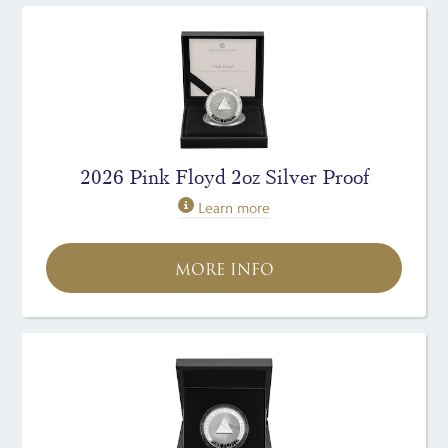
2026 Pink Floyd 2oz Silver Proof
Learn more
MORE INFO