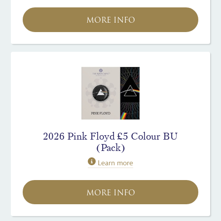
MORE INFO
2026 Pink Floyd £5 Colour BU
(Pack)
Learn more
MORE INFO