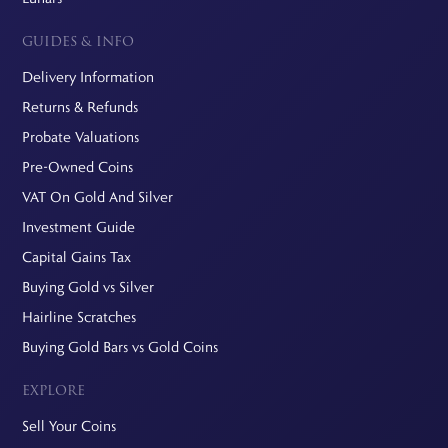
GUIDES & INFO
Delivery Information
Returns & Refunds
Probate Valuations
Pre-Owned Coins
VAT On Gold And Silver
Investment Guide
Capital Gains Tax
Buying Gold vs Silver
Hairline Scratches
Buying Gold Bars vs Gold Coins
EXPLORE
Sell Your Coins