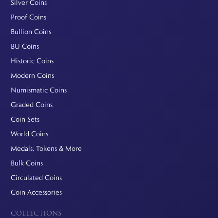
Silver Coins
Proof Coins
Bullion Coins
BU Coins
Historic Coins
Modern Coins
Numismatic Coins
Graded Coins
Coin Sets
World Coins
Medals, Tokens & More
Bulk Coins
Circulated Coins
Coin Accessories
COLLECTIONS