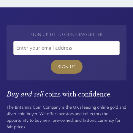
SIGN UP TO TO OUR NEWSLETTER
SIGN UP
Buy and sell
coins with confidence.
The Britannia Coin Company is the UK's leading online gold and
silver coin buyer. We offer investors and collectors the
opportunity to buy new, pre-owned, and historic currency for
fair prices.