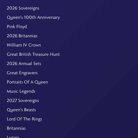
2026 Sovereigns
Queen's 100th Anniversary
Pink Floyd
2026 Britannias
William IV Crown
Great British Treasure Hunt
2026 Annual Sets
Great Engravers
Portraits Of A Queen
Music Legends
2027 Sovereigns
Queen's Beasts
Lord Of The Rings
Britannias
Lunars