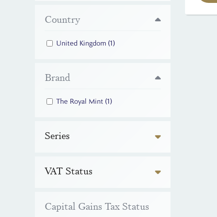
Country
United Kingdom
(1)
Brand
The Royal Mint
(1)
Series
VAT Status
Capital Gains Tax Status