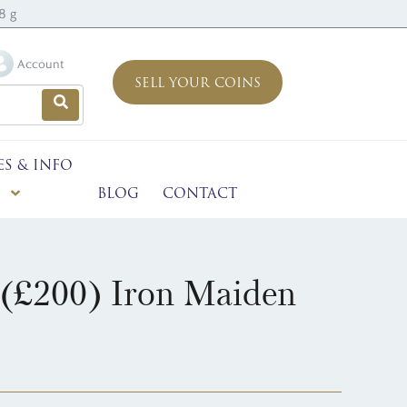
8 g
Account
SELL YOUR COINS
ES & INFO
BLOG
CONTACT
(£200) Iron Maiden