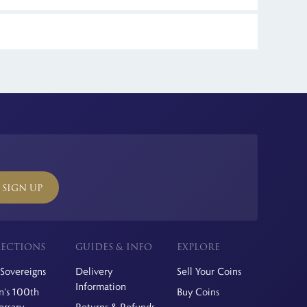
itannia Coin Company, which offers free delivery. Limited
ll international orders.
SIGN UP
ECTIONS
GUIDES & INFO
EXPLORE
Sovereigns
Delivery
Sell Your Coins
Information
's 100th
Buy Coins
ersary
Returns & Refunds