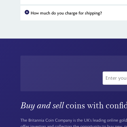
The Iron Maiden 50th Anniversary coins can be purchased di
How much do you charge for shipping?
availability for all the coins in the range means early orde
For all UK orders, there is no shipping charge - the price you
Buy and sell
coins with confi
The Britannia Coin Company is the UK's leading online gold
offer investors and collectors the opportunity to buy new, 