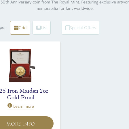
50th Anniversary coin from The Royal Mint. Featuring exclusive artwork b
memorabilia for fans worldwide.
pe:
Grid
List
Special Offers
25 Iron Maiden 2oz
Gold Proof
Learn more
MORE INFO