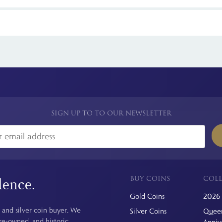
rectly from The Royal Mint or through trusted distributors like The Br
ring is recommended.
 see is the price you pay. For simplicity, we have a flat rate charge for a
SIGN UP TO TO OUR NEWSLETTER
BUY COINS
COLL
dence.
Gold Coins
2026 
 and silver coin buyer. We
Silver Coins
Queen
pre-owned, and historic
Anniv