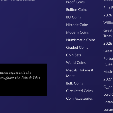
Proof Coins
Pink 
Bullion Coins
2026 
BU Coins
Willi
Historic Coins
Great 
Modern Coins
Treas
Numismatic Coins
2026 
Graded Coins
Great
Coin Sets
Portra
World Coins
Quee
Medals, Tokens &
Music
ation represents the
More
hroughout the British Isles
2027 
Bulk Coins
Queen
Circulated Coins
Lord 
Coin Accessories
Britan
Lunar