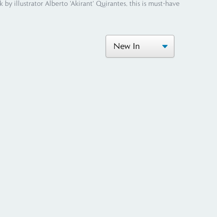
y illustrator Alberto 'Akirant' Quirantes, this is must-have