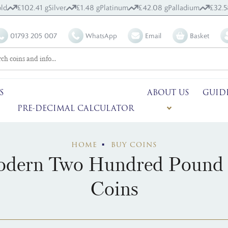
ld
£102.41 g
Silver
£1.48 g
Platinum
£42.08 g
Palladium
£32.5
01793 205 007
WhatsApp
Email
Basket
S
ABOUT US
GUID
PRE-DECIMAL CALCULATOR
HOME
BUY COINS
dern Two Hundred Pound 
Coins