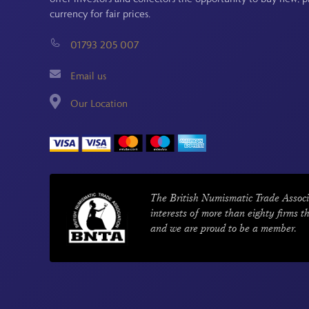
currency for fair prices.
01793 205 007
Email us
Our Location
The British Numismatic Trade Associ
interests of more than eighty firms t
and we are proud to be a member.