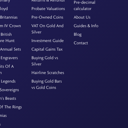
Pre-decimal
Floyd
Probate Valuations
calculator
Britannias
Pre-Owned Coins
About Us
am IV Crown
VAT On Gold And
Guides & Info
Silver
British
Blog
ure Hunt
Investment Guide
Contact
Annual Sets
Capital Gains Tax
 Engravers
Buying Gold vs
Silver
its Of A
n
Hairline Scratches
 Legends
Buying Gold Bars
vs Gold Coins
Sovereigns
's Beasts
Of The Rings
nias
s