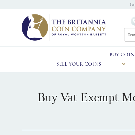
Go
BUY COIN
SELL YOUR COINS
Buy Vat Exempt Mo