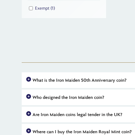
Exempt
(1)
What is the Iron Maiden 50th Anniversary coin?
The Iron Maiden 50th Anniversary coin is an official UK rel
Who designed the Iron Maiden coin?
coins feature exclusive artwork of Eddie and are available in
The reverse of official Iron Maiden 50th anniversary coins f
Are Iron Maiden coins legal tender in the UK?
or 'heads' side features Martin Jennings' portrait of King Charl
Yes, all coins in The Royal Mint's official 2025 Iron Maiden
Where can I buy the Iron Maiden Royal Mint coin?
as legal tender means that these coins benefit from an imp