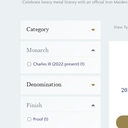
Celebrate heavy metal history with an official Iron Maiden 
View Ty
Category
Monarch
Charles III (2022-present)
(1)
Denomination
20
Finish
Proof
(1)