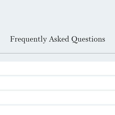
Frequently Asked Questions
ease from The Royal Mint, celebrating 50 years of the legendary British
 gold, silver and BU.
eatures a design created by Alberto 'Akirant' Quirantes, the artist behi
es III.
 range are legal tender in the United Kingdom, although they are intende
ortant Capital Gains Tax exemption.