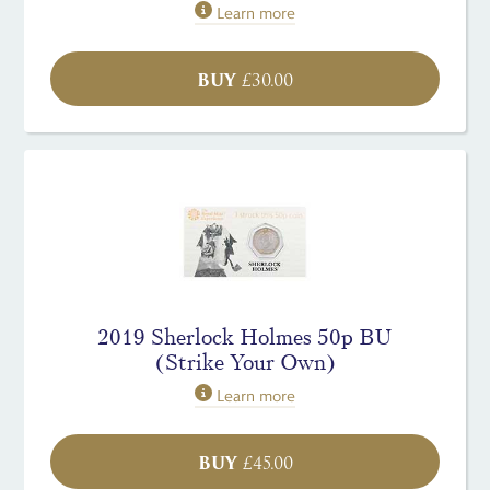
Learn more
BUY
£
30.00
2019 Sherlock Holmes 50p BU
(Strike Your Own)
Learn more
BUY
£
45.00