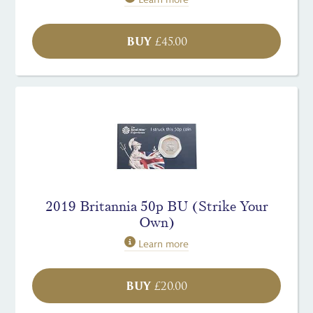
BUY
£
45.00
2019 Britannia 50p BU (Strike Your
Own)
Learn more
BUY
£
20.00