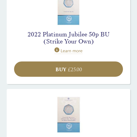
2022 Platinum Jubilee 50p BU
(Strike Your Own)
Learn more
BUY
£
25.00