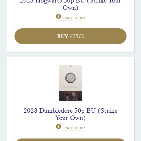
2023 Hogwarts 50p BU (Strike Your
Own)
Learn more
BUY
£
25.00
2023 Dumbledore 50p BU (Strike
Your Own)
Learn more