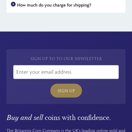
others with some selling for hundreds of Pounds.
How much do you charge for shipping?
to The Royal Mint Experience. They typically hold a brilliant
uncirculated finish and often depict a limited, collectable
For all UK orders, there is no shipping charge - the price you see
design.
is the price you pay. For simplicity, we have a flat rate charge
for all international orders.
SIGN UP TO TO OUR NEWSLETTER
SIGN UP
Buy and sell
coins with confidence.
The Britannia Coin Company is the UK's leading online gold and