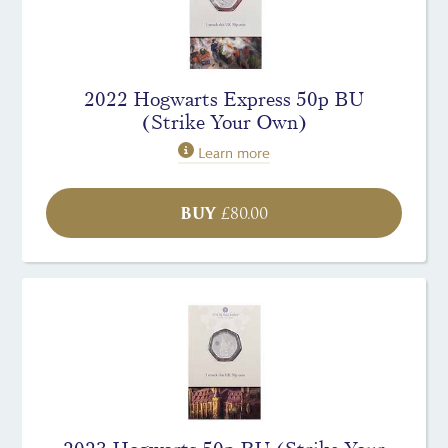
2022 Hogwarts Express 50p BU
(Strike Your Own)
Learn more
BUY
£
80.00