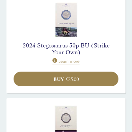
2024 Stegosaurus 50p BU (Strike
Your Own)
Learn more
BUY
£
25.00