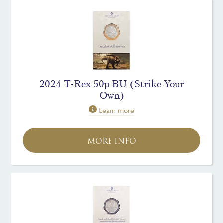
2024 T-Rex 50p BU (Strike Your
Own)
Learn more
MORE INFO