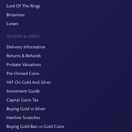
Lord Of The Rings
Britannias
Lunars
GUIDES & INFO
Delivery Information
Returns & Refunds
Probate Valuations
Pre-Owned Coins
VAT On Gold And Silver
Investment Guide
Capital Gains Tax
Buying Gold vs Silver
Hairline Scratches
Buying Gold Bars vs Gold Coins