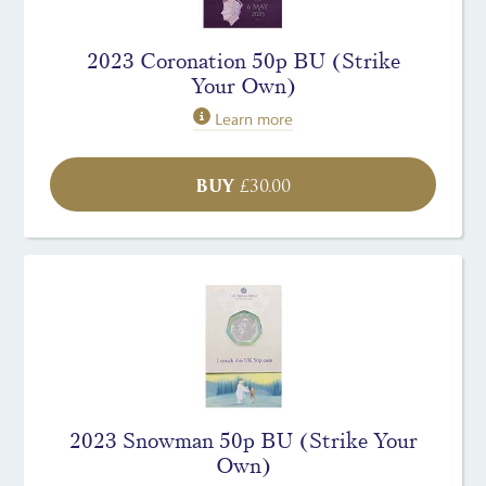
2023 Coronation 50p BU (Strike
Your Own)
Learn more
BUY
£
30.00
2023 Snowman 50p BU (Strike Your
Own)