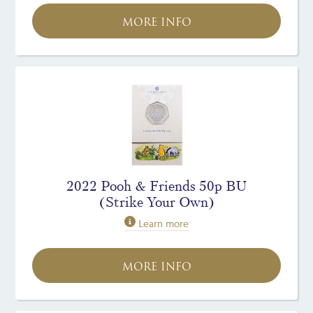
MORE INFO
2022 Pooh & Friends 50p BU
(Strike Your Own)
Learn more
MORE INFO