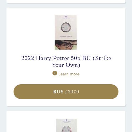
2022 Harry Potter 50p BU (Strike
Your Own)
Learn more
BUY
£
80.00