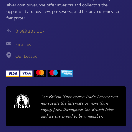
silver coin buyer. We offer investors and collectors the
opportunity to buy new, pre-owned, and historic currency for
fair prices.
01793 205 007
Email us
Our Location
The British Numismatic Trade Association
represents the interests of more than
eighty firms throughout the British Isles
and we are proud to be a member.