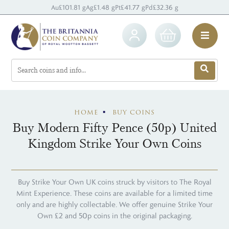
Au
£101.81 g
Ag
£1.48 g
Pt
£41.77 g
Pd
£32.36 g
HOME
BUY COINS
Buy Modern Fifty Pence (50p) United
Kingdom Strike Your Own Coins
Buy Strike Your Own UK coins struck by visitors to The Royal
Mint Experience. These coins are available for a limited time
only and are highly collectable. We offer genuine Strike Your
Own £2 and 50p coins in the original packaging.