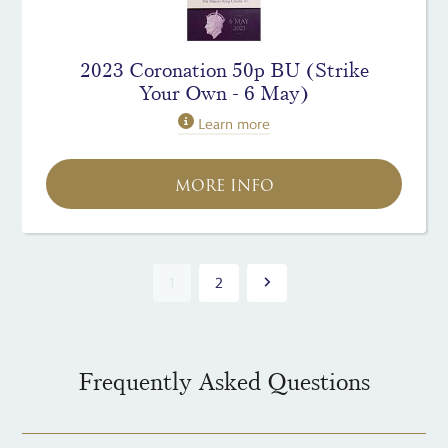
2023 Coronation 50p BU (Strike
Your Own - 6 May)
Learn more
MORE INFO
1
2
Frequently Asked Questions