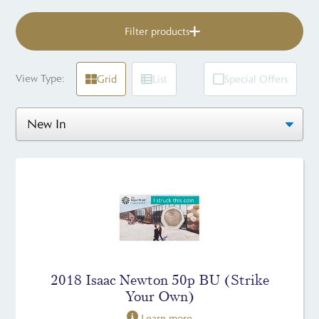
Filter products
View Type:
Grid
List
Special Offers
2018 Isaac Newton 50p BU (Strike
Your Own)
Learn more