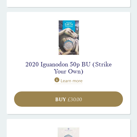
2020 Iguanodon 50p BU (Strike
Your Own)
Learn more
BUY
£
30.00