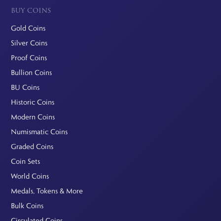
BUY COINS
Gold Coins
Silver Coins
Proof Coins
Bullion Coins
BU Coins
Historic Coins
Modern Coins
Numismatic Coins
Graded Coins
Coin Sets
World Coins
Medals, Tokens & More
Bulk Coins
Circulated Coins