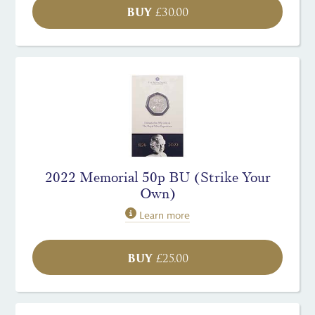
BUY
£
30.00
2022 Memorial 50p BU (Strike Your
Own)
Learn more
BUY
£
25.00