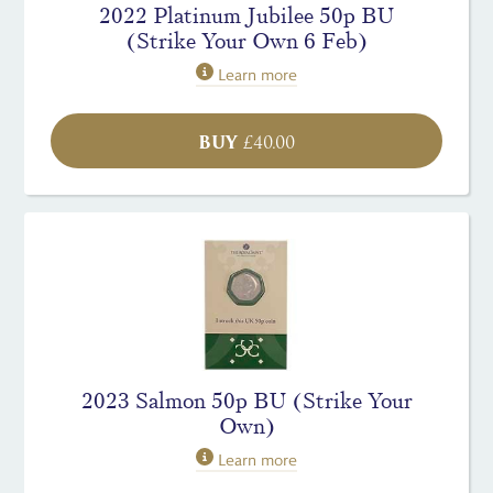
2022 Platinum Jubilee 50p BU
(Strike Your Own 6 Feb)
Learn more
BUY
£
40.00
2023 Salmon 50p BU (Strike Your
Own)
Learn more