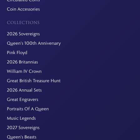
Coin Accessories
COLLECTIONS
2026 Sovereigns
Queen's 100th Anniversary
Pink Floyd
2026 Britannias
William IV Crown
Great British Treasure Hunt
2026 Annual Sets
Great Engravers
Portraits Of A Queen
Music Legends
2027 Sovereigns
Queen's Beasts