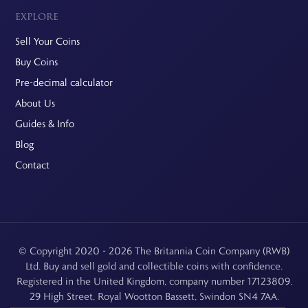
EXPLORE
Sell Your Coins
Buy Coins
Pre-decimal calculator
About Us
Guides & Info
Blog
Contact
© Copyright 2020 - 2026 The Britannia Coin Company (RWB)
Ltd. Buy and sell gold and collectible coins with confidence.
Registered in the United Kingdom, company number 17123809.
29 High Street, Royal Wootton Bassett, Swindon SN4 7AA.