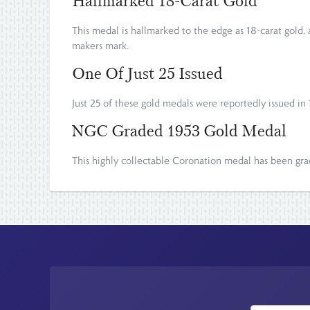
Hallmarked 18-Carat Gold
This medal is hallmarked to the edge as 18-carat gold
makers mark.
One Of Just 25 Issued
Just 25 of these gold medals were reportedly issued in
NGC Graded 1953 Gold Medal
This highly collectable Coronation medal has been g