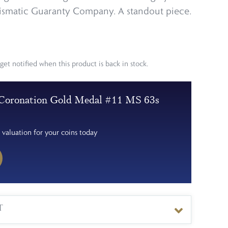
smatic Guaranty Company. A standout piece.
get notified when this product is back in stock.
Coronation Gold Medal #11 MS 63s
 valuation for your coins today
T