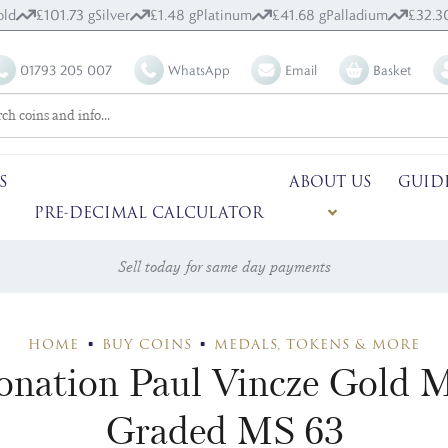
ld
£101.73 g
Silver
£1.48 g
Platinum
£41.68 g
Palladium
£32.3
01793 205 007
WhatsApp
Email
Basket
S
ABOUT US
GUID
PRE-DECIMAL CALCULATOR
Sell today for same day payments
HOME
BUY COINS
MEDALS, TOKENS & MORE
ronation Paul Vincze Gol
Graded MS 63