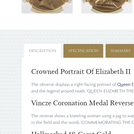
DESCRIPTION
SPECIFICATION
SUMMARY
Crowned Portrait Of Elizabeth II
The obverse displays a right-facing portrait of
Queen El
and the legend around reads 'QUEEN ELIZABETH TH
Vincze Coronation Medal Reverse
The reverse shows a kneeling woman using a jug to wate
in the field and the words 'COMMEMORATING THE