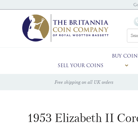
Go
BUY COIN
SELL YOUR COINS
Free shipping on all UK orders
1953 Elizabeth II Co