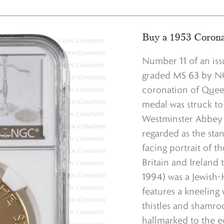
Buy a 1953 Coron
Number 11 of an iss
graded MS 63 by NGC
coronation of Queen
medal was struck t
Westminster Abbey o
regarded as the stan
facing portrait of 
Britain and Ireland 
1994) was a Jewish-
features a kneeling 
thistles and shamro
hallmarked to the e