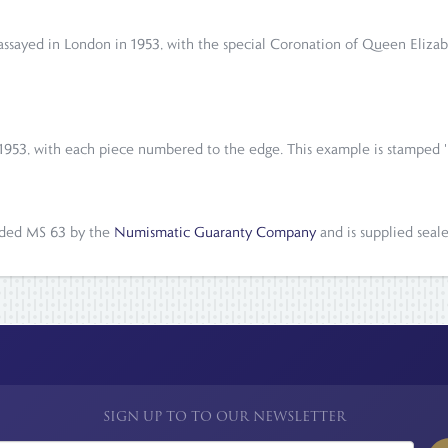
, assayed in London in 1953, with the special Coronation of Queen Eli
 1953, with each piece numbered to the edge. This example is stamped '
raded MS 63 by the
Numismatic Guaranty Company
and is supplied seal
SIGN UP TO TO OUR NEWSLETTER