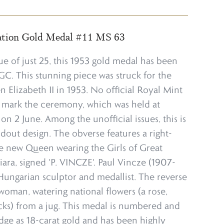
ation Gold Medal #11 MS 63
ue of just 25, this 1953 gold medal has been
. This stunning piece was struck for the
 Elizabeth II in 1953. No official Royal Mint
o mark the ceremony, which was held at
n 2 June. Among the unofficial issues, this is
dout design. The obverse features a right-
the new Queen wearing the Girls of Great
tiara, signed 'P. VINCZE'. Paul Vincze (1907-
Hungarian sculptor and medallist. The reverse
woman, watering national flowers (a rose,
cks) from a jug. This medal is numbered and
dge as 18-carat gold and has been highly