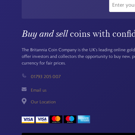
Buy and sell
coins with confi
The Britannia Coin Company is the UK's leading online gold
offer investors and collectors the opportunity to buy new, 
currency for fair prices.
01793 205 007
Email us
Our Location