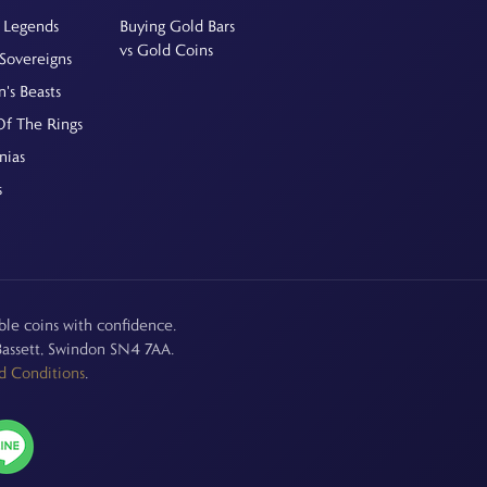
 Legends
Buying Gold Bars
vs Gold Coins
Sovereigns
's Beasts
Of The Rings
nias
s
le coins with confidence.
assett, Swindon SN4 7AA.
d Conditions
.