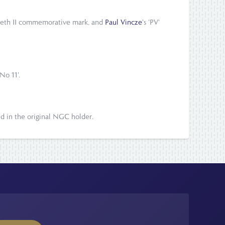
zabeth II commemorative mark, and
Paul Vincze
's 'PV'
No 11'.
ed in the original NGC holder.