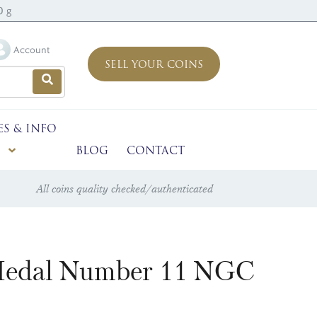
0 g
Account
SELL YOUR COINS
ES & INFO
BLOG
CONTACT
All coins quality checked/authenticated
d Medal Number 11 NGC