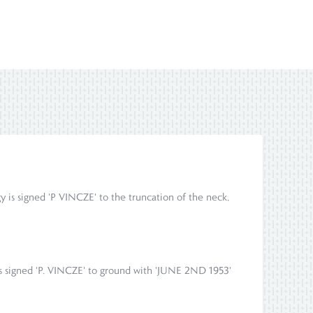
igy is signed 'P VINCZE' to the truncation of the neck,
 is signed 'P. VINCZE' to ground with 'JUNE 2ND 1953'