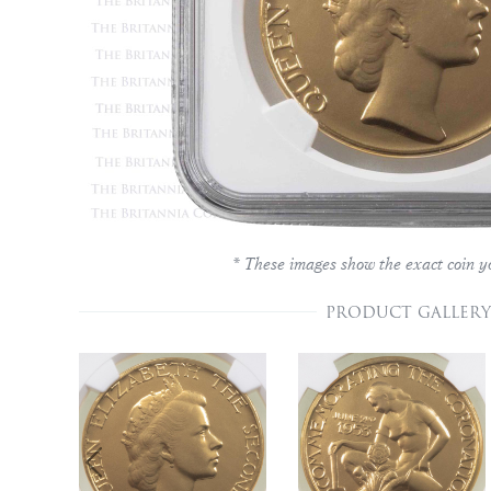
* These images show the exact coin yo
PRODUCT GALLERY