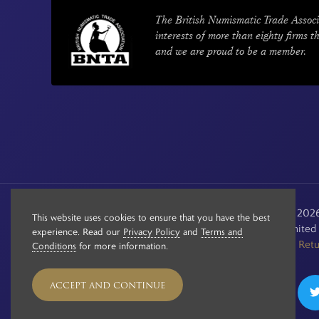
The British Numismatic Trade Associ
interests of more than eighty firms t
and we are proud to be a member.
© Copyright 2020 - 2026 
This website uses cookies to ensure that you have the best
Registered in the Unite
experience. Read our
Privacy Policy
and
Terms and
See our
Retu
Conditions
for more information.
ACCEPT AND CONTINUE