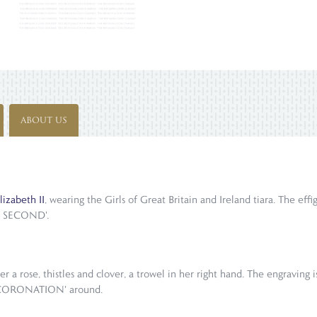
ABOUT US
izabeth II
, wearing the Girls of Great Britain and Ireland tiara. The eff
E SECOND'.
r a rose, thistles and clover, a trowel in her right hand. The engraving
 CORONATION' around.