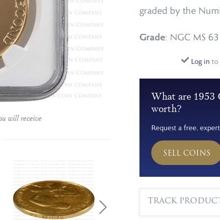
graded by the Numi
Grade
: NGC MS 63
Log in
to 
What are 1953 
worth?
u will receive
Request a free, expert
SELL COINS
TRACK PRODUC