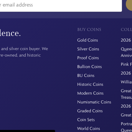
BUY COINS
COLL
dence.
Gold Coins
2026 
 and silver coin buyer. We
Silver Coins
Queen
pre-owned, and historic
Anniv
Proof Coins
Pink 
Bullion Coins
2026 
BU Coins
Willi
Historic Coins
Great 
Modern Coins
Treas
Numismatic Coins
2026 
Graded Coins
Great
Coin Sets
Portra
World Coins
Quee