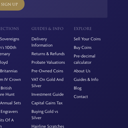
SIGN UP
ECTIONS
GUIDES & INFO
EXPLORE
Sovereigns
Delivery
Sell Your Coins
Information
's 100th
Buy Coins
ersary
Returns & Refunds
Pre-decimal
Floyd
Probate Valuations
calculator
Britannias
Pre-Owned Coins
About Us
am IV Crown
VAT On Gold And
Guides & Info
Silver
British
Blog
ure Hunt
Investment Guide
Contact
Annual Sets
Capital Gains Tax
 Engravers
Buying Gold vs
Silver
its Of A
n
Hairline Scratches