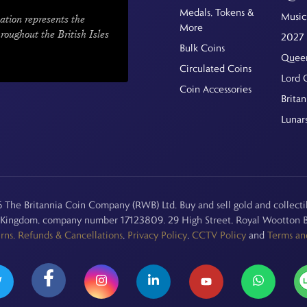
Medals, Tokens &
Music
ation represents the
More
hroughout the British Isles
2027 
Bulk Coins
Queen
Circulated Coins
Lord 
Coin Accessories
Britan
Lunar
The Britannia Coin Company (RWB) Ltd. Buy and sell gold and collectib
d Kingdom, company number 17123809. 29 High Street, Royal Wootton B
rns, Refunds & Cancellations
,
Privacy Policy
,
CCTV Policy
and
Terms an