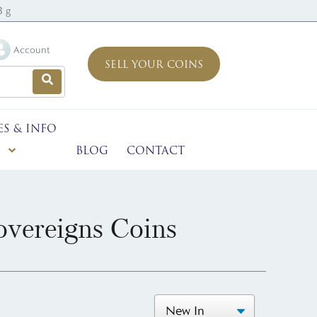
3 g
Account
SELL YOUR COINS
ES & INFO
BLOG
CONTACT
vereigns Coins