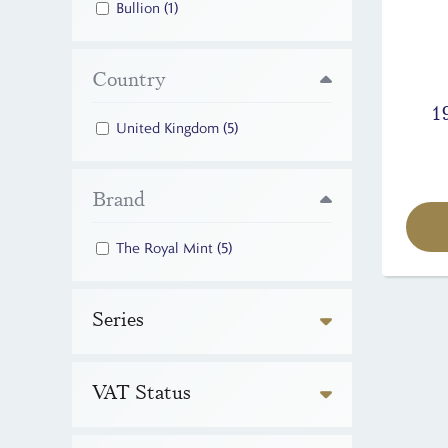
Bullion
(1)
Country
1
United Kingdom
(5)
Brand
The Royal Mint
(5)
Series
VAT Status