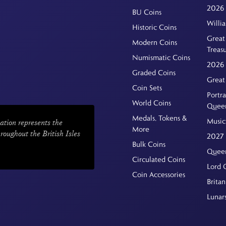
2026 
BU Coins
Willi
Historic Coins
Great 
Modern Coins
Treas
Numismatic Coins
2026 
Graded Coins
Great
Coin Sets
Portra
World Coins
Quee
Medals, Tokens &
Music
ation represents the
More
hroughout the British Isles
2027 
Bulk Coins
Queen
Circulated Coins
Lord 
Coin Accessories
Britan
Lunar