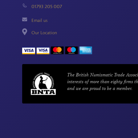
01793 205 007
Email us
Our Location
The British Numismatic Trade Associ
interests of more than eighty firms t
and we are proud to be a member.