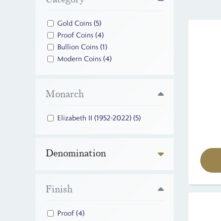
Gold Coins
(5)
Proof Coins
(4)
Bullion Coins
(1)
Modern Coins
(4)
Monarch
Elizabeth II (1952-2022)
(5)
Denomination
Finish
Proof
(4)