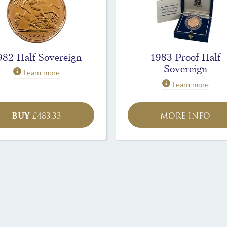
982 Half Sovereign
1983 Proof Half
Sovereign
Learn more
Learn more
BUY
£
483.33
MORE INFO