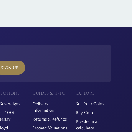
SIGN UP
ECTIONS
GUIDES & INFO
EXPLORE
Sovereigns
Delivery
Sell Your Coins
Information
's 100th
Buy Coins
ersary
Returns & Refunds
Pre-decimal
Floyd
Probate Valuations
calculator