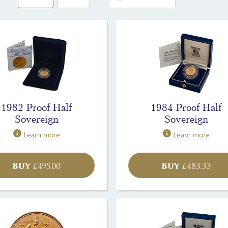
1982 Proof Half
1984 Proof Half
Sovereign
Sovereign
Learn more
Learn more
BUY
BUY
£
495.00
£
483.33