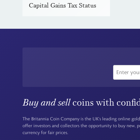
Capital Gains Tax Status
Buy and sell
coins with confi
The Britannia Coin Company is the UK's leading online gold
offer investors and collectors the opportunity to buy new, 
currency for fair prices.