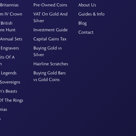
Britannias
Pre-Owned Coins
About Us
am IV Crown
VAT On Gold And
Guides & Info
Silver
British
Blog
ure Hunt
Investment Guide
Contact
Annual Sets
Capital Gains Tax
 Engravers
Buying Gold vs
Silver
its Of A
n
Hairline Scratches
 Legends
Buying Gold Bars
vs Gold Coins
Sovereigns
's Beasts
Of The Rings
nias
s