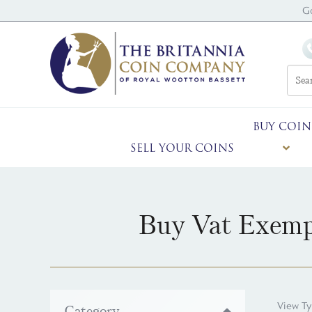
G
BUY COIN
SELL YOUR COINS
Buy Vat Exemp
View Ty
Category