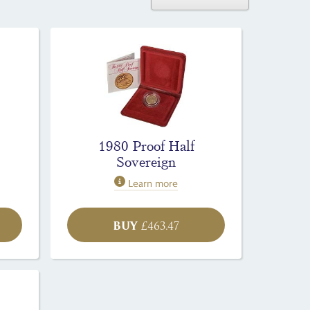
1980 Proof Half
Sovereign
Learn more
BUY
£
463.47