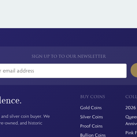
SIGN UP TO TO OUR NEWSLETTER
BUY COINS
COLL
dence.
Gold Coins
2026 
 and silver coin buyer. We
Silver Coins
Queen
pre-owned, and historic
Anniv
Proof Coins
Pink 
Bullion Coins