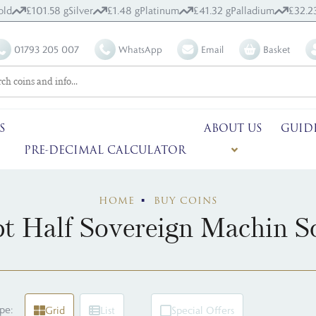
old
£101.58 g
Silver
£1.48 g
Platinum
£41.32 g
Palladium
£32.2
01793 205 007
WhatsApp
Email
Basket
S
ABOUT US
GUID
PRE-DECIMAL CALCULATOR
HOME
BUY COINS
t Half Sovereign Machin So
pe:
Grid
List
Special Offers