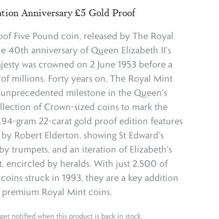
tion Anniversary £5 Gold Proof
oof Five Pound coin, released by The Royal
he 40th anniversary of Queen Elizabeth II's
jesty was crowned on 2 June 1953 before a
 of millions. Forty years on, The Royal Mint
y unprecedented milestone in the Queen's
ollection of Crown-sized coins to mark the
9.94-gram 22-carat gold proof edition features
 by Robert Elderton, showing St Edward's
 trumpets, and an iteration of Elizabeth's
it, encircled by heralds. With just 2,500 of
coins struck in 1993, they are a key addition
f premium Royal Mint coins.
get notified when this product is back in stock.