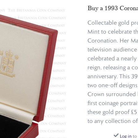
Buy a 1993 Corona
Collectable gold pr
Mint to celebrate t
Coronation. Her Ma
television audience
celebrated a nearl
reign, releasing a c
anniversary. This 3
two one-off designs
Crown surrounded by
first coinage portra
these gold proof £5 
to any collection o
Log in
to 