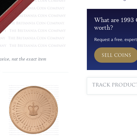
What are 1993 
worth?
Request a free, expert
SELL COINS
ceive, not the exact item
TRACK PRODUC