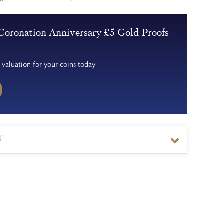
Coronation Anniversary £5 Gold Proofs
 valuation for your coins today
T