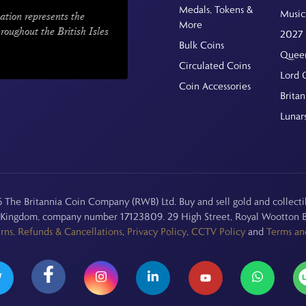
Medals, Tokens &
Music
ation represents the
More
hroughout the British Isles
2027 
Bulk Coins
Queen
Circulated Coins
Lord 
Coin Accessories
Britan
Lunar
The Britannia Coin Company (RWB) Ltd. Buy and sell gold and collectib
d Kingdom, company number 17123809. 29 High Street, Royal Wootton B
rns, Refunds & Cancellations
,
Privacy Policy
,
CCTV Policy
and
Terms an