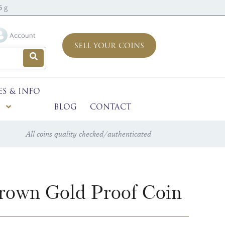
5 g
Account
SELL YOUR COINS
ES & INFO
BLOG
CONTACT
All coins quality checked/authenticated
Crown Gold Proof Coin