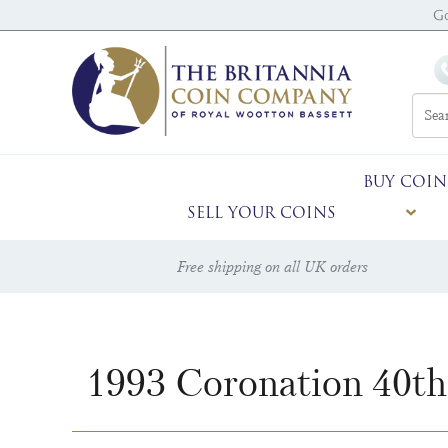
G
BUY COIN
SELL YOUR COINS
Free shipping on all UK orders
1993 Coronation 40th