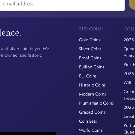
BUY COINS
COLL
dence.
Gold Coins
2026 
 and silver coin buyer. We
Silver Coins
Queen
pre-owned, and historic
Anniv
Proof Coins
Pink 
Bullion Coins
2026 
BU Coins
Willi
Historic Coins
Great 
Modern Coins
Treas
Numismatic Coins
2026 
Graded Coins
Great
Coin Sets
Portra
World Coins
Quee