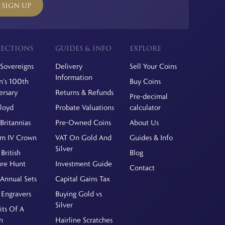
SIGN UP
ECTIONS
GUIDES & INFO
EXPLORE
Sovereigns
Delivery
Sell Your Coins
Information
's 100th
Buy Coins
ersary
Returns & Refunds
Pre-decimal
Floyd
Probate Valuations
calculator
Britannias
Pre-Owned Coins
About Us
am IV Crown
VAT On Gold And
Guides & Info
Silver
British
Blog
ure Hunt
Investment Guide
Contact
Annual Sets
Capital Gains Tax
 Engravers
Buying Gold vs
Silver
its Of A
n
Hairline Scratches