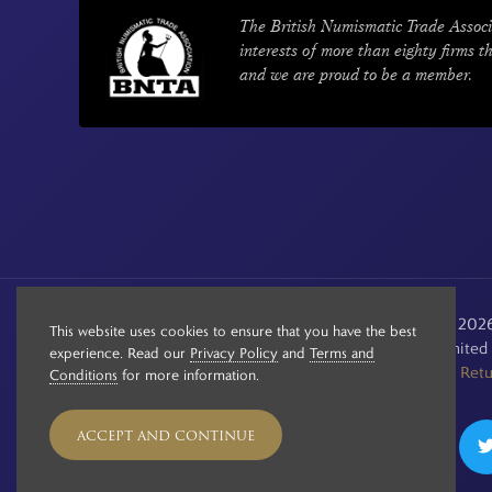
The British Numismatic Trade Associ
interests of more than eighty firms t
and we are proud to be a member.
© Copyright 2020 - 2026 
This website uses cookies to ensure that you have the best
Registered in the Unite
experience. Read our
Privacy Policy
and
Terms and
See our
Retu
Conditions
for more information.
ACCEPT AND CONTINUE