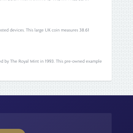
frosted devices. This large UK coin measures 38.61
ued by The Royal Mint in 1993. This pre-owned example