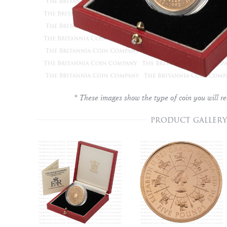
* These images show the type of coin you will re
PRODUCT GALLERY