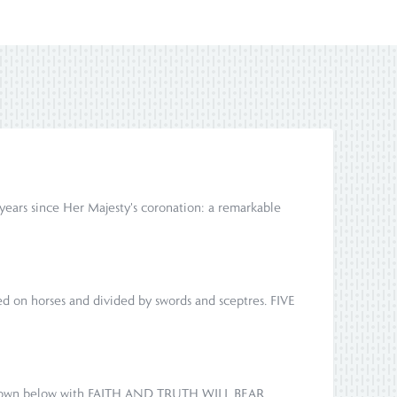
ears since Her Majesty's coronation: a remarkable
ed on horses and divided by swords and sceptres. FIVE
re shown below with FAITH AND TRUTH WILL BEAR