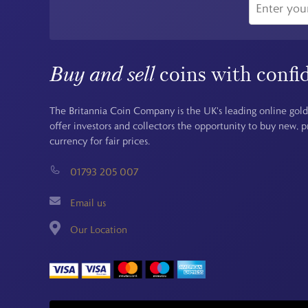
Buy and sell
coins with confi
The Britannia Coin Company is the UK's leading online gold
offer investors and collectors the opportunity to buy new, 
currency for fair prices.
01793 205 007
Email us
Our Location