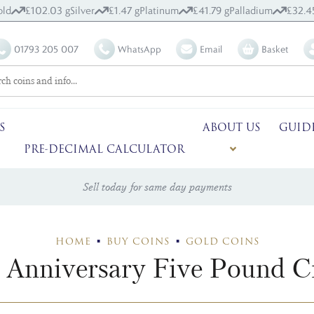
old
£102.03 g
Silver
£1.47 g
Platinum
£41.79 g
Palladium
£32.4
01793 205 007
WhatsApp
Email
Basket
S
ABOUT US
GUID
PRE-DECIMAL CALCULATOR
Sell today for same day payments
HOME
BUY COINS
GOLD COINS
 Anniversary Five Pound 