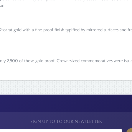
on.
2-carat gold with a fine proof finish typified by mirrored surfaces and 
t only 2,500 of these gold proof, Crown-sized commemoratives were iss
SIGN UP TO TO OUR NEWSLETTER