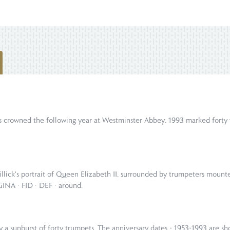
 crowned the following year at Westminster Abbey. 1993 marked forty y
illick's portrait of Queen Elizabeth II, surrounded by trumpeters mount
NA · FID · DEF · around.
by a sunburst of forty trumpets. The anniversary dates - 1953-1993 a