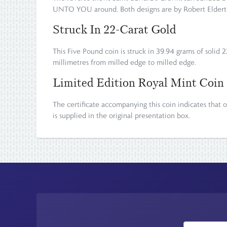
UNTO YOU around. Both designs are by Robert Eldert
Struck In 22-Carat Gold
This Five Pound coin is struck in 39.94 grams of solid 2
millimetres from milled edge to milled edge.
Limited Edition Royal Mint Coin
The certificate accompanying this coin indicates tha
is supplied in the original presentation box.