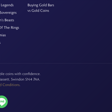
 Legends
Buying Gold Bars
vs Gold Coins
Sovereigns
's Beasts
Of The Rings
nias
s
le coins with confidence.
assett, Swindon SN4 7AA.
d Conditions
.