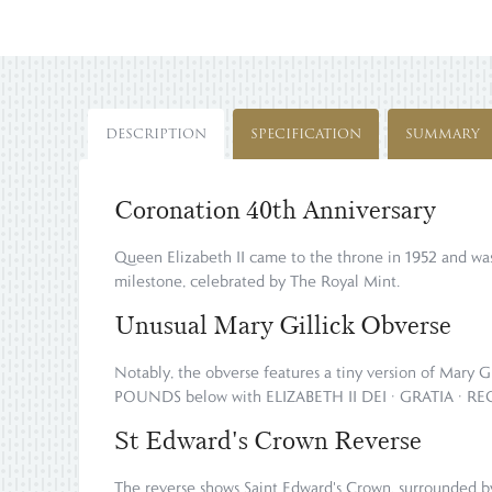
DESCRIPTION
SPECIFICATION
SUMMARY
Coronation 40th Anniversary
Queen Elizabeth II came to the throne in 1952 and was
milestone, celebrated by The Royal Mint.
Unusual Mary Gillick Obverse
Notably, the obverse features a tiny version of Mary G
POUNDS below with ELIZABETH II DEI · GRATIA · REGI
St Edward's Crown Reverse
The reverse shows Saint Edward's Crown, surrounded 