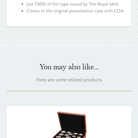
Just 7,500 of this type issued by The Royal Mint
Comes in the original presentation case with COA
You may also like...
Here are some related products