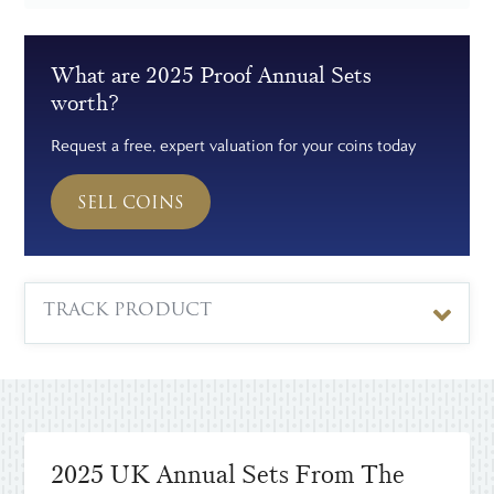
What are 2025 Proof Annual Sets
worth?
Request a free, expert valuation for your coins today
SELL COINS
TRACK PRODUCT
2025 UK Annual Sets From The