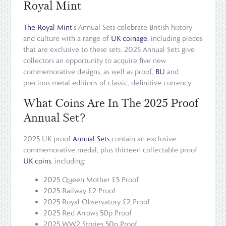
Royal Mint
The Royal Mint
's Annual Sets celebrate British history
and culture with a range of
UK coinage
, including pieces
that are exclusive to these sets. 2025 Annual Sets give
collectors an opportunity to acquire five new
commemorative designs, as well as proof,
BU
and
precious metal editions of classic, definitive currency.
What Coins Are In The 2025 Proof
Annual Set?
2025 UK proof
Annual Sets
contain an exclusive
commemorative medal, plus thirteen collectable proof
UK coins
, including:
2025 Queen Mother £5 Proof
2025 Railway £2 Proof
2025 Royal Observatory £2 Proof
2025 Red Arrows 50p Proof
2025 WW2 Stories 50p Proof