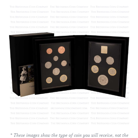
* These images show the type of coin you will receive, not the