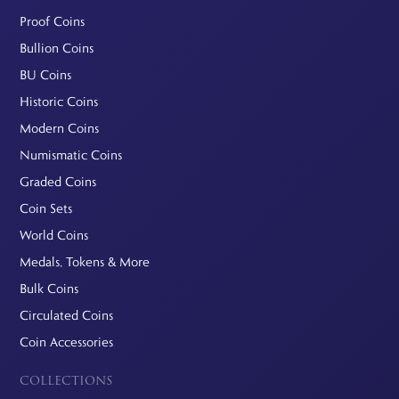
Proof Coins
Bullion Coins
BU Coins
Historic Coins
Modern Coins
Numismatic Coins
Graded Coins
Coin Sets
World Coins
Medals, Tokens & More
Bulk Coins
Circulated Coins
Coin Accessories
COLLECTIONS