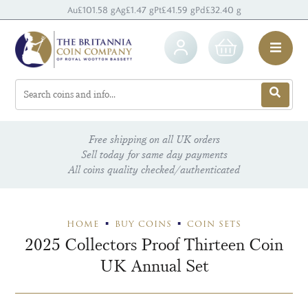
Au
£101.58 g
Ag
£1.47 g
Pt
£41.59 g
Pd
£32.40 g
Free shipping on all UK orders
Sell today for same day payments
All coins quality checked/authenticated
HOME
BUY COINS
COIN SETS
2025 Collectors Proof Thirteen Coin
UK Annual Set