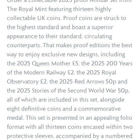
The Royal Mint featuring thirteen highly
collectable UK coins. Proof coins are struck to
the highest standard and boast a superior
appearance to their standard, circulating
counterparts. That makes proof editions the best
way to enjoy exclusive new designs, including
the 2025 Queen Mother £5, the 2025 200 Years
of the Modern Railway £2, the 2025 Royal
Observatory £2, the 2025 Red Arrows 50p and
the 2025 Stories of the Second World War 50p,
all of which are included in this set, alongside
eight definitive coins and a commemorative
medal. This set is presented in an appealing folio
format with all thirteen coins encased within two
protective sleeves, accompanied by a numbered