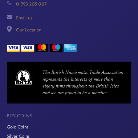
01793 205 007
Email us
Our Location
The British Numismatic Trade Association
represents the interests of more than
eighty firms throughout the British Isles
and we are proud to be a member.
BUY COINS
Gold Coins
Silver Coins