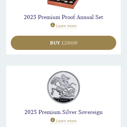
2025 Premium Proof Annual Set
Learn more
BUY
£
200.00
2025 Premium Silver Sovereign
Learn more