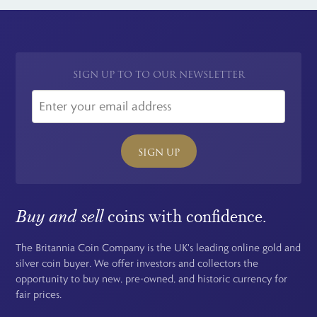
SIGN UP TO TO OUR NEWSLETTER
SIGN UP
Buy and sell
coins with confidence.
The Britannia Coin Company is the UK's leading online gold and
silver coin buyer. We offer investors and collectors the
opportunity to buy new, pre-owned, and historic currency for
fair prices.