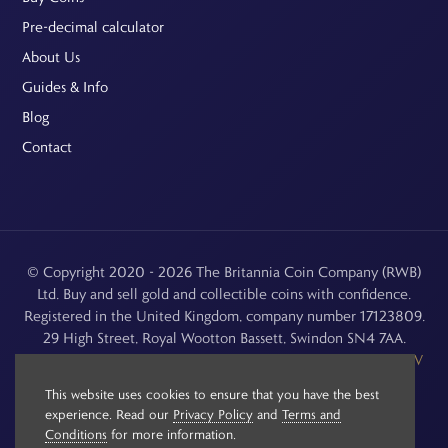
Pre-decimal calculator
About Us
Guides & Info
Blog
Contact
© Copyright 2020 - 2026 The Britannia Coin Company (RWB)
Ltd. Buy and sell gold and collectible coins with confidence.
Registered in the United Kingdom, company number 17123809.
29 High Street, Royal Wootton Bassett, Swindon SN4 7AA.
See our
Returns, Refunds & Cancellations
,
Privacy Policy
,
CCTV
Policy
and
Terms and Conditions
.
This website uses cookies to ensure that you have the best
experience. Read our
Privacy Policy
and
Terms and
Conditions
for more information.