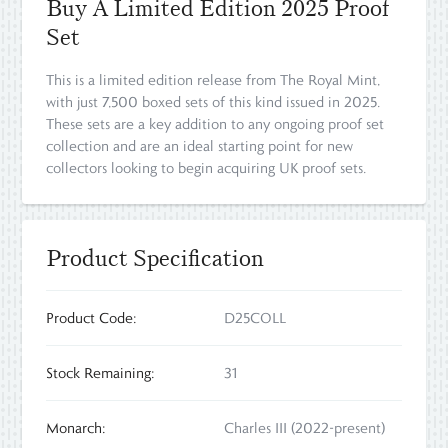
Buy A Limited Edition 2025 Proof
Set
This is a limited edition release from The Royal Mint,
with just 7,500 boxed sets of this kind issued in 2025.
These sets are a key addition to any ongoing proof set
collection and are an ideal starting point for new
collectors looking to begin acquiring UK proof sets.
Product Specification
Product Code:
D25COLL
Stock Remaining:
31
Monarch:
Charles III (2022-present)