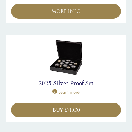
MORE INFO
2025 Silver Proof Set
Learn more
BUY
£
710.00