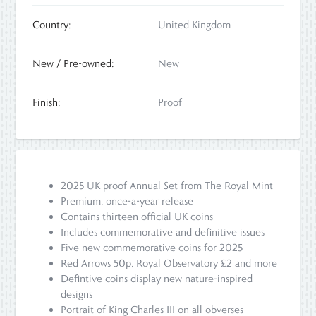
Country:
United Kingdom
New / Pre-owned:
New
Finish:
Proof
2025 UK proof Annual Set from The Royal Mint
Premium, once-a-year release
Contains thirteen official UK coins
Includes commemorative and definitive issues
Five new commemorative coins for 2025
Red Arrows 50p, Royal Observatory £2 and more
Defintive coins display new nature-inspired
designs
Portrait of King Charles III on all obverses