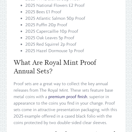
2025 National Flowers £2 Proof
2025 Bees £1 Proof
2025 Atlantic Salmon 50p Proof
2025 Puffin 20p Proof
2025 Capercaillie 10p Proof
2025 Oak Leaves 5p Proof
2025 Red Squirrel 2p Proof
2025 Hazel Dormouse 1p Proof
What Are Royal Mint Proof
Annual Sets?
Proof sets are a great way to collect the key annual
releases from The Royal Mint. These sets feature base
metal coins with a
premium proof finish
, superior in
appearance to the coins you find in your change. Proof
sets come in attractive presentation packaging, with this
2025 example offered in a cased black folio with the
coins protected by two double-sided clear sleeves.