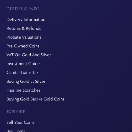
GUIDES & INFO
Delivery Information
Returns & Refunds
Probate Valuations
Pre-Owned Coins
VAT On Gold And Silver
Investment Guide
Capital Gains Tax
Buying Gold vs Silver
Hairline Scratches
Buying Gold Bars vs Gold Coins
EXPLORE
Sell Your Coins
Buy Coins