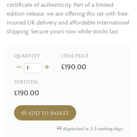
certificate of authenticity. Part of a limited
edition release, we are offering this set with free,
insured UK delivery and affordable international
shipping. Secure yours now while stocks last.
QUANTITY
ITEM PRICE
£190.00
SUBTOTAL
£190.00
ADD TO BASKET
dispatched in 3-5 working days