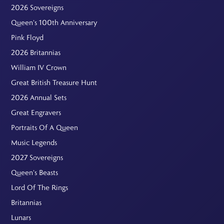
2026 Sovereigns
Queen's 100th Anniversary
Pink Floyd
2026 Britannias
William IV Crown
Great British Treasure Hunt
2026 Annual Sets
Great Engravers
Portraits Of A Queen
Music Legends
2027 Sovereigns
Queen's Beasts
Lord Of The Rings
Britannias
Lunars