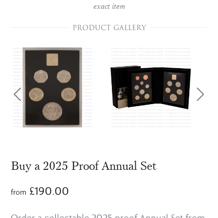
exact item
PRODUCT GALLERY
Buy a 2025 Proof Annual Set
£
190.00
from
Order a collectable 2025 proof Annual Set from