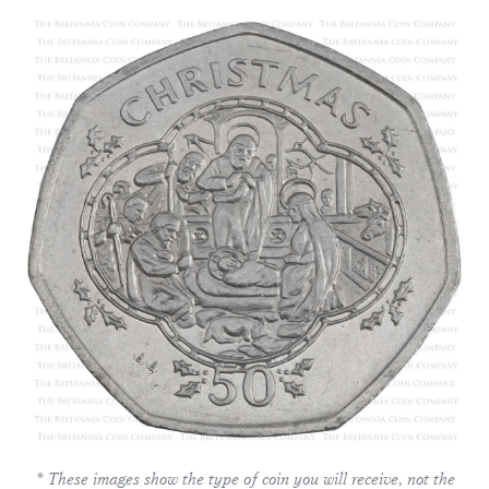
* These images show the type of coin you will receive, not the