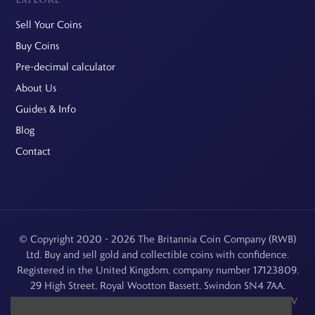
Sell Your Coins
Buy Coins
Pre-decimal calculator
About Us
Guides & Info
Blog
Contact
© Copyright 2020 - 2026 The Britannia Coin Company (RWB)
Ltd. Buy and sell gold and collectible coins with confidence.
Registered in the United Kingdom, company number 17123809.
29 High Street, Royal Wootton Bassett, Swindon SN4 7AA.
See our
Returns, Refunds & Cancellations
,
Privacy Policy
,
CCTV