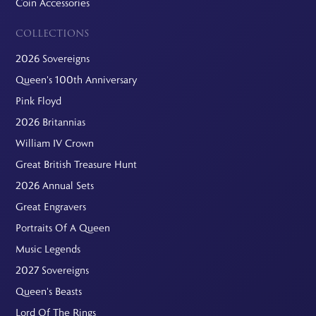
Coin Accessories
COLLECTIONS
2026 Sovereigns
Queen's 100th Anniversary
Pink Floyd
2026 Britannias
William IV Crown
Great British Treasure Hunt
2026 Annual Sets
Great Engravers
Portraits Of A Queen
Music Legends
2027 Sovereigns
Queen's Beasts
Lord Of The Rings