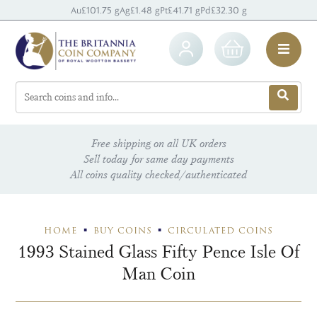
Au
£101.75 g
Ag
£1.48 g
Pt
£41.71 g
Pd
£32.30 g
Free shipping on all UK orders
Sell today for same day payments
All coins quality checked/authenticated
HOME
BUY COINS
CIRCULATED COINS
1993 Stained Glass Fifty Pence Isle Of
Man Coin