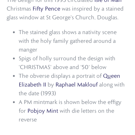
Christmas
Fifty Pence
was inspired by a stained
glass window at St George's Church, Douglas.
The stained glass shows a nativity scene
with the holy family gathered around a
manger
Spigs of holly surround the design with
'CHRISTMAS' above and '50' below
The obverse displays a portrait of
Queen
Elizabeth II
by
Raphael Maklouf
along with
the date (1993)
A PM mintmark is shown below the effigy
for
Pobjoy Mint
with die letters on the
reverse