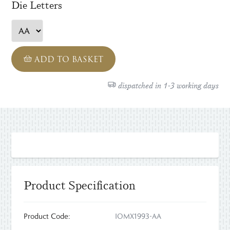
Die Letters
ADD TO BASKET
dispatched in 1-3 working days
Product Specification
Product Code:
IOMX1993-AA