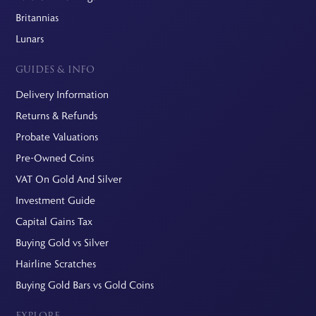
Britannias
Lunars
GUIDES & INFO
Delivery Information
Returns & Refunds
Probate Valuations
Pre-Owned Coins
VAT On Gold And Silver
Investment Guide
Capital Gains Tax
Buying Gold vs Silver
Hairline Scratches
Buying Gold Bars vs Gold Coins
EXPLORE