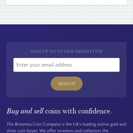
SIGN UP TO TO OUR NEWSLETTER
SIGN UP
Buy and sell
coins with confidence.
The Britannia Coin Company is the UK's leading online gold and
silver coin buyer. We offer investors and collectors the