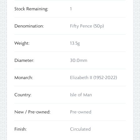
Stock Remaining:
1
Denomination:
Fifty Pence (50p)
Weight:
13.5g
Diameter:
30.0mm
Monarch:
Elizabeth II (1952-2022)
Country:
Isle of Man
New / Pre-owned:
Pre-owned
Finish:
Circulated