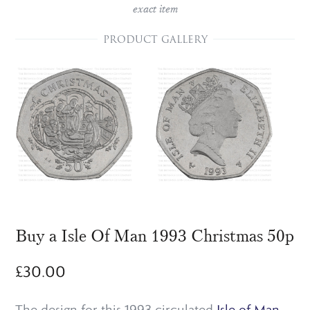
exact item
PRODUCT GALLERY
Buy a Isle Of Man 1993 Christmas 50p
£
30.00
The design for this 1993 circulated
Isle of Man