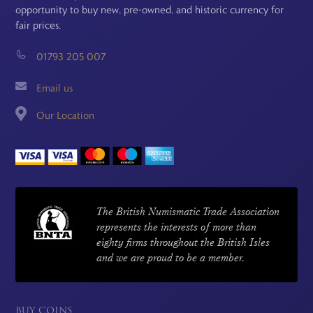
opportunity to buy new, pre-owned, and historic currency for
fair prices.
01793 205 007
Email us
Our Location
The British Numismatic Trade Association
represents the interests of more than
eighty firms throughout the British Isles
and we are proud to be a member.
BUY COINS