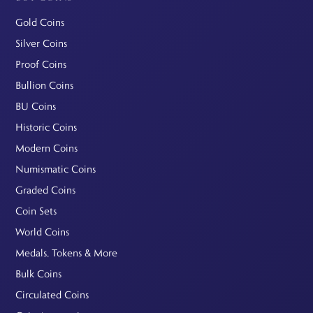
Gold Coins
Silver Coins
Proof Coins
Bullion Coins
BU Coins
Historic Coins
Modern Coins
Numismatic Coins
Graded Coins
Coin Sets
World Coins
Medals, Tokens & More
Bulk Coins
Circulated Coins