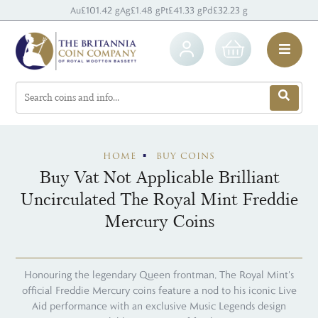
Au
£101.42 g
Ag
£1.48 g
Pt
£41.33 g
Pd
£32.23 g
HOME
BUY COINS
Buy Vat Not Applicable Brilliant
Uncirculated The Royal Mint Freddie
Mercury Coins
Honouring the legendary Queen frontman, The Royal Mint's
official Freddie Mercury coins feature a nod to his iconic Live
Aid performance with an exclusive Music Legends design