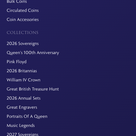
Bulk Coins
Circulated Coins
Coin Accessories
COLLECTIONS
2026 Sovereigns
Queen's 100th Anniversary
Pink Floyd
2026 Britannias
William IV Crown
Great British Treasure Hunt
2026 Annual Sets
Great Engravers
Portraits Of A Queen
Music Legends
2027 Sovereigns