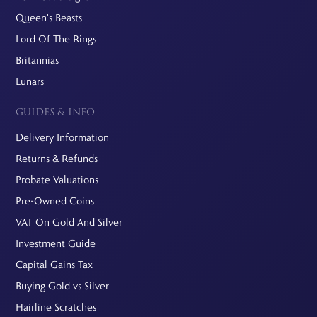
Queen's Beasts
Lord Of The Rings
Britannias
Lunars
GUIDES & INFO
Delivery Information
Returns & Refunds
Probate Valuations
Pre-Owned Coins
VAT On Gold And Silver
Investment Guide
Capital Gains Tax
Buying Gold vs Silver
Hairline Scratches