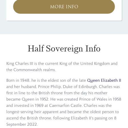
MORE INFO
Half Sovereign Info
King Charles III is the current King of the United Kingdom and
the Commonwealth realms.
Born in 1948, he is the eldest son of the late
Queen Elizabeth II
and her husband, Prince Philip, Duke of Edinburgh. Charles was
first in line to the British throne from the day his mother
became Queen in 1952. He was created Prince of Wales in 1958
and invested in 1969 at Caernarfon Castle. Charles was the
longest-serving heir apparent and became the oldest person to
ascend the British throne, following Elizabeth II's passing on 8
September 2022.