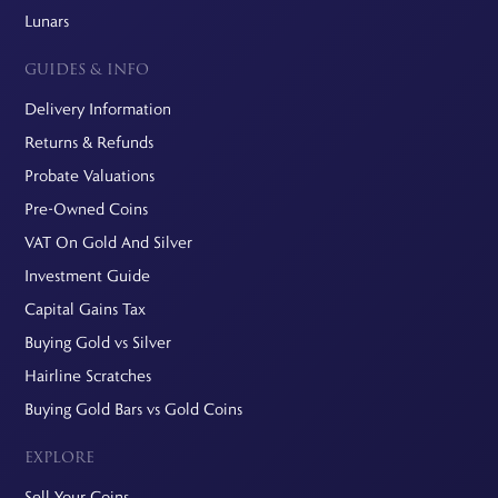
Lunars
GUIDES & INFO
Delivery Information
Returns & Refunds
Probate Valuations
Pre-Owned Coins
VAT On Gold And Silver
Investment Guide
Capital Gains Tax
Buying Gold vs Silver
Hairline Scratches
Buying Gold Bars vs Gold Coins
EXPLORE
Sell Your Coins