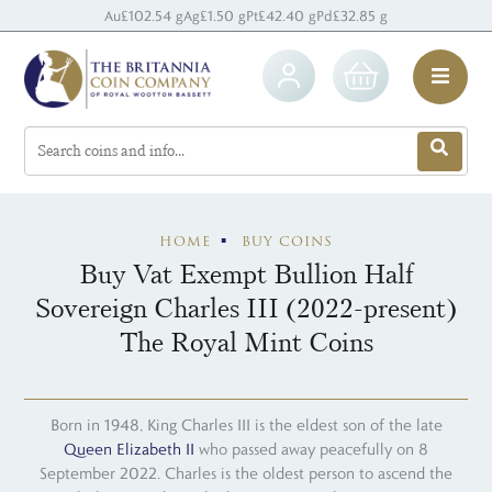
Au
£102.54 g
Ag
£1.50 g
Pt
£42.40 g
Pd
£32.85 g
HOME
BUY COINS
Buy Vat Exempt Bullion Half
Sovereign Charles III (2022-present)
The Royal Mint Coins
Born in 1948, King Charles III is the eldest son of the late
Queen Elizabeth II
who passed away peacefully on 8
September 2022. Charles is the oldest person to ascend the