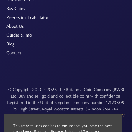
Buy Coins
Pre-decimal calculator
About Us
Guides & Info
Blog
Contact
© Copyright 2020 - 2026 The Britannia Coin Company (RWB)
Ltd. Buy and sell gold and collectible coins with confidence.
Registered in the United Kingdom, company number 17123809.
29 High Street, Royal Wootton Bassett, Swindon SN4 7AA.
See our
Returns, Refunds & Cancellations
,
Privacy Policy
,
CCTV
Policy
and
Terms and Conditions
.
This website uses cookies to ensure that you have the best
experience. Read our
Privacy Policy
and
Terms and