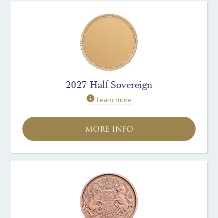
2027 Half Sovereign
Learn more
MORE INFO