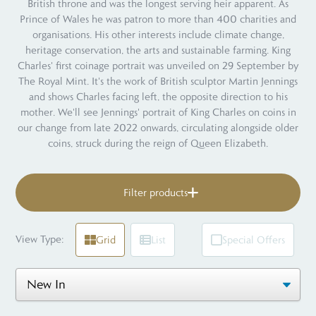
British throne and was the longest serving heir apparent. As
Prince of Wales he was patron to more than 400 charities and
organisations. His other interests include climate change,
heritage conservation, the arts and sustainable farming. King
Charles' first coinage portrait was unveiled on 29 September by
The Royal Mint. It's the work of British sculptor Martin Jennings
and shows Charles facing left, the opposite direction to his
mother. We'll see Jennings' portrait of King Charles on coins in
our change from late 2022 onwards, circulating alongside older
coins, struck during the reign of Queen Elizabeth.
Filter products
View Type:
Grid
List
Special Offers