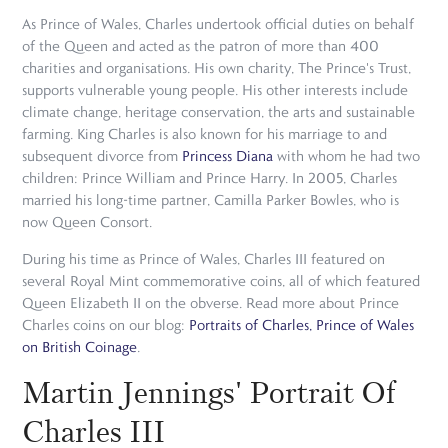
As Prince of Wales, Charles undertook official duties on behalf
of the Queen and acted as the patron of more than 400
charities and organisations. His own charity, The Prince's Trust,
supports vulnerable young people. His other interests include
climate change, heritage conservation, the arts and sustainable
farming. King Charles is also known for his marriage to and
subsequent divorce from
Princess Diana
with whom he had two
children: Prince William and Prince Harry. In 2005, Charles
married his long-time partner, Camilla Parker Bowles, who is
now Queen Consort.
During his time as Prince of Wales, Charles III featured on
several Royal Mint commemorative coins, all of which featured
Queen Elizabeth II on the obverse. Read more about Prince
Charles coins on our blog:
Portraits of Charles, Prince of Wales
on British Coinage
.
Martin Jennings' Portrait Of
Charles III