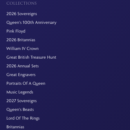
COLLECTIONS
2026 Sovereigns
Queen's 100th Anniversary
Pink Floyd
2026 Britannias
William IV Crown
Great British Treasure Hunt
2026 Annual Sets
Great Engravers
Portraits Of A Queen
Music Legends
2027 Sovereigns
Queen's Beasts
Lord Of The Rings
Britannias