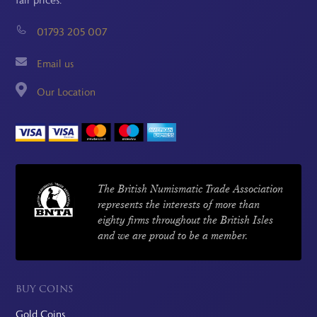
fair prices.
01793 205 007
Email us
Our Location
The British Numismatic Trade Association
represents the interests of more than
eighty firms throughout the British Isles
and we are proud to be a member.
BUY COINS
Gold Coins