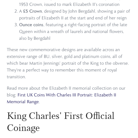
1953 Crown, issued to mark Elizabeth II's coronation
£5 Crown
A
, designed by John Bergdahl, showing a pair of
portraits of Elizabeth II at the start and end of her reign
Ounce coins
, featuring a right-facing portrait of the late
Queen within a wreath of laurels and national flowers,
also by Bergdahl
These new commemorative designs are available across an
extensive range of BU, silver, gold and platinum coins, all of
which bear Martin Jennings' portrait of the King to the obverse.
They're a perfect way to remember this moment of royal
transition.
Read more about the Elizabeth II memorial collection on our
blog:
First UK Coins With Charles III Portrait: Elizabeth II
Memorial Range
.
King Charles' First Official
Coinage