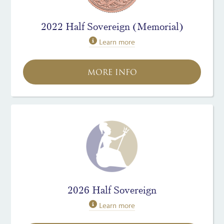
2022 Half Sovereign (Memorial)
Learn more
MORE INFO
2026 Half Sovereign
Learn more