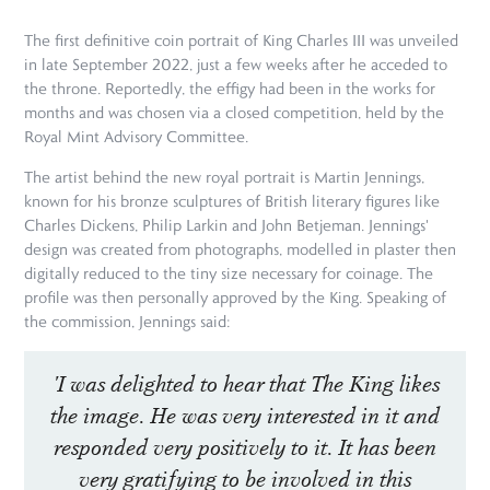
The first definitive coin portrait of King Charles III was unveiled
in late September 2022, just a few weeks after he acceded to
the throne. Reportedly, the effigy had been in the works for
months and was chosen via a closed competition, held by the
Royal Mint Advisory Committee.
The artist behind the new royal portrait is Martin Jennings,
known for his bronze sculptures of British literary figures like
Charles Dickens, Philip Larkin and John Betjeman. Jennings'
design was created from photographs, modelled in plaster then
digitally reduced to the tiny size necessary for coinage. The
profile was then personally approved by the King. Speaking of
the commission, Jennings said:
'I was delighted to hear that The King likes
the image. He was very interested in it and
responded very positively to it. It has been
very gratifying to be involved in this