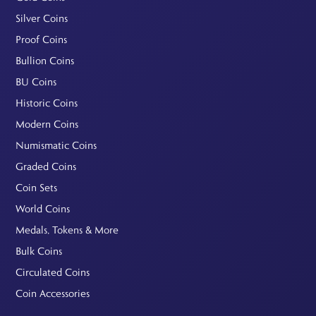
Silver Coins
Proof Coins
Bullion Coins
BU Coins
Historic Coins
Modern Coins
Numismatic Coins
Graded Coins
Coin Sets
World Coins
Medals, Tokens & More
Bulk Coins
Circulated Coins
Coin Accessories