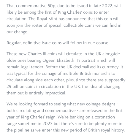
That commemorative 50p, due to be issued in late 2022, will
likely be among the first of King Charles' coins to enter
circulation. The Royal Mint has announced that this coin will
soon join the roster of special, collectible coins we can find in
our change.
Regular, definitive issue coins will follow in due course.
These new Charles III coins will circulate in the UK alongside
older ones bearing Queen Elizabeth II's portrait which will
remain legal tender. Before the UK decimalised its currency, it
was typical for the coinage of multiple British monarchs to
circulate along side each other, plus, since there are supposedly
29 billion coins in circulation in the UK, the idea of changing
them out is entirely impractical.
We're looking forward to seeing what new coinage designs -
both circulating and commemorative - are released in the first
year of King Charles' reign. We're banking on a coronation
range sometime in 2023 but there's sure to be plenty more in
the pipeline as we enter this new period of British royal history.