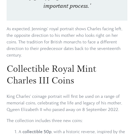
important process.'
As expected, Jennings' royal portrait shows Charles facing left,
the opposite direction to his mother who looks right on her
coins. The tradition for British monarchs to face a different
direction to their predecessor dates back to the seventeenth
century.
Collectible Royal Mint
Charles III Coins
King Charles' coinage portrait will first be used on a range of
memorial coins, celebrating the life and legacy of his mother,
Queen Elizabeth II who passed away on 8 September 2022.
The collection includes three new coins:
collectible 50p
A
, with a historic reverse, inspired by the