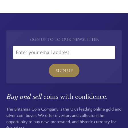
SIGN UP TO TO OUR NEWSLETTER
SIGN UP
Buy and sell
coins with confidence.
The Britannia Coin Company is the UK's leading online gold and
silver coin buyer. We offer investors and collectors the
opportunity to buy new, pre-owned, and historic currency for