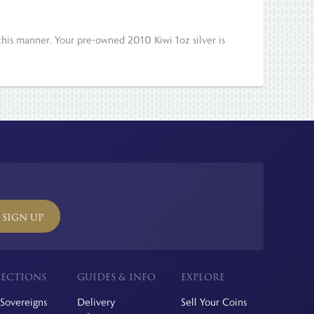
his manner. Your pre-owned 2010 Kiwi 1oz silver is
SIGN UP
ECTIONS
GUIDES & INFO
EXPLORE
Sovereigns
Delivery
Sell Your Coins