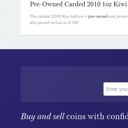
Pre-Owned Carded 2010 1oz Kiwi
This carded 2010 Kiwi bullion is
pre-owned
and presen
also priced inclusive of VAT.
Buy and sell
coins with confi