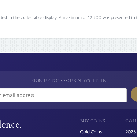
ted in the collectable display. A maximum of 12,500 was presented in t
SIGN UP TO TO OUR NEWSLETTER
BUY COINS
COLL
dence.
Gold Coins
2026 