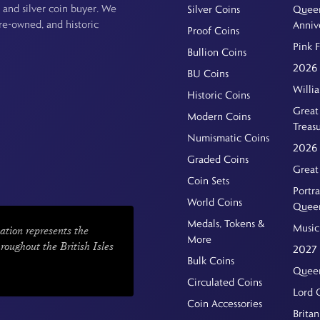
 and silver coin buyer. We
Silver Coins
Queen
pre-owned, and historic
Anniv
Proof Coins
Pink 
Bullion Coins
2026 
BU Coins
Willi
Historic Coins
Great 
Modern Coins
Treas
Numismatic Coins
2026 
Graded Coins
Great
Coin Sets
Portra
World Coins
Quee
Medals, Tokens &
Music
ation represents the
More
hroughout the British Isles
2027 
Bulk Coins
Queen
Circulated Coins
Lord 
Coin Accessories
Britan