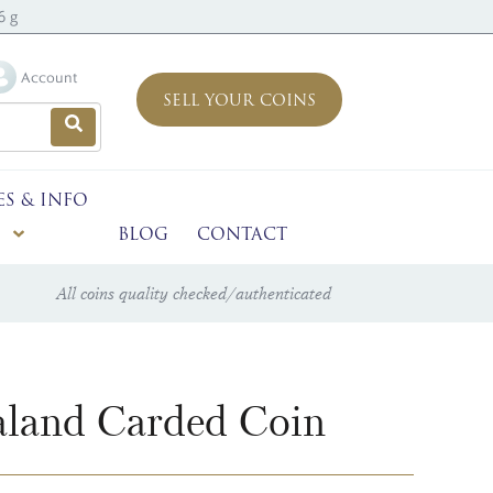
6 g
Account
SELL YOUR COINS
ES & INFO
BLOG
CONTACT
All coins quality checked/authenticated
aland Carded Coin