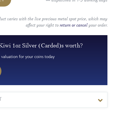
duct varies with the live precious metal spot price, which may
affect your right to
return or cancel
your order.
Kiwi 1oz Silver (Carded)s worth?
 valuation for your coins today
T