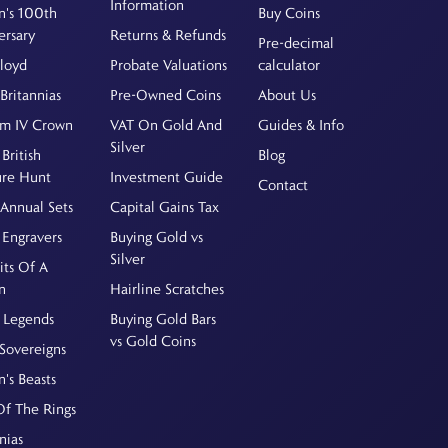
Information
's 100th
Buy Coins
ersary
Returns & Refunds
Pre-decimal
Floyd
Probate Valuations
calculator
Britannias
Pre-Owned Coins
About Us
am IV Crown
VAT On Gold And
Guides & Info
Silver
British
Blog
ure Hunt
Investment Guide
Contact
Annual Sets
Capital Gains Tax
 Engravers
Buying Gold vs
Silver
its Of A
n
Hairline Scratches
 Legends
Buying Gold Bars
vs Gold Coins
Sovereigns
's Beasts
Of The Rings
nias