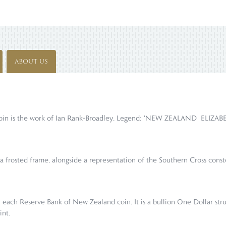
ABOUT US
s coin is the work of Ian Rank-Broadley. Legend: 'NEW ZEALAND ELIZAB
 a frosted frame, alongside a representation of the Southern Cross const
 each Reserve Bank of New Zealand coin. It is a bullion One Dollar str
int.