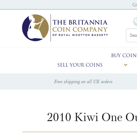
Go
BUY COIN
SELL YOUR COINS
Free shipping on all UK orders
2010 Kiwi One Ou