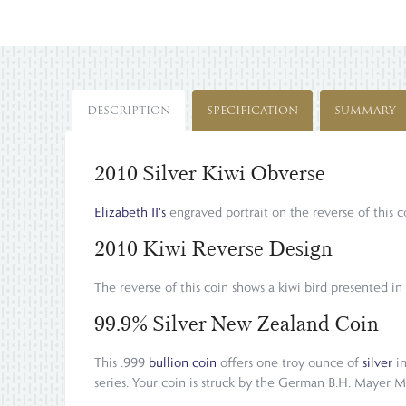
DESCRIPTION
SPECIFICATION
SUMMARY
2010 Silver Kiwi Obverse
Elizabeth II's
engraved portrait on the reverse of thi
2010 Kiwi Reverse Design
The reverse of this coin shows a kiwi bird presented in
99.9% Silver New Zealand Coin
This .999
bullion coin
offers one troy ounce of
silver
in
series. Your coin is struck by the German B.H. Mayer M