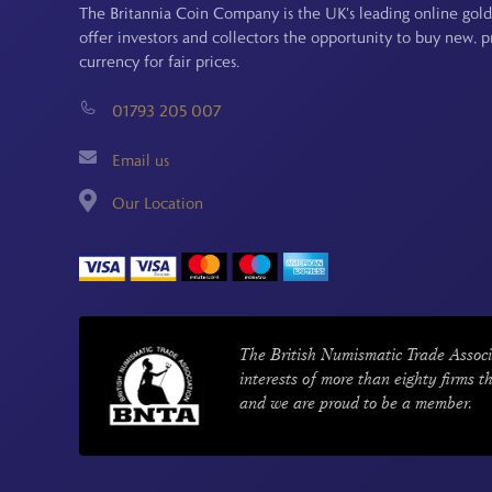
The Britannia Coin Company is the UK's leading online gold
offer investors and collectors the opportunity to buy new, 
currency for fair prices.
01793 205 007
Email us
Our Location
The British Numismatic Trade Associ
interests of more than eighty firms t
and we are proud to be a member.