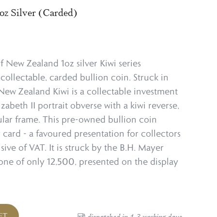
oz Silver (Carded)
f New Zealand 1oz silver Kiwi series
collectable, carded bullion coin. Struck in
z New Zealand Kiwi is a collectable investment
lizabeth II portrait obverse with a kiwi reverse,
cular frame. This pre-owned bullion coin
 card - a favoured presentation for collectors
usive of VAT. It is struck by the B.H. Mayer
ne of only 12,500, presented on the display
ET
dispatched in 1-3 working days