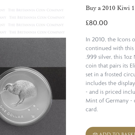
Buy a 2010 Kiwi 1
£
80.00
In 2010, the Icons o
continued with this 
.999 silver, this 1o
coin that pairs its E
set in a frosted cir
includes the display
- and is priced incl
Mint of Germany - o
card.
ADD TO BASK