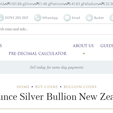
ld
£101.86 g
Silver
£1.48 g
Platinum
£41.83 g
Palladium
£32.3
01793 205 007
WhatsApp
Email
Basket
S
ABOUT US
GUID
PRE-DECIMAL CALCULATOR
Sell today for same day payments
HOME
BUY COINS
BULLION COINS
nce Silver Bullion New Ze