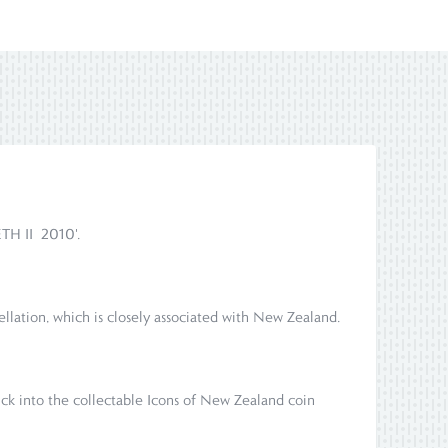
ETH II 2010'.
ellation, which is closely associated with New Zealand.
uck into the collectable Icons of New Zealand coin