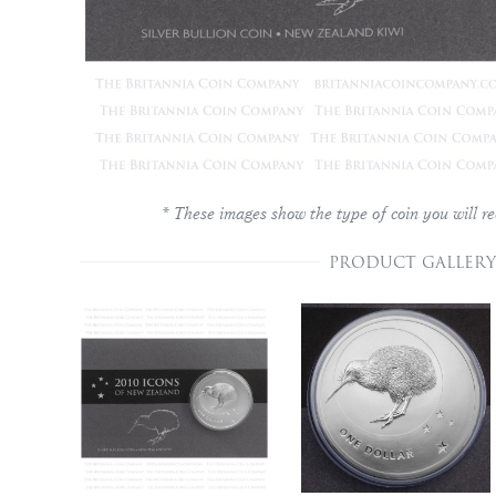
* These images show the type of coin you will re
PRODUCT GALLERY