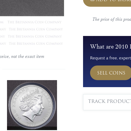
The price of this pro
What are 2010 
ceive, not the exact item
Request a free, expert
SELL COINS
TRACK PRODUC