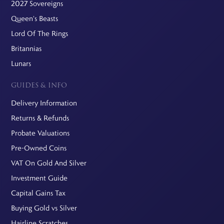
2027 Sovereigns
Queen's Beasts
Lord Of The Rings
Britannias
Lunars
GUIDES & INFO
Delivery Information
Returns & Refunds
Probate Valuations
Pre-Owned Coins
VAT On Gold And Silver
Investment Guide
Capital Gains Tax
Buying Gold vs Silver
Hairline Scratches