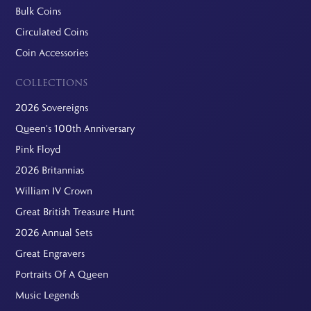
Bulk Coins
Circulated Coins
Coin Accessories
COLLECTIONS
2026 Sovereigns
Queen's 100th Anniversary
Pink Floyd
2026 Britannias
William IV Crown
Great British Treasure Hunt
2026 Annual Sets
Great Engravers
Portraits Of A Queen
Music Legends