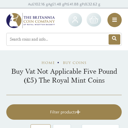
Au
£102.16 g
Ag
£1.48 g
Pt
£41.88 g
Pd
£32.62 g
HOME
BUY COINS
Buy Vat Not Applicable Five Pound
(£5) The Royal Mint Coins
Filter products