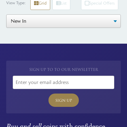
View Type:
Grid
List
Special Offers
SIGN UP TO TO OUR NEWSLETTER
SIGN UP
Buy and sell
coins with confidence.