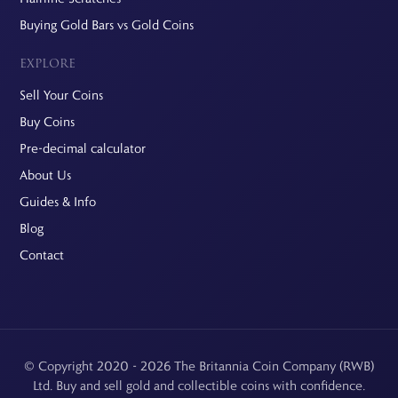
Buying Gold Bars vs Gold Coins
EXPLORE
Sell Your Coins
Buy Coins
Pre-decimal calculator
About Us
Guides & Info
Blog
Contact
© Copyright 2020 - 2026 The Britannia Coin Company (RWB)
Ltd. Buy and sell gold and collectible coins with confidence.