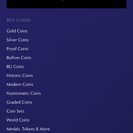
BUY COINS
Gold Coins
Silver Coins
Proof Coins
Bullion Coins
BU Coins
Historic Coins
Modern Coins
Numismatic Coins
Graded Coins
Coin Sets
World Coins
Medals, Tokens & More