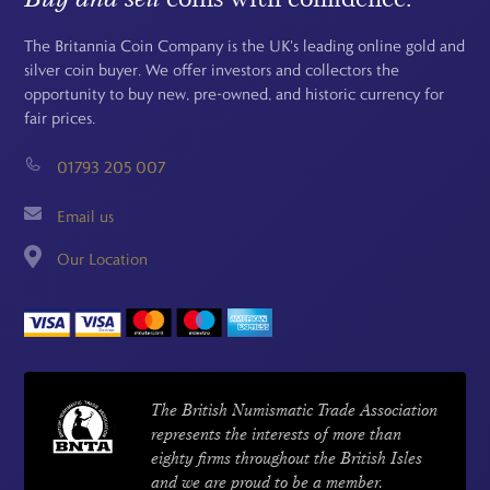
The Britannia Coin Company is the UK's leading online gold and
silver coin buyer. We offer investors and collectors the
opportunity to buy new, pre-owned, and historic currency for
fair prices.
01793 205 007
Email us
Our Location
The British Numismatic Trade Association
represents the interests of more than
eighty firms throughout the British Isles
and we are proud to be a member.