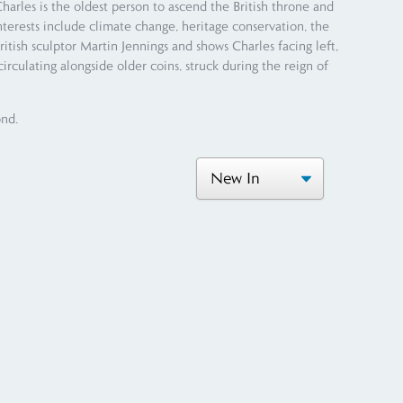
les is the oldest person to ascend the British throne and
nterests include climate change, heritage conservation, the
ritish sculptor Martin Jennings and shows Charles facing left,
irculating alongside older coins, struck during the reign of
ond.