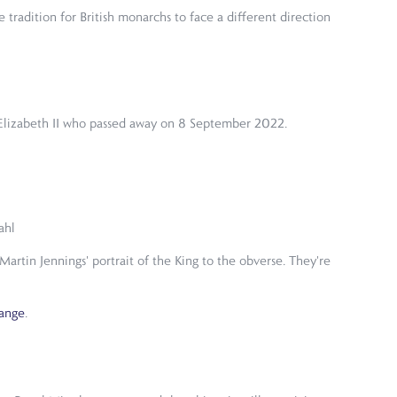
e tradition for British monarchs to face a different direction
en Elizabeth II who passed away on 8 September 2022.
ahl
artin Jennings' portrait of the King to the obverse. They're
Range
.