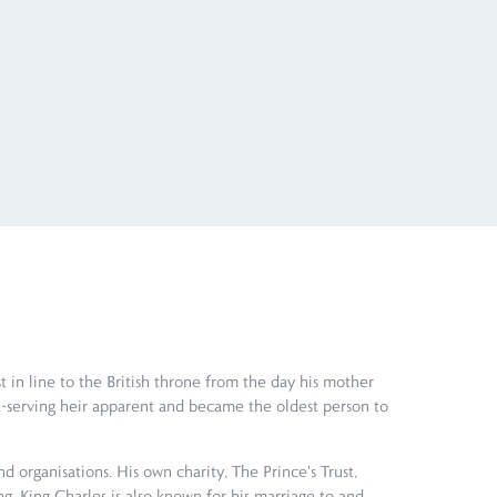
t in line to the British throne from the day his mother
-serving heir apparent and became the oldest person to
 organisations. His own charity, The Prince's Trust,
g. King Charles is also known for his marriage to and