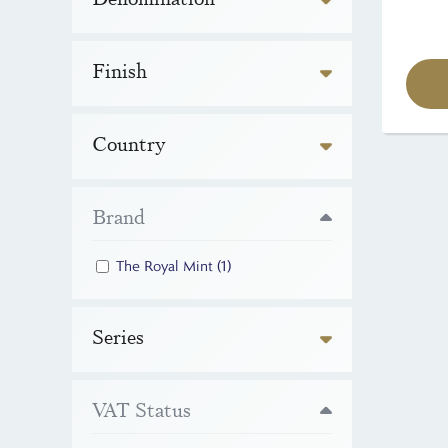
Finish
Country
Brand
The Royal Mint
(1)
Series
VAT Status