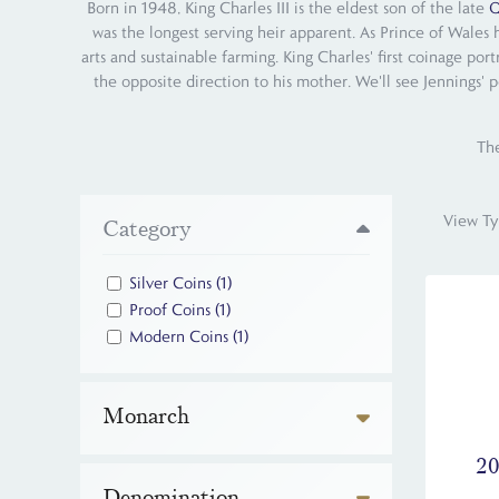
Born in 1948, King Charles III is the eldest son of the late
Q
was the longest serving heir apparent. As Prince of Wales 
arts and sustainable farming. King Charles' first coinage por
the opposite direction to his mother. We'll see Jennings' p
The
View Ty
Category
Silver Coins
(1)
Proof Coins
(1)
Modern Coins
(1)
Monarch
20
Denomination