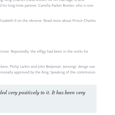
 his long-time partner, Camilla Parker Bowles, who is now
Elizabeth II on the obverse. Read more about Prince Charles
throne. Reportedly, the effigy had been in the works for
ickens, Philip Larkin and John Betjeman. Jennings' design was
personally approved by the King. Speaking of the commission,
ed very positively to it. It has been very