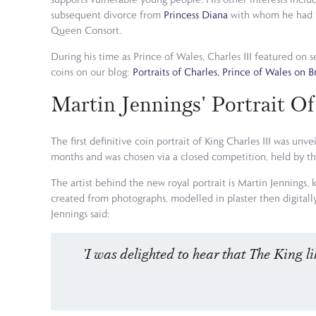
subsequent divorce from
Princess Diana
with whom he had tw
Queen Consort.
During his time as Prince of Wales, Charles III featured o
coins on our blog:
Portraits of Charles, Prince of Wales on B
Martin Jennings' Portrait Of
The first definitive coin portrait of King Charles III was u
months and was chosen via a closed competition, held by t
The artist behind the new royal portrait is Martin Jennings, 
created from photographs, modelled in plaster then digitall
Jennings said:
'I was delighted to hear that The King li