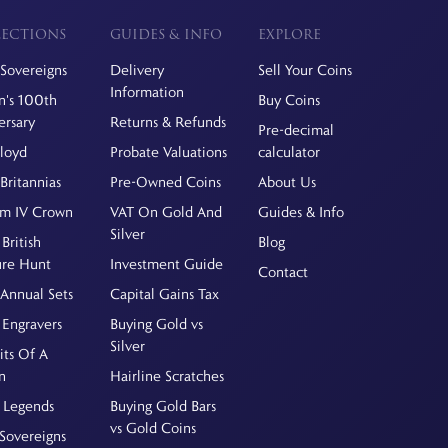
ECTIONS
GUIDES & INFO
EXPLORE
Sovereigns
Delivery
Sell Your Coins
Information
's 100th
Buy Coins
ersary
Returns & Refunds
Pre-decimal
Floyd
Probate Valuations
calculator
Britannias
Pre-Owned Coins
About Us
am IV Crown
VAT On Gold And
Guides & Info
Silver
British
Blog
ure Hunt
Investment Guide
Contact
Annual Sets
Capital Gains Tax
 Engravers
Buying Gold vs
Silver
its Of A
n
Hairline Scratches
 Legends
Buying Gold Bars
vs Gold Coins
Sovereigns