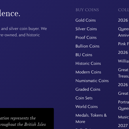
BUY COINS
COLL
dence.
Gold Coins
2026 
 and silver coin buyer. We
Silver Coins
Queen
pre-owned, and historic
Anniv
Proof Coins
Pink 
Bullion Coins
2026 
BU Coins
Willi
Historic Coins
Great 
Modern Coins
Treas
Numismatic Coins
2026 
Graded Coins
Great
Coin Sets
Portra
World Coins
Quee
Medals, Tokens &
Music
ation represents the
More
hroughout the British Isles
2027 