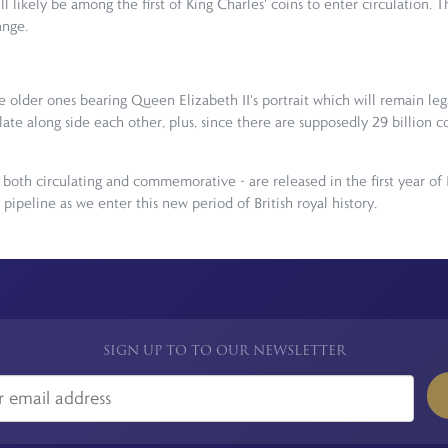
likely be among the first of King Charles' coins to enter circulation. T
ange.
de older ones bearing Queen Elizabeth II's portrait which will remain leg
late along side each other, plus, since there are supposedly 29 billion 
both circulating and commemorative - are released in the first year of 
ipeline as we enter this new period of British royal history.
SIGN UP TO TO OUR NEWSLETTER