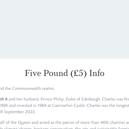
Five Pound (£5) Info
m and the Commonwealth realms.
h II
and her husband, Prince Philip, Duke of Edinburgh. Charles was firs
958 and invested in 1969 at Caernarfon Castle. Charles was the longest
on 8 September 2022.
alf of the Queen and acted as the patron of more than 400 charities and
e climate change, heritage conservation, the arts and sustainable farmin