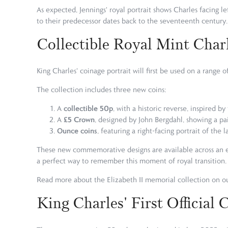
As expected, Jennings' royal portrait shows Charles facing le
to their predecessor dates back to the seventeenth century.
Collectible Royal Mint Charl
King Charles' coinage portrait will first be used on a rang
The collection includes three new coins:
collectible 50p
A
, with a historic reverse, inspired b
£5 Crown
A
, designed by John Bergdahl, showing a pair
Ounce coins
, featuring a right-facing portrait of the
These new commemorative designs are available across an ext
a perfect way to remember this moment of royal transition.
Read more about the Elizabeth II memorial collection on o
King Charles' First Official 