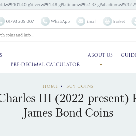
old
£101.40 g
Silver
£1.48 g
Platinum
£41.37 g
Palladium
£32.2
01793 205 007
WhatsApp
Email
Basket
S
ABOUT US
GUID
PRE-DECIMAL CALCULATOR
HOME
BUY COINS
Charles III (2022-present)
James Bond Coins