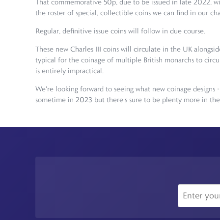
That commemorative 50p, due to be issued in late 2022, will 
the roster of special, collectible coins we can find in our ch
Regular, definitive issue coins will follow in due course.
These new Charles III coins will circulate in the UK alongsi
typical for the coinage of multiple British monarchs to circu
is entirely impractical.
We're looking forward to seeing what new coinage designs - 
sometime in 2023 but there's sure to be plenty more in the p