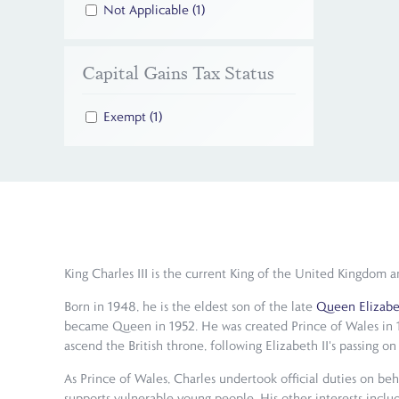
Not Applicable
(1)
Capital Gains Tax Status
Exempt
(1)
King Charles III is the current King of the United Kingdo
Born in 1948, he is the eldest son of the late
Queen Elizabet
became Queen in 1952. He was created Prince of Wales in 1
ascend the British throne, following Elizabeth II's passing 
As Prince of Wales, Charles undertook official duties on beh
supports vulnerable young people. His other interests includ