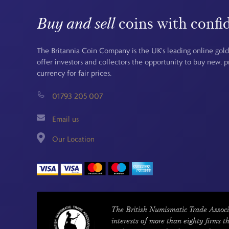
Buy and sell
coins with confi
The Britannia Coin Company is the UK's leading online gold
offer investors and collectors the opportunity to buy new, 
currency for fair prices.
01793 205 007
Email us
Our Location
The British Numismatic Trade Associ
interests of more than eighty firms t