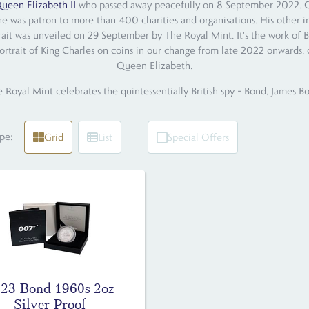
ueen Elizabeth II
who passed away peacefully on 8 September 2022. Char
he was patron to more than 400 charities and organisations. His other i
trait was unveiled on 29 September by The Royal Mint. It's the work of B
ortrait of King Charles on coins in our change from late 2022 onwards, c
Queen Elizabeth.
 Royal Mint celebrates the quintessentially British spy – Bond, James B
pe:
Grid
List
Special Offers
23 Bond 1960s 2oz
Silver Proof