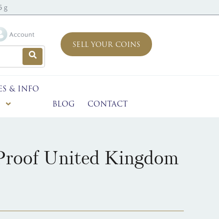
5 g
Account
SELL YOUR COINS
ES & INFO
BLOG
CONTACT
 Proof United Kingdom