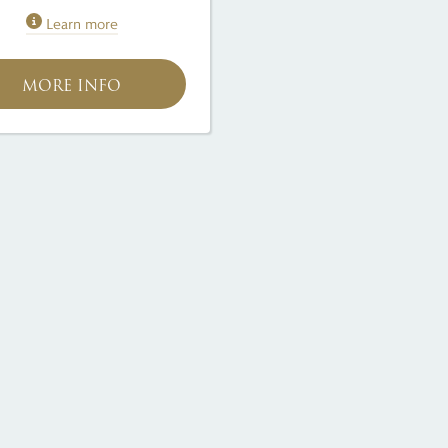
Learn more
MORE INFO