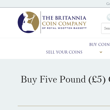
G
BUY COIN
SELL YOUR COINS
Buy Five Pound (£5) 