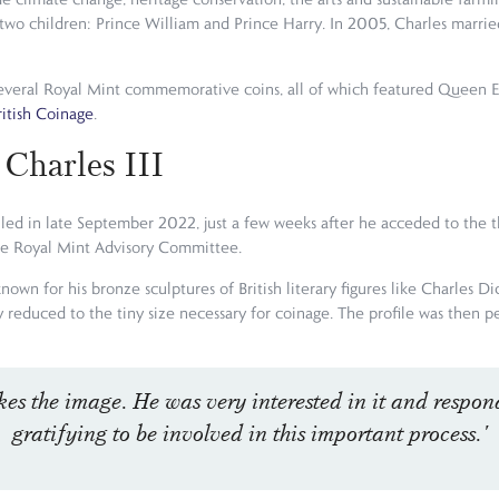
o children: Prince William and Prince Harry. In 2005, Charles married
n several Royal Mint commemorative coins, all of which featured Queen 
ritish Coinage
.
 Charles III
nveiled in late September 2022, just a few weeks after he acceded to the 
he Royal Mint Advisory Committee.
known for his bronze sculptures of British literary figures like Charles D
y reduced to the tiny size necessary for coinage. The profile was then 
kes the image. He was very interested in it and respond
gratifying to be involved in this important process.'