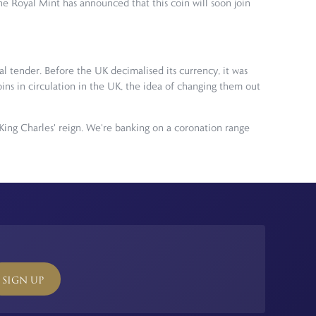
he Royal Mint has announced that this coin will soon join
al tender. Before the UK decimalised its currency, it was
coins in circulation in the UK, the idea of changing them out
King Charles' reign. We're banking on a coronation range
SIGN UP