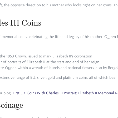
ft, the opposite direction to his mother who looks right on her coins. Th
es III Coins
e of memorial coins, celebrating the life and legacy of his mother, Que
y the 1953 Crown, issued to mark Elizabeth II's coronation
 of portraits of Elizabeth II at the start and end of her reign
 late Queen within a wreath of laurels and national flowers, also by Bergd
ensive range of BU, silver, gold and platinum coins, all of which bear M
ur blog:
First UK Coins With Charles III Portrait: Elizabeth II Memorial 
Coinage