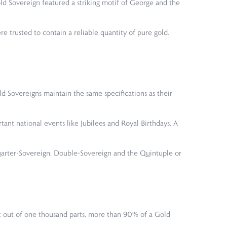
old Sovereign featured a striking motif of George and the
 trusted to contain a reliable quantity of pure gold.
ld Sovereigns maintain the same specifications as their
nt national events like Jubilees and Royal Birthdays. A
Quarter-Sovereign, Double-Sovereign and the Quintuple or
at out of one thousand parts, more than 90% of a Gold