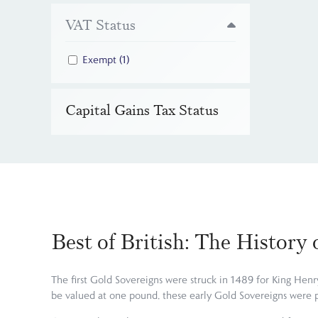
VAT Status
Exempt
(1)
Capital Gains Tax Status
Best of British: The History
The first Gold Sovereigns were struck in 1489 for King Henry
be valued at one pound, these early Gold Sovereigns were 