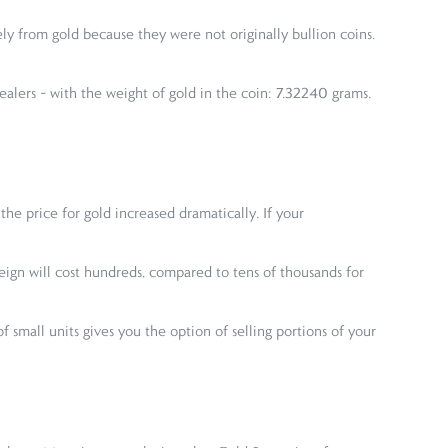
ly from gold because they were not originally bullion coins.
ealers – with the weight of gold in the coin: 7.32240 grams.
 the price for gold increased dramatically. If your
ereign will cost hundreds, compared to tens of thousands for
 small units gives you the option of selling portions of your