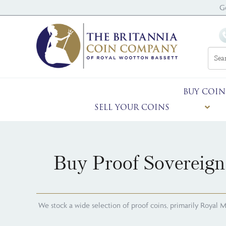
G
BUY COIN
SELL YOUR COINS
Buy Proof Sovereign
We stock a wide selection of proof coins, primarily Royal Mint