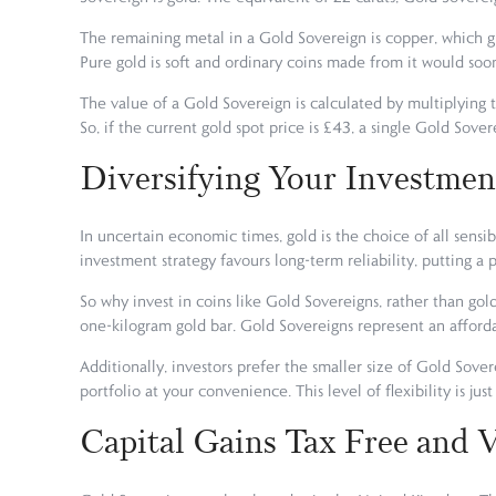
The remaining metal in a Gold Sovereign is copper, which gi
Pure gold is soft and ordinary coins made from it would s
The value of a Gold Sovereign is calculated by multiplying t
So, if the current gold spot price is £43, a single Gold Sover
Diversifying Your Investmen
In uncertain economic times, gold is the choice of all sensibl
investment strategy favours long-term reliability, putting a 
So why invest in coins like Gold Sovereigns, rather than gold
one-kilogram gold bar. Gold Sovereigns represent an afforda
Additionally, investors prefer the smaller size of Gold Sove
portfolio at your convenience. This level of flexibility is ju
Capital Gains Tax Free and