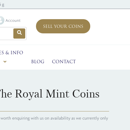
5 g
Account
SELL YOUR COINS
ES & INFO
BLOG
CONTACT
The Royal Mint Coins
's worth enquiring with us on availability as we currently only