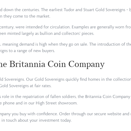
 down the centuries. The earliest Tudor and Stuart Gold Sovereigns – b
en they come to the market.
century, were intended for circulation. Examples are generally worn fro
een minted largely as bullion and collectors' pieces.
s, meaning demand is high when they go on sale. The introduction of t
gns to a range of new buyers.
he Britannia Coin Company
 Sovereigns. Our Gold Sovereigns quickly find homes in the collection
old Sovereigns at fair rates.
s role in the repatriation of fallen soldiers, the Britannia Coin Compa
he phone and in our High Street showroom.
any you buy with confidence. Order through our secure website and re
et in touch about your investment today.