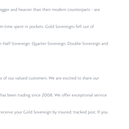
igger and heavier than their modern counterparts – are
m time spent in pockets. Gold Sovereigns fell out of
he Half-Sovereign, Quarter-Sovereign, Double-Sovereign and
s of our valued customers. We are excited to share our
ny has been trading since 2008. We offer exceptional service
ceive your Gold Sovereign by insured, tracked post. If you