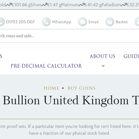
old
£101.66 g
Silver
£1.47 g
Platinum
£41.42 g
Palladium
£32.2
01793 205 007
WhatsApp
Email
Basket
S
ABOUT US
GUID
PRE-DECIMAL CALCULATOR
HOME
BUY COINS
 Bullion United Kingdom 
 proof sets. If a particular item you're looking for isn't listed here, it
have a fraction of our phsical stock listed.