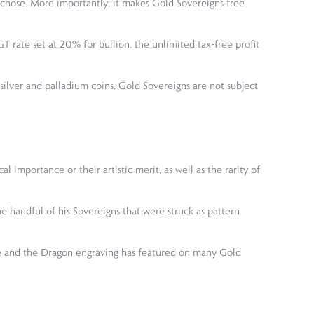
 chose. More importantly, it makes Gold Sovereigns free
 rate set at 20% for bullion, the unlimited tax-free profit
ilver and palladium coins, Gold Sovereigns are not subject
 importance or their artistic merit, as well as the rarity of
e handful of his Sovereigns that were struck as pattern
rge and the Dragon engraving has featured on many Gold