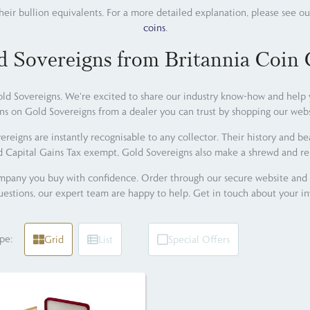
their bullion equivalents. For a more detailed explanation, please see ou
coins
.
d Sovereigns from Britannia Coin
d Sovereigns. We're excited to share our industry know-how and help you
ns on Gold Sovereigns from a dealer you can trust by shopping our webs
reigns are instantly recognisable to any collector. Their history and b
d Capital Gains Tax exempt, Gold Sovereigns also make a shrewd and re
any you buy with confidence. Order through our secure website and re
estions, our expert team are happy to help. Get in touch about your i
pe:
Grid
List
Special Offers