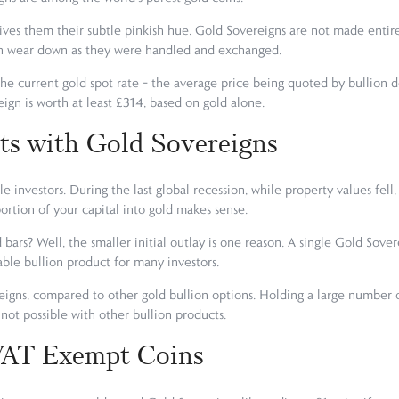
ves them their subtle pinkish hue. Gold Sovereigns are not made entire
oon wear down as they were handled and exchanged.
he current gold spot rate – the average price being quoted by bullion d
eign is worth at least £314, based on gold alone.
ts with Gold Sovereigns
e investors. During the last global recession, while property values fell,
portion of your capital into gold makes sense.
 bars? Well, the smaller initial outlay is one reason. A single Gold Sov
ble bullion product for many investors.
reigns, compared to other gold bullion options. Holding a large number of
st not possible with other bullion products.
 VAT Exempt Coins