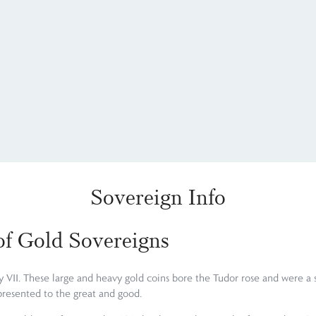
Sovereign Info
 of Gold Sovereigns
 VII. These large and heavy gold coins bore the Tudor rose and were a s
presented to the great and good.