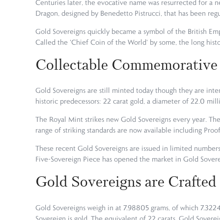
Centuries later, the evocative name was resurrected for a n
Dragon, designed by Benedetto Pistrucci, that has been reg
Gold Sovereigns quickly became a symbol of the British Empi
Called the 'Chief Coin of the World' by some, the long hist
Collectable Commemorative
Gold Sovereigns are still minted today though they are inten
historic predecessors: 22 carat gold, a diameter of 22.0 mil
The Royal Mint strikes new Gold Sovereigns every year. The
range of striking standards are now available including Proof
These recent Gold Sovereigns are issued in limited number
Five-Sovereign Piece has opened the market in Gold Sovere
Gold Sovereigns are Crafted
Gold Sovereigns weigh in at 7.98805 grams, of which 7.3224
Sovereign is gold. The equivalent of 22 carats, Gold Soverei