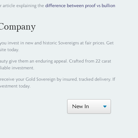
r article explaining the
difference between proof vs bullion
 Company
 invest in new and historic Sovereigns at fair prices. Get
ite today.
eauty give them an enduring appeal. Crafted from 22 carat
liable investment.
ceive your Gold Sovereign by insured, tracked delivery. If
nvestment today.