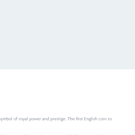
ymbol of royal power and prestige. The first English coin to