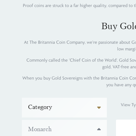
Proof coins are struck to a far higher quality, compared to 
Buy Gol
At The Britannia Coin Company, we're passionate about Gol
low margi
Commonly called the 'Chief Coin of the World', Gold Sove
gold, VAT-free an
When you buy Gold Sovereigns with the Britannia Coin Comp
you have any qu
View Ty
Category
Monarch