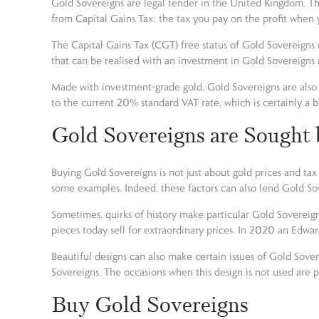
Gold Sovereigns are legal tender in the United Kingdom. Th
from Capital Gains Tax: the tax you pay on the profit when y
The Capital Gains Tax (CGT) free status of Gold Sovereigns 
that can be realised with an investment in Gold Sovereigns
Made with investment-grade gold, Gold Sovereigns are also 
to the current 20% standard VAT rate, which is certainly a 
Gold Sovereigns are Sought 
Buying Gold Sovereigns is not just about gold prices and tax 
some examples. Indeed, these factors can also lend Gold Sov
Sometimes, quirks of history make particular Gold Sovereign
pieces today sell for extraordinary prices. In 2020 an Edwar
Beautiful designs can also make certain issues of Gold Sov
Sovereigns. The occasions when this design is not used are pa
Buy Gold Sovereigns