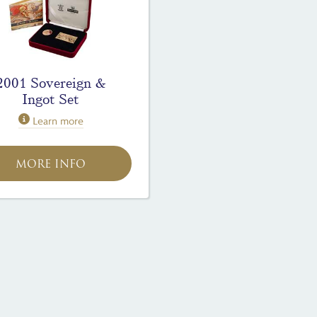
2001 Sovereign &
Ingot Set
Learn more
MORE INFO