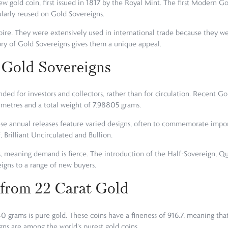
ew gold coin, first issued in 1817 by the Royal Mint. The first Modern G
ularly reused on Gold Sovereigns.
re. They were extensively used in international trade because they were
ory of Gold Sovereigns gives them a unique appeal.
 Gold Sovereigns
ded for investors and collectors, rather than for circulation. Recent Go
limetres and a total weight of 7.98805 grams.
se annual releases feature varied designs, often to commemorate importa
, Brilliant Uncirculated and Bullion.
s, meaning demand is fierce. The introduction of the Half-Sovereign, 
igns to a range of new buyers.
 from 22 Carat Gold
0 grams is pure gold. These coins have a fineness of 916.7, meaning th
gns are among the world's purest gold coins.