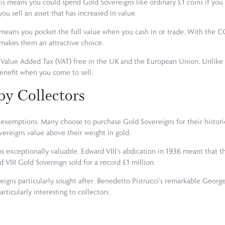
is means you could spend Gold Sovereigns like ordinary £1 coins if you
ou sell an asset that has increased in value.
means you pocket the full value when you cash in or trade. With the CGT
 makes them an attractive choice.
Value Added Tax (VAT) free in the UK and the European Union. Unlike s
benefit when you come to sell.
by Collectors
exemptions. Many choose to purchase Gold Sovereigns for their historical
ereigns value above their weight in gold.
s exceptionally valuable. Edward VIII's abdication in 1936 meant that th
d VIII Gold Sovereign sold for a record £1 million.
ereigns particularly sought after. Benedetto Pistrucci's remarkable Geo
rticularly interesting to collectors.