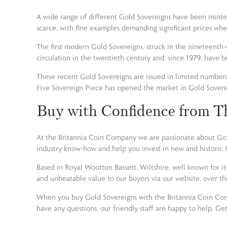
A wide range of different Gold Sovereigns have been minted
scarce, with fine examples demanding significant prices wh
The first modern Gold Sovereigns, struck in the nineteenth-
circulation in the twentieth century and, since 1979, have b
These recent Gold Sovereigns are issued in limited number
Five Sovereign Piece has opened the market in Gold Soverei
Buy with Confidence from T
At the Britannia Coin Company we are passionate about Gold
industry know-how and help you invest in new and historic G
Based in Royal Wootton Bassett, Wiltshire, well known for it
and unbeatable value to our buyers via our website, over t
When you buy Gold Sovereigns with the Britannia Coin Comp
have any questions, our friendly staff are happy to help. G