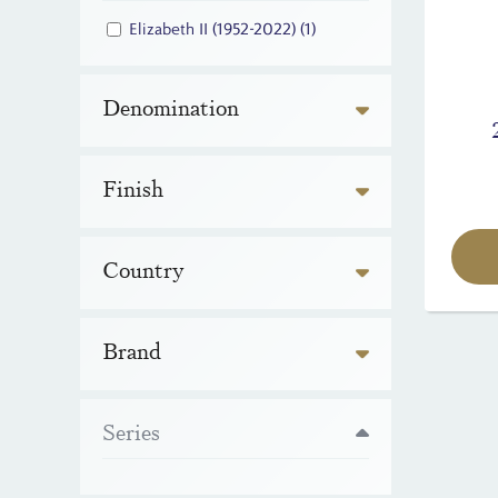
Elizabeth II (1952-2022)
(1)
Denomination
Finish
Country
Brand
Series