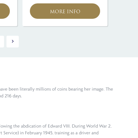
MORE INFO
have been literally millions of coins bearing her image. The
d 216 days.
llowing the abdication of Edward VIII. During World War 2,
t Service) in February 1945, training as a driver and