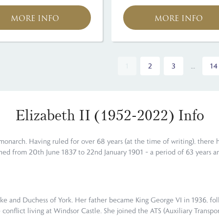
MORE INFO
MORE INFO
1
2
3
...
14
Elizabeth II (1952-2022) Info
 monarch. Having ruled for over 68 years (at the time of writing), there 
ned from 20th June 1837 to 22nd January 1901 – a period of 63 years an
 Duke and Duchess of York. Her father became King George VI in 1936, fo
onflict living at Windsor Castle. She joined the ATS (Auxiliary Transpor