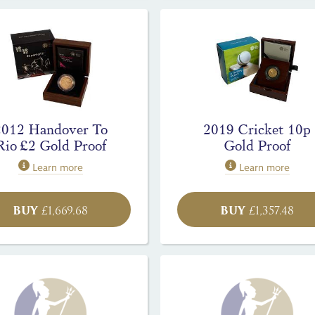
2012 Handover To
2019 Cricket 10p
Rio £2 Gold Proof
Gold Proof
Learn more
Learn more
BUY
BUY
£
1,669.68
£
1,357.48