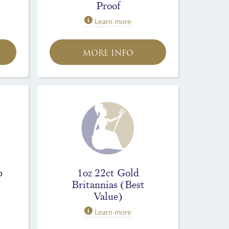
Proof
Learn more
MORE INFO
p
1oz 22ct Gold
Britannias (Best
Value)
Learn more