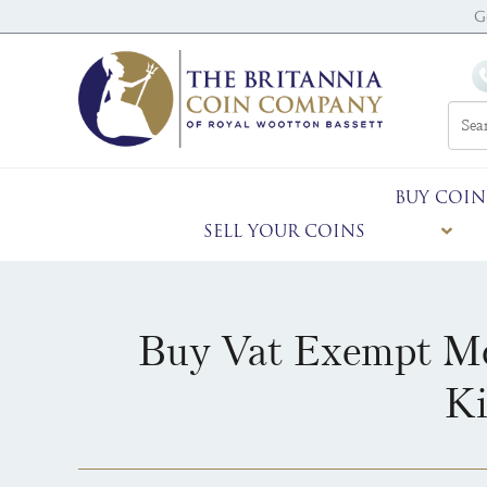
G
BUY COIN
SELL YOUR COINS
Buy Vat Exempt Mo
Ki