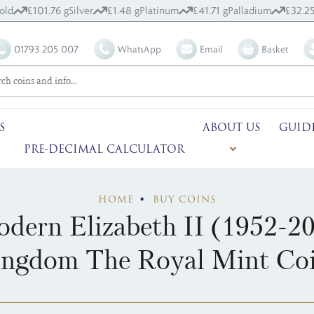
old
£101.76 g
Silver
£1.48 g
Platinum
£41.71 g
Palladium
£32.25
01793 205 007
WhatsApp
Email
Basket
S
ABOUT US
GUID
PRE-DECIMAL CALCULATOR
HOME
BUY COINS
dern Elizabeth II (1952-2
ngdom The Royal Mint Co