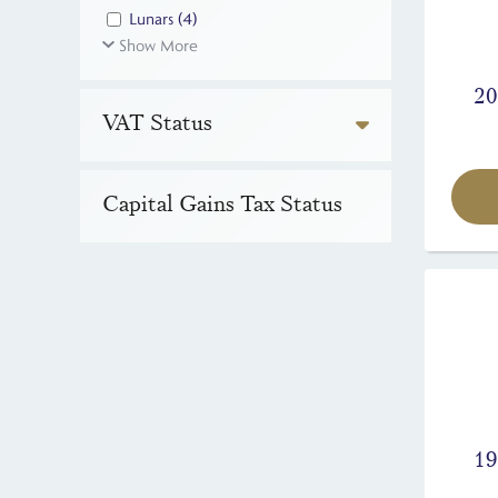
Lunars
(4)
Show More
20
VAT Status
Capital Gains Tax Status
19