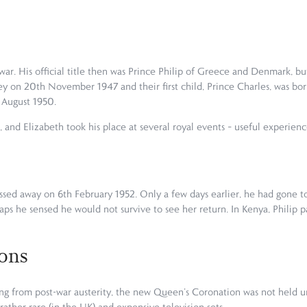
 war. His official title then was Prince Philip of Greece and Denmark,
y on 20th November 1947 and their first child, Prince Charles, was bor
h August 1950.
, and Elizabeth took his place at several royal events – useful experien
ssed away on 6th February 1952. Only a few days earlier, he had gone to
aps he sensed he would not survive to see her return. In Kenya, Philip p
ons
ing from post-war austerity, the new Queen’s Coronation was not held unt
rather rare (in the UK) and expensive television sets.