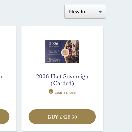
n
2006 Half Sovereign
(Carded)
Learn more
BUY
£
428.30