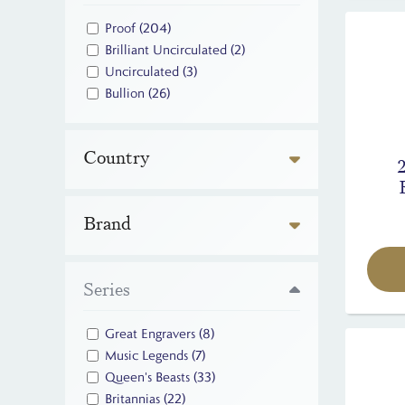
Proof
(204)
Brilliant Uncirculated
(2)
Uncirculated
(3)
Bullion
(26)
Country
Brand
Series
Great Engravers
(8)
Music Legends
(7)
Queen's Beasts
(33)
Britannias
(22)