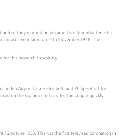
 but before they married he became Lord Mountbatten – his
n almost a year later, on 14th November 1948. Their
ce for this monarch-in-waiting.
 London Airport to see Elizabeth and Philip set off for
assed on the sad news to his wife. The couple quickly
il 2nd June 1953. This was the first televised coronation in