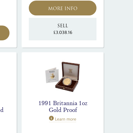
MORE INFO
SELL
£3,038.16
1991 Britannia 1oz
ld
Gold Proof
Learn more