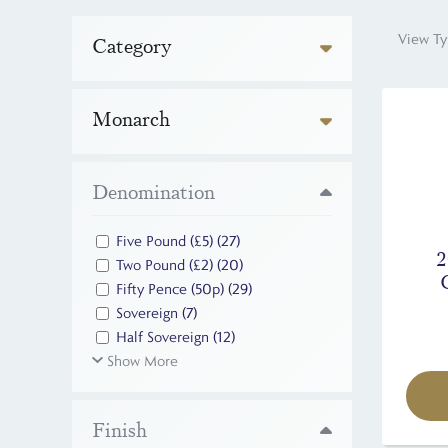
View Ty
Category
Monarch
Denomination
Five Pound (£5)
(27)
2
Two Pound (£2)
(20)
Fifty Pence (50p)
(29)
Sovereign
(7)
Half Sovereign
(12)
Show More
Finish