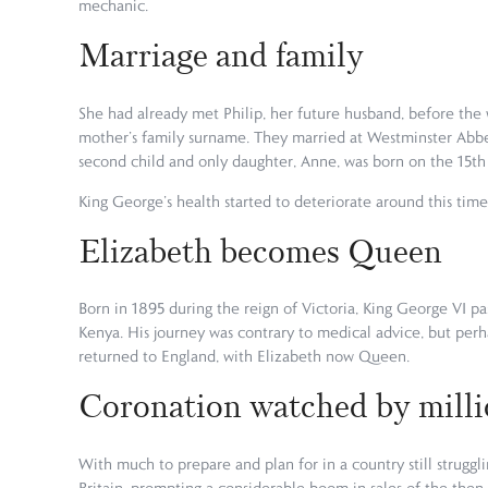
mechanic.
Marriage and family
She had already met Philip, her future husband, before the
mother’s family surname. They married at Westminster Abbe
second child and only daughter, Anne, was born on the 15t
King George’s health started to deteriorate around this time
Elizabeth becomes Queen
Born in 1895 during the reign of Victoria, King George VI pa
Kenya. His journey was contrary to medical advice, but perh
returned to England, with Elizabeth now Queen.
Coronation watched by milli
With much to prepare and plan for in a country still struggl
Britain, prompting a considerable boom in sales of the then 