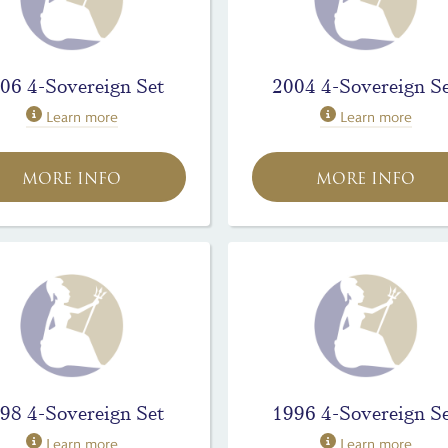
06 4-Sovereign Set
2004 4-Sovereign S
Learn more
Learn more
MORE INFO
MORE INFO
98 4-Sovereign Set
1996 4-Sovereign S
Learn more
Learn more