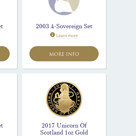
et
2003 4-Sovereign Set
Learn more
MORE INFO
et
2017 Unicorn Of
Scotland 1oz Gold