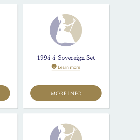
1994 4-Sovereign Set
Learn more
MORE INFO