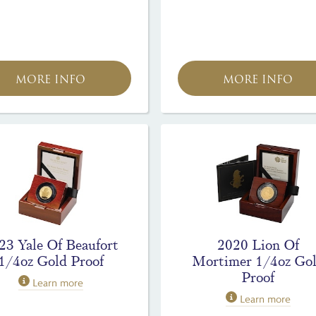
MORE INFO
MORE INFO
23 Yale Of Beaufort
2020 Lion Of
1/4oz Gold Proof
Mortimer 1/4oz Go
Proof
Learn more
Learn more