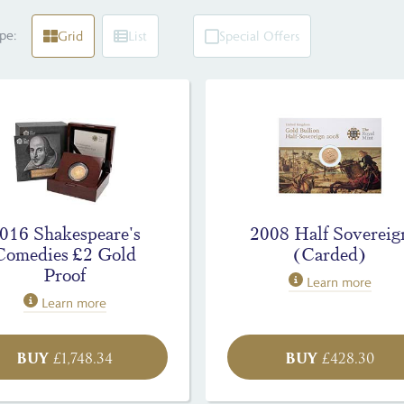
pe:
Grid
List
Special Offers
016 Shakespeare's
2008 Half Sovereig
Comedies £2 Gold
(Carded)
Proof
Learn more
Learn more
BUY
BUY
£
1,748.34
£
428.30