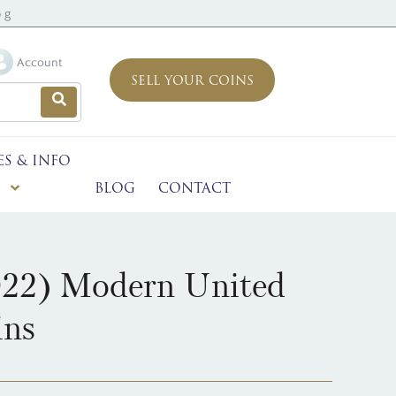
 g
Account
SELL YOUR COINS
ES & INFO
BLOG
CONTACT
022) Modern United
ins