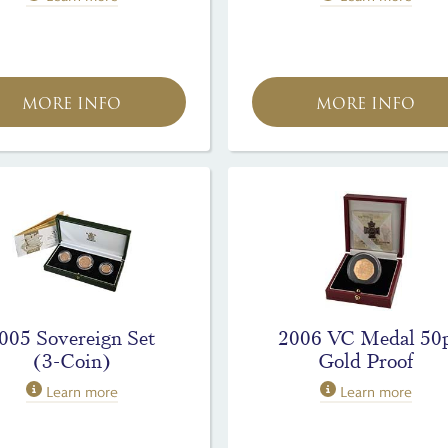
MORE INFO
MORE INFO
005 Sovereign Set
2006 VC Medal 50
(3-Coin)
Gold Proof
Learn more
Learn more