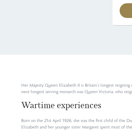
Her Majesty Queen Elizabeth II is Britain’s longest reigning
next-longest serving monarch was Queen Victoria, who reig
Wartime experiences
Born on the 21st April 1926, she was the first child of the
Elizabeth and her younger sister Margaret spent most of the c