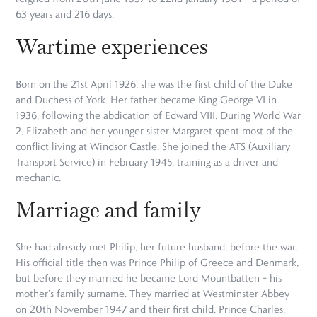
63 years and 216 days.
Wartime experiences
Born on the 21st April 1926, she was the first child of the Duke
and Duchess of York. Her father became King George VI in
1936, following the abdication of Edward VIII. During World War
2, Elizabeth and her younger sister Margaret spent most of the
conflict living at Windsor Castle. She joined the ATS (Auxiliary
Transport Service) in February 1945, training as a driver and
mechanic.
Marriage and family
She had already met Philip, her future husband, before the war.
His official title then was Prince Philip of Greece and Denmark,
but before they married he became Lord Mountbatten – his
mother’s family surname. They married at Westminster Abbey
on 20th November 1947 and their first child, Prince Charles,