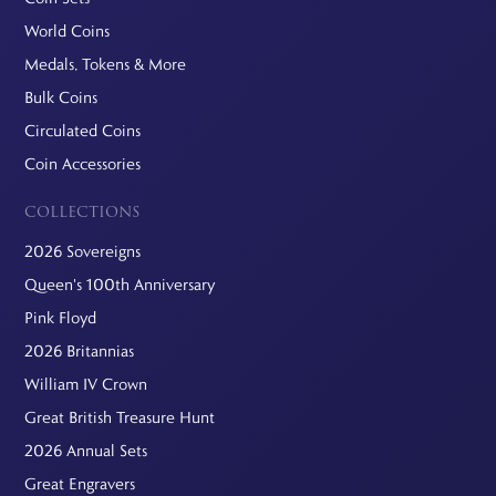
World Coins
Medals, Tokens & More
Bulk Coins
Circulated Coins
Coin Accessories
COLLECTIONS
2026 Sovereigns
Queen's 100th Anniversary
Pink Floyd
2026 Britannias
William IV Crown
Great British Treasure Hunt
2026 Annual Sets
Great Engravers