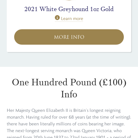
2021 White Greyhound 1oz Gold
Learn more
MORE INFO
One Hundred Pound (£100)
Info
Her Majesty Queen Elizabeth II is Britain’s longest reigning
monarch. Having ruled for over 68 years (at the time of writing),
there have been literally millions of coins bearing her image.
The next-longest serving monarch was Queen Victoria, who
reigned from 20th June 1837 to 22nd January 1901 – a period of