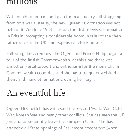
millions
With much to prepare and plan for in a country still struggling
from post-war austerity, the new Queen’s Coronation was not
held until 2nd June 1953. This was the first televised coronation
in Britain, prompting a considerable boom in sales of the then
rather rare (in the UK) and expensive television sets.
Following the ceremony, the Queen and Prince Philip began a
tour of the British Commonwealth. At this time there was
almost universal support and enthusiasm for the monarchy in
Commonwealth countries, and she has subsequently visited
them, and many other nations, during her reign.
An eventful life
Queen Elizabeth II has witnessed the Second World War, Cold
War, Korean War and many other conflicts. She has seen the UK
join and subsequently leave the European Union. She has
attended all State openings of Parliament except two (when