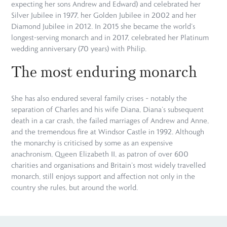
expecting her sons Andrew and Edward) and celebrated her
Silver Jubilee in 1977, her Golden Jubilee in 2002 and her
Diamond Jubilee in 2012. In 2015 she became the world’s
longest-serving monarch and in 2017, celebrated her Platinum
wedding anniversary (70 years) with Philip.
The most enduring monarch
She has also endured several family crises – notably the
separation of Charles and his wife Diana, Diana’s subsequent
death in a car crash, the failed marriages of Andrew and Anne,
and the tremendous fire at Windsor Castle in 1992. Although
the monarchy is criticised by some as an expensive
anachronism, Queen Elizabeth II, as patron of over 600
charities and organisations and Britain’s most widely travelled
monarch, still enjoys support and affection not only in the
country she rules, but around the world.