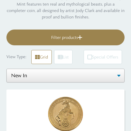
Mint features ten real and mythological beasts, plus a
completer coin, all designed by artist Jody Clark and available in
proof and bullion finishes.
Filter products
View Type:
Grid
List
Special Offers