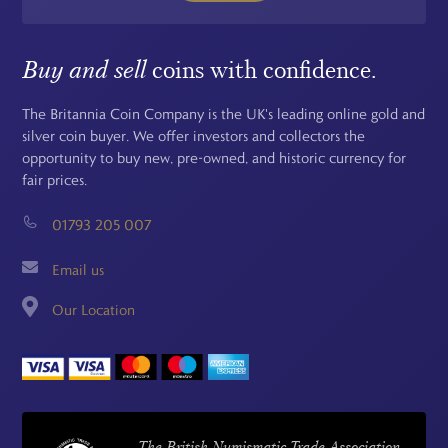
Buy and sell
coins with confidence.
The Britannia Coin Company is the UK's leading online gold and
silver coin buyer. We offer investors and collectors the
opportunity to buy new, pre-owned, and historic currency for
fair prices.
01793 205 007
Email us
Our Location
The British Numismatic Trade Association