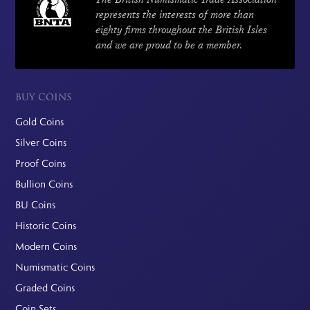
represents the interests of more than
eighty firms throughout the British Isles
and we are proud to be a member.
BUY COINS
Gold Coins
Silver Coins
Proof Coins
Bullion Coins
BU Coins
Historic Coins
Modern Coins
Numismatic Coins
Graded Coins
Coin Sets