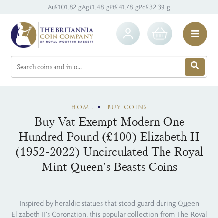
Au
£101.82 g
Ag
£1.48 g
Pt
£41.78 g
Pd
£32.39 g
HOME
BUY COINS
Buy Vat Exempt Modern One
Hundred Pound (£100) Elizabeth II
(1952-2022) Uncirculated The Royal
Mint Queen's Beasts Coins
Inspired by heraldic statues that stood guard during Queen
Elizabeth II's Coronation, this popular collection from The Royal