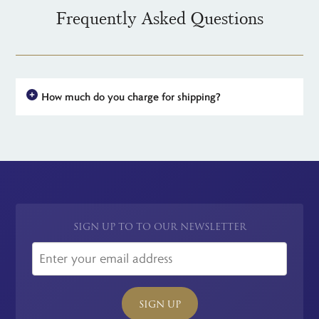
Frequently Asked Questions
How much do you charge for shipping?
For all UK orders, there is no shipping charge - the price you see
is the price you pay. For simplicity, we have a flat rate charge
for all international orders.
SIGN UP TO TO OUR NEWSLETTER
SIGN UP