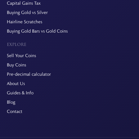
Capital Gains Tax
Buying Gold vs Silver
Hairline Scratches
Buying Gold Bars vs Gold Coins
EXPLORE
Sell Your Coins
Buy Coins
Pre-decimal calculator
About Us
Guides & Info
Blog
Contact