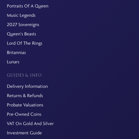
Portraits Of A Queen
Music Legends
2027 Sovereigns
Queen's Beasts
Lord Of The Rings
Britannias
Lunars
GUIDES & INFO
Delivery Information
Returns & Refunds
Probate Valuations
Pre-Owned Coins
VAT On Gold And Silver
Investment Guide