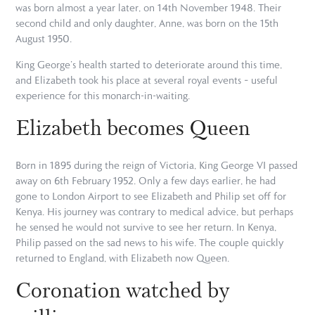
was born almost a year later, on 14th November 1948. Their
second child and only daughter, Anne, was born on the 15th
August 1950.
King George’s health started to deteriorate around this time,
and Elizabeth took his place at several royal events – useful
experience for this monarch-in-waiting.
Elizabeth becomes Queen
Born in 1895 during the reign of Victoria, King George VI passed
away on 6th February 1952. Only a few days earlier, he had
gone to London Airport to see Elizabeth and Philip set off for
Kenya. His journey was contrary to medical advice, but perhaps
he sensed he would not survive to see her return. In Kenya,
Philip passed on the sad news to his wife. The couple quickly
returned to England, with Elizabeth now Queen.
Coronation watched by