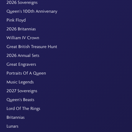
2026 Sovereigns
Queen's 100th Anniversary
Pink Floyd
2026 Britannias
William IV Crown
Great British Treasure Hunt
2026 Annual Sets
Great Engravers
Portraits Of A Queen
Music Legends
2027 Sovereigns
Queen's Beasts
Lord Of The Rings
Britannias
Lunars