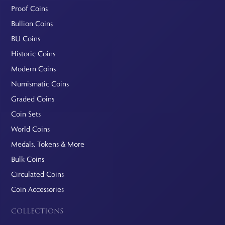
Proof Coins
Bullion Coins
BU Coins
Historic Coins
Modern Coins
Numismatic Coins
Graded Coins
Coin Sets
World Coins
Medals, Tokens & More
Bulk Coins
Circulated Coins
Coin Accessories
COLLECTIONS