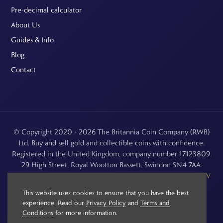
Pre-decimal calculator
About Us
Guides & Info
Blog
Contact
© Copyright 2020 - 2026 The Britannia Coin Company (RWB)
Ltd. Buy and sell gold and collectible coins with confidence.
Registered in the United Kingdom, company number 17123809.
29 High Street, Royal Wootton Bassett, Swindon SN4 7AA.
See our
Returns, Refunds & Cancellations
,
Privacy Policy
,
CCTV
Policy
and
Terms and Conditions
.
This website uses cookies to ensure that you have the best
experience. Read our
Privacy Policy
and
Terms and
Conditions
for more information.