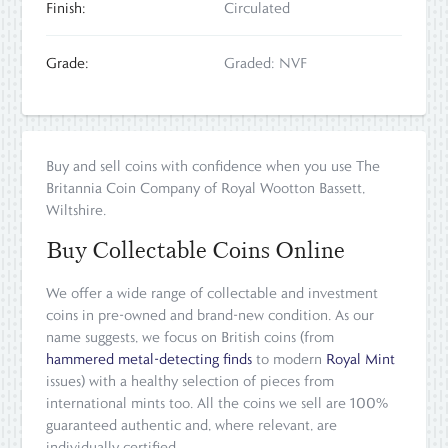
Finish:
Circulated
Grade:
Graded: NVF
Buy and sell coins with confidence when you use The
Britannia Coin Company of Royal Wootton Bassett,
Wiltshire.
Buy Collectable Coins Online
We offer a wide range of collectable and investment
coins in pre-owned and brand-new condition. As our
name suggests, we focus on British coins (from
hammered metal-detecting finds
to modern
Royal Mint
issues) with a healthy selection of pieces from
international mints too. All the coins we sell are 100%
guaranteed authentic and, where relevant, are
individually certified.