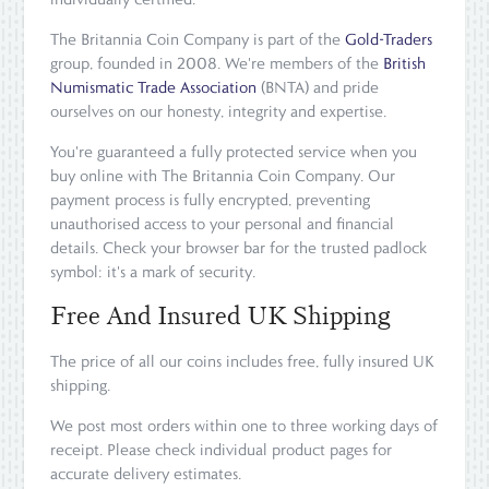
The Britannia Coin Company is part of the
Gold-Traders
group, founded in 2008. We're members of the
British
Numismatic Trade Association
(BNTA) and pride
ourselves on our honesty, integrity and expertise.
You're guaranteed a fully protected service when you
buy online with The Britannia Coin Company. Our
payment process is fully encrypted, preventing
unauthorised access to your personal and financial
details. Check your browser bar for the trusted padlock
symbol: it's a mark of security.
Free And Insured UK Shipping
The price of all our coins includes free, fully insured UK
shipping.
We post most orders within one to three working days of
receipt. Please check individual product pages for
accurate delivery estimates.