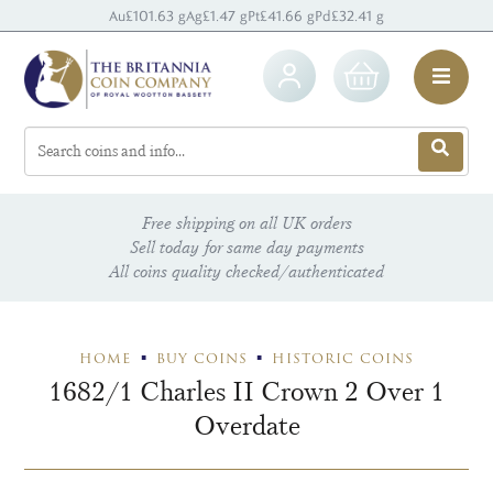
Au
£101.63 g
Ag
£1.47 g
Pt
£41.66 g
Pd
£32.41 g
Free shipping on all UK orders
Sell today for same day payments
All coins quality checked/authenticated
HOME
BUY COINS
HISTORIC COINS
1682/1 Charles II Crown 2 Over 1
Overdate