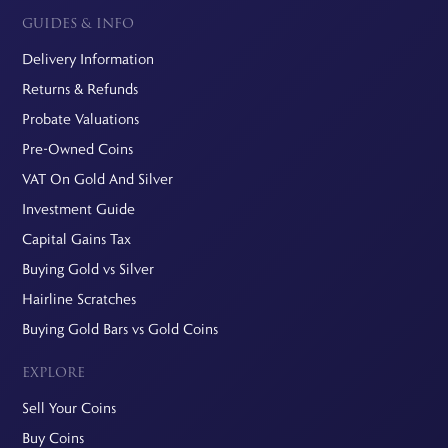
GUIDES & INFO
Delivery Information
Returns & Refunds
Probate Valuations
Pre-Owned Coins
VAT On Gold And Silver
Investment Guide
Capital Gains Tax
Buying Gold vs Silver
Hairline Scratches
Buying Gold Bars vs Gold Coins
EXPLORE
Sell Your Coins
Buy Coins