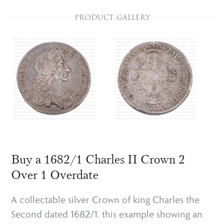
PRODUCT GALLERY
Buy a 1682/1 Charles II Crown 2
Over 1 Overdate
A collectable silver Crown of king Charles the
Second dated 1682/1, this example showing an