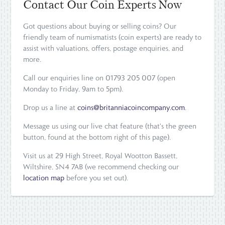
Contact Our Coin Experts Now
Got questions about buying or selling coins? Our
friendly team of numismatists (coin experts) are ready to
assist with valuations, offers, postage enquiries, and
more.
Call our enquiries line on 01793 205 007 (open
Monday to Friday, 9am to 5pm).
Drop us a line at
coins@britanniacoincompany.com
.
Message us using our live chat feature (that's the green
button, found at the bottom right of this page).
Visit us at 29 High Street, Royal Wootton Bassett,
Wiltshire, SN4 7AB (we recommend checking our
location map
before you set out).