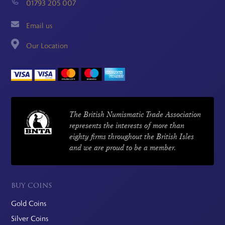
01793 205 007
Email us
Our Location
The British Numismatic Trade Association
represents the interests of more than
eighty firms throughout the British Isles
and we are proud to be a member.
BUY COINS
Gold Coins
Silver Coins