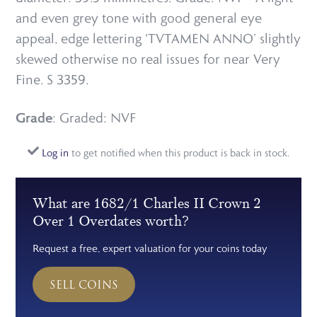
and even grey tone with good general eye
appeal, edge lettering 'TVTAMEN ANNO’ slightly
skewed otherwise no real issues for near Very
Fine. S 3359.
Grade
: Graded: NVF
Log in
to get notified when this product is back in stock.
What are 1682/1 Charles II Crown 2
Over 1 Overdates worth?
Request a free, expert valuation for your coins today
SELL COINS