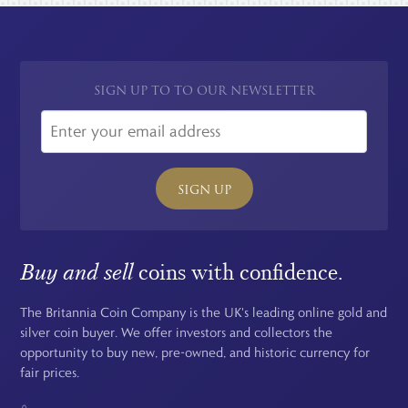
SIGN UP TO TO OUR NEWSLETTER
SIGN UP
Buy and sell
coins with confidence.
The Britannia Coin Company is the UK's leading online gold and
silver coin buyer. We offer investors and collectors the
opportunity to buy new, pre-owned, and historic currency for
fair prices.