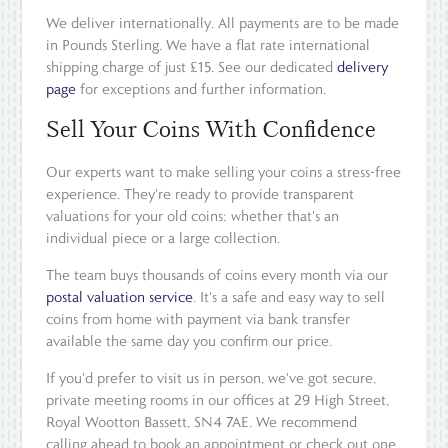
We deliver internationally. All payments are to be made
in Pounds Sterling. We have a flat rate international
shipping charge of just £15. See our dedicated
delivery
page
for exceptions and further information.
Sell Your Coins With Confidence
Our experts want to make selling your coins a stress-free
experience. They're ready to provide transparent
valuations for your old coins: whether that's an
individual piece or a large collection.
The team buys thousands of coins every month via our
postal valuation service
. It's a safe and easy way to sell
coins from home with payment via bank transfer
available the same day you confirm our price.
If you'd prefer to visit us in person, we've got secure,
private meeting rooms in our offices at 29 High Street,
Royal Wootton Bassett, SN4 7AE. We recommend
calling ahead to book an appointment or check out one