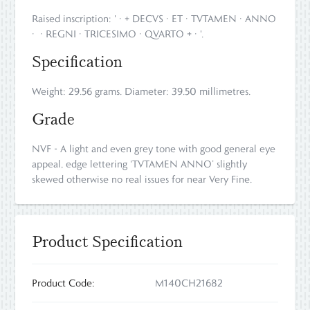
Raised inscription: ' · + DECVS · ET · TVTAMEN · ANNO
· · REGNI · TRICESIMO · QVARTO + · '.
Specification
Weight: 29.56 grams. Diameter: 39.50 millimetres.
Grade
NVF - A light and even grey tone with good general eye
appeal, edge lettering 'TVTAMEN ANNO’ slightly
skewed otherwise no real issues for near Very Fine.
Product Specification
Product Code:
M140CH21682