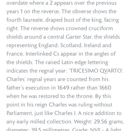
overdate where a 2 appears over the previous
years 1 on the reverse. The obverse shows the
fourth laureate, draped bust of the king, facing
right. The reverse shows crowned cruciform
shields around a central Garter Star, the shields
representing England, Scotland, Ireland and
France. Interlinked Cs appear in the angles of
the shields. The raised Latin edge lettering
indicates the regnal year: ‘TRICESIMO QVARTO’.
Charles’ regnal years are counted from his
father’s execution in 1649 rather than 1660
when he was restored to the throne. By this
point in his reign Charles was ruling without
Parliament, just like Charles I. A nice addition to
any early milled collection. Weight: 29.56 grams,
diameter: 39.5 millimetres. Grade: NVF - A light