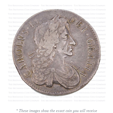
* These images show the exact coin you will receive