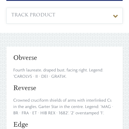
TRACK PRODUCT
Obverse
Fourth laureate, draped bust, facing right. Legend:
'CAROLVS · II · DEI · GRATIA'.
Reverse
Crowned cruciform shields of arms with interlinked Cs
in the angles, Garter Star in the centre. Legend: 'MAG ·
BR · FRA · ET · HIB REX · 1682'. '2' overstamped '1'.
Edge