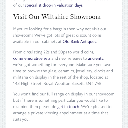
of our
specialist drop-in valuation days
.
Visit Our Wiltshire Showroom
If you're looking for a bargain then why not visit our
showroom? We've got lots of great discount coins
available in our cabinets at
Old Bank Antiques
.
From circulating £2s and 50ps to world coins,
commemorative sets
and new releases to
ancients
,
we've got something for everyone. Make sure you save
time to browse the glass, ceramics, jewellery, clocks and
militaria on display in the rest of the shop, located at
143 High Street, Royal Wootton Bassett, SN4 7AB.
You won't find our full range on display in our showroom
but if there is something particular you would like to
examine then please do
get in touch
. We're pleased to
arrange a private viewing appointment at a time that
suits you.