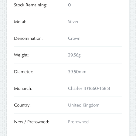
Stock Remaining:
0
Metal:
Silver
Denomination:
Crown
Weight:
29.56g
Diameter:
39.50mm
Monarch:
Charles II (1660-1685)
Country:
United Kingdom
New / Pre-owned:
Pre-owned