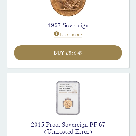
1967 Sovereign
Learn more
BUY
£
856.49
2015 Proof Sovereign PF 67
(Unfrosted Error)