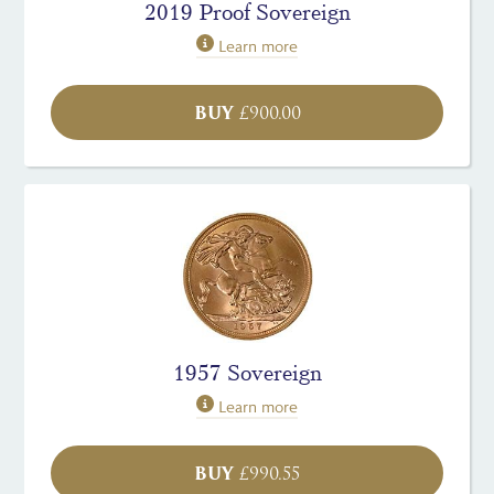
2019 Proof Sovereign
Learn more
BUY
£
900.00
1957 Sovereign
Learn more
BUY
£
990.55