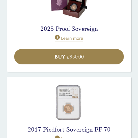
2023 Proof Sovereign
Learn more
BUY
£
950.00
2017 Piedfort Sovereign PF 70