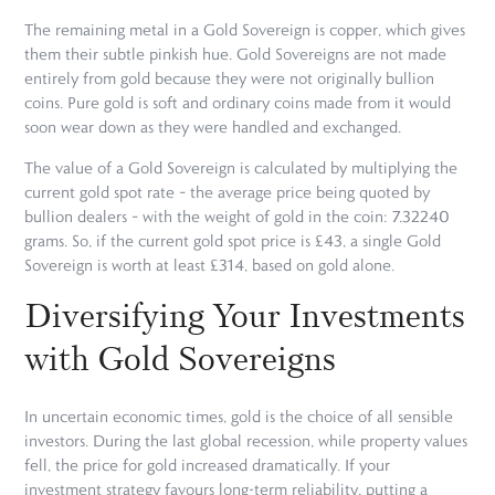
The remaining metal in a Gold Sovereign is copper, which gives
them their subtle pinkish hue. Gold Sovereigns are not made
entirely from gold because they were not originally bullion
coins. Pure gold is soft and ordinary coins made from it would
soon wear down as they were handled and exchanged.
The value of a Gold Sovereign is calculated by multiplying the
current gold spot rate – the average price being quoted by
bullion dealers – with the weight of gold in the coin: 7.32240
grams. So, if the current gold spot price is £43, a single Gold
Sovereign is worth at least £314, based on gold alone.
Diversifying Your Investments
with Gold Sovereigns
In uncertain economic times, gold is the choice of all sensible
investors. During the last global recession, while property values
fell, the price for gold increased dramatically. If your
investment strategy favours long-term reliability, putting a