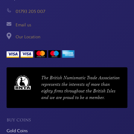
01793 205 007
Email us
Our Location
The British Numismatic Trade Association
represents the interests of more than
eighty firms throughout the British Isles
and we are proud to be a member.
BUY COINS
Gold Coins