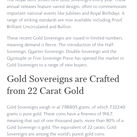
annual releases feature varied designs, often to commemorate
important national events like Jubilees and Royal Birthdays. A
range of striking standards are now available including Proof,
Brilliant Uncirculated and Bullion.
These recent Gold Sovereigns are issued in limited numbers,
meaning demand is fierce. The introduction of the Half-
Sovereign, Quarter-Sovereign, Double-Sovereign and the
Quintuple or Five-Sovereign Piece has opened the market in
Gold Sovereigns to a range of new buyers.
Gold Sovereigns are Crafted
from 22 Carat Gold
Gold Sovereigns weigh in at 7.98805 grams, of which 7.32240
grams is pure gold. These coins have a fineness of 916.7,
meaning that out of one thousand parts, more than 90% of a
Gold Sovereign is gold. The equivalent of 22 carats, Gold
Sovereigns are among the world's purest gold coins.