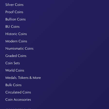
Silver Coins
Proof Coins
Bullion Coins
BU Coins
Historic Coins
Modern Coins
Numismatic Coins
Graded Coins
Coin Sets
World Coins
Medals, Tokens & More
Bulk Coins
Circulated Coins
Coin Accessories