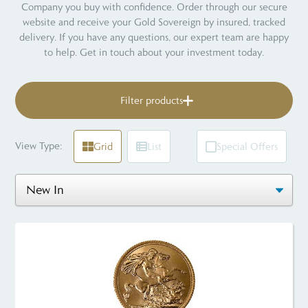
Company you buy with confidence. Order through our secure
website and receive your Gold Sovereign by insured, tracked
delivery. If you have any questions, our expert team are happy
to help. Get in touch about your investment today.
Filter products
View Type:
Grid
List
Special Offers