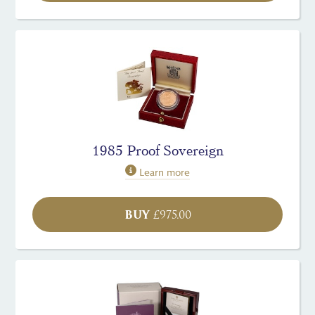
1985 Proof Sovereign
Learn more
BUY
£
975.00