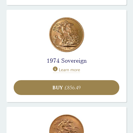
1974 Sovereign
Learn more
BUY
£
856.49