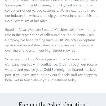
At the Britannia Coin Company we are passionate about Gold
Sovereigns. Our Gold Sovereigns quickly find homes in the
collections of our valued customers. We are excited to share
our industry know-how and help you invest in new and historic
Gold Sovereigns at fair rates.
Based in Royal Wootton Bassett, Wiltshire, well known for its
role in the repatriation of fallen soldiers, the Britannia Coin
Company has been trading since 2008. We offer exceptional
service and unbeatable value to our buyers via our website,
over the phone and in our High Street showroom.
When you buy Gold Sovereigns with the Britannia Coin
Company you buy with confidence. Order through our secure
website and receive your Gold Sovereign by insured, tracked
post. If you have any questions, our friendly staff are happy to
help. Get in touch about your investment today.
Frequently Asked Questions