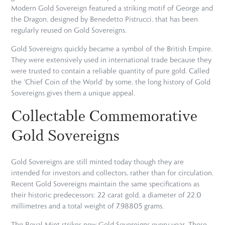
Modern Gold Sovereign featured a striking motif of George and
the Dragon, designed by Benedetto Pistrucci, that has been
regularly reused on Gold Sovereigns.
Gold Sovereigns quickly became a symbol of the British Empire.
They were extensively used in international trade because they
were trusted to contain a reliable quantity of pure gold. Called
the 'Chief Coin of the World' by some, the long history of Gold
Sovereigns gives them a unique appeal.
Collectable Commemorative
Gold Sovereigns
Gold Sovereigns are still minted today though they are
intended for investors and collectors, rather than for circulation.
Recent Gold Sovereigns maintain the same specifications as
their historic predecessors: 22 carat gold, a diameter of 22.0
millimetres and a total weight of 7.98805 grams.
The Royal Mint strikes new Gold Sovereigns every year. These