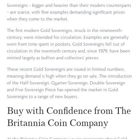
Sovereigns – bigger and heavier than their modern counterparts
– are scarce, with fine examples demanding significant prices
when they come to the market.
The first modern Gold Sovereigns, struck in the nineteenth-
century, were intended for circulation. Examples are generally
worn from time spent in pockets. Gold Sovereigns fell out of
circulation in the twentieth century and, since 1979, have been
minted largely as bullion and collectors' pieces.
These recent Gold Sovereigns are issued in limited numbers,
meaning demand is high when they go on sale. The introduction
of the Half-Sovereign, Quarter-Sovereign, Double-Sovereign
and Five Sovereign Piece has opened the market in Gold
Sovereigns to a range of new buyers.
Buy with Confidence from The
Britannia Coin Company