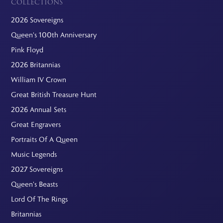
COLLECTIONS
2026 Sovereigns
Queen's 100th Anniversary
Pink Floyd
2026 Britannias
William IV Crown
Great British Treasure Hunt
2026 Annual Sets
Great Engravers
Portraits Of A Queen
Music Legends
2027 Sovereigns
Queen's Beasts
Lord Of The Rings
Britannias