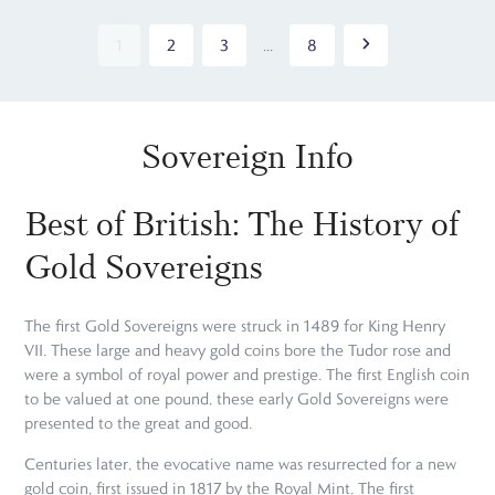
1
2
3
...
8
Sovereign Info
Best of British: The History of
Gold Sovereigns
The first Gold Sovereigns were struck in 1489 for King Henry
VII. These large and heavy gold coins bore the Tudor rose and
were a symbol of royal power and prestige. The first English coin
to be valued at one pound, these early Gold Sovereigns were
presented to the great and good.
Centuries later, the evocative name was resurrected for a new
gold coin, first issued in 1817 by the Royal Mint. The first