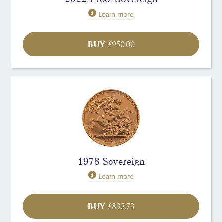
Learn more
BUY
£
950.00
1978 Sovereign
Learn more
BUY
£
893.73