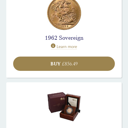
1962 Sovereign
Learn more
BUY
£
856.49