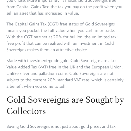
you chose. More importantly, it makes Gold Sovereigns free
from Capital Gains Tax: the tax you pay on the profit when you
sell an asset that has increased in value.
The Capital Gains Tax (CGT) free status of Gold Sovereigns
means you pocket the full value when you cash in or trade.
With the CGT rate set at 20% for bullion, the unlimited tax-
free profit that can be realised with an investment in Gold
Sovereigns makes them an attractive choice.
Made with investment-grade gold, Gold Sovereigns are also
Value Added Tax (VAT) free in the UK and the European Union.
Unlike silver and palladium coins, Gold Sovereigns are not
subject to the current 20% standard VAT rate, which is certainly
a benefit when you come to sell.
Gold Sovereigns are Sought by
Collectors
Buying Gold Sovereigns is not just about gold prices and tax