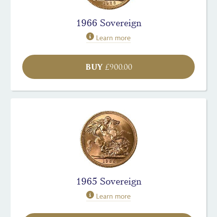
1966 Sovereign
Learn more
BUY
£
900.00
1965 Sovereign
Learn more