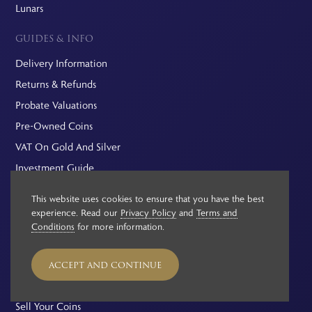
Lunars
GUIDES & INFO
Delivery Information
Returns & Refunds
Probate Valuations
Pre-Owned Coins
VAT On Gold And Silver
Investment Guide
Capital Gains Tax
This website uses cookies to ensure that you have the best
Buying Gold vs Silver
experience. Read our
Privacy Policy
and
Terms and
Conditions
for more information.
Hairline Scratches
Buying Gold Bars vs Gold Coins
ACCEPT AND CONTINUE
EXPLORE
Sell Your Coins