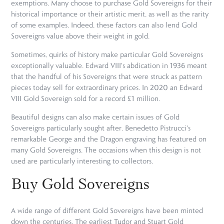
exemptions. Many choose to purchase Gold Sovereigns for their
historical importance or their artistic merit, as well as the rarity
of some examples. Indeed, these factors can also lend Gold
Sovereigns value above their weight in gold.
Sometimes, quirks of history make particular Gold Sovereigns
exceptionally valuable. Edward VIII's abdication in 1936 meant
that the handful of his Sovereigns that were struck as pattern
pieces today sell for extraordinary prices. In 2020 an Edward
VIII Gold Sovereign sold for a record £1 million.
Beautiful designs can also make certain issues of Gold
Sovereigns particularly sought after. Benedetto Pistrucci's
remarkable George and the Dragon engraving has featured on
many Gold Sovereigns. The occasions when this design is not
used are particularly interesting to collectors.
Buy Gold Sovereigns
A wide range of different Gold Sovereigns have been minted
down the centuries. The earliest Tudor and Stuart Gold