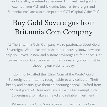
and are all guaranteed as genuine. All investment gold is
exempt from VAT and UK coins (such as Sovereigns and
Britannias etc.) are also exempt from CGT (Capital Gains Tax).
Buy Gold Sovereigns from
Britannia Coin Company
At The Britannia Coin Company, we're passionate about Gold
Sovereigns. We're excited to share our industry know-how and
help you invest in new and historic Sovereigns at fair prices. Get
low margins on Gold Sovereigns from a dealer you can trust by
shopping our website today.
Commonly called the 'Chief Coin of the World', Gold
Sovereigns are instantly recognisable to any collector. Their
history and beauty give them an enduring appeal. Crafted from
22 carat gold, VAT-free and Capital Gains Tax exempt, Gold
Sovereigns also make a shrewd and reliable investment.
When you buy Gold Sovereigns with the Britannia Coin