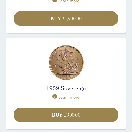
Learn more
BUY
£
1,900.00
1959 Sovereign
Learn more
BUY
£
900.00