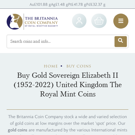
Au
£101.88 g
Ag
£1.48 g
Pt
£41.78 g
Pd
£32.37 g
HOME
BUY COINS
Buy Gold Sovereign Elizabeth II
(1952-2022) United Kingdom The
Royal Mint Coins
The Britannia Coin Company stock a wide and varied selection
of gold coins at low margins over the market 'spot' price. Our
gold coins
are manufactured by the various International mints