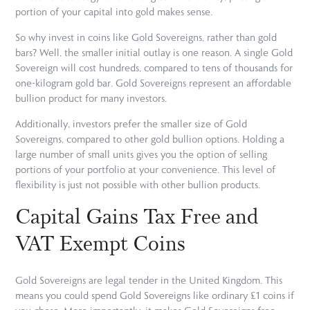
portion of your capital into gold makes sense.
So why invest in coins like Gold Sovereigns, rather than gold
bars? Well, the smaller initial outlay is one reason. A single Gold
Sovereign will cost hundreds, compared to tens of thousands for
one-kilogram gold bar. Gold Sovereigns represent an affordable
bullion product for many investors.
Additionally, investors prefer the smaller size of Gold
Sovereigns, compared to other gold bullion options. Holding a
large number of small units gives you the option of selling
portions of your portfolio at your convenience. This level of
flexibility is just not possible with other bullion products.
Capital Gains Tax Free and
VAT Exempt Coins
Gold Sovereigns are legal tender in the United Kingdom. This
means you could spend Gold Sovereigns like ordinary £1 coins if