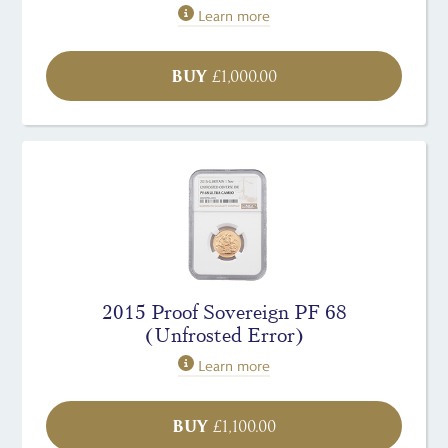
Learn more
BUY
£
1,000.00
2015 Proof Sovereign PF 68
(Unfrosted Error)
Learn more
BUY
£
1,100.00