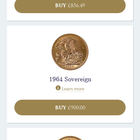
BUY
£
856.49
1964 Sovereign
Learn more
BUY
£
900.00