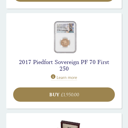
2017 Piedfort Sovereign PF 70 First
250
Learn more
BUY
£
1,950.00