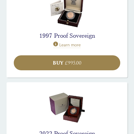
1997 Proof Sovereign
Learn more
BUY
£
995.00
2022 Proof Sovereign