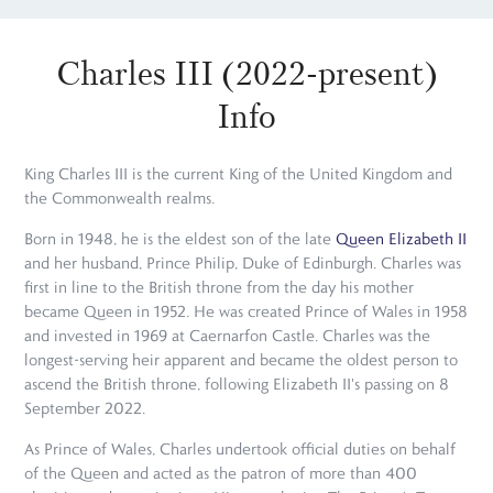
Charles III (2022-present)
Info
King Charles III is the current King of the United Kingdom and
the Commonwealth realms.
Born in 1948, he is the eldest son of the late
Queen Elizabeth II
and her husband, Prince Philip, Duke of Edinburgh. Charles was
first in line to the British throne from the day his mother
became Queen in 1952. He was created Prince of Wales in 1958
and invested in 1969 at Caernarfon Castle. Charles was the
longest-serving heir apparent and became the oldest person to
ascend the British throne, following Elizabeth II's passing on 8
September 2022.
As Prince of Wales, Charles undertook official duties on behalf
of the Queen and acted as the patron of more than 400