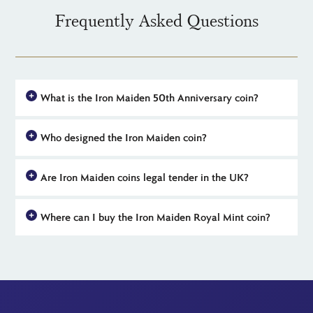
Frequently Asked Questions
What is the Iron Maiden 50th Anniversary coin?
The Iron Maiden 50th Anniversary coin is an official UK release
Who designed the Iron Maiden coin?
from The Royal Mint, celebrating 50 years of the legendary
British heavy metal band. Part of the Music Legends range,
The reverse of official Iron Maiden 50th anniversary coins
these coins feature exclusive artwork of Eddie and are available
Are Iron Maiden coins legal tender in the UK?
features a design created by Alberto 'Akirant' Quirantes, the
in gold, silver and BU.
artist behind many of Iron Maiden's iconic album visuals. The
Yes, all coins in The Royal Mint's official 2025 Iron Maiden
obverse or 'heads' side features Martin Jennings' portrait of King
Where can I buy the Iron Maiden Royal Mint coin?
range are legal tender in the United Kingdom, although they
Charles III.
are intended as collectables rather than for everyday use. Their
The Iron Maiden 50th Anniversary coins can be purchased
status as legal tender means that these coins benefit from an
directly from The Royal Mint or through trusted distributors like
important Capital Gains Tax exemption.
The Britannia Coin Company, which offers free delivery.
Limited availability for all the coins in the range means early
ordering is recommended.