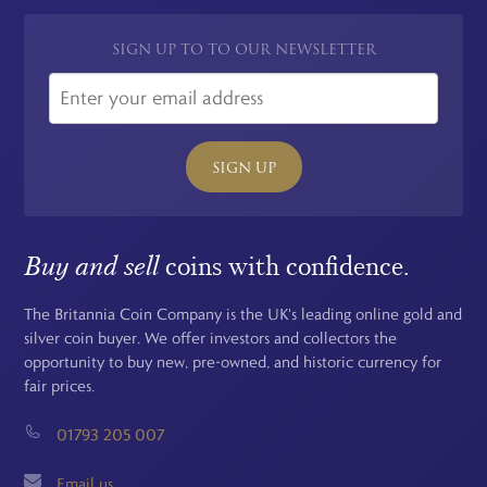
SIGN UP TO TO OUR NEWSLETTER
SIGN UP
Buy and sell
coins with confidence.
The Britannia Coin Company is the UK's leading online gold and
silver coin buyer. We offer investors and collectors the
opportunity to buy new, pre-owned, and historic currency for
fair prices.
01793 205 007
Email us