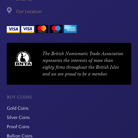
Our Location
The British Numismatic Trade Association
represents the interests of more than
eighty firms throughout the British Isles
and we are proud to be a member.
BUY COINS
Gold Coins
Silver Coins
Proof Coins
Bullion Coins