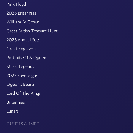
Pink Floyd
2026 Britannias
William IV Crown
Great British Treasure Hunt
2026 Annual Sets
Great Engravers
Portraits Of A Queen
Music Legends
2027 Sovereigns
Queen's Beasts
Lord Of The Rings
Britannias
Lunars
GUIDES & INFO