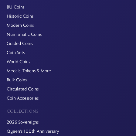
BU Coins
Historic Coins
Modern Coins
Numismatic Coins
Graded Coins
Coin Sets
World Coins
Medals, Tokens & More
Bulk Coins
Circulated Coins
Coin Accessories
COLLECTIONS
2026 Sovereigns
Queen's 100th Anniversary