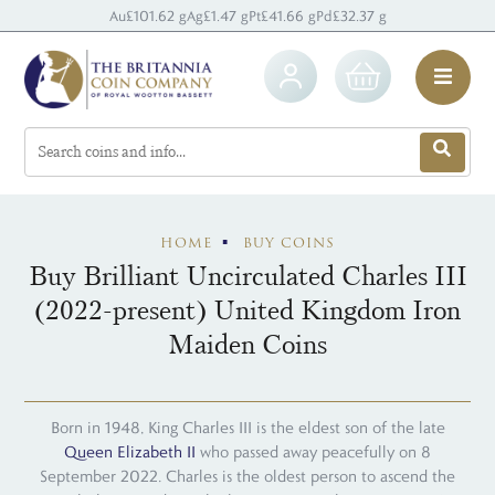
Au
£101.62 g
Ag
£1.47 g
Pt
£41.66 g
Pd
£32.37 g
HOME
BUY COINS
Buy Brilliant Uncirculated Charles III
(2022-present) United Kingdom Iron
Maiden Coins
Born in 1948, King Charles III is the eldest son of the late
Queen Elizabeth II
who passed away peacefully on 8
September 2022. Charles is the oldest person to ascend the