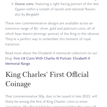
Ounce coins
, featuring a right-facing portrait of the late
Queen within a wreath of laurels and national flowers,
also by Bergdahl
These new commemorative designs are available across an
extensive range of BU, silver, gold and platinum coins, all of
which bear Martin Jennings' portrait of the King to the obverse.
They're a perfect way to remember this moment of royal
transition.
Read more about the Elizabeth II memorial collection on our
blog:
First UK Coins With Charles III Portrait: Elizabeth II
Memorial Range
.
King Charles' First Official
Coinage
That commemorative 50p, due to be issued in late 2022, will
likely be among the first of King Charles' coins to enter
circulation. The Royal Mint has announced that this coin will