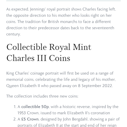
As expected, Jennings' royal portrait shows Charles facing left,
the opposite direction to his mother who looks right on her
coins. The tradition for British monarchs to face a different
direction to their predecessor dates back to the seventeenth
century.
Collectible Royal Mint
Charles III Coins
King Charles' coinage portrait will first be used on a range of
memorial coins, celebrating the life and legacy of his mother,
Queen Elizabeth II who passed away on 8 September 2022.
The collection includes three new coins:
collectible 50p
A
, with a historic reverse, inspired by the
1953 Crown, issued to mark Elizabeth II's coronation
£5 Crown
A
, designed by John Bergdahl, showing a pair of
portraits of Elizabeth II at the start and end of her reign