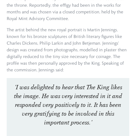
the throne. Reportedly, the effigy had been in the works for
months and was chosen via a closed competition, held by the
Royal Mint Advisory Committee.
The artist behind the new royal portrait is Martin Jennings,
known for his bronze sculptures of British literary figures like
Charles Dickens, Philip Larkin and John Betjeman. Jennings'
design was created from photographs, modelled in plaster then
digitally reduced to the tiny size necessary for coinage. The
profile was then personally approved by the King. Speaking of
the commission, Jennings said:
'I was delighted to hear that The King likes
the image. He was very interested in it and
responded very positively to it. It has been
very gratifying to be involved in this
important process.'