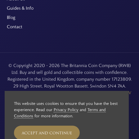
Guides & Info
Blog
Contact
© Copyright 2020 - 2026 The Britannia Coin Company (RWB)
Ltd. Buy and sell gold and collectible coins with confidence.
Registered in the United Kingdom, company number 17123809.
29 High Street, Royal Wootton Bassett, Swindon SN4 7AA.
See our
Returns, Refunds & Cancellations
,
Privacy Policy
,
CCTV
Policy
and
Terms and Conditions
.
This website uses cookies to ensure that you have the best
experience. Read our
Privacy Policy
and
Terms and
Conditions
for more information.
ACCEPT AND CONTINUE