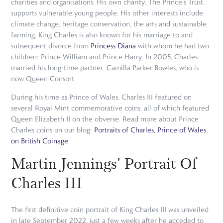
charities and organisations. His own charity, The Prince's Trust,
supports vulnerable young people. His other interests include
climate change, heritage conservation, the arts and sustainable
farming. King Charles is also known for his marriage to and
subsequent divorce from
Princess Diana
with whom he had two
children: Prince William and Prince Harry. In 2005, Charles
married his long-time partner, Camilla Parker Bowles, who is
now Queen Consort.
During his time as Prince of Wales, Charles III featured on
several Royal Mint commemorative coins, all of which featured
Queen Elizabeth II on the obverse. Read more about Prince
Charles coins on our blog:
Portraits of Charles, Prince of Wales
on British Coinage
.
Martin Jennings' Portrait Of
Charles III
The first definitive coin portrait of King Charles III was unveiled
in late September 2022, just a few weeks after he acceded to