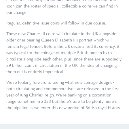
soon join the roster of special, collectible coins we can find in
our change.
Regular, definitive issue coins will follow in due course.
These new Charles III coins will circulate in the UK alongside
older ones bearing Queen Elizabeth II's portrait which will
remain legal tender. Before the UK decimalised its currency, it
was typical for the coinage of multiple British monarchs to
circulate along side each other, plus, since there are supposedly
29 billion coins in circulation in the UK, the idea of changing
them out is entirely impractical.
We're looking forward to seeing what new coinage designs -
both circulating and commemorative - are released in the first
year of King Charles' reign. We're banking on a coronation
range sometime in 2023 but there's sure to be plenty more in
the pipeline as we enter this new period of British royal history.