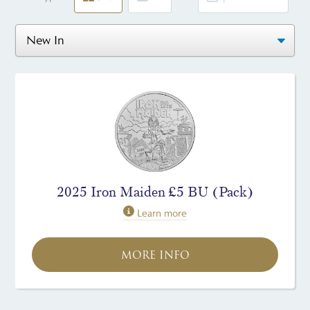
2025 Iron Maiden £5 BU (Pack)
Learn more
MORE INFO