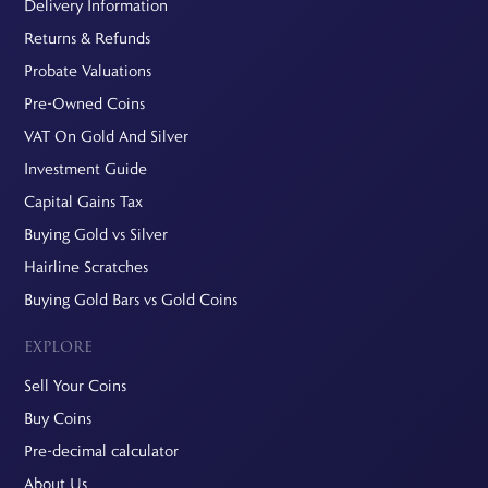
Delivery Information
Returns & Refunds
Probate Valuations
Pre-Owned Coins
VAT On Gold And Silver
Investment Guide
Capital Gains Tax
Buying Gold vs Silver
Hairline Scratches
Buying Gold Bars vs Gold Coins
EXPLORE
Sell Your Coins
Buy Coins
Pre-decimal calculator
About Us