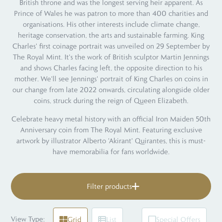
British throne and was the longest serving heir apparent. As
Prince of Wales he was patron to more than 400 charities and
organisations. His other interests include climate change,
heritage conservation, the arts and sustainable farming. King
Charles' first coinage portrait was unveiled on 29 September by
The Royal Mint. It's the work of British sculptor Martin Jennings
and shows Charles facing left, the opposite direction to his
mother. We'll see Jennings' portrait of King Charles on coins in
our change from late 2022 onwards, circulating alongside older
coins, struck during the reign of Queen Elizabeth.
Celebrate heavy metal history with an official Iron Maiden 50th
Anniversary coin from The Royal Mint. Featuring exclusive
artwork by illustrator Alberto 'Akirant' Quirantes, this is must-
have memorabilia for fans worldwide.
Filter products
View Type:
Grid
List
Special Offers