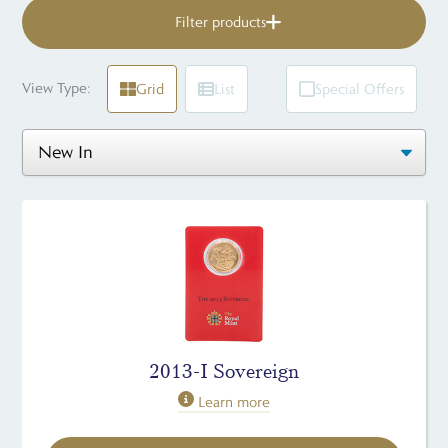
Filter products
View Type:
Grid
List
Special Offers
2013-I Sovereign
Learn more