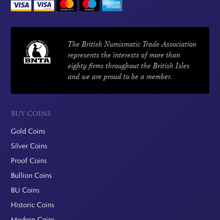
The British Numismatic Trade Association
represents the interests of more than
eighty firms throughout the British Isles
and we are proud to be a member.
BUY COINS
Gold Coins
Silver Coins
Proof Coins
Bullion Coins
BU Coins
Historic Coins
Modern Coins