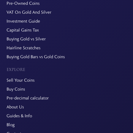
Pre-Owned Coins
VAT On Gold And Silver
Investment Guide
Capital Gains Tax
Buying Gold vs Silver
Hairline Scratches
Buying Gold Bars vs Gold Coins
EXPLORE
Sell Your Coins
Buy Coins
Pre-decimal calculator
About Us
Guides & Info
Blog