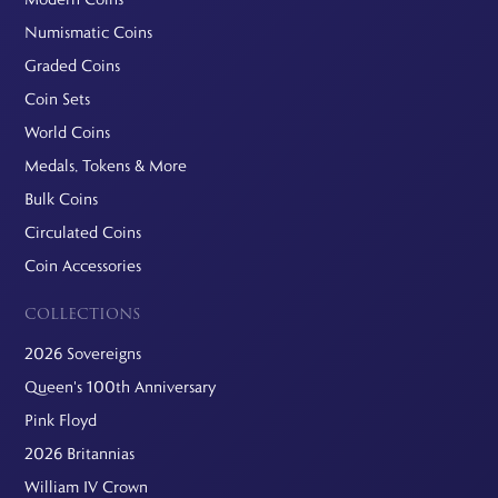
Numismatic Coins
Graded Coins
Coin Sets
World Coins
Medals, Tokens & More
Bulk Coins
Circulated Coins
Coin Accessories
COLLECTIONS
2026 Sovereigns
Queen's 100th Anniversary
Pink Floyd
2026 Britannias
William IV Crown