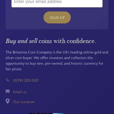
SIGN UP
Buy and sell
coins with confidence.
The Britannia Coin Company is the UK's leading online gold and
silver coin buyer. We offer investors and collectors the
opportunity to buy new, pre-owned, and historic currency for
fair prices.
01793 205 007
Email us
Our Location