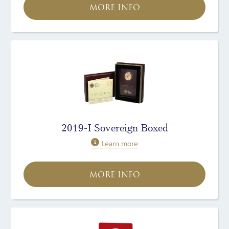
MORE INFO
2019-I Sovereign Boxed
Learn more
MORE INFO