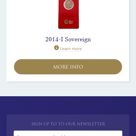
2014-I Sovereign
Learn more
MORE INFO
SIGN UP TO TO OUR NEWSLETTER